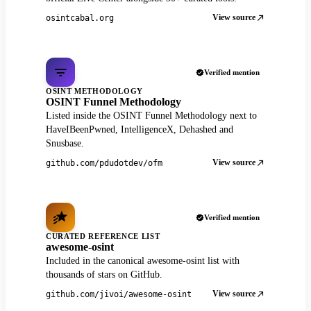
View source
osintcabal.org
Verified mention
OSINT METHODOLOGY
OSINT Funnel Methodology
Listed inside the OSINT Funnel Methodology next to
HaveIBeenPwned, IntelligenceX, Dehashed and
Snusbase.
View source
github.com/pdudotdev/ofm
Verified mention
CURATED REFERENCE LIST
awesome-osint
Included in the canonical awesome-osint list with
thousands of stars on GitHub.
View source
github.com/jivoi/awesome-osint