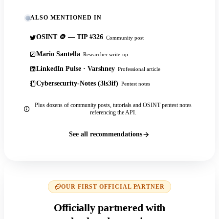
ALSO MENTIONED IN
OSINT 🪙 — TIP #326
Community post
Mario Santella
Researcher write-up
LinkedIn Pulse · Varshney
Professional article
Cybersecurity-Notes (3ls3if)
Pentest notes
Plus dozens of community posts, tutorials and OSINT pentest notes
referencing the API.
See all recommendations
OUR FIRST OFFICIAL PARTNER
Officially partnered with