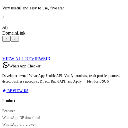
Very useful and easy to use, five star
A
Aly
DomainLink
VIEW ALL REVIEWS
WhatsApp Checker
Developer-owned WhatsApp Profile API. Verify numbers, fetch profile pictures,
detect business accounts. Direct, RapidAPI, and Apify — identical JSON.
REVIEW US
Product
Features
WhatsApp DP download
WhatsApp bio viewer