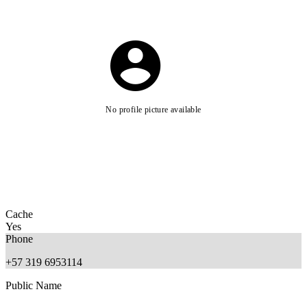
No profile picture available
Cache
Yes
Phone
+57 319 6953114
Public Name