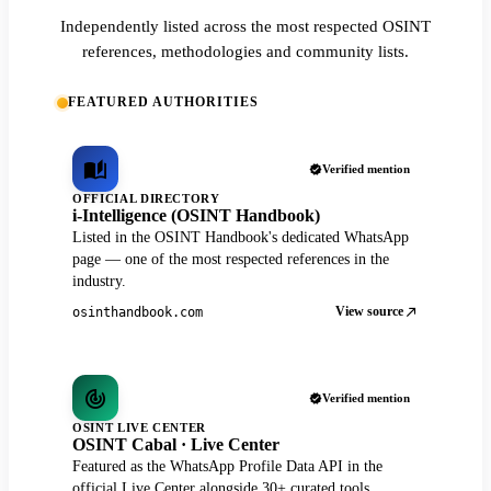
Independently listed across the most respected OSINT
references, methodologies and community lists.
FEATURED AUTHORITIES
Verified mention
OFFICIAL DIRECTORY
i-Intelligence (OSINT Handbook)
Listed in the OSINT Handbook's dedicated WhatsApp
page — one of the most respected references in the
industry.
View source
osinthandbook.com
Verified mention
OSINT LIVE CENTER
OSINT Cabal · Live Center
Featured as the WhatsApp Profile Data API in the
official Live Center alongside 30+ curated tools.