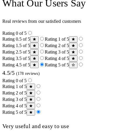
What Our Users Say
Real reviews from our satisfied customers
Rating 0 of 5
Rating 0.5 of 5
Rating 1 of 5
Rating 1.5 of 5
Rating 2 of 5
Rating 2.5 of 5
Rating 3 of 5
Rating 3.5 of 5
Rating 4 of 5
Rating 4.5 of 5
Rating 5 of 5
4.5/5
(178 reviews)
Rating 0 of 5
Rating 1 of 5
Rating 2 of 5
Rating 3 of 5
Rating 4 of 5
Rating 5 of 5
Very useful and easy to use