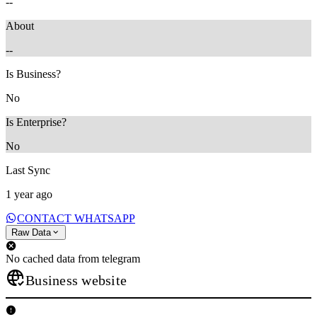
--
About
--
Is Business?
No
Is Enterprise?
No
Last Sync
1 year ago
CONTACT WHATSAPP
Raw Data
No cached data from telegram
Business website