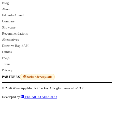
Blog
About
Eduardo Airaudo
Compare
Showcase
Recommendations
Alternatives
Direct vs RapidAPI
Guides
FAQs
Terms
Privacy
hackunderway.io
PARTNERS
© 2026 WhatsApp Mobile Checker. All rights reserved.
v1.3.2
Developed by
EDUARDO AIRAUDO