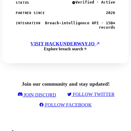
Verified · Active
STATUS
2026
PARTNER SINCE
Breach-intelligence API · 15B+
INTEGRATION
records
VISIT HACKUNDERWAY.IO
Explore breach search
Join our community and stay updated!
FOLLOW TWITTER
JOIN DISCORD
FOLLOW FACEBOOK