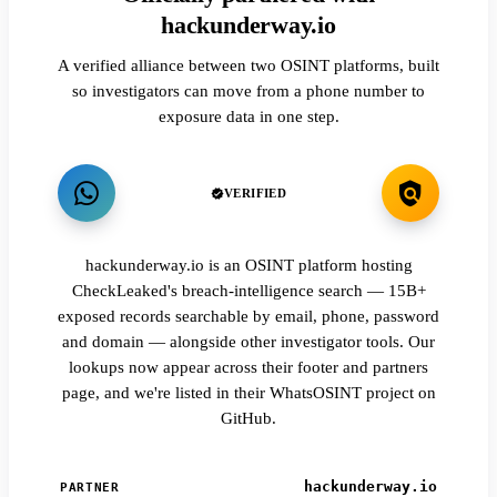
hackunderway.io
A verified alliance between two OSINT platforms, built
so investigators can move from a phone number to
exposure data in one step.
VERIFIED
hackunderway.io is an OSINT platform hosting
CheckLeaked's breach-intelligence search — 15B+
exposed records searchable by email, phone, password
and domain — alongside other investigator tools. Our
lookups now appear across their footer and partners
page, and we're listed in their WhatsOSINT project on
GitHub.
hackunderway.io
PARTNER