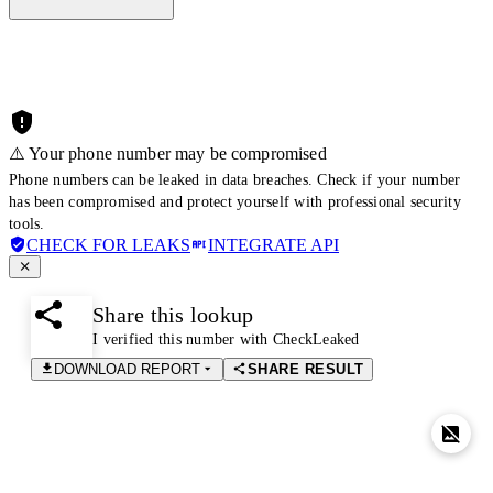
⚠️ Your phone number may be compromised
Phone numbers can be leaked in data breaches. Check if your number
has been compromised and protect yourself with professional security
tools.
CHECK FOR LEAKS
INTEGRATE API
Share this lookup
I verified this number with CheckLeaked
DOWNLOAD REPORT
SHARE RESULT