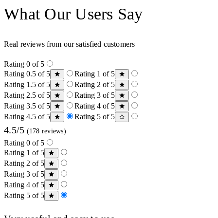
What Our Users Say
Real reviews from our satisfied customers
Rating 0 of 5
Rating 0.5 of 5
Rating 1 of 5
Rating 1.5 of 5
Rating 2 of 5
Rating 2.5 of 5
Rating 3 of 5
Rating 3.5 of 5
Rating 4 of 5
Rating 4.5 of 5
Rating 5 of 5
4.5/5
(178 reviews)
Rating 0 of 5
Rating 1 of 5
Rating 2 of 5
Rating 3 of 5
Rating 4 of 5
Rating 5 of 5