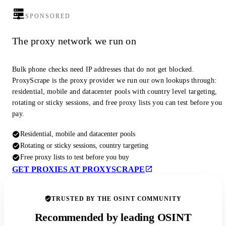
SPONSORED
The proxy network we run on
Bulk phone checks need IP addresses that do not get blocked.
ProxyScrape is the proxy provider we run our own lookups through:
residential, mobile and datacenter pools with country level targeting,
rotating or sticky sessions, and free proxy lists you can test before you
pay.
Residential, mobile and datacenter pools
Rotating or sticky sessions, country targeting
Free proxy lists to test before you buy
GET PROXIES AT PROXYSCRAPE
TRUSTED BY THE OSINT COMMUNITY
Recommended by leading OSINT