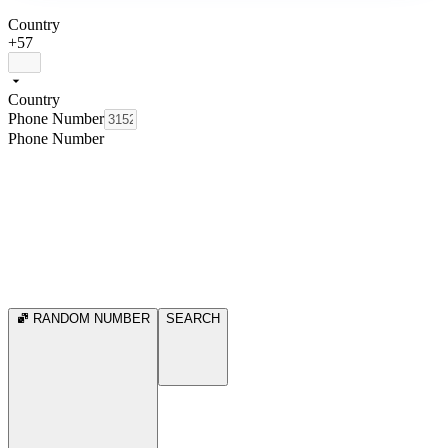
Country
+57
Country
Phone Number
Phone Number
RANDOM NUMBER
SEARCH