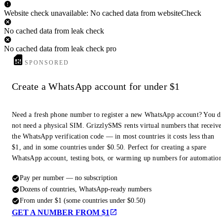
Website check unavailable: No cached data from websiteCheck
No cached data from leak check
No cached data from leak check pro
SPONSORED
Create a WhatsApp account for under $1
Need a fresh phone number to register a new WhatsApp account? You 
not need a physical SIM. GrizzlySMS rents virtual numbers that receiv
the WhatsApp verification code — in most countries it costs less than
$1, and in some countries under $0.50. Perfect for creating a spare
WhatsApp account, testing bots, or warming up numbers for automatio
Pay per number — no subscription
Dozens of countries, WhatsApp-ready numbers
From under $1 (some countries under $0.50)
GET A NUMBER FROM $1