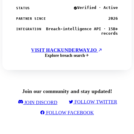
Verified · Active
STATUS
2026
PARTNER SINCE
Breach-intelligence API · 15B+
INTEGRATION
records
VISIT HACKUNDERWAY.IO
Explore breach search
Join our community and stay updated!
FOLLOW TWITTER
JOIN DISCORD
FOLLOW FACEBOOK