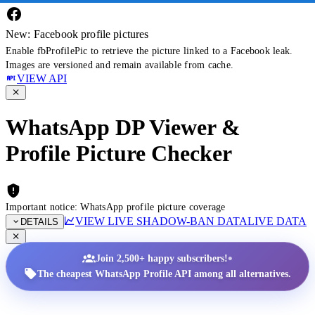
New: Facebook profile pictures
Enable fbProfilePic to retrieve the picture linked to a Facebook leak.
Images are versioned and remain available from cache.
VIEW API
WhatsApp DP Viewer &
Profile Picture Checker
Important notice: WhatsApp profile picture coverage
VIEW LIVE SHADOW-BAN DATA
LIVE DATA
DETAILS
•
Join 2,500+ happy subscribers!
The cheapest WhatsApp Profile API among all alternatives.