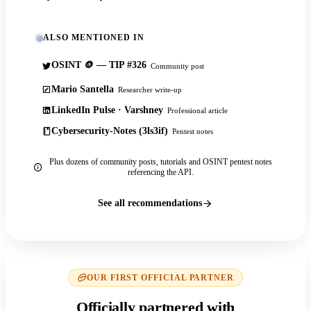
ALSO MENTIONED IN
OSINT 🪙 — TIP #326
Community post
Mario Santella
Researcher write-up
LinkedIn Pulse · Varshney
Professional article
Cybersecurity-Notes (3ls3if)
Pentest notes
Plus dozens of community posts, tutorials and OSINT pentest notes
referencing the API.
See all recommendations
OUR FIRST OFFICIAL PARTNER
Officially partnered with