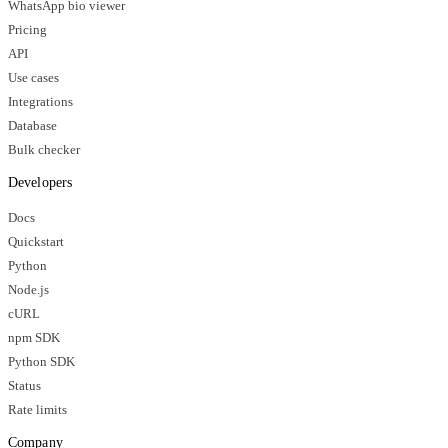
WhatsApp bio viewer
Pricing
API
Use cases
Integrations
Database
Bulk checker
Developers
Docs
Quickstart
Python
Node.js
cURL
npm SDK
Python SDK
Status
Rate limits
Company