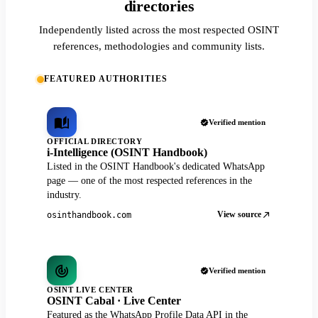
directories
Independently listed across the most respected OSINT
references, methodologies and community lists.
FEATURED AUTHORITIES
Verified mention
OFFICIAL DIRECTORY
i-Intelligence (OSINT Handbook)
Listed in the OSINT Handbook's dedicated WhatsApp
page — one of the most respected references in the
industry.
View source
osinthandbook.com
Verified mention
OSINT LIVE CENTER
OSINT Cabal · Live Center
Featured as the WhatsApp Profile Data API in the