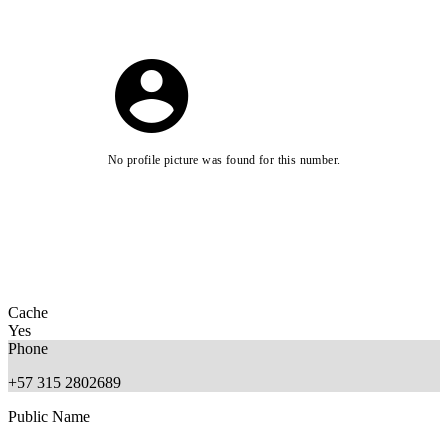
No profile picture was found for this number.
Cache
Yes
Phone
+57 315 2802689
Public Name