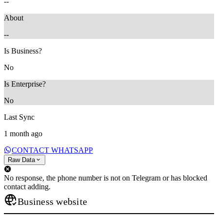
--
About
--
Is Business?
No
Is Enterprise?
No
Last Sync
1 month ago
CONTACT WHATSAPP
Raw Data
No response, the phone number is not on Telegram or has blocked
contact adding.
Business website