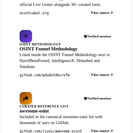
official Live Center alongside 30+ curated tools.
View source
osintcabal.org
Verified mention
OSINT METHODOLOGY
OSINT Funnel Methodology
Listed inside the OSINT Funnel Methodology next to
HaveIBeenPwned, IntelligenceX, Dehashed and
Snusbase.
View source
github.com/pdudotdev/ofm
Verified mention
CURATED REFERENCE LIST
awesome-osint
Included in the canonical awesome-osint list with
thousands of stars on GitHub.
View source
github.com/jivoi/awesome-osint