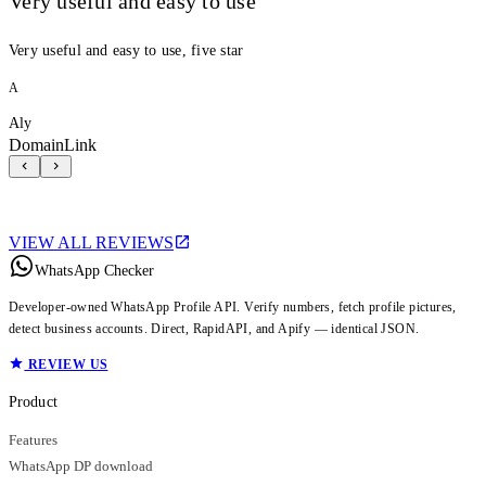
Very useful and easy to use
Very useful and easy to use, five star
A
Aly
DomainLink
VIEW ALL REVIEWS
WhatsApp Checker
Developer-owned WhatsApp Profile API. Verify numbers, fetch profile pictures,
detect business accounts. Direct, RapidAPI, and Apify — identical JSON.
REVIEW US
Product
Features
WhatsApp DP download