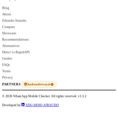
Blog
About
Eduardo Airaudo
Compare
Showcase
Recommendations
Alternatives
Direct vs RapidAPI
Guides
FAQs
Terms
Privacy
hackunderway.io
PARTNERS
© 2026 WhatsApp Mobile Checker. All rights reserved.
v1.3.2
Developed by
EDUARDO AIRAUDO