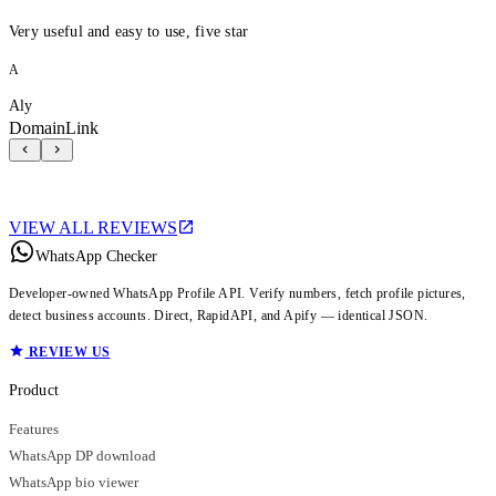
Very useful and easy to use, five star
A
Aly
DomainLink
VIEW ALL REVIEWS
WhatsApp Checker
Developer-owned WhatsApp Profile API. Verify numbers, fetch profile pictures,
detect business accounts. Direct, RapidAPI, and Apify — identical JSON.
REVIEW US
Product
Features
WhatsApp DP download
WhatsApp bio viewer