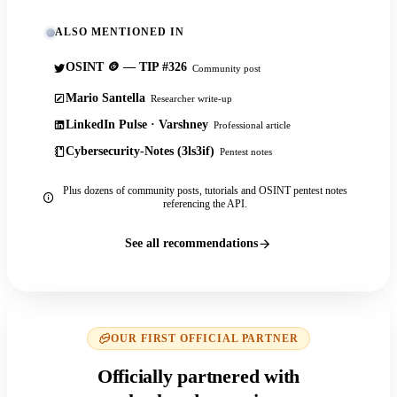
ALSO MENTIONED IN
OSINT 🪙 — TIP #326
Community post
Mario Santella
Researcher write-up
LinkedIn Pulse · Varshney
Professional article
Cybersecurity-Notes (3ls3if)
Pentest notes
Plus dozens of community posts, tutorials and OSINT pentest notes
referencing the API.
See all recommendations
OUR FIRST OFFICIAL PARTNER
Officially partnered with