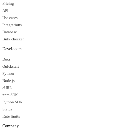
Pricing
API
Use cases
Integrations
Database
Bulk checker
Developers
Docs
Quickstart
Python
Node.js
cURL
npm SDK
Python SDK
Status
Rate limits
Company