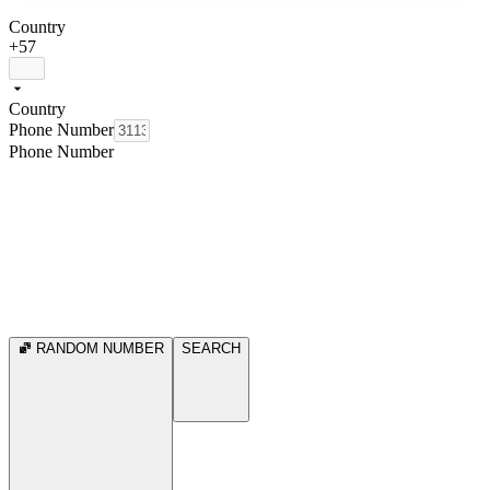
Country
+57
Country
Phone Number
Phone Number
RANDOM NUMBER
SEARCH