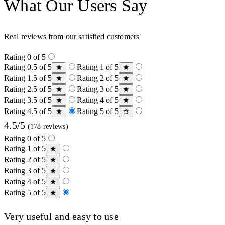
What Our Users Say
Real reviews from our satisfied customers
Rating 0 of 5
Rating 0.5 of 5
Rating 1 of 5
Rating 1.5 of 5
Rating 2 of 5
Rating 2.5 of 5
Rating 3 of 5
Rating 3.5 of 5
Rating 4 of 5
Rating 4.5 of 5
Rating 5 of 5
4.5/5
(178 reviews)
Rating 0 of 5
Rating 1 of 5
Rating 2 of 5
Rating 3 of 5
Rating 4 of 5
Rating 5 of 5
Very useful and easy to use