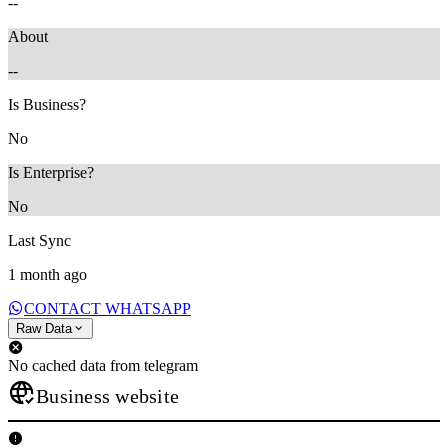
--
About
--
Is Business?
No
Is Enterprise?
No
Last Sync
1 month ago
CONTACT WHATSAPP
Raw Data
No cached data from telegram
Business website