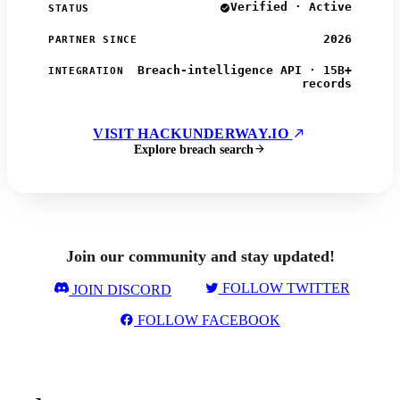
Verified · Active
STATUS
2026
PARTNER SINCE
Breach-intelligence API · 15B+
INTEGRATION
records
VISIT HACKUNDERWAY.IO
Explore breach search
Join our community and stay updated!
FOLLOW TWITTER
JOIN DISCORD
FOLLOW FACEBOOK