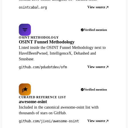
View source
osintcabal.org
Verified mention
OSINT METHODOLOGY
OSINT Funnel Methodology
Listed inside the OSINT Funnel Methodology next to
HaveIBeenPwned, IntelligenceX, Dehashed and
Snusbase.
View source
github.com/pdudotdev/ofm
Verified mention
CURATED REFERENCE LIST
awesome-osint
Included in the canonical awesome-osint list with
thousands of stars on GitHub.
View source
github.com/jivoi/awesome-osint