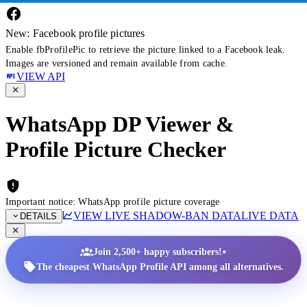
New: Facebook profile pictures
Enable fbProfilePic to retrieve the picture linked to a Facebook leak.
Images are versioned and remain available from cache.
VIEW API
WhatsApp DP Viewer &
Profile Picture Checker
Important notice: WhatsApp profile picture coverage
VIEW LIVE SHADOW-BAN DATA
LIVE DATA
DETAILS
•
Join 2,500+ happy subscribers!
The cheapest WhatsApp Profile API among all alternatives.