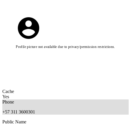
Profile picture not available due to privacy/permission restrictions.
Cache
Yes
Phone
+57 311 3600301
Public Name