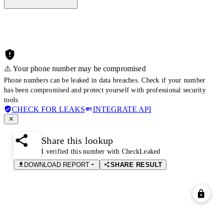
⚠️ Your phone number may be compromised
Phone numbers can be leaked in data breaches. Check if your number
has been compromised and protect yourself with professional security
tools.
CHECK FOR LEAKS
INTEGRATE API
Share this lookup
I verified this number with CheckLeaked
DOWNLOAD REPORT
SHARE RESULT