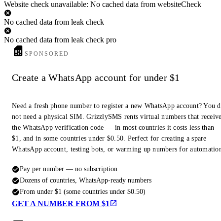
Website check unavailable: No cached data from websiteCheck
No cached data from leak check
No cached data from leak check pro
SPONSORED
Create a WhatsApp account for under $1
Need a fresh phone number to register a new WhatsApp account? You 
not need a physical SIM. GrizzlySMS rents virtual numbers that receiv
the WhatsApp verification code — in most countries it costs less than
$1, and in some countries under $0.50. Perfect for creating a spare
WhatsApp account, testing bots, or warming up numbers for automatio
Pay per number — no subscription
Dozens of countries, WhatsApp-ready numbers
From under $1 (some countries under $0.50)
GET A NUMBER FROM $1