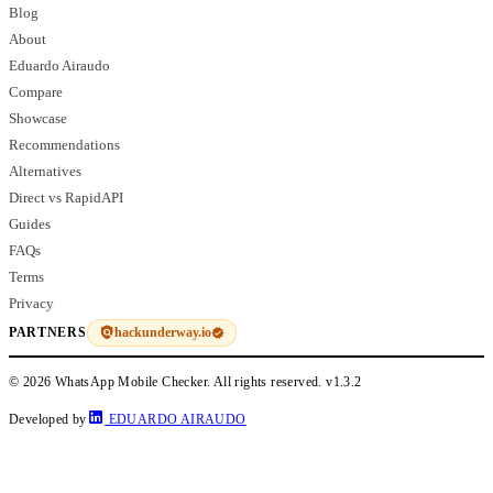
Blog
About
Eduardo Airaudo
Compare
Showcase
Recommendations
Alternatives
Direct vs RapidAPI
Guides
FAQs
Terms
Privacy
hackunderway.io
PARTNERS
© 2026 WhatsApp Mobile Checker. All rights reserved.
v1.3.2
Developed by
EDUARDO AIRAUDO