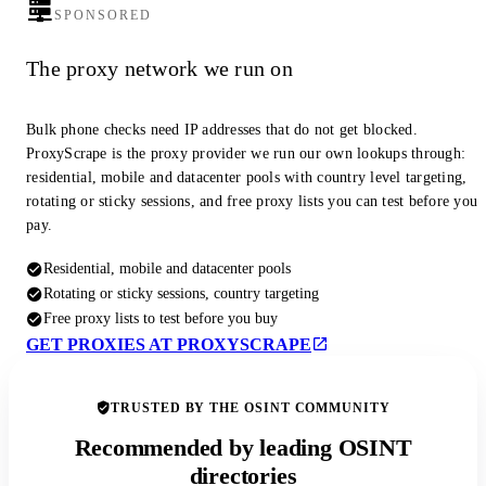
SPONSORED
The proxy network we run on
Bulk phone checks need IP addresses that do not get blocked.
ProxyScrape is the proxy provider we run our own lookups through:
residential, mobile and datacenter pools with country level targeting,
rotating or sticky sessions, and free proxy lists you can test before you
pay.
Residential, mobile and datacenter pools
Rotating or sticky sessions, country targeting
Free proxy lists to test before you buy
GET PROXIES AT PROXYSCRAPE
TRUSTED BY THE OSINT COMMUNITY
Recommended by leading OSINT
directories