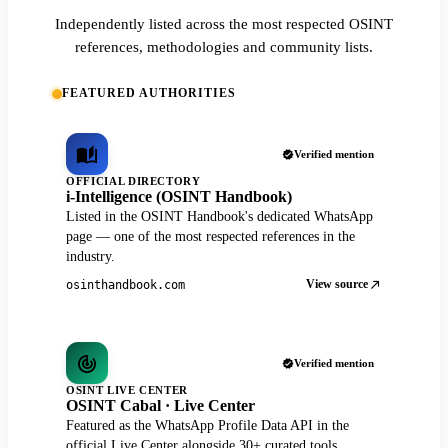
Independently listed across the most respected OSINT
references, methodologies and community lists.
FEATURED AUTHORITIES
Verified mention
OFFICIAL DIRECTORY
i-Intelligence (OSINT Handbook)
Listed in the OSINT Handbook's dedicated WhatsApp
page — one of the most respected references in the
industry.
View source
osinthandbook.com
Verified mention
OSINT LIVE CENTER
OSINT Cabal · Live Center
Featured as the WhatsApp Profile Data API in the
official Live Center alongside 30+ curated tools.