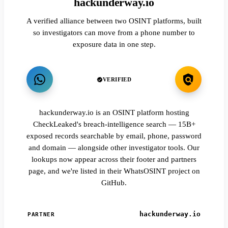
hackunderway.io
A verified alliance between two OSINT platforms, built
so investigators can move from a phone number to
exposure data in one step.
VERIFIED
hackunderway.io is an OSINT platform hosting
CheckLeaked's breach-intelligence search — 15B+
exposed records searchable by email, phone, password
and domain — alongside other investigator tools. Our
lookups now appear across their footer and partners
page, and we're listed in their WhatsOSINT project on
GitHub.
hackunderway.io
PARTNER