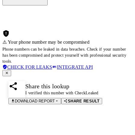
⚠️ Your phone number may be compromised
Phone numbers can be leaked in data breaches. Check if your number
has been compromised and protect yourself with professional security
tools.
CHECK FOR LEAKS
INTEGRATE API
Share this lookup
I verified this number with CheckLeaked
DOWNLOAD REPORT
SHARE RESULT