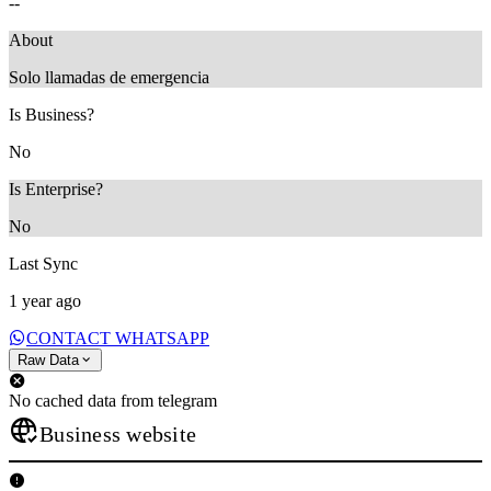
--
About
Solo llamadas de emergencia
Is Business?
No
Is Enterprise?
No
Last Sync
1 year ago
CONTACT WHATSAPP
Raw Data
No cached data from telegram
Business website