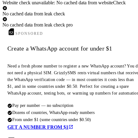
Website check unavailable: No cached data from websiteCheck
No cached data from leak check
No cached data from leak check pro
SPONSORED
Create a WhatsApp account for under $1
Need a fresh phone number to register a new WhatsApp account? You 
not need a physical SIM. GrizzlySMS rents virtual numbers that receiv
the WhatsApp verification code — in most countries it costs less than
$1, and in some countries under $0.50. Perfect for creating a spare
WhatsApp account, testing bots, or warming up numbers for automatio
Pay per number — no subscription
Dozens of countries, WhatsApp-ready numbers
From under $1 (some countries under $0.50)
GET A NUMBER FROM $1