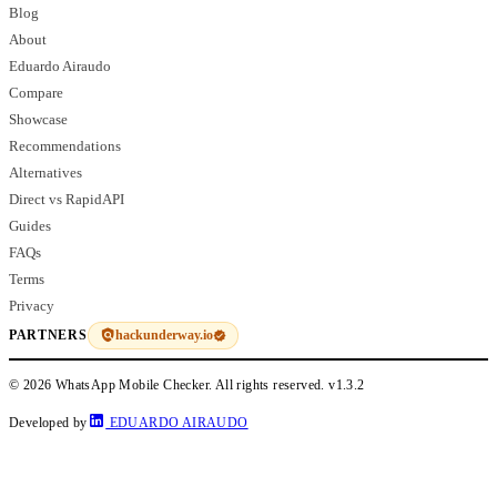
Blog
About
Eduardo Airaudo
Compare
Showcase
Recommendations
Alternatives
Direct vs RapidAPI
Guides
FAQs
Terms
Privacy
hackunderway.io
PARTNERS
© 2026 WhatsApp Mobile Checker. All rights reserved.
v1.3.2
Developed by
EDUARDO AIRAUDO