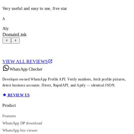
Very useful and easy to use, five star
A
Aly
DomainLink
VIEW ALL REVIEWS
WhatsApp Checker
Developer-owned WhatsApp Profile API. Verify numbers, fetch profile pictures,
detect business accounts. Direct, RapidAPI, and Apify — identical JSON.
REVIEW US
Product
Features
WhatsApp DP download
WhatsApp bio viewer