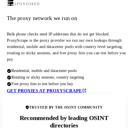
SPONSORED
The proxy network we run on
Bulk phone checks need IP addresses that do not get blocked.
ProxyScrape is the proxy provider we run our own lookups through:
residential, mobile and datacenter pools with country level targeting,
rotating or sticky sessions, and free proxy lists you can test before you
pay.
Residential, mobile and datacenter pools
Rotating or sticky sessions, country targeting
Free proxy lists to test before you buy
GET PROXIES AT PROXYSCRAPE
TRUSTED BY THE OSINT COMMUNITY
Recommended by leading OSINT
directories