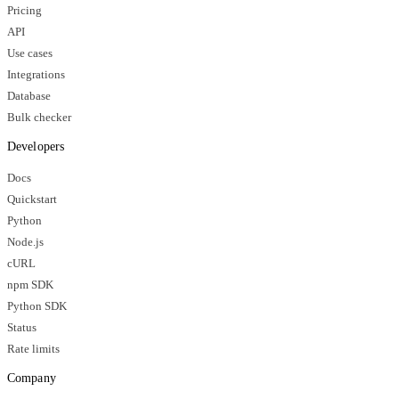
Pricing
API
Use cases
Integrations
Database
Bulk checker
Developers
Docs
Quickstart
Python
Node.js
cURL
npm SDK
Python SDK
Status
Rate limits
Company