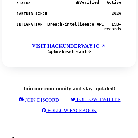
Verified · Active
STATUS
2026
PARTNER SINCE
Breach-intelligence API · 15B+
INTEGRATION
records
VISIT HACKUNDERWAY.IO
Explore breach search
Join our community and stay updated!
FOLLOW TWITTER
JOIN DISCORD
FOLLOW FACEBOOK