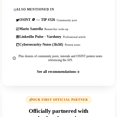
ALSO MENTIONED IN
OSINT 🪙 — TIP #326
Community post
Mario Santella
Researcher write-up
LinkedIn Pulse · Varshney
Professional article
Cybersecurity-Notes (3ls3if)
Pentest notes
Plus dozens of community posts, tutorials and OSINT pentest notes
referencing the API.
See all recommendations
OUR FIRST OFFICIAL PARTNER
Officially partnered with