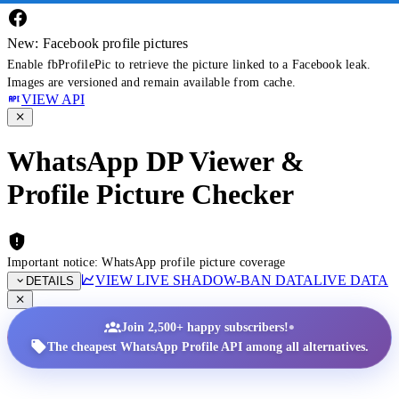
New: Facebook profile pictures
Enable fbProfilePic to retrieve the picture linked to a Facebook leak.
Images are versioned and remain available from cache.
VIEW API
WhatsApp DP Viewer &
Profile Picture Checker
Important notice: WhatsApp profile picture coverage
VIEW LIVE SHADOW-BAN DATA
LIVE DATA
DETAILS
•
Join 2,500+ happy subscribers!
The cheapest WhatsApp Profile API among all alternatives.