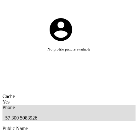
No profile picture available
Cache
Yes
Phone
+57 300 5083926
Public Name