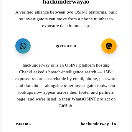
hackunderway.io
A verified alliance between two OSINT platforms, built
so investigators can move from a phone number to
exposure data in one step.
VERIFIED
hackunderway.io is an OSINT platform hosting
CheckLeaked's breach-intelligence search — 15B+
exposed records searchable by email, phone, password
and domain — alongside other investigator tools. Our
lookups now appear across their footer and partners
page, and we're listed in their WhatsOSINT project on
GitHub.
hackunderway.io
PARTNER