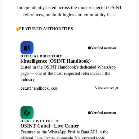
Independently listed across the most respected OSINT
references, methodologies and community lists.
FEATURED AUTHORITIES
Verified mention
OFFICIAL DIRECTORY
i-Intelligence (OSINT Handbook)
Listed in the OSINT Handbook's dedicated WhatsApp
page — one of the most respected references in the
industry.
View source
osinthandbook.com
Verified mention
OSINT LIVE CENTER
OSINT Cabal · Live Center
Featured as the WhatsApp Profile Data API in the
official Live Center alongside 30+ curated tools.