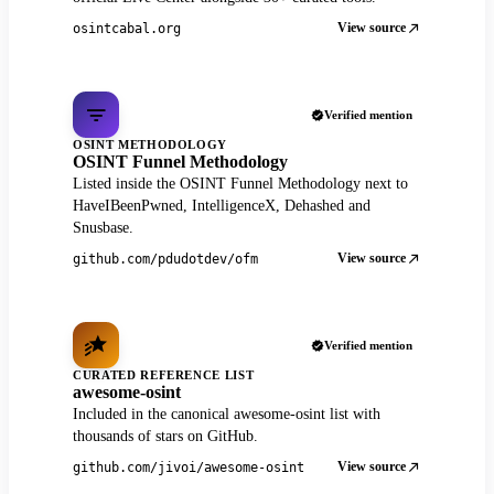
View source
osintcabal.org
Verified mention
OSINT METHODOLOGY
OSINT Funnel Methodology
Listed inside the OSINT Funnel Methodology next to
HaveIBeenPwned, IntelligenceX, Dehashed and
Snusbase.
View source
github.com/pdudotdev/ofm
Verified mention
CURATED REFERENCE LIST
awesome-osint
Included in the canonical awesome-osint list with
thousands of stars on GitHub.
View source
github.com/jivoi/awesome-osint