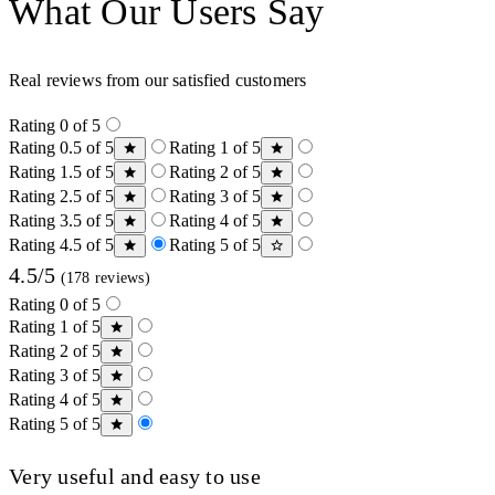
What Our Users Say
Real reviews from our satisfied customers
Rating 0 of 5
Rating 0.5 of 5
Rating 1 of 5
Rating 1.5 of 5
Rating 2 of 5
Rating 2.5 of 5
Rating 3 of 5
Rating 3.5 of 5
Rating 4 of 5
Rating 4.5 of 5
Rating 5 of 5
4.5/5
(178 reviews)
Rating 0 of 5
Rating 1 of 5
Rating 2 of 5
Rating 3 of 5
Rating 4 of 5
Rating 5 of 5
Very useful and easy to use