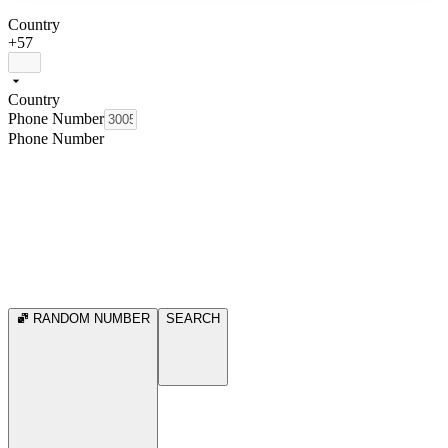
Country
+57
Country
Phone Number
Phone Number
RANDOM NUMBER
SEARCH