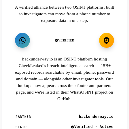
A verified alliance between two OSINT platforms, built
so investigators can move from a phone number to
exposure data in one step.
VERIFIED
hackunderway.io is an OSINT platform hosting
CheckLeaked's breach-intelligence search — 15B+
exposed records searchable by email, phone, password
and domain — alongside other investigator tools. Our
lookups now appear across their footer and partners
page, and we're listed in their WhatsOSINT project on
GitHub.
hackunderway.io
PARTNER
Verified · Active
STATUS