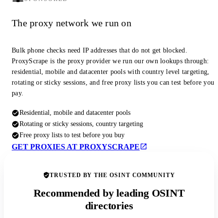
The proxy network we run on
Bulk phone checks need IP addresses that do not get blocked.
ProxyScrape is the proxy provider we run our own lookups through:
residential, mobile and datacenter pools with country level targeting,
rotating or sticky sessions, and free proxy lists you can test before you
pay.
Residential, mobile and datacenter pools
Rotating or sticky sessions, country targeting
Free proxy lists to test before you buy
GET PROXIES AT PROXYSCRAPE
TRUSTED BY THE OSINT COMMUNITY
Recommended by leading OSINT
directories