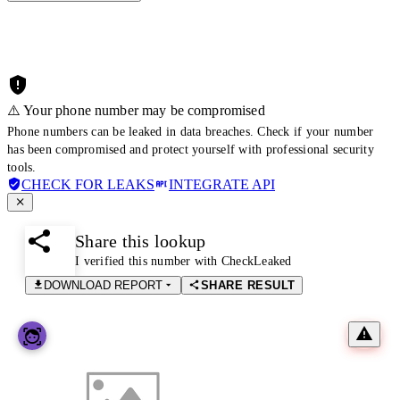
⚠️ Your phone number may be compromised
Phone numbers can be leaked in data breaches. Check if your number
has been compromised and protect yourself with professional security
tools.
CHECK FOR LEAKS
INTEGRATE API
Share this lookup
I verified this number with CheckLeaked
DOWNLOAD REPORT
SHARE RESULT