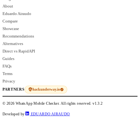
About
Eduardo Airaudo
Compare
Showcase
Recommendations
Alternatives
Direct vs RapidAPI
Guides
FAQs
Terms
Privacy
hackunderway.io
PARTNERS
© 2026 WhatsApp Mobile Checker. All rights reserved.
v1.3.2
Developed by
EDUARDO AIRAUDO