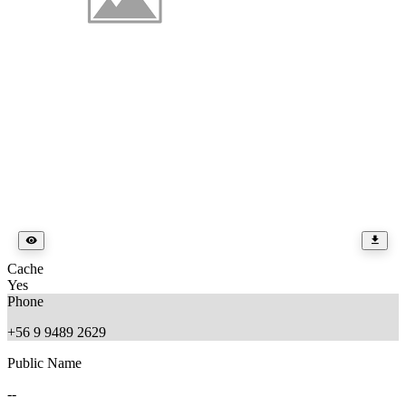
Cache
Yes
Phone
+56 9 9489 2629
Public Name
--