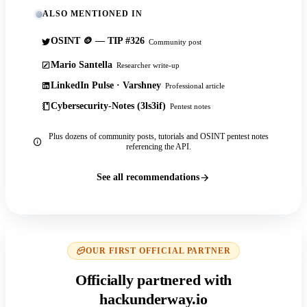
ALSO MENTIONED IN
OSINT 🪙 — TIP #326
Community post
Mario Santella
Researcher write-up
LinkedIn Pulse · Varshney
Professional article
Cybersecurity-Notes (3ls3if)
Pentest notes
Plus dozens of community posts, tutorials and OSINT pentest notes
referencing the API.
See all recommendations
OUR FIRST OFFICIAL PARTNER
Officially partnered with
hackunderway.io