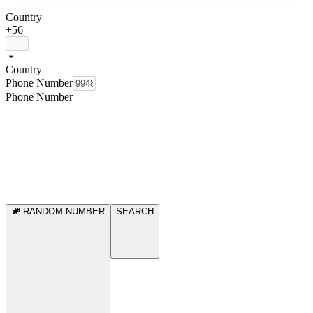
Country
+56
Country
Phone Number
Phone Number
RANDOM NUMBER
SEARCH