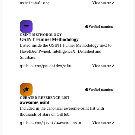
View source
osintcabal.org
Verified mention
OSINT METHODOLOGY
OSINT Funnel Methodology
Listed inside the OSINT Funnel Methodology next to
HaveIBeenPwned, IntelligenceX, Dehashed and
Snusbase.
View source
github.com/pdudotdev/ofm
Verified mention
CURATED REFERENCE LIST
awesome-osint
Included in the canonical awesome-osint list with
thousands of stars on GitHub.
View source
github.com/jivoi/awesome-osint