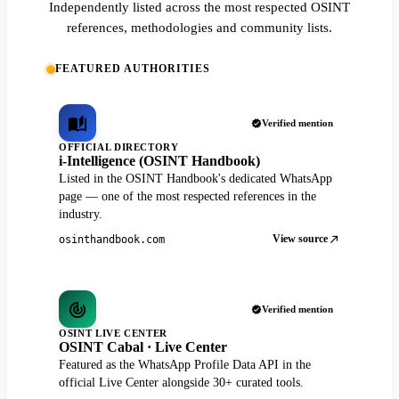
Independently listed across the most respected OSINT
references, methodologies and community lists.
FEATURED AUTHORITIES
Verified mention
OFFICIAL DIRECTORY
i-Intelligence (OSINT Handbook)
Listed in the OSINT Handbook's dedicated WhatsApp
page — one of the most respected references in the
industry.
View source
osinthandbook.com
Verified mention
OSINT LIVE CENTER
OSINT Cabal · Live Center
Featured as the WhatsApp Profile Data API in the
official Live Center alongside 30+ curated tools.