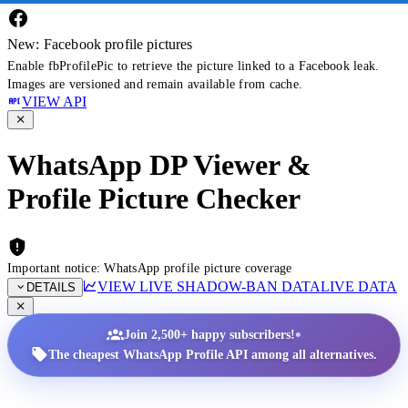
New: Facebook profile pictures
Enable fbProfilePic to retrieve the picture linked to a Facebook leak.
Images are versioned and remain available from cache.
VIEW API
WhatsApp DP Viewer &
Profile Picture Checker
Important notice: WhatsApp profile picture coverage
VIEW LIVE SHADOW-BAN DATA
LIVE DATA
DETAILS
•
Join 2,500+ happy subscribers!
The cheapest WhatsApp Profile API among all alternatives.