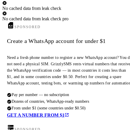
No cached data from leak check
No cached data from leak check pro
SPONSORED
Create a WhatsApp account for under $1
Need a fresh phone number to register a new WhatsApp account? You 
not need a physical SIM. GrizzlySMS rents virtual numbers that receiv
the WhatsApp verification code — in most countries it costs less than
$1, and in some countries under $0.50. Perfect for creating a spare
WhatsApp account, testing bots, or warming up numbers for automatio
Pay per number — no subscription
Dozens of countries, WhatsApp-ready numbers
From under $1 (some countries under $0.50)
GET A NUMBER FROM $1
SPONSORED