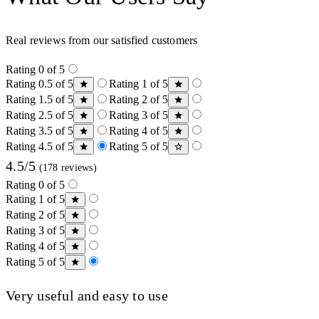
Real reviews from our satisfied customers
Rating 0 of 5
Rating 0.5 of 5
Rating 1 of 5
Rating 1.5 of 5
Rating 2 of 5
Rating 2.5 of 5
Rating 3 of 5
Rating 3.5 of 5
Rating 4 of 5
Rating 4.5 of 5
Rating 5 of 5
4.5/5
(178 reviews)
Rating 0 of 5
Rating 1 of 5
Rating 2 of 5
Rating 3 of 5
Rating 4 of 5
Rating 5 of 5
Very useful and easy to use