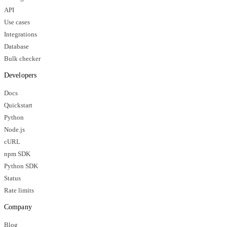
API
Use cases
Integrations
Database
Bulk checker
Developers
Docs
Quickstart
Python
Node.js
cURL
npm SDK
Python SDK
Status
Rate limits
Company
Blog