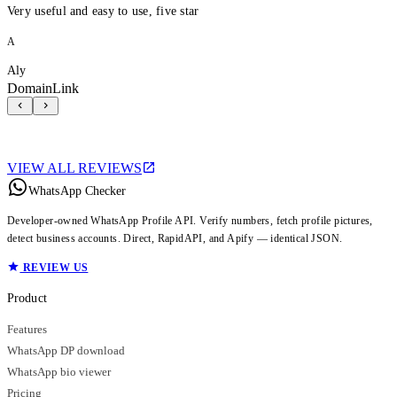
Very useful and easy to use, five star
A
Aly
DomainLink
VIEW ALL REVIEWS
WhatsApp Checker
Developer-owned WhatsApp Profile API. Verify numbers, fetch profile pictures,
detect business accounts. Direct, RapidAPI, and Apify — identical JSON.
REVIEW US
Product
Features
WhatsApp DP download
WhatsApp bio viewer
Pricing