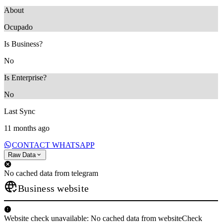
About
Ocupado
Is Business?
No
Is Enterprise?
No
Last Sync
11 months ago
CONTACT WHATSAPP
Raw Data
No cached data from telegram
Business website
Website check unavailable: No cached data from websiteCheck