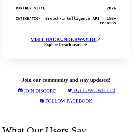
2026
PARTNER SINCE
Breach-intelligence API · 15B+
INTEGRATION
records
VISIT HACKUNDERWAY.IO
Explore breach search
Join our community and stay updated!
FOLLOW TWITTER
JOIN DISCORD
FOLLOW FACEBOOK
What Our Users Say