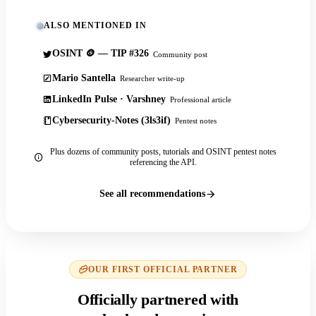
ALSO MENTIONED IN
OSINT 🪙 — TIP #326
Community post
Mario Santella
Researcher write-up
LinkedIn Pulse · Varshney
Professional article
Cybersecurity-Notes (3ls3if)
Pentest notes
Plus dozens of community posts, tutorials and OSINT pentest notes
referencing the API.
See all recommendations
OUR FIRST OFFICIAL PARTNER
Officially partnered with