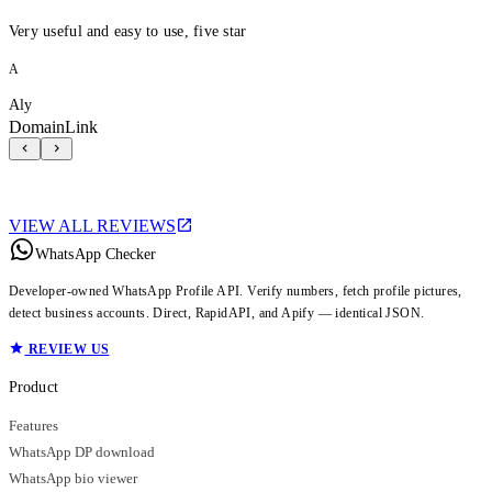
Very useful and easy to use, five star
A
Aly
DomainLink
VIEW ALL REVIEWS
WhatsApp Checker
Developer-owned WhatsApp Profile API. Verify numbers, fetch profile pictures,
detect business accounts. Direct, RapidAPI, and Apify — identical JSON.
REVIEW US
Product
Features
WhatsApp DP download
WhatsApp bio viewer