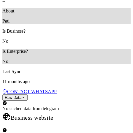
--
About
Pati
Is Business?
No
Is Enterprise?
No
Last Sync
11 months ago
CONTACT WHATSAPP
Raw Data
No cached data from telegram
Business website