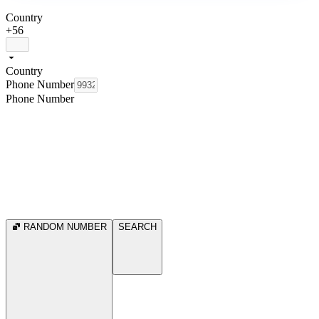
Country
+56
Country
Phone Number
Phone Number
RANDOM NUMBER
SEARCH