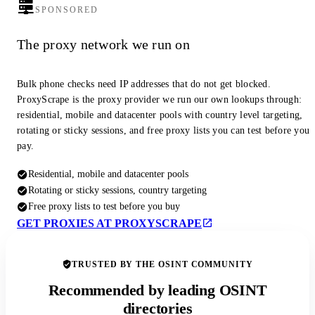
SPONSORED
The proxy network we run on
Bulk phone checks need IP addresses that do not get blocked.
ProxyScrape is the proxy provider we run our own lookups through:
residential, mobile and datacenter pools with country level targeting,
rotating or sticky sessions, and free proxy lists you can test before you
pay.
Residential, mobile and datacenter pools
Rotating or sticky sessions, country targeting
Free proxy lists to test before you buy
GET PROXIES AT PROXYSCRAPE
TRUSTED BY THE OSINT COMMUNITY
Recommended by leading OSINT
directories