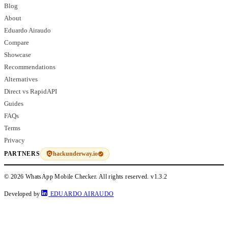
Blog
About
Eduardo Airaudo
Compare
Showcase
Recommendations
Alternatives
Direct vs RapidAPI
Guides
FAQs
Terms
Privacy
hackunderway.io
PARTNERS
© 2026 WhatsApp Mobile Checker. All rights reserved.
v1.3.2
Developed by
EDUARDO AIRAUDO