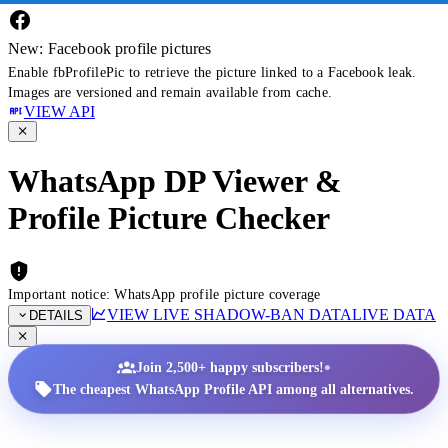
New: Facebook profile pictures
Enable fbProfilePic to retrieve the picture linked to a Facebook leak.
Images are versioned and remain available from cache.
VIEW API
WhatsApp DP Viewer &
Profile Picture Checker
Important notice: WhatsApp profile picture coverage
VIEW LIVE SHADOW-BAN DATA
LIVE DATA
DETAILS
•
Join 2,500+ happy subscribers!
The cheapest WhatsApp Profile API among all alternatives.