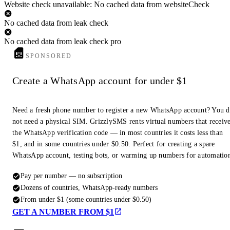
Website check unavailable: No cached data from websiteCheck
No cached data from leak check
No cached data from leak check pro
SPONSORED
Create a WhatsApp account for under $1
Need a fresh phone number to register a new WhatsApp account? You 
not need a physical SIM. GrizzlySMS rents virtual numbers that receiv
the WhatsApp verification code — in most countries it costs less than
$1, and in some countries under $0.50. Perfect for creating a spare
WhatsApp account, testing bots, or warming up numbers for automatio
Pay per number — no subscription
Dozens of countries, WhatsApp-ready numbers
From under $1 (some countries under $0.50)
GET A NUMBER FROM $1