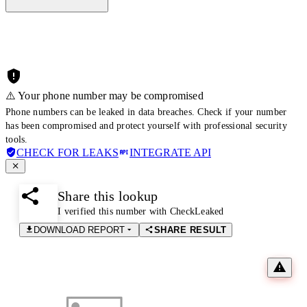
⚠️ Your phone number may be compromised
Phone numbers can be leaked in data breaches. Check if your number
has been compromised and protect yourself with professional security
tools.
CHECK FOR LEAKS
INTEGRATE API
Share this lookup
I verified this number with CheckLeaked
DOWNLOAD REPORT
SHARE RESULT