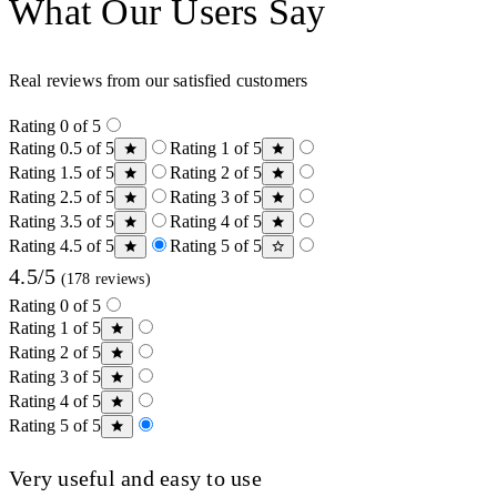
What Our Users Say
Real reviews from our satisfied customers
Rating 0 of 5
Rating 0.5 of 5
Rating 1 of 5
Rating 1.5 of 5
Rating 2 of 5
Rating 2.5 of 5
Rating 3 of 5
Rating 3.5 of 5
Rating 4 of 5
Rating 4.5 of 5
Rating 5 of 5
4.5/5
(178 reviews)
Rating 0 of 5
Rating 1 of 5
Rating 2 of 5
Rating 3 of 5
Rating 4 of 5
Rating 5 of 5
Very useful and easy to use