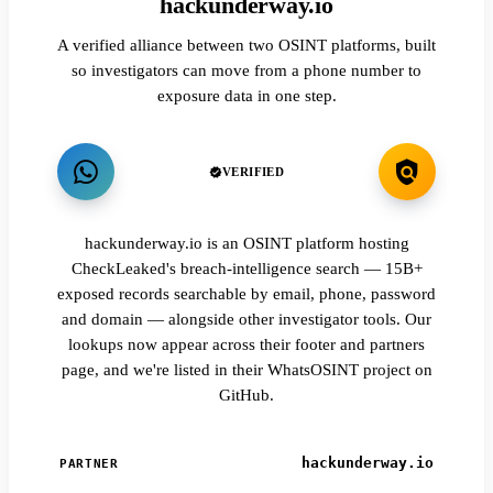
hackunderway.io
A verified alliance between two OSINT platforms, built
so investigators can move from a phone number to
exposure data in one step.
VERIFIED
hackunderway.io is an OSINT platform hosting
CheckLeaked's breach-intelligence search — 15B+
exposed records searchable by email, phone, password
and domain — alongside other investigator tools. Our
lookups now appear across their footer and partners
page, and we're listed in their WhatsOSINT project on
GitHub.
hackunderway.io
PARTNER