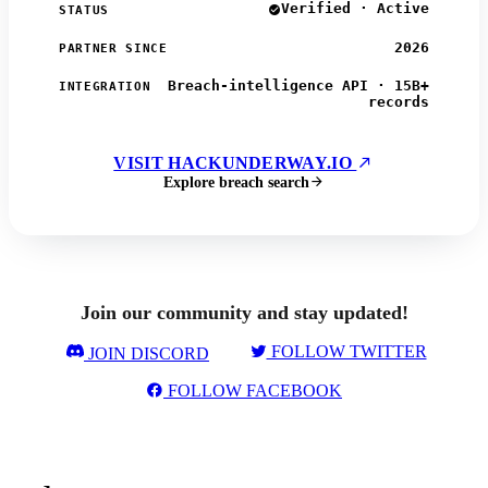
Verified · Active
STATUS
2026
PARTNER SINCE
Breach-intelligence API · 15B+
INTEGRATION
records
VISIT HACKUNDERWAY.IO
Explore breach search
Join our community and stay updated!
FOLLOW TWITTER
JOIN DISCORD
FOLLOW FACEBOOK