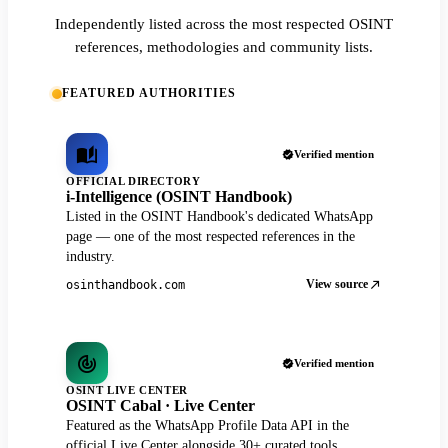
Independently listed across the most respected OSINT
references, methodologies and community lists.
FEATURED AUTHORITIES
Verified mention
OFFICIAL DIRECTORY
i-Intelligence (OSINT Handbook)
Listed in the OSINT Handbook's dedicated WhatsApp
page — one of the most respected references in the
industry.
View source
osinthandbook.com
Verified mention
OSINT LIVE CENTER
OSINT Cabal · Live Center
Featured as the WhatsApp Profile Data API in the
official Live Center alongside 30+ curated tools.