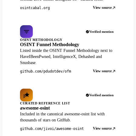
View source
osintcabal.org
Verified mention
OSINT METHODOLOGY
OSINT Funnel Methodology
Listed inside the OSINT Funnel Methodology next to
HaveIBeenPwned, IntelligenceX, Dehashed and
Snusbase.
View source
github.com/pdudotdev/ofm
Verified mention
CURATED REFERENCE LIST
awesome-osint
Included in the canonical awesome-osint list with
thousands of stars on GitHub.
View source
github.com/jivoi/awesome-osint