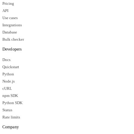
Pricing
API
Use cases
Integrations
Database
Bulk checker
Developers
Docs
Quickstart
Python
Node.js
cURL
npm SDK
Python SDK
Status
Rate limits
Company