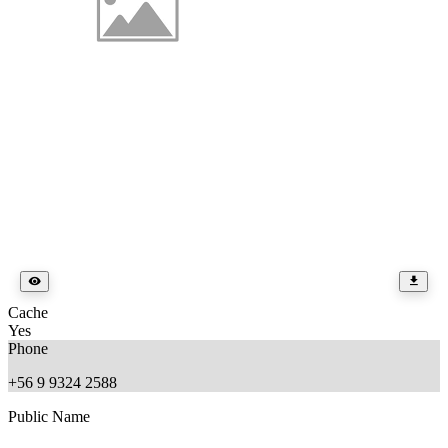
Cache
Yes
Phone
+56 9 9324 2588
Public Name