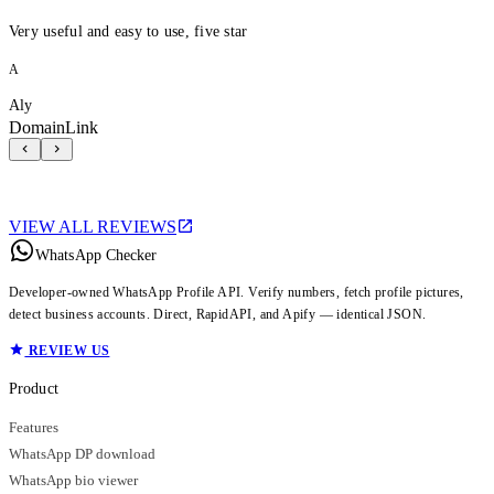
Very useful and easy to use, five star
A
Aly
DomainLink
VIEW ALL REVIEWS
WhatsApp Checker
Developer-owned WhatsApp Profile API. Verify numbers, fetch profile pictures,
detect business accounts. Direct, RapidAPI, and Apify — identical JSON.
REVIEW US
Product
Features
WhatsApp DP download
WhatsApp bio viewer