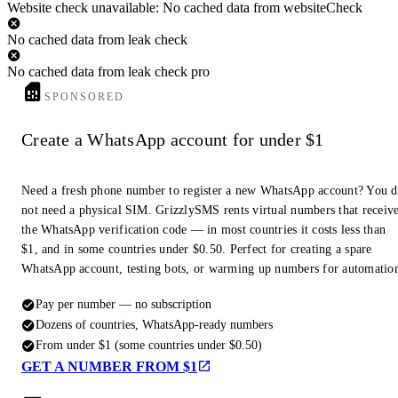
Website check unavailable: No cached data from websiteCheck
No cached data from leak check
No cached data from leak check pro
SPONSORED
Create a WhatsApp account for under $1
Need a fresh phone number to register a new WhatsApp account? You 
not need a physical SIM. GrizzlySMS rents virtual numbers that receiv
the WhatsApp verification code — in most countries it costs less than
$1, and in some countries under $0.50. Perfect for creating a spare
WhatsApp account, testing bots, or warming up numbers for automatio
Pay per number — no subscription
Dozens of countries, WhatsApp-ready numbers
From under $1 (some countries under $0.50)
GET A NUMBER FROM $1