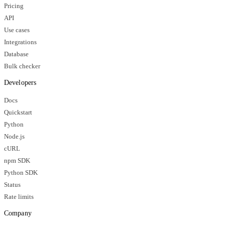
Pricing
API
Use cases
Integrations
Database
Bulk checker
Developers
Docs
Quickstart
Python
Node.js
cURL
npm SDK
Python SDK
Status
Rate limits
Company