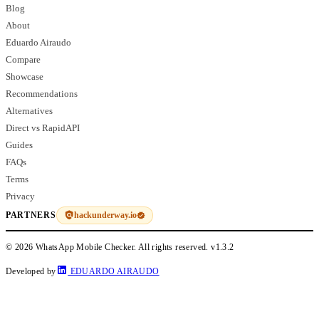
Blog
About
Eduardo Airaudo
Compare
Showcase
Recommendations
Alternatives
Direct vs RapidAPI
Guides
FAQs
Terms
Privacy
hackunderway.io
PARTNERS
© 2026 WhatsApp Mobile Checker. All rights reserved.
v1.3.2
Developed by
EDUARDO AIRAUDO