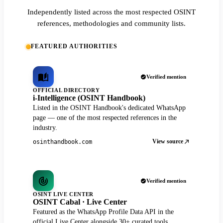
Independently listed across the most respected OSINT
references, methodologies and community lists.
FEATURED AUTHORITIES
Verified mention
OFFICIAL DIRECTORY
i-Intelligence (OSINT Handbook)
Listed in the OSINT Handbook's dedicated WhatsApp
page — one of the most respected references in the
industry.
View source
osinthandbook.com
Verified mention
OSINT LIVE CENTER
OSINT Cabal · Live Center
Featured as the WhatsApp Profile Data API in the
official Live Center alongside 30+ curated tools.