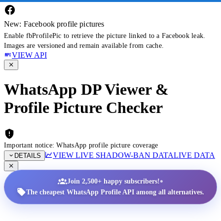
New: Facebook profile pictures
Enable fbProfilePic to retrieve the picture linked to a Facebook leak.
Images are versioned and remain available from cache.
VIEW API
WhatsApp DP Viewer &
Profile Picture Checker
Important notice: WhatsApp profile picture coverage
VIEW LIVE SHADOW-BAN DATA
LIVE DATA
DETAILS
•
Join 2,500+ happy subscribers!
The cheapest WhatsApp Profile API among all alternatives.