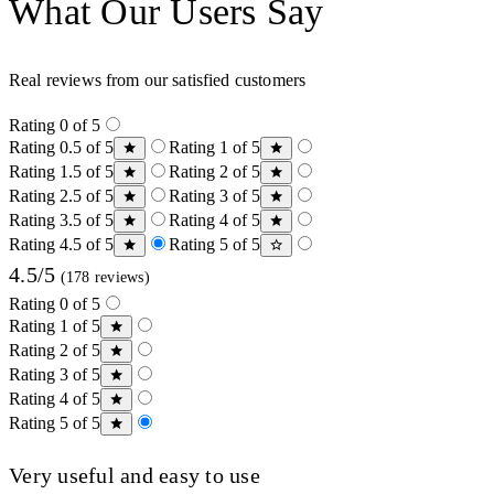
What Our Users Say
Real reviews from our satisfied customers
Rating 0 of 5
Rating 0.5 of 5
Rating 1 of 5
Rating 1.5 of 5
Rating 2 of 5
Rating 2.5 of 5
Rating 3 of 5
Rating 3.5 of 5
Rating 4 of 5
Rating 4.5 of 5
Rating 5 of 5
4.5/5
(178 reviews)
Rating 0 of 5
Rating 1 of 5
Rating 2 of 5
Rating 3 of 5
Rating 4 of 5
Rating 5 of 5
Very useful and easy to use