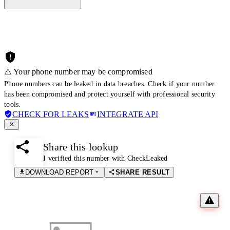
⚠️ Your phone number may be compromised
Phone numbers can be leaked in data breaches. Check if your number
has been compromised and protect yourself with professional security
tools.
CHECK FOR LEAKS
INTEGRATE API
Share this lookup
I verified this number with CheckLeaked
DOWNLOAD REPORT
SHARE RESULT