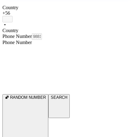
Country
+56
Country
Phone Number
Phone Number
RANDOM NUMBER
SEARCH