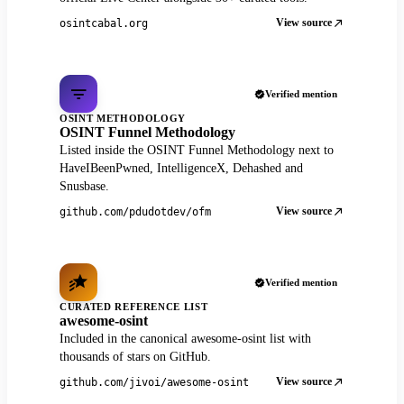
View source
osintcabal.org
Verified mention
OSINT METHODOLOGY
OSINT Funnel Methodology
Listed inside the OSINT Funnel Methodology next to
HaveIBeenPwned, IntelligenceX, Dehashed and
Snusbase.
View source
github.com/pdudotdev/ofm
Verified mention
CURATED REFERENCE LIST
awesome-osint
Included in the canonical awesome-osint list with
thousands of stars on GitHub.
View source
github.com/jivoi/awesome-osint