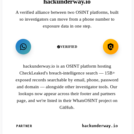
hackunderway.io
A verified alliance between two OSINT platforms, built
so investigators can move from a phone number to
exposure data in one step.
VERIFIED
hackunderway.io is an OSINT platform hosting
CheckLeaked's breach-intelligence search — 15B+
exposed records searchable by email, phone, password
and domain — alongside other investigator tools. Our
lookups now appear across their footer and partners
page, and we're listed in their WhatsOSINT project on
GitHub.
hackunderway.io
PARTNER