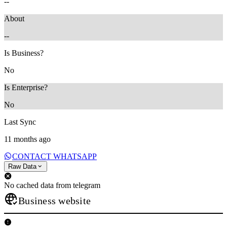
--
About
--
Is Business?
No
Is Enterprise?
No
Last Sync
11 months ago
CONTACT WHATSAPP
Raw Data
No cached data from telegram
Business website