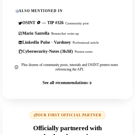
ALSO MENTIONED IN
OSINT 🪙 — TIP #326
Community post
Mario Santella
Researcher write-up
LinkedIn Pulse · Varshney
Professional article
Cybersecurity-Notes (3ls3if)
Pentest notes
Plus dozens of community posts, tutorials and OSINT pentest notes
referencing the API.
See all recommendations
OUR FIRST OFFICIAL PARTNER
Officially partnered with