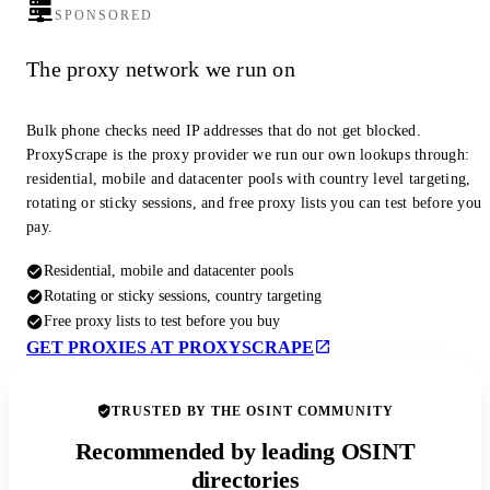
SPONSORED
The proxy network we run on
Bulk phone checks need IP addresses that do not get blocked.
ProxyScrape is the proxy provider we run our own lookups through:
residential, mobile and datacenter pools with country level targeting,
rotating or sticky sessions, and free proxy lists you can test before you
pay.
Residential, mobile and datacenter pools
Rotating or sticky sessions, country targeting
Free proxy lists to test before you buy
GET PROXIES AT PROXYSCRAPE
TRUSTED BY THE OSINT COMMUNITY
Recommended by leading OSINT
directories