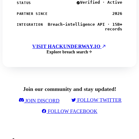
Verified · Active
STATUS
2026
PARTNER SINCE
Breach-intelligence API · 15B+
INTEGRATION
records
VISIT HACKUNDERWAY.IO
Explore breach search
Join our community and stay updated!
FOLLOW TWITTER
JOIN DISCORD
FOLLOW FACEBOOK