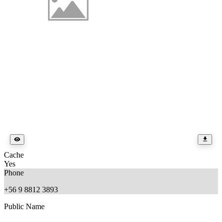
Cache
Yes
Phone
+56 9 8812 3893
Public Name