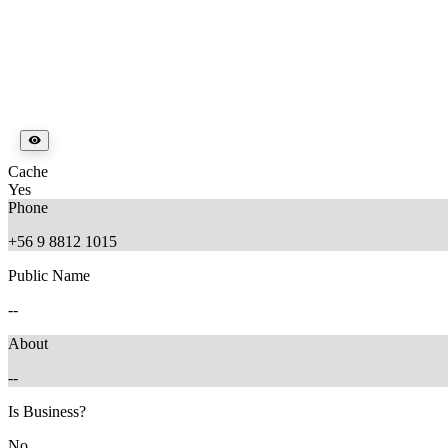
Cache
Yes
Phone
+56 9 8812 1015
Public Name
--
About
--
Is Business?
No