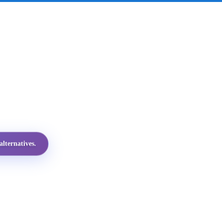
lternatives.