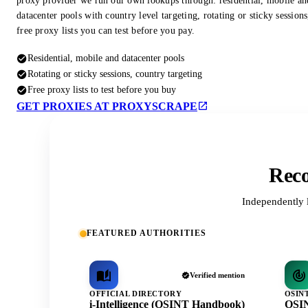
proxy provider we run our own lookups through: residential, mobile an
datacenter pools with country level targeting, rotating or sticky session
free proxy lists you can test before you pay.
Residential, mobile and datacenter pools
Rotating or sticky sessions, country targeting
Free proxy lists to test before you buy
GET PROXIES AT PROXYSCRAPE
Reco
Independently 
FEATURED AUTHORITIES
Verified mention
OFFICIAL DIRECTORY
OSIN
i-Intelligence (OSINT Handbook)
OSIN