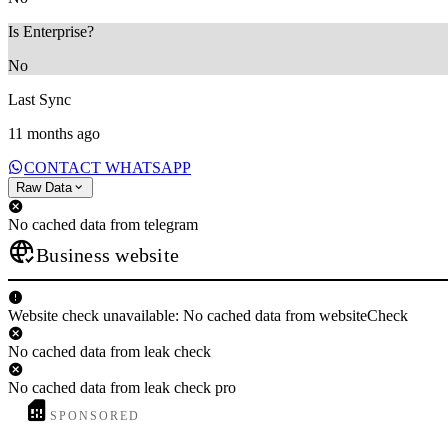
Is Enterprise?
No
Last Sync
11 months ago
CONTACT WHATSAPP
Raw Data
No cached data from telegram
Business website
Website check unavailable: No cached data from websiteCheck
No cached data from leak check
No cached data from leak check pro
SPONSORED