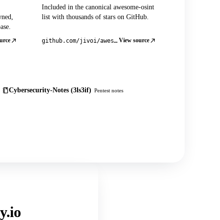
Included in the canonical awesome-osint
wned,
list with thousands of stars on GitHub.
ase.
urce
View source
github.com/jivoi/awesome-osint
Cybersecurity-Notes (3ls3if)
Pentest notes
y.io