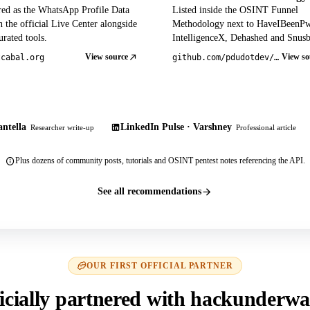
red as the WhatsApp Profile Data
Listed inside the OSINT Funnel
 the official Live Center alongside
Methodology next to HaveIBeenP
rated tools.
IntelligenceX, Dehashed and Snusb
View source
View so
tcabal.org
github.com/pdudotdev/ofm
ntella
LinkedIn Pulse · Varshney
Researcher write-up
Professional article
Plus dozens of community posts, tutorials and OSINT pentest notes referencing the API.
See all recommendations
OUR FIRST OFFICIAL PARTNER
icially partnered with hackunderwa