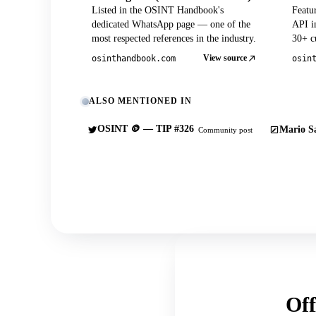
Listed in the OSINT Handbook's
Featu
dedicated WhatsApp page — one of the
API in
most respected references in the industry.
30+ cu
View source
osinthandbook.com
osin
ALSO MENTIONED IN
OSINT 🪙 — TIP #326
Mario Sa
Community post
Off