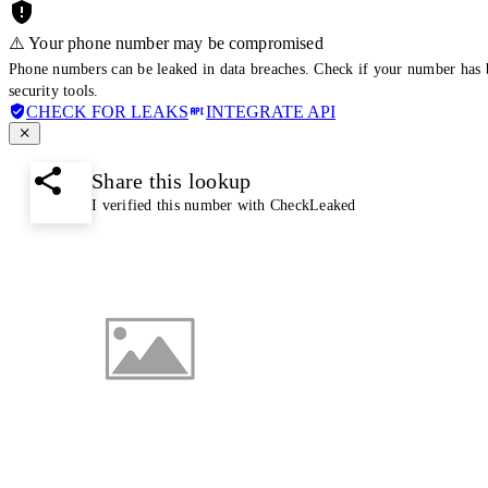
⚠️ Your phone number may be compromised
Phone numbers can be leaked in data breaches. Check if your number has 
security tools.
CHECK FOR LEAKS
INTEGRATE API
Share this lookup
I verified this number with CheckLeaked