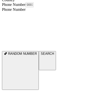
Phone Number
Phone Number
RANDOM NUMBER
SEARCH