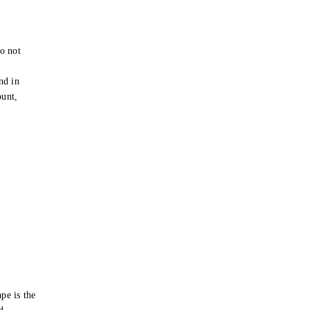
o not
e
nd in
ount,
pe is the