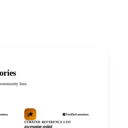
ories
ommunity lists.
ention
Verified mention
CURATED REFERENCE LIST
awesome-osint