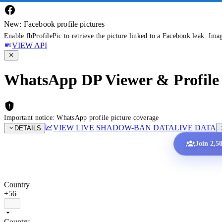
New: Facebook profile pictures
Enable fbProfilePic to retrieve the picture linked to a Facebook leak. Ima
VIEW API
WhatsApp DP Viewer & Profile 
Important notice: WhatsApp profile picture coverage
VIEW LIVE SHADOW-BAN DATA
LIVE DATA
DETAILS
Join 2,5
Country
+56
Country