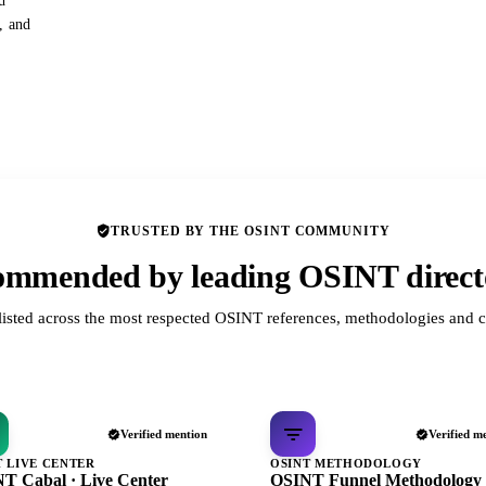
d
s, and
TRUSTED BY THE OSINT COMMUNITY
mmended by leading OSINT direct
listed across the most respected OSINT references, methodologies and c
Verified mention
Verified m
T LIVE CENTER
OSINT METHODOLOGY
T Cabal · Live Center
OSINT Funnel Methodology