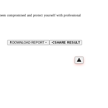
been compromised and protect yourself with professional
DOWNLOAD REPORT
SHARE RESULT