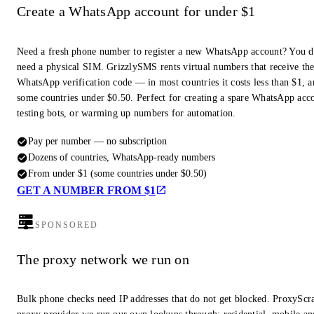
Create a WhatsApp account for under $1
Need a fresh phone number to register a new WhatsApp account? You d
need a physical SIM. GrizzlySMS rents virtual numbers that receive th
WhatsApp verification code — in most countries it costs less than $1, a
some countries under $0.50. Perfect for creating a spare WhatsApp acc
testing bots, or warming up numbers for automation.
Pay per number — no subscription
Dozens of countries, WhatsApp-ready numbers
From under $1 (some countries under $0.50)
GET A NUMBER FROM $1
SPONSORED
The proxy network we run on
Bulk phone checks need IP addresses that do not get blocked. ProxyScra