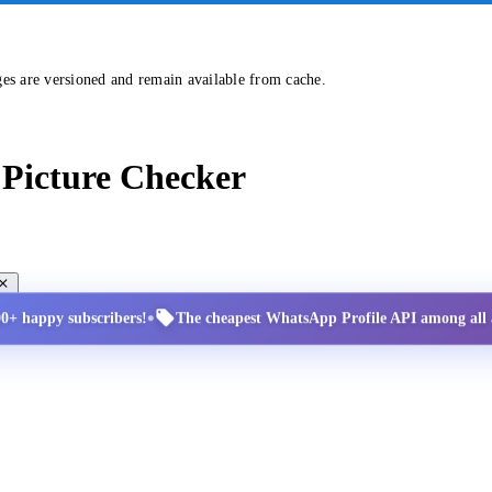
ges are versioned and remain available from cache.
Picture Checker
•
00+ happy subscribers!
The cheapest WhatsApp Profile API among all a