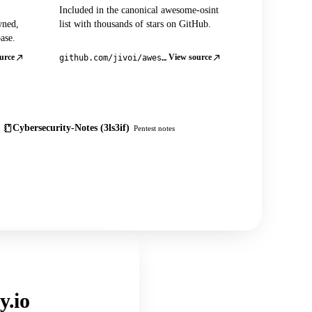
Included in the canonical awesome-osint
wned,
list with thousands of stars on GitHub.
ase.
urce
View source
github.com/jivoi/awesome-osint
Cybersecurity-Notes (3ls3if)
Pentest notes
y.io