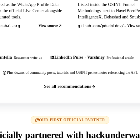
red as the WhatsApp Profile Data
Listed inside the OSINT Funnel
 the official Live Center alongside
Methodology next to HaveIBeenP
rated tools.
IntelligenceX, Dehashed and Snusb
View source
View so
tcabal.org
github.com/pdudotdev/ofm
ntella
LinkedIn Pulse · Varshney
Researcher write-up
Professional article
Plus dozens of community posts, tutorials and OSINT pentest notes referencing the API.
See all recommendations
OUR FIRST OFFICIAL PARTNER
icially partnered with hackunderwa