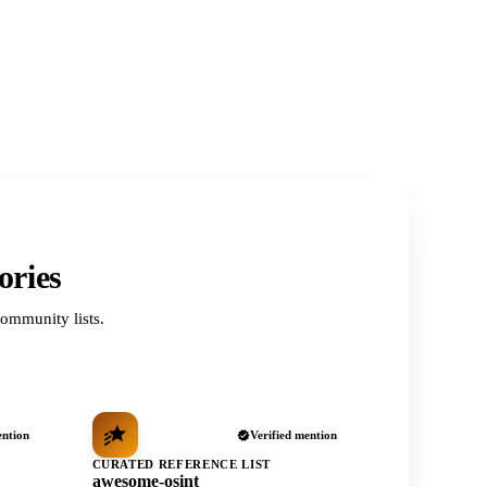
ories
ommunity lists.
ention
Verified mention
CURATED REFERENCE LIST
awesome-osint