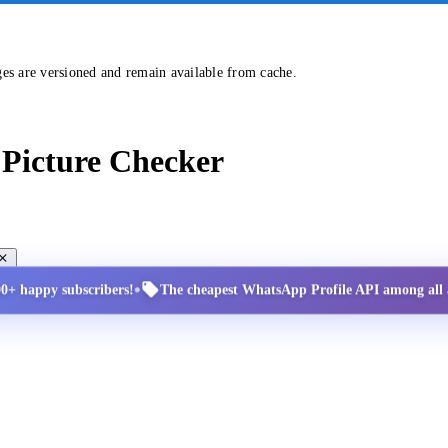
ges are versioned and remain available from cache.
Picture Checker
•
00+ happy subscribers!
The cheapest WhatsApp Profile API among all a