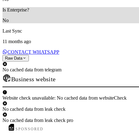
Is Enterprise?
No
Last Sync
11 months ago
CONTACT WHATSAPP
Raw Data
No cached data from telegram
Business website
Website check unavailable: No cached data from websiteCheck
No cached data from leak check
No cached data from leak check pro
SPONSORED