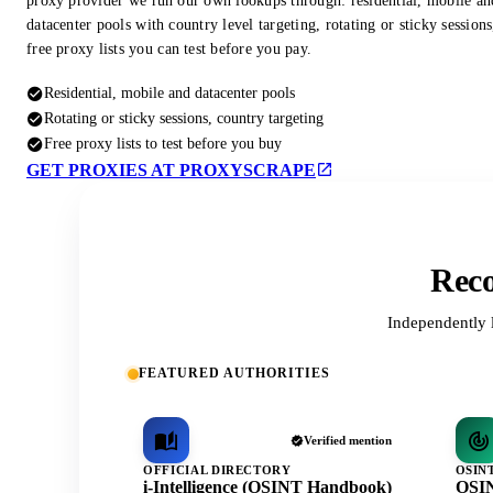
proxy provider we run our own lookups through: residential, mobile an
datacenter pools with country level targeting, rotating or sticky session
free proxy lists you can test before you pay.
Residential, mobile and datacenter pools
Rotating or sticky sessions, country targeting
Free proxy lists to test before you buy
GET PROXIES AT PROXYSCRAPE
Reco
Independently 
FEATURED AUTHORITIES
Verified mention
OFFICIAL DIRECTORY
OSIN
i-Intelligence (OSINT Handbook)
OSIN