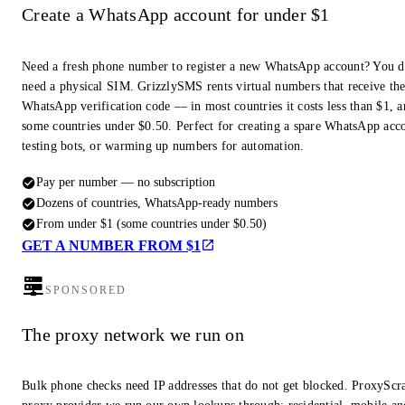
Create a WhatsApp account for under $1
Need a fresh phone number to register a new WhatsApp account? You d
need a physical SIM. GrizzlySMS rents virtual numbers that receive th
WhatsApp verification code — in most countries it costs less than $1, a
some countries under $0.50. Perfect for creating a spare WhatsApp acc
testing bots, or warming up numbers for automation.
Pay per number — no subscription
Dozens of countries, WhatsApp-ready numbers
From under $1 (some countries under $0.50)
GET A NUMBER FROM $1
SPONSORED
The proxy network we run on
Bulk phone checks need IP addresses that do not get blocked. ProxyScra