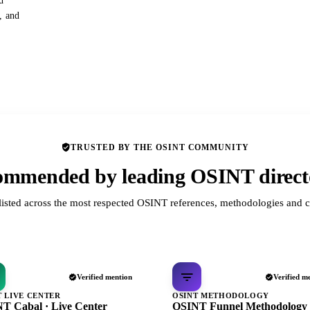
d
s, and
TRUSTED BY THE OSINT COMMUNITY
mmended by leading OSINT direct
listed across the most respected OSINT references, methodologies and c
Verified mention
Verified m
T LIVE CENTER
OSINT METHODOLOGY
T Cabal · Live Center
OSINT Funnel Methodology