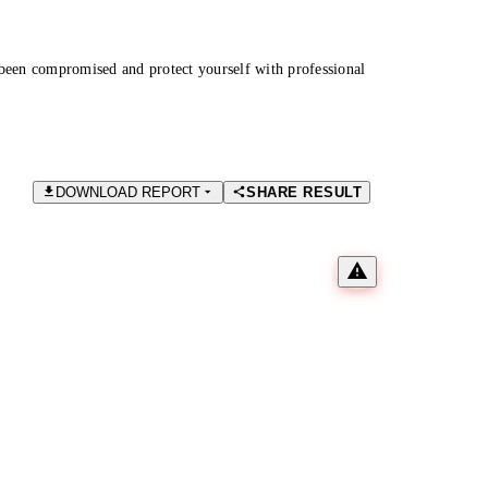
been compromised and protect yourself with professional
DOWNLOAD REPORT
SHARE RESULT