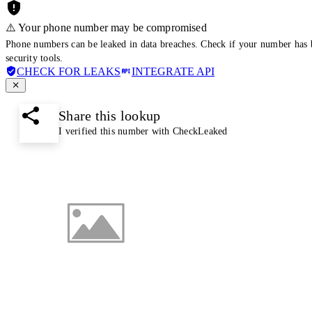
⚠️ Your phone number may be compromised
Phone numbers can be leaked in data breaches. Check if your number has 
security tools.
CHECK FOR LEAKS
INTEGRATE API
Share this lookup
I verified this number with CheckLeaked