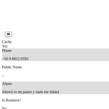
Cache
Yes
Phone
+56 9 8812 0593
Public Name
--
About
Jehová es mi pastor y nada me faltará
Is Business?
No