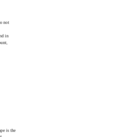
o not
e
nd in
ount,
pe is the