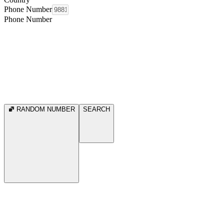
Phone Number
Phone Number
RANDOM NUMBER
SEARCH