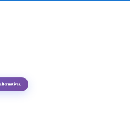
lternatives.