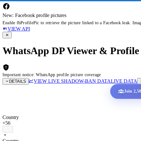
New: Facebook profile pictures
Enable fbProfilePic to retrieve the picture linked to a Facebook leak. Ima
VIEW API
WhatsApp DP Viewer & Profile 
Important notice: WhatsApp profile picture coverage
VIEW LIVE SHADOW-BAN DATA
LIVE DATA
DETAILS
Join 2,5
Country
+56
Country