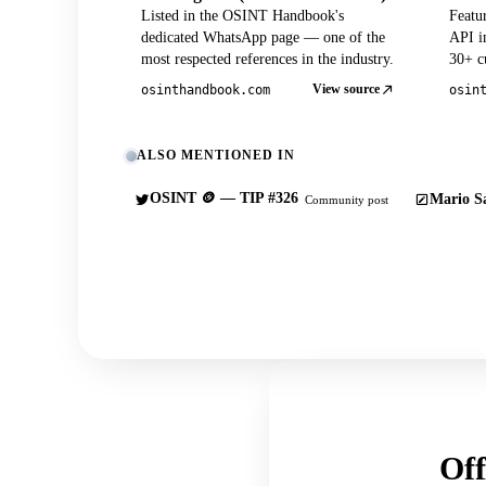
Listed in the OSINT Handbook's
Featu
dedicated WhatsApp page — one of the
API in
most respected references in the industry.
30+ cu
View source
osinthandbook.com
osin
ALSO MENTIONED IN
OSINT 🪙 — TIP #326
Mario Sa
Community post
Off