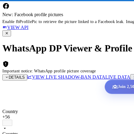
New: Facebook profile pictures
Enable fbProfilePic to retrieve the picture linked to a Facebook leak. Ima
VIEW API
WhatsApp DP Viewer & Profile 
Important notice: WhatsApp profile picture coverage
VIEW LIVE SHADOW-BAN DATA
LIVE DATA
DETAILS
Join 2,5
Country
+56
Country