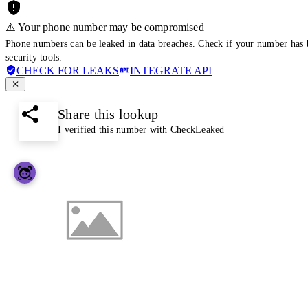
⚠️ Your phone number may be compromised
Phone numbers can be leaked in data breaches. Check if your number has 
security tools.
CHECK FOR LEAKS
INTEGRATE API
Share this lookup
I verified this number with CheckLeaked