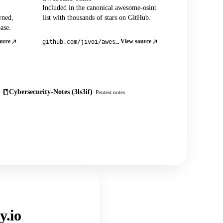
Included in the canonical awesome-osint
wned,
list with thousands of stars on GitHub.
ase.
urce
View source
github.com/jivoi/awesome-osint
Cybersecurity-Notes (3ls3if)
Pentest notes
y.io