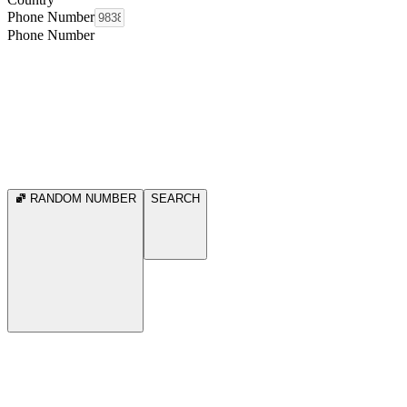
Phone Number
Phone Number
RANDOM NUMBER
SEARCH