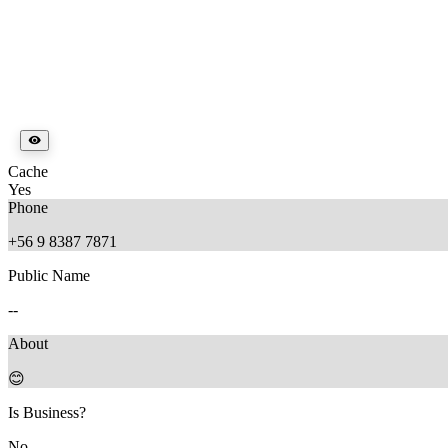
Cache
Yes
Phone
+56 9 8387 7871
Public Name
--
About
😊
Is Business?
No