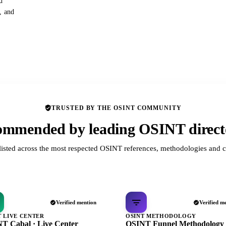
d
s, and
TRUSTED BY THE OSINT COMMUNITY
mmended by leading OSINT direct
listed across the most respected OSINT references, methodologies and c
Verified mention
Verified m
T LIVE CENTER
OSINT METHODOLOGY
T Cabal · Live Center
OSINT Funnel Methodology