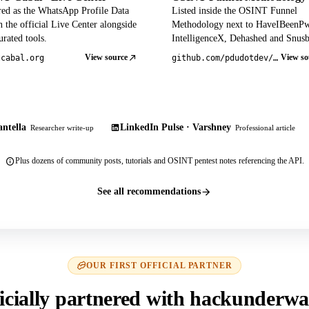
red as the WhatsApp Profile Data
Listed inside the OSINT Funnel
 the official Live Center alongside
Methodology next to HaveIBeenP
rated tools.
IntelligenceX, Dehashed and Snusb
View source
View so
tcabal.org
github.com/pdudotdev/ofm
ntella
LinkedIn Pulse · Varshney
Researcher write-up
Professional article
Plus dozens of community posts, tutorials and OSINT pentest notes referencing the API.
See all recommendations
OUR FIRST OFFICIAL PARTNER
icially partnered with hackunderwa