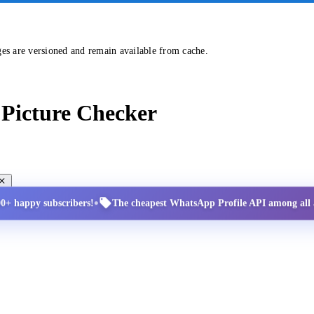
ges are versioned and remain available from cache.
Picture Checker
•
00+ happy subscribers!
The cheapest WhatsApp Profile API among all a