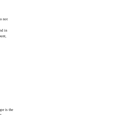
o not
e
nd in
ount,
pe is the