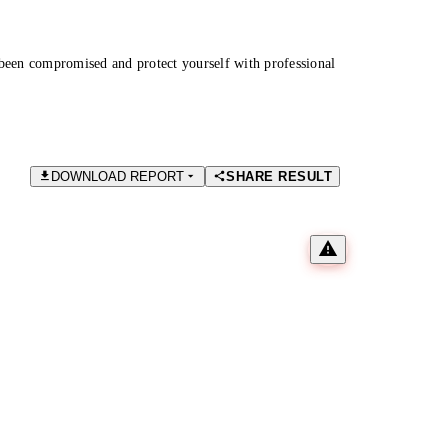
been compromised and protect yourself with professional
DOWNLOAD REPORT
SHARE RESULT