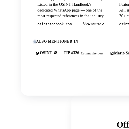
Listed in the OSINT Handbook's
Featu
dedicated WhatsApp page — one of the
API in
most respected references in the industry.
30+ cu
View source
osinthandbook.com
osin
ALSO MENTIONED IN
OSINT 🪙 — TIP #326
Mario Sa
Community post
Off