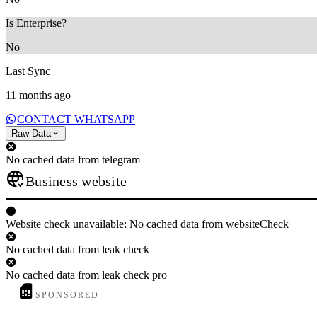
Is Enterprise?
No
Last Sync
11 months ago
CONTACT WHATSAPP
Raw Data
No cached data from telegram
Business website
Website check unavailable: No cached data from websiteCheck
No cached data from leak check
No cached data from leak check pro
SPONSORED