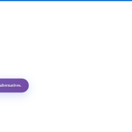
lternatives.