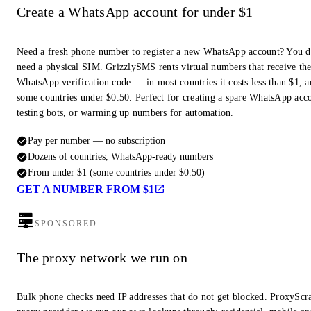
Create a WhatsApp account for under $1
Need a fresh phone number to register a new WhatsApp account? You d
need a physical SIM. GrizzlySMS rents virtual numbers that receive th
WhatsApp verification code — in most countries it costs less than $1, a
some countries under $0.50. Perfect for creating a spare WhatsApp acc
testing bots, or warming up numbers for automation.
Pay per number — no subscription
Dozens of countries, WhatsApp-ready numbers
From under $1 (some countries under $0.50)
GET A NUMBER FROM $1
SPONSORED
The proxy network we run on
Bulk phone checks need IP addresses that do not get blocked. ProxyScra