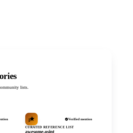
ories
ommunity lists.
ention
Verified mention
CURATED REFERENCE LIST
awesome-osint