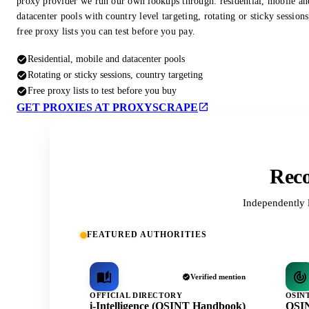
proxy provider we run our own lookups through: residential, mobile an
datacenter pools with country level targeting, rotating or sticky session
free proxy lists you can test before you pay.
Residential, mobile and datacenter pools
Rotating or sticky sessions, country targeting
Free proxy lists to test before you buy
GET PROXIES AT PROXYSCRAPE
Reco
Independently 
FEATURED AUTHORITIES
Verified mention
OFFICIAL DIRECTORY
OSIN
i-Intelligence (OSINT Handbook)
OSIN