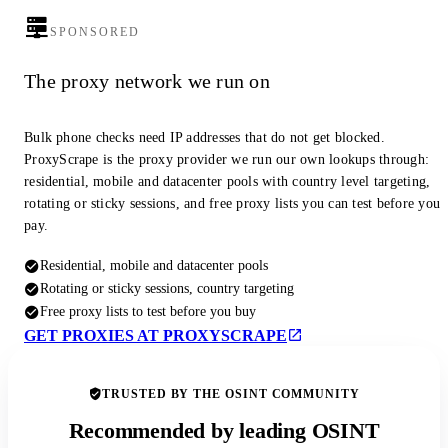
SPONSORED
The proxy network we run on
Bulk phone checks need IP addresses that do not get blocked.
ProxyScrape is the proxy provider we run our own lookups through:
residential, mobile and datacenter pools with country level targeting,
rotating or sticky sessions, and free proxy lists you can test before you
pay.
Residential, mobile and datacenter pools
Rotating or sticky sessions, country targeting
Free proxy lists to test before you buy
GET PROXIES AT PROXYSCRAPE
TRUSTED BY THE OSINT COMMUNITY
Recommended by leading OSINT