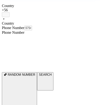
Country
+56
Country
Phone Number
Phone Number
RANDOM NUMBER
SEARCH