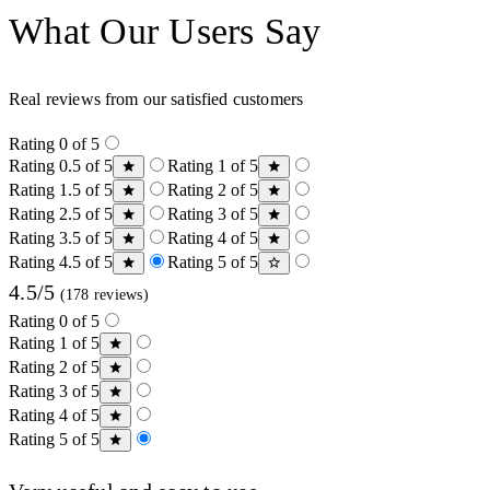
What Our Users Say
Real reviews from our satisfied customers
Rating 0 of 5
Rating 0.5 of 5
Rating 1 of 5
Rating 1.5 of 5
Rating 2 of 5
Rating 2.5 of 5
Rating 3 of 5
Rating 3.5 of 5
Rating 4 of 5
Rating 4.5 of 5
Rating 5 of 5
4.5/5
(178 reviews)
Rating 0 of 5
Rating 1 of 5
Rating 2 of 5
Rating 3 of 5
Rating 4 of 5
Rating 5 of 5