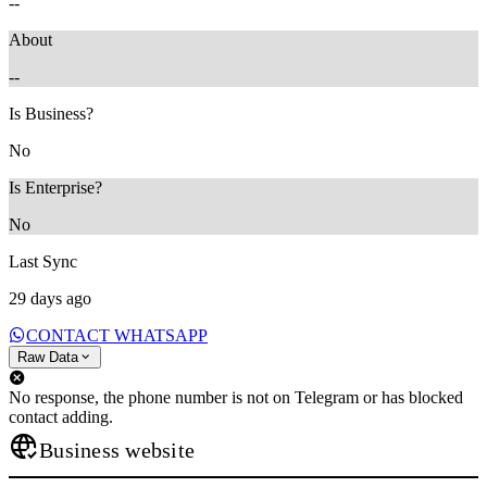
--
About
--
Is Business?
No
Is Enterprise?
No
Last Sync
29 days ago
CONTACT WHATSAPP
Raw Data
No response, the phone number is not on Telegram or has blocked
contact adding.
Business website