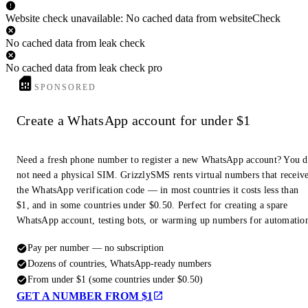
Website check unavailable: No cached data from websiteCheck
No cached data from leak check
No cached data from leak check pro
SPONSORED
Create a WhatsApp account for under $1
Need a fresh phone number to register a new WhatsApp account? You 
not need a physical SIM. GrizzlySMS rents virtual numbers that receiv
the WhatsApp verification code — in most countries it costs less than
$1, and in some countries under $0.50. Perfect for creating a spare
WhatsApp account, testing bots, or warming up numbers for automatio
Pay per number — no subscription
Dozens of countries, WhatsApp-ready numbers
From under $1 (some countries under $0.50)
GET A NUMBER FROM $1