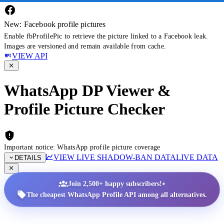
New: Facebook profile pictures
Enable fbProfilePic to retrieve the picture linked to a Facebook leak.
Images are versioned and remain available from cache.
VIEW API
WhatsApp DP Viewer &
Profile Picture Checker
Important notice: WhatsApp profile picture coverage
VIEW LIVE SHADOW-BAN DATA
LIVE DATA
DETAILS
•
Join 2,500+ happy subscribers!
The cheapest WhatsApp Profile API among all alternatives.