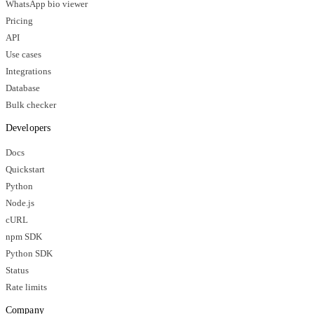
WhatsApp bio viewer
Pricing
API
Use cases
Integrations
Database
Bulk checker
Developers
Docs
Quickstart
Python
Node.js
cURL
npm SDK
Python SDK
Status
Rate limits
Company