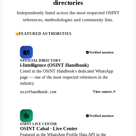
directories
Independently listed across the most respected OSINT
references, methodologies and community lists.
FEATURED AUTHORITIES
Verified mention
OFFICIAL DIRECTORY
i-Intelligence (OSINT Handbook)
Listed in the OSINT Handbook's dedicated WhatsApp
page — one of the most respected references in the
industry.
View source
osinthandbook.com
Verified mention
OSINT LIVE CENTER
OSINT Cabal · Live Center
Featured as the WhatsApp Profile Data API in the