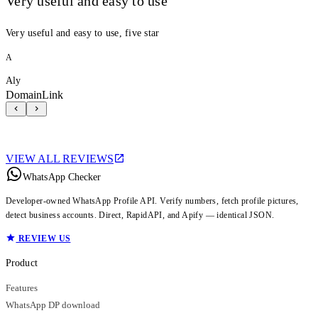
Very useful and easy to use
Very useful and easy to use, five star
A
Aly
DomainLink
VIEW ALL REVIEWS
WhatsApp Checker
Developer-owned WhatsApp Profile API. Verify numbers, fetch profile pictures,
detect business accounts. Direct, RapidAPI, and Apify — identical JSON.
REVIEW US
Product
Features
WhatsApp DP download