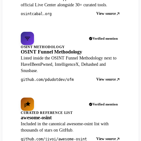
official Live Center alongside 30+ curated tools.
View source
osintcabal.org
Verified mention
OSINT METHODOLOGY
OSINT Funnel Methodology
Listed inside the OSINT Funnel Methodology next to
HaveIBeenPwned, IntelligenceX, Dehashed and
Snusbase.
View source
github.com/pdudotdev/ofm
Verified mention
CURATED REFERENCE LIST
awesome-osint
Included in the canonical awesome-osint list with
thousands of stars on GitHub.
View source
github.com/jivoi/awesome-osint