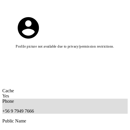
Profile picture not available due to privacy/permission restrictions.
Cache
Yes
Phone
+56 9 7949 7666
Public Name