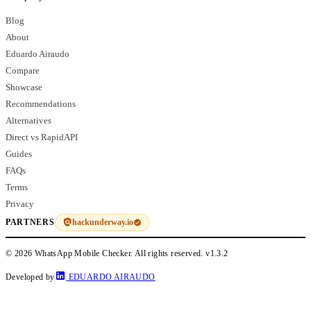
Blog
About
Eduardo Airaudo
Compare
Showcase
Recommendations
Alternatives
Direct vs RapidAPI
Guides
FAQs
Terms
Privacy
hackunderway.io
PARTNERS
© 2026 WhatsApp Mobile Checker. All rights reserved.
v1.3.2
Developed by
EDUARDO AIRAUDO