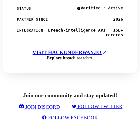
Verified · Active
STATUS
2026
PARTNER SINCE
Breach-intelligence API · 15B+
INTEGRATION
records
VISIT HACKUNDERWAY.IO
Explore breach search
Join our community and stay updated!
FOLLOW TWITTER
JOIN DISCORD
FOLLOW FACEBOOK