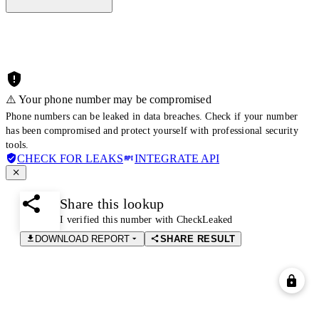
⚠️ Your phone number may be compromised
Phone numbers can be leaked in data breaches. Check if your number
has been compromised and protect yourself with professional security
tools.
CHECK FOR LEAKS
INTEGRATE API
Share this lookup
I verified this number with CheckLeaked
DOWNLOAD REPORT
SHARE RESULT