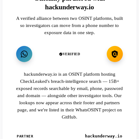
hackunderway.io
A verified alliance between two OSINT platforms, built
so investigators can move from a phone number to
exposure data in one step.
VERIFIED
hackunderway.io is an OSINT platform hosting
CheckLeaked's breach-intelligence search — 15B+
exposed records searchable by email, phone, password
and domain — alongside other investigator tools. Our
lookups now appear across their footer and partners
page, and we're listed in their WhatsOSINT project on
GitHub.
hackunderway.io
PARTNER