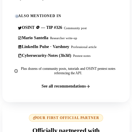
ALSO MENTIONED IN
OSINT 🪙 — TIP #326
Community post
Mario Santella
Researcher write-up
LinkedIn Pulse · Varshney
Professional article
Cybersecurity-Notes (3ls3if)
Pentest notes
Plus dozens of community posts, tutorials and OSINT pentest notes
referencing the API.
See all recommendations
OUR FIRST OFFICIAL PARTNER
Officially partnered with