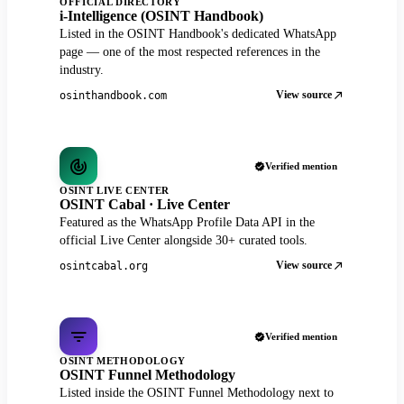
OFFICIAL DIRECTORY
i-Intelligence (OSINT Handbook)
Listed in the OSINT Handbook's dedicated WhatsApp
page — one of the most respected references in the
industry.
View source
osinthandbook.com
Verified mention
OSINT LIVE CENTER
OSINT Cabal · Live Center
Featured as the WhatsApp Profile Data API in the
official Live Center alongside 30+ curated tools.
View source
osintcabal.org
Verified mention
OSINT METHODOLOGY
OSINT Funnel Methodology
Listed inside the OSINT Funnel Methodology next to