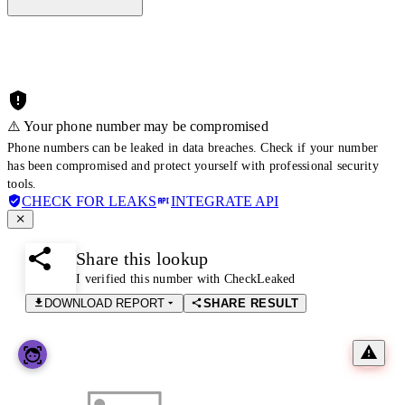
⚠️ Your phone number may be compromised
Phone numbers can be leaked in data breaches. Check if your number
has been compromised and protect yourself with professional security
tools.
CHECK FOR LEAKS
INTEGRATE API
Share this lookup
I verified this number with CheckLeaked
DOWNLOAD REPORT
SHARE RESULT