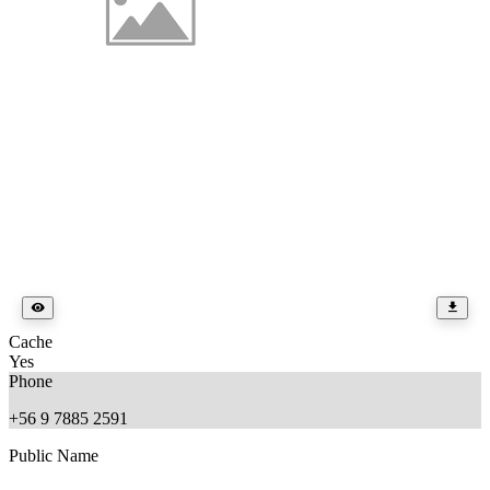
Cache
Yes
Phone
+56 9 7885 2591
Public Name