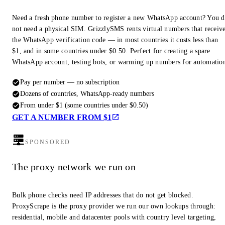
Need a fresh phone number to register a new WhatsApp account? You 
not need a physical SIM. GrizzlySMS rents virtual numbers that receiv
the WhatsApp verification code — in most countries it costs less than
$1, and in some countries under $0.50. Perfect for creating a spare
WhatsApp account, testing bots, or warming up numbers for automatio
Pay per number — no subscription
Dozens of countries, WhatsApp-ready numbers
From under $1 (some countries under $0.50)
GET A NUMBER FROM $1
SPONSORED
The proxy network we run on
Bulk phone checks need IP addresses that do not get blocked.
ProxyScrape is the proxy provider we run our own lookups through:
residential, mobile and datacenter pools with country level targeting,