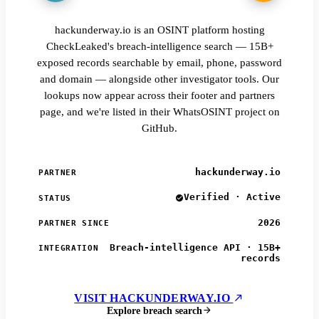
hackunderway.io is an OSINT platform hosting
CheckLeaked's breach-intelligence search — 15B+
exposed records searchable by email, phone, password
and domain — alongside other investigator tools. Our
lookups now appear across their footer and partners
page, and we're listed in their WhatsOSINT project on
GitHub.
hackunderway.io
PARTNER
Verified · Active
STATUS
2026
PARTNER SINCE
Breach-intelligence API · 15B+
INTEGRATION
records
VISIT HACKUNDERWAY.IO
Explore breach search