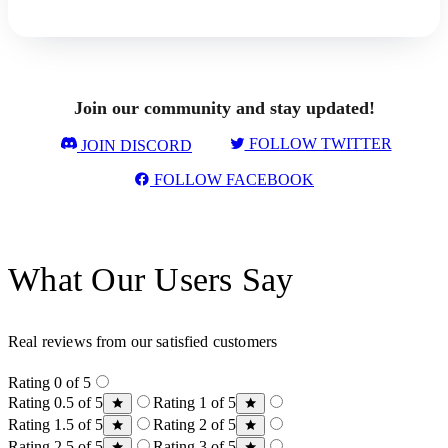
Join our community and stay updated!
FOLLOW TWITTER
JOIN DISCORD
FOLLOW FACEBOOK
What Our Users Say
Real reviews from our satisfied customers
Rating 0 of 5
Rating 0.5 of 5
Rating 1 of 5
Rating 1.5 of 5
Rating 2 of 5
Rating 2.5 of 5
Rating 3 of 5