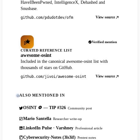
HaveIBeenPwned, IntelligenceX, Dehashed and
Snusbase.
View source
github.com/pdudotdev/ofm
Verified mention
CURATED REFERENCE LIST
awesome-osint
Included in the canonical awesome-osint list with
thousands of stars on GitHub.
View source
github.com/jivoi/awesome-osint
ALSO MENTIONED IN
OSINT 🪙 — TIP #326
Community post
Mario Santella
Researcher write-up
LinkedIn Pulse · Varshney
Professional article
Cybersecurity-Notes (3ls3if)
Pentest notes