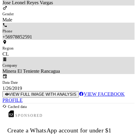
Jose Leonel Reyes Vargas
Gender
Male
Phone
+56978852591
Region
CL
Company
Minera El Teniente Rancagua
Data Date
1/26/2019
VIEW FACEBOOK
VIEW FULL IMAGE WITH ANALYSIS
PROFILE
Cached data
SPONSORED
Create a WhatsApp account for under $1