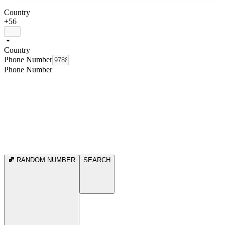
Country
+56
Country
Phone Number
Phone Number
RANDOM NUMBER
SEARCH