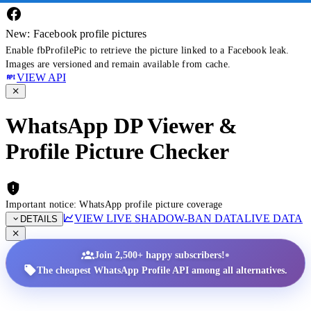
New: Facebook profile pictures
Enable fbProfilePic to retrieve the picture linked to a Facebook leak.
Images are versioned and remain available from cache.
VIEW API
WhatsApp DP Viewer &
Profile Picture Checker
Important notice: WhatsApp profile picture coverage
VIEW LIVE SHADOW-BAN DATA
LIVE DATA
DETAILS
•
Join 2,500+ happy subscribers!
The cheapest WhatsApp Profile API among all alternatives.