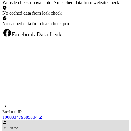
Website check unavailable: No cached data from websiteCheck
No cached data from leak check
No cached data from leak check pro
Facebook Data Leak
Facebook ID
100033479585834
Full Name