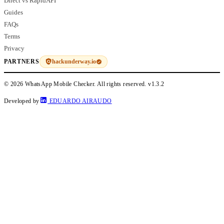
Direct vs RapidAPI
Guides
FAQs
Terms
Privacy
hackunderway.io
PARTNERS
© 2026 WhatsApp Mobile Checker. All rights reserved.
v1.3.2
Developed by
EDUARDO AIRAUDO