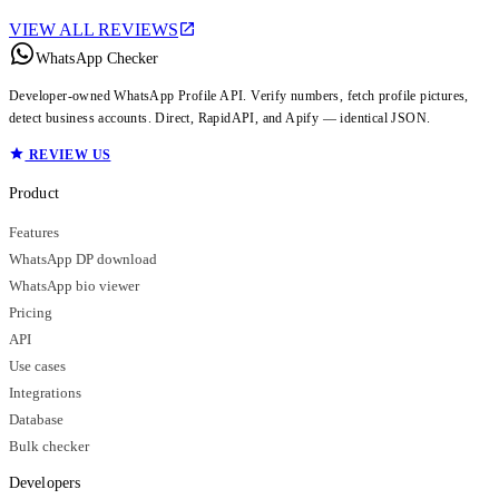
VIEW ALL REVIEWS
WhatsApp Checker
Developer-owned WhatsApp Profile API. Verify numbers, fetch profile pictures,
detect business accounts. Direct, RapidAPI, and Apify — identical JSON.
REVIEW US
Product
Features
WhatsApp DP download
WhatsApp bio viewer
Pricing
API
Use cases
Integrations
Database
Bulk checker
Developers