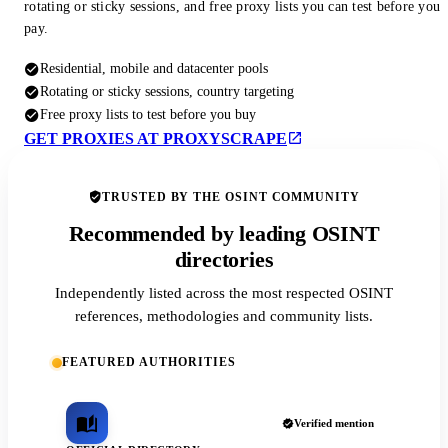
rotating or sticky sessions, and free proxy lists you can test before you
pay.
Residential, mobile and datacenter pools
Rotating or sticky sessions, country targeting
Free proxy lists to test before you buy
GET PROXIES AT PROXYSCRAPE
TRUSTED BY THE OSINT COMMUNITY
Recommended by leading OSINT
directories
Independently listed across the most respected OSINT
references, methodologies and community lists.
FEATURED AUTHORITIES
Verified mention