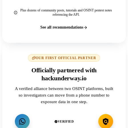
Plus dozens of community posts, tutorials and OSINT pentest notes
referencing the API.
See all recommendations
OUR FIRST OFFICIAL PARTNER
Officially partnered with
hackunderway.io
A verified alliance between two OSINT platforms, built
so investigators can move from a phone number to
exposure data in one step.
VERIFIED