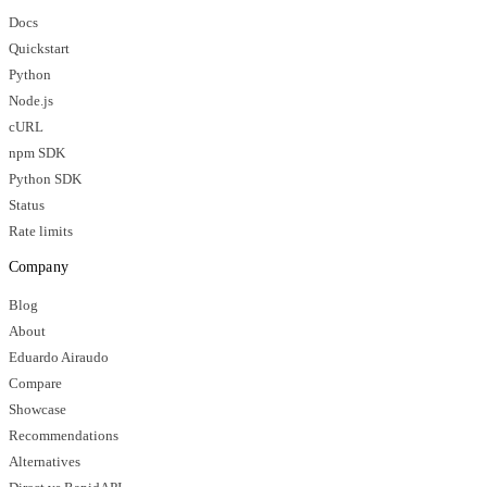
Docs
Quickstart
Python
Node.js
cURL
npm SDK
Python SDK
Status
Rate limits
Company
Blog
About
Eduardo Airaudo
Compare
Showcase
Recommendations
Alternatives