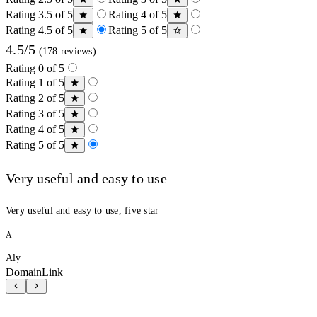
Rating 3.5 of 5
Rating 4 of 5
Rating 4.5 of 5
Rating 5 of 5
4.5/5
(178 reviews)
Rating 0 of 5
Rating 1 of 5
Rating 2 of 5
Rating 3 of 5
Rating 4 of 5
Rating 5 of 5
Very useful and easy to use
Very useful and easy to use, five star
A
Aly
DomainLink