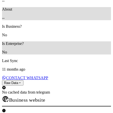
--
About
--
Is Business?
No
Is Enterprise?
No
Last Sync
11 months ago
CONTACT WHATSAPP
Raw Data
No cached data from telegram
Business website