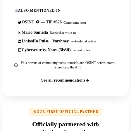
ALSO MENTIONED IN
OSINT 🪙 — TIP #326
Community post
Mario Santella
Researcher write-up
LinkedIn Pulse · Varshney
Professional article
Cybersecurity-Notes (3ls3if)
Pentest notes
Plus dozens of community posts, tutorials and OSINT pentest notes
referencing the API.
See all recommendations
OUR FIRST OFFICIAL PARTNER
Officially partnered with