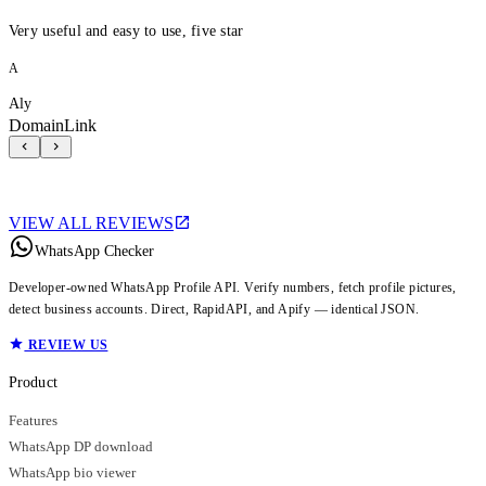
Very useful and easy to use, five star
A
Aly
DomainLink
VIEW ALL REVIEWS
WhatsApp Checker
Developer-owned WhatsApp Profile API. Verify numbers, fetch profile pictures,
detect business accounts. Direct, RapidAPI, and Apify — identical JSON.
REVIEW US
Product
Features
WhatsApp DP download
WhatsApp bio viewer