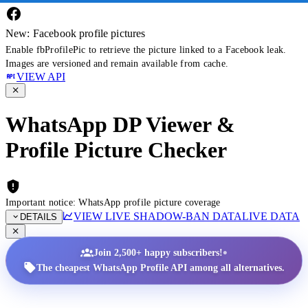
New: Facebook profile pictures
Enable fbProfilePic to retrieve the picture linked to a Facebook leak.
Images are versioned and remain available from cache.
VIEW API
WhatsApp DP Viewer &
Profile Picture Checker
Important notice: WhatsApp profile picture coverage
VIEW LIVE SHADOW-BAN DATA
LIVE DATA
DETAILS
•
Join 2,500+ happy subscribers!
The cheapest WhatsApp Profile API among all alternatives.