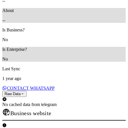
--
About
--
Is Business?
No
Is Enterprise?
No
Last Sync
1 year ago
CONTACT WHATSAPP
Raw Data
No cached data from telegram
Business website