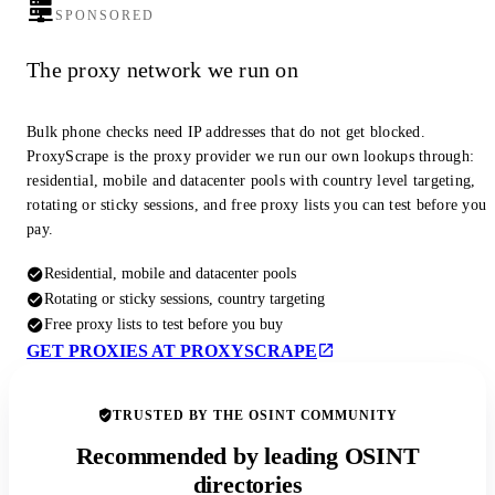
SPONSORED
The proxy network we run on
Bulk phone checks need IP addresses that do not get blocked.
ProxyScrape is the proxy provider we run our own lookups through:
residential, mobile and datacenter pools with country level targeting,
rotating or sticky sessions, and free proxy lists you can test before you
pay.
Residential, mobile and datacenter pools
Rotating or sticky sessions, country targeting
Free proxy lists to test before you buy
GET PROXIES AT PROXYSCRAPE
TRUSTED BY THE OSINT COMMUNITY
Recommended by leading OSINT
directories