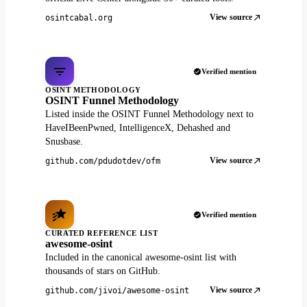
View source
osintcabal.org
Verified mention
OSINT METHODOLOGY
OSINT Funnel Methodology
Listed inside the OSINT Funnel Methodology next to
HaveIBeenPwned, IntelligenceX, Dehashed and
Snusbase.
View source
github.com/pdudotdev/ofm
Verified mention
CURATED REFERENCE LIST
awesome-osint
Included in the canonical awesome-osint list with
thousands of stars on GitHub.
View source
github.com/jivoi/awesome-osint