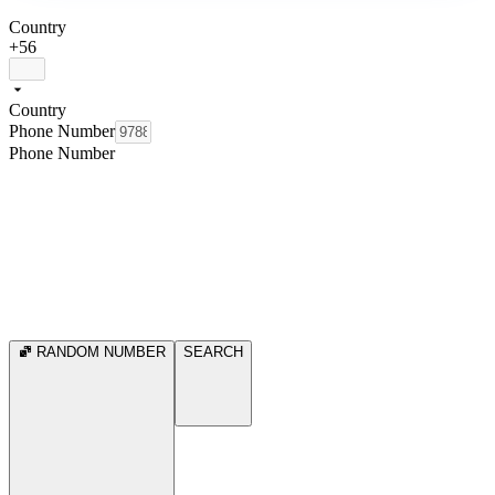
Country
+56
Country
Phone Number
Phone Number
RANDOM NUMBER
SEARCH