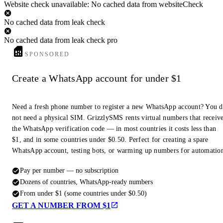
Website check unavailable: No cached data from websiteCheck
No cached data from leak check
No cached data from leak check pro
SPONSORED
Create a WhatsApp account for under $1
Need a fresh phone number to register a new WhatsApp account? You 
not need a physical SIM. GrizzlySMS rents virtual numbers that receiv
the WhatsApp verification code — in most countries it costs less than
$1, and in some countries under $0.50. Perfect for creating a spare
WhatsApp account, testing bots, or warming up numbers for automatio
Pay per number — no subscription
Dozens of countries, WhatsApp-ready numbers
From under $1 (some countries under $0.50)
GET A NUMBER FROM $1