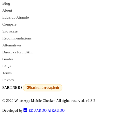
Blog
About
Eduardo Airaudo
Compare
Showcase
Recommendations
Alternatives
Direct vs RapidAPI
Guides
FAQs
Terms
Privacy
hackunderway.io
PARTNERS
© 2026 WhatsApp Mobile Checker. All rights reserved.
v1.3.2
Developed by
EDUARDO AIRAUDO