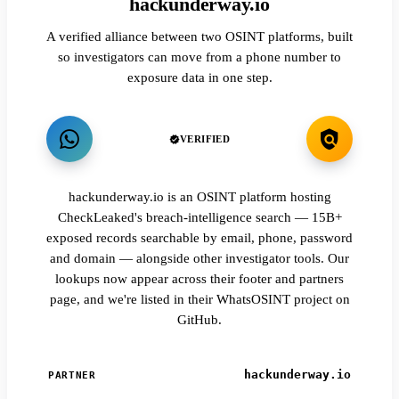
hackunderway.io
A verified alliance between two OSINT platforms, built
so investigators can move from a phone number to
exposure data in one step.
VERIFIED
hackunderway.io is an OSINT platform hosting
CheckLeaked's breach-intelligence search — 15B+
exposed records searchable by email, phone, password
and domain — alongside other investigator tools. Our
lookups now appear across their footer and partners
page, and we're listed in their WhatsOSINT project on
GitHub.
hackunderway.io
PARTNER