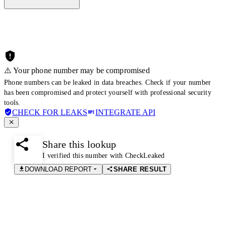
⚠️ Your phone number may be compromised
Phone numbers can be leaked in data breaches. Check if your number
has been compromised and protect yourself with professional security
tools.
CHECK FOR LEAKS
INTEGRATE API
Share this lookup
I verified this number with CheckLeaked
DOWNLOAD REPORT
SHARE RESULT