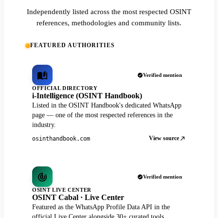
Independently listed across the most respected OSINT
references, methodologies and community lists.
FEATURED AUTHORITIES
Verified mention
OFFICIAL DIRECTORY
i-Intelligence (OSINT Handbook)
Listed in the OSINT Handbook's dedicated WhatsApp
page — one of the most respected references in the
industry.
View source
osinthandbook.com
Verified mention
OSINT LIVE CENTER
OSINT Cabal · Live Center
Featured as the WhatsApp Profile Data API in the
official Live Center alongside 30+ curated tools.