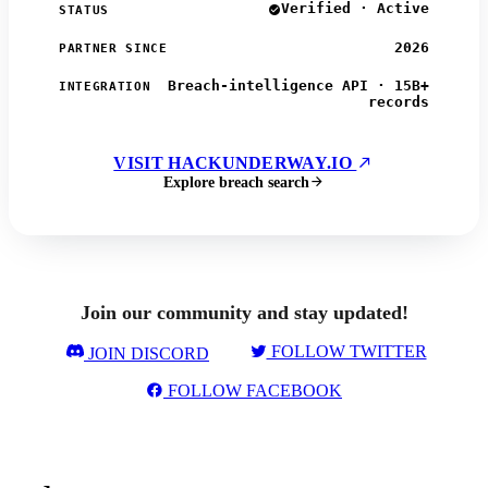
Verified · Active
STATUS
2026
PARTNER SINCE
Breach-intelligence API · 15B+
INTEGRATION
records
VISIT HACKUNDERWAY.IO
Explore breach search
Join our community and stay updated!
FOLLOW TWITTER
JOIN DISCORD
FOLLOW FACEBOOK