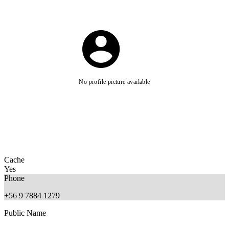
No profile picture available
Cache
Yes
Phone
+56 9 7884 1279
Public Name