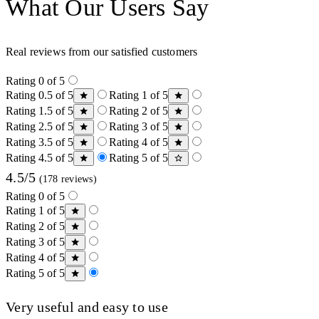
What Our Users Say
Real reviews from our satisfied customers
Rating 0 of 5
Rating 0.5 of 5
Rating 1 of 5
Rating 1.5 of 5
Rating 2 of 5
Rating 2.5 of 5
Rating 3 of 5
Rating 3.5 of 5
Rating 4 of 5
Rating 4.5 of 5
Rating 5 of 5
4.5/5
(178 reviews)
Rating 0 of 5
Rating 1 of 5
Rating 2 of 5
Rating 3 of 5
Rating 4 of 5
Rating 5 of 5
Very useful and easy to use