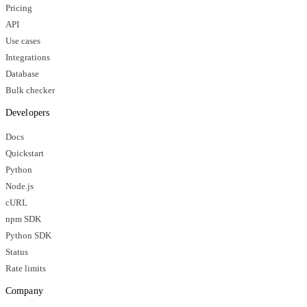
Pricing
API
Use cases
Integrations
Database
Bulk checker
Developers
Docs
Quickstart
Python
Node.js
cURL
npm SDK
Python SDK
Status
Rate limits
Company