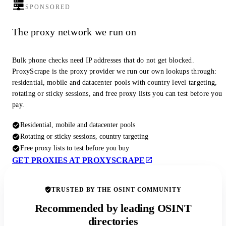
SPONSORED
The proxy network we run on
Bulk phone checks need IP addresses that do not get blocked.
ProxyScrape is the proxy provider we run our own lookups through:
residential, mobile and datacenter pools with country level targeting,
rotating or sticky sessions, and free proxy lists you can test before you
pay.
Residential, mobile and datacenter pools
Rotating or sticky sessions, country targeting
Free proxy lists to test before you buy
GET PROXIES AT PROXYSCRAPE
TRUSTED BY THE OSINT COMMUNITY
Recommended by leading OSINT
directories