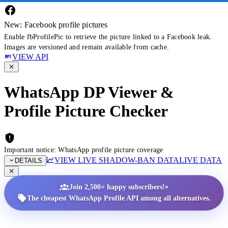
New: Facebook profile pictures
Enable fbProfilePic to retrieve the picture linked to a Facebook leak.
Images are versioned and remain available from cache.
VIEW API
WhatsApp DP Viewer &
Profile Picture Checker
Important notice: WhatsApp profile picture coverage
VIEW LIVE SHADOW-BAN DATA
LIVE DATA
DETAILS
•
Join 2,500+ happy subscribers!
The cheapest WhatsApp Profile API among all alternatives.