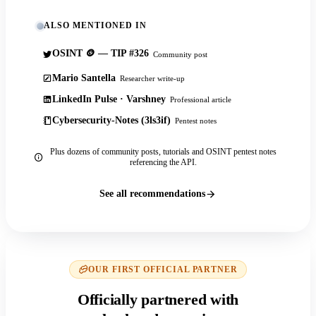
ALSO MENTIONED IN
OSINT 🪙 — TIP #326
Community post
Mario Santella
Researcher write-up
LinkedIn Pulse · Varshney
Professional article
Cybersecurity-Notes (3ls3if)
Pentest notes
Plus dozens of community posts, tutorials and OSINT pentest notes
referencing the API.
See all recommendations
OUR FIRST OFFICIAL PARTNER
Officially partnered with