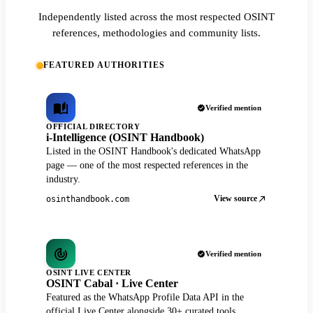
Independently listed across the most respected OSINT
references, methodologies and community lists.
FEATURED AUTHORITIES
Verified mention
OFFICIAL DIRECTORY
i-Intelligence (OSINT Handbook)
Listed in the OSINT Handbook's dedicated WhatsApp
page — one of the most respected references in the
industry.
View source
osinthandbook.com
Verified mention
OSINT LIVE CENTER
OSINT Cabal · Live Center
Featured as the WhatsApp Profile Data API in the
official Live Center alongside 30+ curated tools.