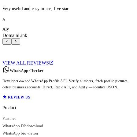
Very useful and easy to use, five star
A
Aly
DomainLink
VIEW ALL REVIEWS
WhatsApp Checker
Developer-owned WhatsApp Profile API. Verify numbers, fetch profile pictures,
detect business accounts. Direct, RapidAPI, and Apify — identical JSON.
REVIEW US
Product
Features
WhatsApp DP download
WhatsApp bio viewer