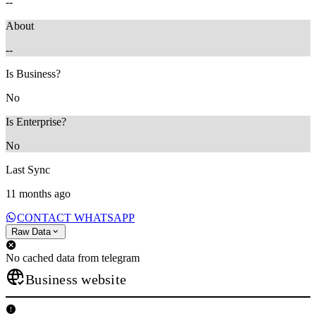
--
About
--
Is Business?
No
Is Enterprise?
No
Last Sync
11 months ago
CONTACT WHATSAPP
Raw Data
No cached data from telegram
Business website