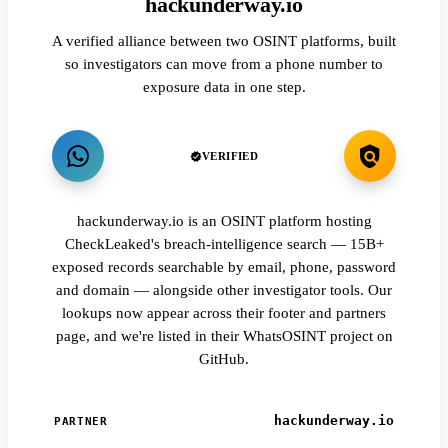
hackunderway.io
A verified alliance between two OSINT platforms, built
so investigators can move from a phone number to
exposure data in one step.
VERIFIED
hackunderway.io is an OSINT platform hosting
CheckLeaked's breach-intelligence search — 15B+
exposed records searchable by email, phone, password
and domain — alongside other investigator tools. Our
lookups now appear across their footer and partners
page, and we're listed in their WhatsOSINT project on
GitHub.
hackunderway.io
PARTNER