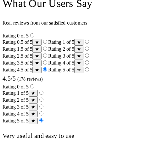
What Our Users Say
Real reviews from our satisfied customers
Rating 0 of 5
Rating 0.5 of 5
Rating 1 of 5
Rating 1.5 of 5
Rating 2 of 5
Rating 2.5 of 5
Rating 3 of 5
Rating 3.5 of 5
Rating 4 of 5
Rating 4.5 of 5
Rating 5 of 5
4.5/5
(178 reviews)
Rating 0 of 5
Rating 1 of 5
Rating 2 of 5
Rating 3 of 5
Rating 4 of 5
Rating 5 of 5
Very useful and easy to use