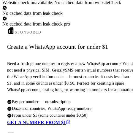
Website check unavailable: No cached data from websiteCheck
No cached data from leak check
No cached data from leak check pro
SPONSORED
Create a WhatsApp account for under $1
Need a fresh phone number to register a new WhatsApp account? You 
not need a physical SIM. GrizzlySMS rents virtual numbers that receiv
the WhatsApp verification code — in most countries it costs less than
$1, and in some countries under $0.50. Perfect for creating a spare
WhatsApp account, testing bots, or warming up numbers for automatio
Pay per number — no subscription
Dozens of countries, WhatsApp-ready numbers
From under $1 (some countries under $0.50)
GET A NUMBER FROM $1