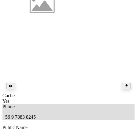
Cache
Yes
Phone
+56 9 7883 8245
Public Name