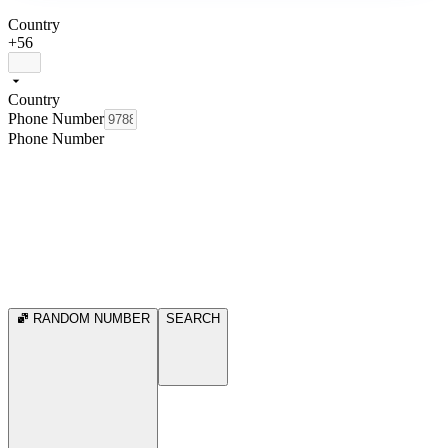
Country
+56
Country
Phone Number
Phone Number
RANDOM NUMBER
SEARCH