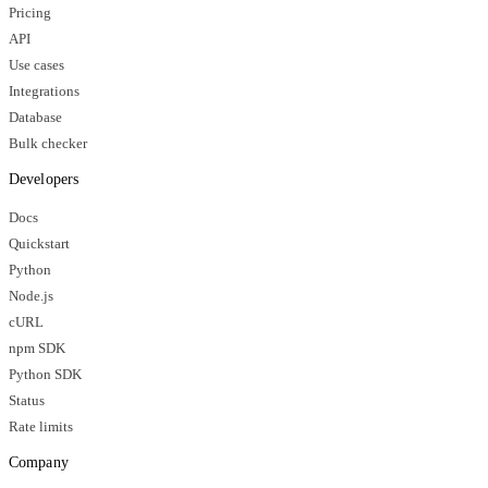
Pricing
API
Use cases
Integrations
Database
Bulk checker
Developers
Docs
Quickstart
Python
Node.js
cURL
npm SDK
Python SDK
Status
Rate limits
Company