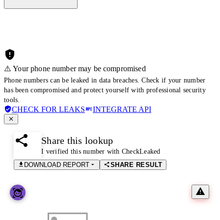
⚠️ Your phone number may be compromised
Phone numbers can be leaked in data breaches. Check if your number
has been compromised and protect yourself with professional security
tools.
CHECK FOR LEAKS
INTEGRATE API
Share this lookup
I verified this number with CheckLeaked
DOWNLOAD REPORT
SHARE RESULT