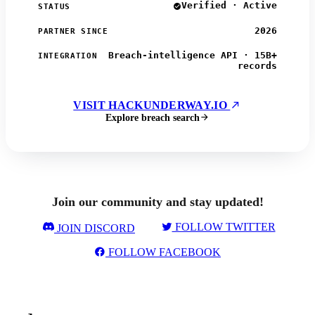
Verified · Active
STATUS
2026
PARTNER SINCE
Breach-intelligence API · 15B+
INTEGRATION
records
VISIT HACKUNDERWAY.IO
Explore breach search
Join our community and stay updated!
FOLLOW TWITTER
JOIN DISCORD
FOLLOW FACEBOOK