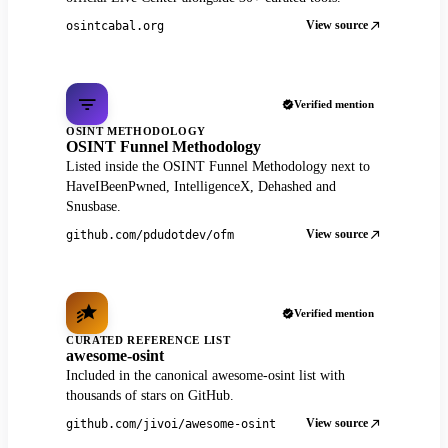
View source
osintcabal.org
Verified mention
OSINT METHODOLOGY
OSINT Funnel Methodology
Listed inside the OSINT Funnel Methodology next to
HaveIBeenPwned, IntelligenceX, Dehashed and
Snusbase.
View source
github.com/pdudotdev/ofm
Verified mention
CURATED REFERENCE LIST
awesome-osint
Included in the canonical awesome-osint list with
thousands of stars on GitHub.
View source
github.com/jivoi/awesome-osint