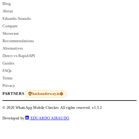
Blog
About
Eduardo Airaudo
Compare
Showcase
Recommendations
Alternatives
Direct vs RapidAPI
Guides
FAQs
Terms
Privacy
hackunderway.io
PARTNERS
© 2026 WhatsApp Mobile Checker. All rights reserved.
v1.3.2
Developed by
EDUARDO AIRAUDO