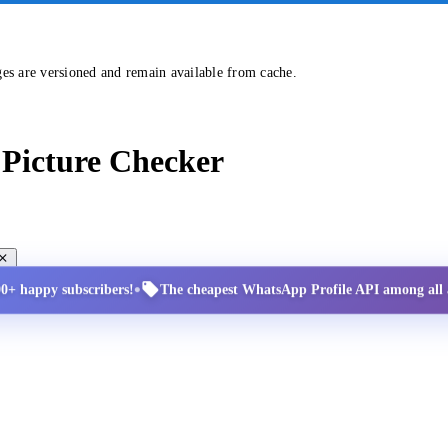
ges are versioned and remain available from cache.
Picture Checker
•
00+ happy subscribers!
The cheapest WhatsApp Profile API among all a