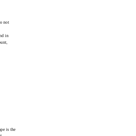
o not
e
nd in
ount,
pe is the