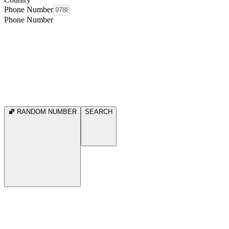
Phone Number
Phone Number
RANDOM NUMBER
SEARCH