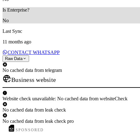
Is Enterprise?
No
Last Sync
11 months ago
CONTACT WHATSAPP
Raw Data
No cached data from telegram
Business website
Website check unavailable: No cached data from websiteCheck
No cached data from leak check
No cached data from leak check pro
SPONSORED