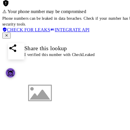
⚠️ Your phone number may be compromised
Phone numbers can be leaked in data breaches. Check if your number has 
security tools.
CHECK FOR LEAKS
INTEGRATE API
Share this lookup
I verified this number with CheckLeaked