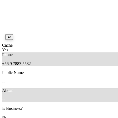
Cache
Yes
Phone
+56 9 7883 5582
Public Name
--
About
--
Is Business?
No