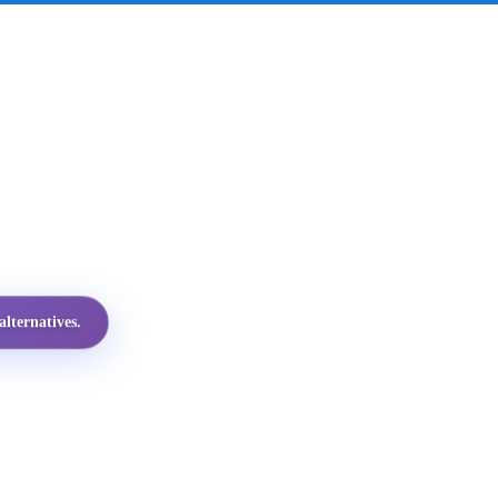
lternatives.