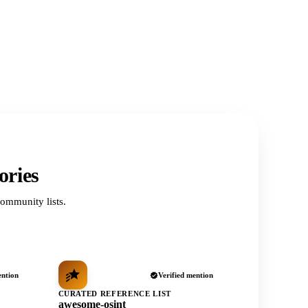
ories
ommunity lists.
ention
Verified mention
CURATED REFERENCE LIST
awesome-osint