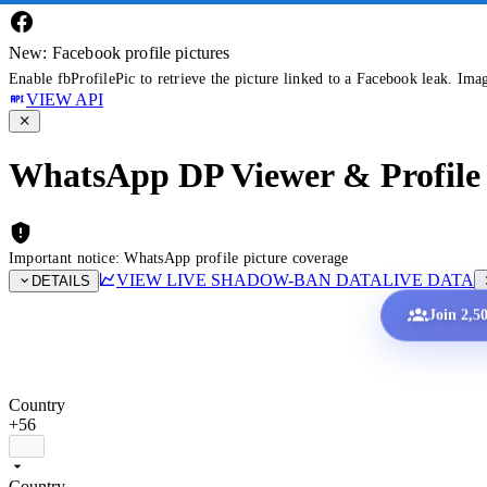
New: Facebook profile pictures
Enable fbProfilePic to retrieve the picture linked to a Facebook leak. Ima
VIEW API
WhatsApp DP Viewer & Profile 
Important notice: WhatsApp profile picture coverage
VIEW LIVE SHADOW-BAN DATA
LIVE DATA
DETAILS
Join 2,5
Country
+56
Country