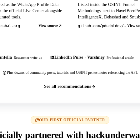
red as the WhatsApp Profile Data
Listed inside the OSINT Funnel
 the official Live Center alongside
Methodology next to HaveIBeenP
rated tools.
IntelligenceX, Dehashed and Snusb
View source
View so
tcabal.org
github.com/pdudotdev/ofm
ntella
LinkedIn Pulse · Varshney
Researcher write-up
Professional article
Plus dozens of community posts, tutorials and OSINT pentest notes referencing the API.
See all recommendations
OUR FIRST OFFICIAL PARTNER
icially partnered with hackunderwa