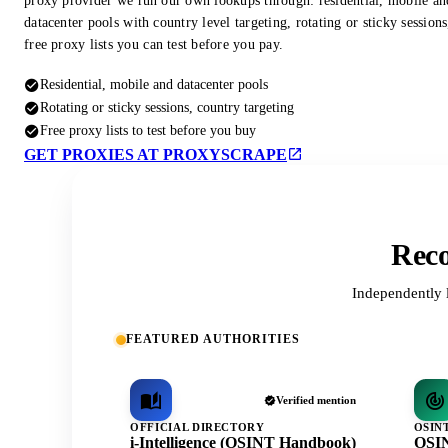
proxy provider we run our own lookups through: residential, mobile an
datacenter pools with country level targeting, rotating or sticky session
free proxy lists you can test before you pay.
Residential, mobile and datacenter pools
Rotating or sticky sessions, country targeting
Free proxy lists to test before you buy
GET PROXIES AT PROXYSCRAPE
Reco
Independently 
FEATURED AUTHORITIES
Verified mention
OFFICIAL DIRECTORY
OSIN
i-Intelligence (OSINT Handbook)
OSIN