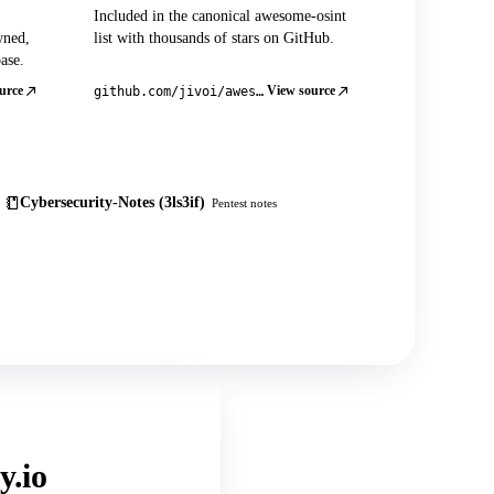
Included in the canonical awesome-osint
wned,
list with thousands of stars on GitHub.
ase.
urce
View source
github.com/jivoi/awesome-osint
Cybersecurity-Notes (3ls3if)
Pentest notes
y.io