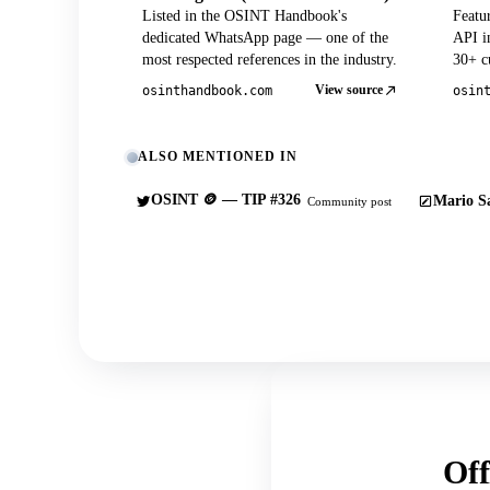
Listed in the OSINT Handbook's
Featu
dedicated WhatsApp page — one of the
API in
most respected references in the industry.
30+ cu
View source
osinthandbook.com
osin
ALSO MENTIONED IN
OSINT 🪙 — TIP #326
Mario Sa
Community post
Off