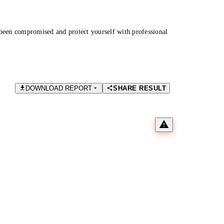
been compromised and protect yourself with professional
DOWNLOAD REPORT
SHARE RESULT