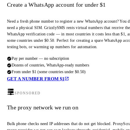
Create a WhatsApp account for under $1
Need a fresh phone number to register a new WhatsApp account? You d
need a physical SIM. GrizzlySMS rents virtual numbers that receive th
WhatsApp verification code — in most countries it costs less than $1, a
some countries under $0.50. Perfect for creating a spare WhatsApp acc
testing bots, or warming up numbers for automation.
Pay per number — no subscription
Dozens of countries, WhatsApp-ready numbers
From under $1 (some countries under $0.50)
GET A NUMBER FROM $1
SPONSORED
The proxy network we run on
Bulk phone checks need IP addresses that do not get blocked. ProxyScra