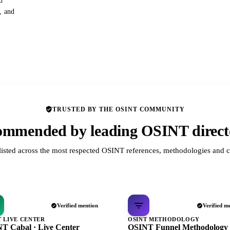
d
s, and
TRUSTED BY THE OSINT COMMUNITY
mmended by leading OSINT direct
listed across the most respected OSINT references, methodologies and c
Verified mention
Verified m
T LIVE CENTER
OSINT METHODOLOGY
T Cabal · Live Center
OSINT Funnel Methodology