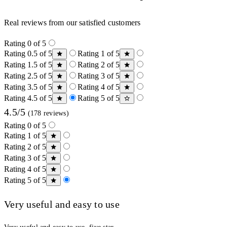
Real reviews from our satisfied customers
Rating 0 of 5
Rating 0.5 of 5
Rating 1 of 5
Rating 1.5 of 5
Rating 2 of 5
Rating 2.5 of 5
Rating 3 of 5
Rating 3.5 of 5
Rating 4 of 5
Rating 4.5 of 5
Rating 5 of 5
4.5/5
(178 reviews)
Rating 0 of 5
Rating 1 of 5
Rating 2 of 5
Rating 3 of 5
Rating 4 of 5
Rating 5 of 5
Very useful and easy to use