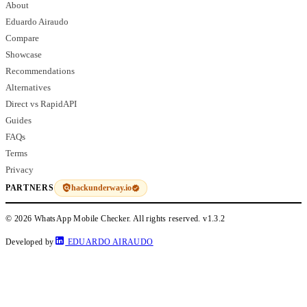
About
Eduardo Airaudo
Compare
Showcase
Recommendations
Alternatives
Direct vs RapidAPI
Guides
FAQs
Terms
Privacy
hackunderway.io
PARTNERS
© 2026 WhatsApp Mobile Checker. All rights reserved.
v1.3.2
Developed by
EDUARDO AIRAUDO