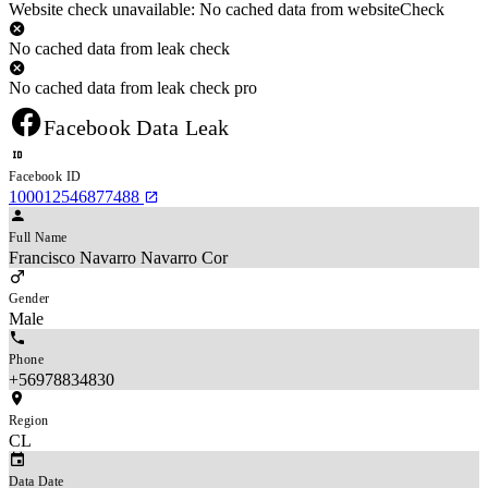
Website check unavailable: No cached data from websiteCheck
No cached data from leak check
No cached data from leak check pro
Facebook Data Leak
Facebook ID
100012546877488
Full Name
Francisco Navarro Navarro Cor
Gender
Male
Phone
+56978834830
Region
CL
Data Date