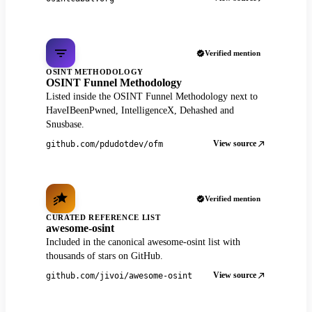
Verified mention
OSINT METHODOLOGY
OSINT Funnel Methodology
Listed inside the OSINT Funnel Methodology next to
HaveIBeenPwned, IntelligenceX, Dehashed and
Snusbase.
View source
github.com/pdudotdev/ofm
Verified mention
CURATED REFERENCE LIST
awesome-osint
Included in the canonical awesome-osint list with
thousands of stars on GitHub.
View source
github.com/jivoi/awesome-osint