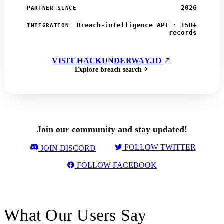
2026
PARTNER SINCE
Breach-intelligence API · 15B+
INTEGRATION
records
VISIT HACKUNDERWAY.IO
Explore breach search
Join our community and stay updated!
FOLLOW TWITTER
JOIN DISCORD
FOLLOW FACEBOOK
What Our Users Say