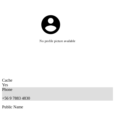
No profile picture available
Cache
Yes
Phone
+56 9 7883 4830
Public Name