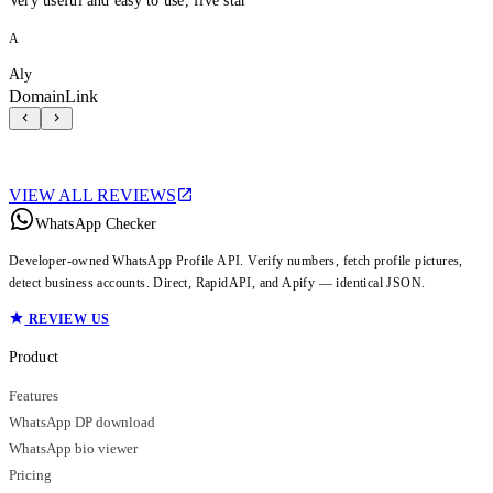
Very useful and easy to use, five star
A
Aly
DomainLink
VIEW ALL REVIEWS
WhatsApp Checker
Developer-owned WhatsApp Profile API. Verify numbers, fetch profile pictures,
detect business accounts. Direct, RapidAPI, and Apify — identical JSON.
REVIEW US
Product
Features
WhatsApp DP download
WhatsApp bio viewer
Pricing