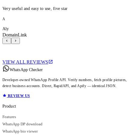
Very useful and easy to use, five star
A
Aly
DomainLink
VIEW ALL REVIEWS
WhatsApp Checker
Developer-owned WhatsApp Profile API. Verify numbers, fetch profile pictures,
detect business accounts. Direct, RapidAPI, and Apify — identical JSON.
REVIEW US
Product
Features
WhatsApp DP download
WhatsApp bio viewer