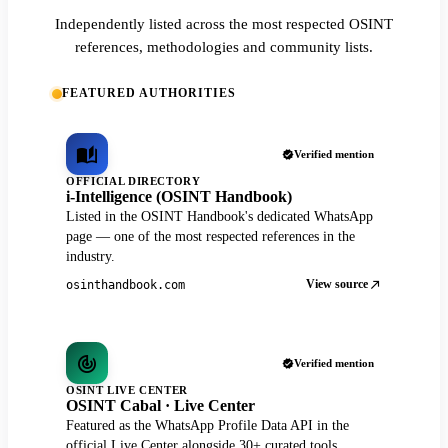
Independently listed across the most respected OSINT
references, methodologies and community lists.
FEATURED AUTHORITIES
Verified mention
OFFICIAL DIRECTORY
i-Intelligence (OSINT Handbook)
Listed in the OSINT Handbook's dedicated WhatsApp
page — one of the most respected references in the
industry.
View source
osinthandbook.com
Verified mention
OSINT LIVE CENTER
OSINT Cabal · Live Center
Featured as the WhatsApp Profile Data API in the
official Live Center alongside 30+ curated tools.