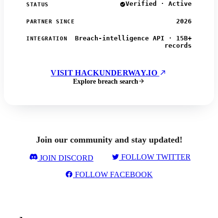
Verified · Active
STATUS
2026
PARTNER SINCE
Breach-intelligence API · 15B+
INTEGRATION
records
VISIT HACKUNDERWAY.IO
Explore breach search
Join our community and stay updated!
FOLLOW TWITTER
JOIN DISCORD
FOLLOW FACEBOOK