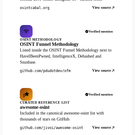
View source
osintcabal.org
Verified mention
OSINT METHODOLOGY
OSINT Funnel Methodology
Listed inside the OSINT Funnel Methodology next to
HaveIBeenPwned, IntelligenceX, Dehashed and
Snusbase.
View source
github.com/pdudotdev/ofm
Verified mention
CURATED REFERENCE LIST
awesome-osint
Included in the canonical awesome-osint list with
thousands of stars on GitHub.
View source
github.com/jivoi/awesome-osint