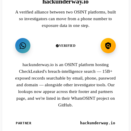
hackunderway.io
A verified alliance between two OSINT platforms, built
so investigators can move from a phone number to
exposure data in one step.
VERIFIED
hackunderway.io is an OSINT platform hosting
CheckLeaked's breach-intelligence search — 15B+
exposed records searchable by email, phone, password
and domain — alongside other investigator tools. Our
lookups now appear across their footer and partners
page, and we're listed in their WhatsOSINT project on
GitHub.
hackunderway.io
PARTNER