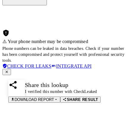
⚠️ Your phone number may be compromised
Phone numbers can be leaked in data breaches. Check if your number
has been compromised and protect yourself with professional security
tools.
CHECK FOR LEAKS
INTEGRATE API
Share this lookup
I verified this number with CheckLeaked
DOWNLOAD REPORT
SHARE RESULT