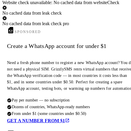
Website check unavailable: No cached data from websiteCheck
No cached data from leak check
No cached data from leak check pro
SPONSORED
Create a WhatsApp account for under $1
Need a fresh phone number to register a new WhatsApp account? You 
not need a physical SIM. GrizzlySMS rents virtual numbers that receiv
the WhatsApp verification code — in most countries it costs less than
$1, and in some countries under $0.50. Perfect for creating a spare
WhatsApp account, testing bots, or warming up numbers for automatio
Pay per number — no subscription
Dozens of countries, WhatsApp-ready numbers
From under $1 (some countries under $0.50)
GET A NUMBER FROM $1