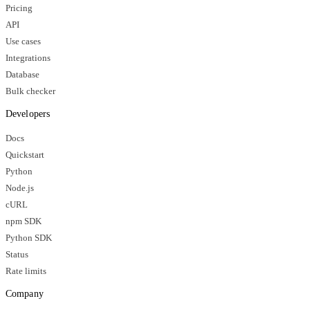
Pricing
API
Use cases
Integrations
Database
Bulk checker
Developers
Docs
Quickstart
Python
Node.js
cURL
npm SDK
Python SDK
Status
Rate limits
Company