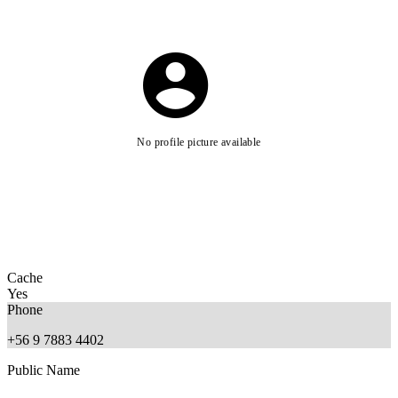
No profile picture available
Cache
Yes
Phone
+56 9 7883 4402
Public Name