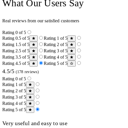
What Our Users Say
Real reviews from our satisfied customers
Rating 0 of 5
Rating 0.5 of 5
Rating 1 of 5
Rating 1.5 of 5
Rating 2 of 5
Rating 2.5 of 5
Rating 3 of 5
Rating 3.5 of 5
Rating 4 of 5
Rating 4.5 of 5
Rating 5 of 5
4.5/5
(178 reviews)
Rating 0 of 5
Rating 1 of 5
Rating 2 of 5
Rating 3 of 5
Rating 4 of 5
Rating 5 of 5
Very useful and easy to use