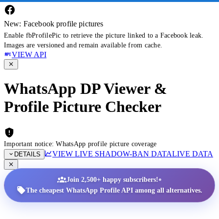
New: Facebook profile pictures
Enable fbProfilePic to retrieve the picture linked to a Facebook leak.
Images are versioned and remain available from cache.
VIEW API
WhatsApp DP Viewer &
Profile Picture Checker
Important notice: WhatsApp profile picture coverage
VIEW LIVE SHADOW-BAN DATA
LIVE DATA
DETAILS
•
Join 2,500+ happy subscribers!
The cheapest WhatsApp Profile API among all alternatives.