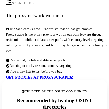
SPONSORED
The proxy network we run on
Bulk phone checks need IP addresses that do not get blocked.
ProxyScrape is the proxy provider we run our own lookups through:
residential, mobile and datacenter pools with country level targeting,
rotating or sticky sessions, and free proxy lists you can test before you
pay.
Residential, mobile and datacenter pools
Rotating or sticky sessions, country targeting
Free proxy lists to test before you buy
GET PROXIES AT PROXYSCRAPE
TRUSTED BY THE OSINT COMMUNITY
Recommended by leading OSINT
directories