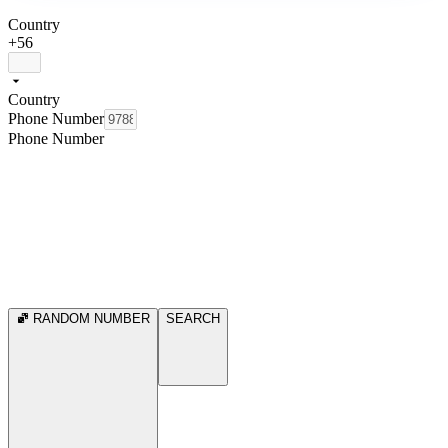
Country
+56
Country
Phone Number
Phone Number
RANDOM NUMBER
SEARCH