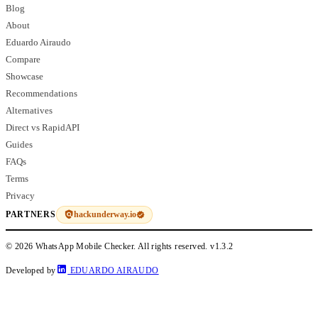
Blog
About
Eduardo Airaudo
Compare
Showcase
Recommendations
Alternatives
Direct vs RapidAPI
Guides
FAQs
Terms
Privacy
hackunderway.io
PARTNERS
© 2026 WhatsApp Mobile Checker. All rights reserved.
v1.3.2
Developed by
EDUARDO AIRAUDO