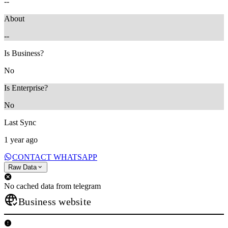
--
About
--
Is Business?
No
Is Enterprise?
No
Last Sync
1 year ago
CONTACT WHATSAPP
Raw Data
No cached data from telegram
Business website