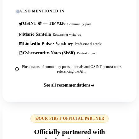
ALSO MENTIONED IN
OSINT 🪙 — TIP #326
Community post
Mario Santella
Researcher write-up
LinkedIn Pulse · Varshney
Professional article
Cybersecurity-Notes (3ls3if)
Pentest notes
Plus dozens of community posts, tutorials and OSINT pentest notes
referencing the API.
See all recommendations
OUR FIRST OFFICIAL PARTNER
Officially partnered with