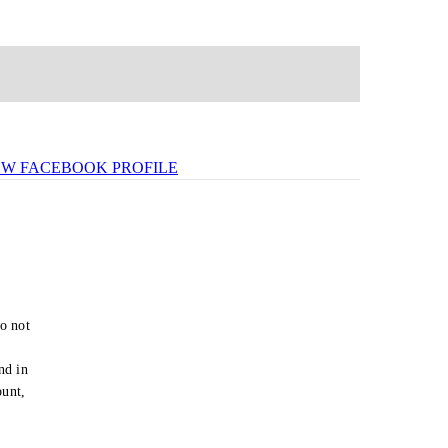
EW FACEBOOK PROFILE
o not
e
nd in
ount,