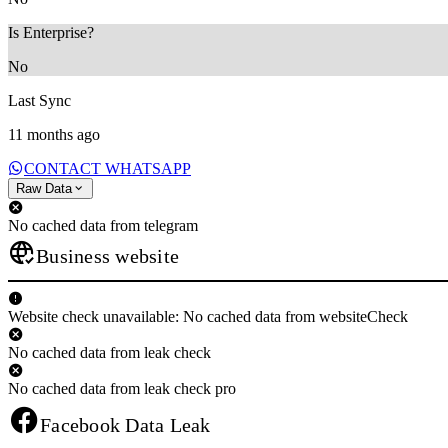
Is Enterprise?
No
Last Sync
11 months ago
CONTACT WHATSAPP
Raw Data
No cached data from telegram
Business website
Website check unavailable: No cached data from websiteCheck
No cached data from leak check
No cached data from leak check pro
Facebook Data Leak