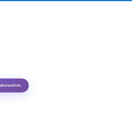
lternatives.