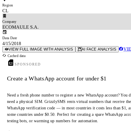
Region
CL
Company
ECOMAULE S.A.
Data Date
4/15/2018
VI
VIEW FULL IMAGE WITH ANALYSIS
AI FACE ANALYSIS
Cached data
SPONSORED
Create a WhatsApp account for under $1
Need a fresh phone number to register a new WhatsApp account? You d
need a physical SIM. GrizzlySMS rents virtual numbers that receive th
WhatsApp verification code — in most countries it costs less than $1, a
some countries under $0.50. Perfect for creating a spare WhatsApp acc
testing bots, or warming up numbers for automation.