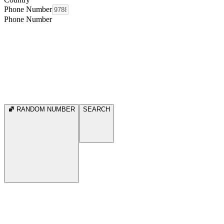
Phone Number
Phone Number
RANDOM NUMBER
SEARCH