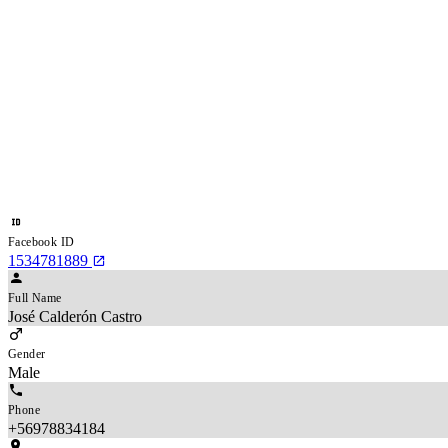
Facebook ID
1534781889
Full Name
José Calderón Castro
Gender
Male
Phone
+56978834184