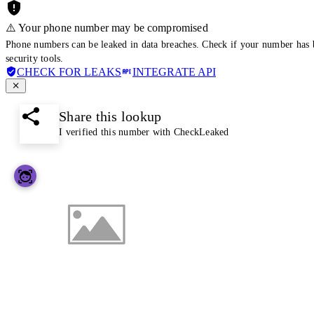
⚠️ Your phone number may be compromised
Phone numbers can be leaked in data breaches. Check if your number has 
security tools.
CHECK FOR LEAKS
INTEGRATE API
Share this lookup
I verified this number with CheckLeaked