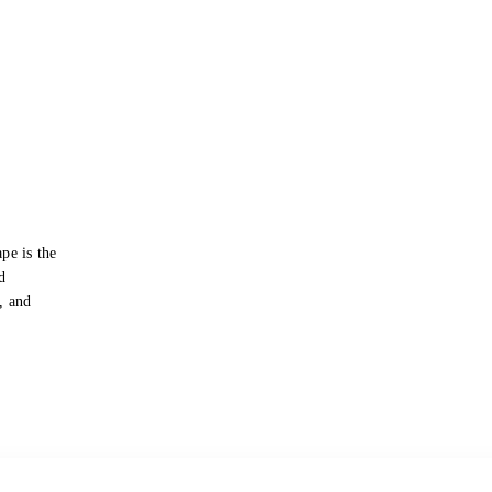
pe is the
d
s, and