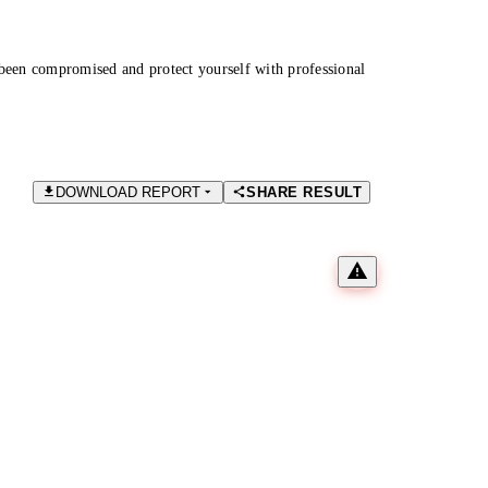
been compromised and protect yourself with professional
DOWNLOAD REPORT
SHARE RESULT