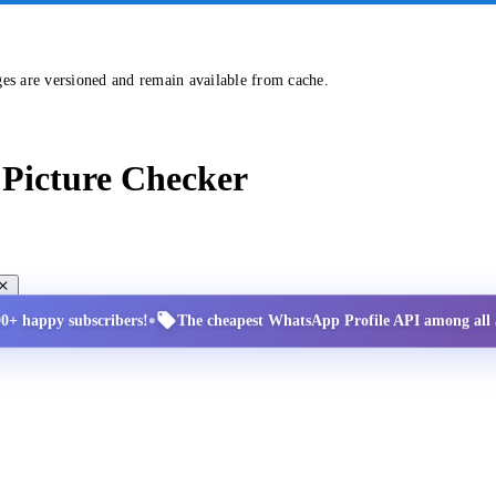
ges are versioned and remain available from cache.
Picture Checker
•
00+ happy subscribers!
The cheapest WhatsApp Profile API among all a