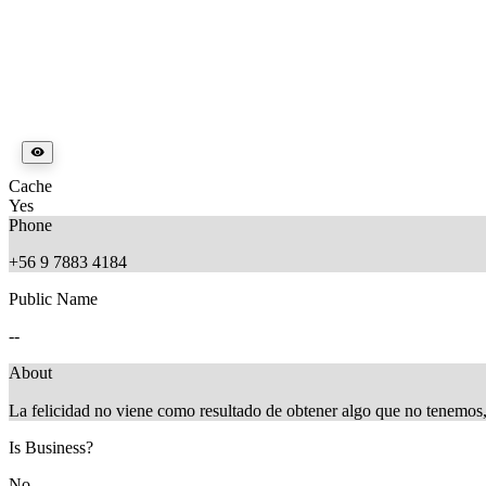
Cache
Yes
Phone
+56 9 7883 4184
Public Name
--
About
La felicidad no viene como resultado de obtener algo que no tenemos
Is Business?
No