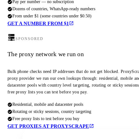
Pay per number — no subscription
Dozens of countries, WhatsApp-ready numbers
From under $1 (some countries under $0.50)
GET A NUMBER FROM $1
SPONSORED
The proxy network we run on
Bulk phone checks need IP addresses that do not get blocked. ProxyScra
proxy provider we run our own lookups through: residential, mobile an
datacenter pools with country level targeting, rotating or sticky session
free proxy lists you can test before you pay.
Residential, mobile and datacenter pools
Rotating or sticky sessions, country targeting
Free proxy lists to test before you buy
GET PROXIES AT PROXYSCRAPE