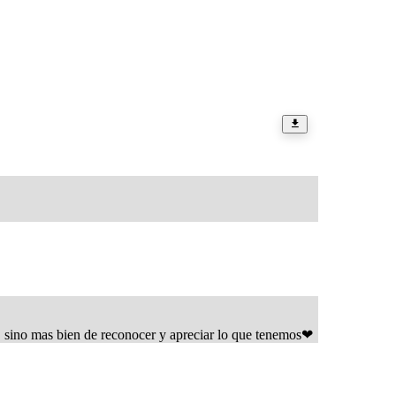
, sino mas bien de reconocer y apreciar lo que tenemos❤