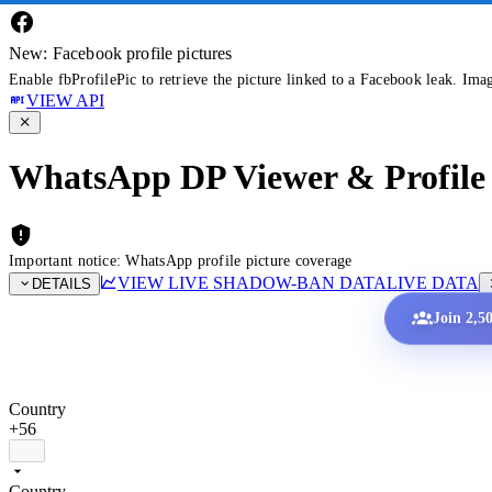
New: Facebook profile pictures
Enable fbProfilePic to retrieve the picture linked to a Facebook leak. Ima
VIEW API
WhatsApp DP Viewer & Profile 
Important notice: WhatsApp profile picture coverage
VIEW LIVE SHADOW-BAN DATA
LIVE DATA
DETAILS
Join 2,5
Country
+56
Country