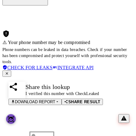
⚠️ Your phone number may be compromised
Phone numbers can be leaked in data breaches. Check if your number
has been compromised and protect yourself with professional security
tools.
CHECK FOR LEAKS
INTEGRATE API
Share this lookup
I verified this number with CheckLeaked
DOWNLOAD REPORT
SHARE RESULT