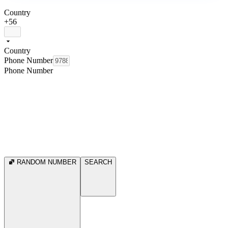
Country
+56
Country
Phone Number
Phone Number
RANDOM NUMBER
SEARCH