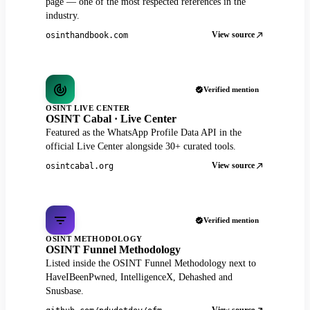
page — one of the most respected references in the
industry.
View source
osinthandbook.com
Verified mention
OSINT LIVE CENTER
OSINT Cabal · Live Center
Featured as the WhatsApp Profile Data API in the
official Live Center alongside 30+ curated tools.
View source
osintcabal.org
Verified mention
OSINT METHODOLOGY
OSINT Funnel Methodology
Listed inside the OSINT Funnel Methodology next to
HaveIBeenPwned, IntelligenceX, Dehashed and
Snusbase.