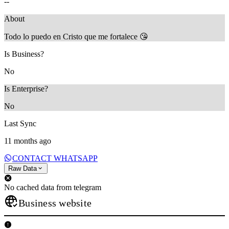
--
About
Todo lo puedo en Cristo que me fortalece 😘
Is Business?
No
Is Enterprise?
No
Last Sync
11 months ago
CONTACT WHATSAPP
Raw Data
No cached data from telegram
Business website