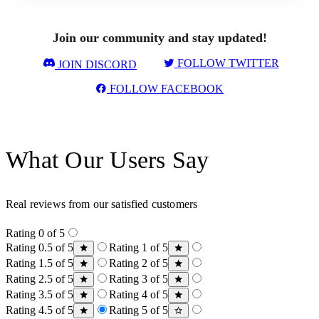
Join our community and stay updated!
FOLLOW TWITTER
JOIN DISCORD
FOLLOW FACEBOOK
What Our Users Say
Real reviews from our satisfied customers
Rating 0 of 5
Rating 0.5 of 5
Rating 1 of 5
Rating 1.5 of 5
Rating 2 of 5
Rating 2.5 of 5
Rating 3 of 5
Rating 3.5 of 5
Rating 4 of 5
Rating 4.5 of 5
Rating 5 of 5