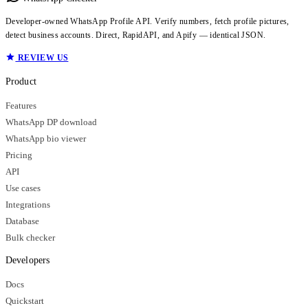
Developer-owned WhatsApp Profile API. Verify numbers, fetch profile pictures,
detect business accounts. Direct, RapidAPI, and Apify — identical JSON.
REVIEW US
Product
Features
WhatsApp DP download
WhatsApp bio viewer
Pricing
API
Use cases
Integrations
Database
Bulk checker
Developers
Docs
Quickstart