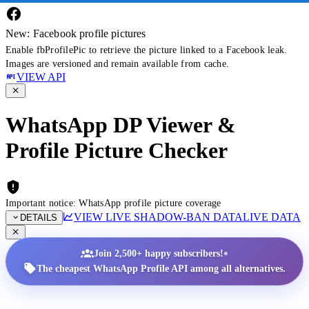
New: Facebook profile pictures
Enable fbProfilePic to retrieve the picture linked to a Facebook leak.
Images are versioned and remain available from cache.
VIEW API
WhatsApp DP Viewer &
Profile Picture Checker
Important notice: WhatsApp profile picture coverage
VIEW LIVE SHADOW-BAN DATA
LIVE DATA
DETAILS
•
Join 2,500+ happy subscribers!
The cheapest WhatsApp Profile API among all alternatives.