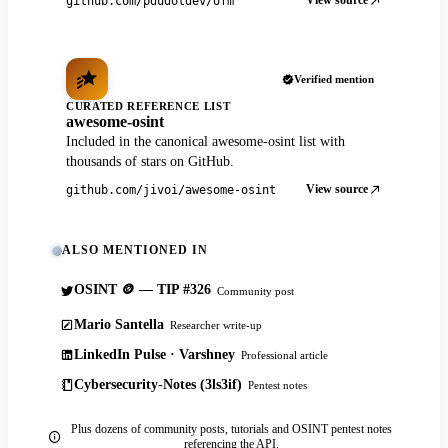
View source
github.com/pdudotdev/ofm
Verified mention
CURATED REFERENCE LIST
awesome-osint
Included in the canonical awesome-osint list with
thousands of stars on GitHub.
View source
github.com/jivoi/awesome-osint
ALSO MENTIONED IN
OSINT 🪙 — TIP #326
Community post
Mario Santella
Researcher write-up
LinkedIn Pulse · Varshney
Professional article
Cybersecurity-Notes (3ls3if)
Pentest notes
Plus dozens of community posts, tutorials and OSINT pentest notes
referencing the API.