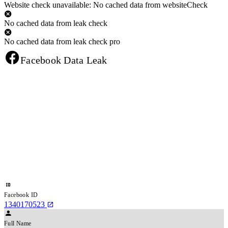
Website check unavailable: No cached data from websiteCheck
No cached data from leak check
No cached data from leak check pro
Facebook Data Leak
Facebook ID
1340170523
Full Name