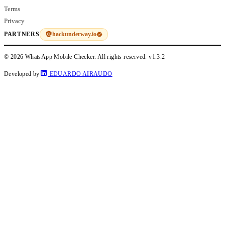
Terms
Privacy
hackunderway.io
PARTNERS
© 2026 WhatsApp Mobile Checker. All rights reserved.
v1.3.2
Developed by
EDUARDO AIRAUDO