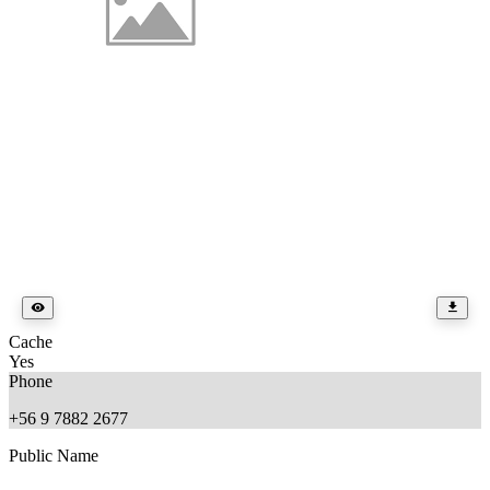
Cache
Yes
Phone
+56 9 7882 2677
Public Name