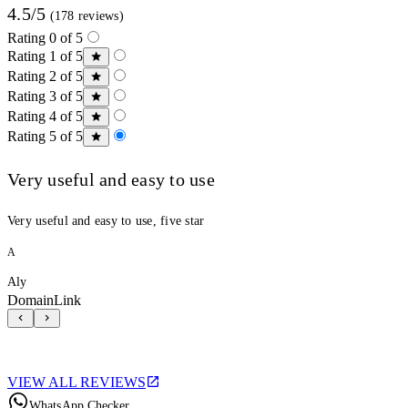
4.5/5
(178 reviews)
Rating 0 of 5
Rating 1 of 5
Rating 2 of 5
Rating 3 of 5
Rating 4 of 5
Rating 5 of 5
Very useful and easy to use
Very useful and easy to use, five star
A
Aly
DomainLink
VIEW ALL REVIEWS
WhatsApp Checker