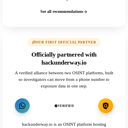
See all recommendations
OUR FIRST OFFICIAL PARTNER
Officially partnered with
hackunderway.io
A verified alliance between two OSINT platforms, built
so investigators can move from a phone number to
exposure data in one step.
VERIFIED
hackunderway.io is an OSINT platform hosting