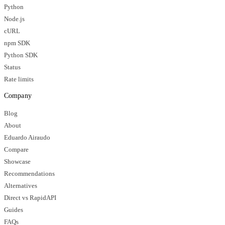
Python
Node.js
cURL
npm SDK
Python SDK
Status
Rate limits
Company
Blog
About
Eduardo Airaudo
Compare
Showcase
Recommendations
Alternatives
Direct vs RapidAPI
Guides
FAQs