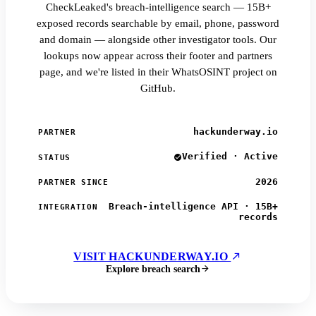
CheckLeaked's breach-intelligence search — 15B+
exposed records searchable by email, phone, password
and domain — alongside other investigator tools. Our
lookups now appear across their footer and partners
page, and we're listed in their WhatsOSINT project on
GitHub.
hackunderway.io
PARTNER
Verified · Active
STATUS
2026
PARTNER SINCE
Breach-intelligence API · 15B+
INTEGRATION
records
VISIT HACKUNDERWAY.IO
Explore breach search