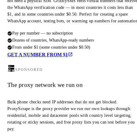
not need a physical SIM. GrizzlySMS rents virtual numbers that receiv
the WhatsApp verification code — in most countries it costs less than
$1, and in some countries under $0.50. Perfect for creating a spare
WhatsApp account, testing bots, or warming up numbers for automatio
Pay per number — no subscription
Dozens of countries, WhatsApp-ready numbers
From under $1 (some countries under $0.50)
GET A NUMBER FROM $1
SPONSORED
The proxy network we run on
Bulk phone checks need IP addresses that do not get blocked.
ProxyScrape is the proxy provider we run our own lookups through:
residential, mobile and datacenter pools with country level targeting,
rotating or sticky sessions, and free proxy lists you can test before you
pay.