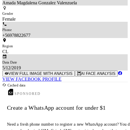
Amada Magdalena Gonzalez Valenzuela
Gender
Female
Phone
+56978822677
Region
CL
Data Date
5/12/2019
VIEW FULL IMAGE WITH ANALYSIS
AI FACE ANALYSIS
VIEW FACEBOOK PROFILE
Cached data
SPONSORED
Create a WhatsApp account for under $1
Need a fresh phone number to register a new WhatsApp account? You 