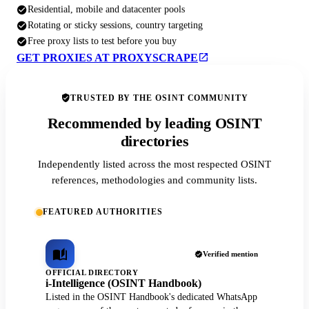
Residential, mobile and datacenter pools
Rotating or sticky sessions, country targeting
Free proxy lists to test before you buy
GET PROXIES AT PROXYSCRAPE
TRUSTED BY THE OSINT COMMUNITY
Recommended by leading OSINT
directories
Independently listed across the most respected OSINT
references, methodologies and community lists.
FEATURED AUTHORITIES
Verified mention
OFFICIAL DIRECTORY
i-Intelligence (OSINT Handbook)
Listed in the OSINT Handbook's dedicated WhatsApp