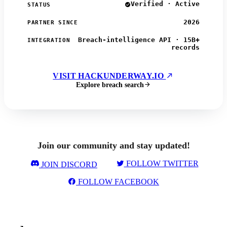
Verified · Active
STATUS
2026
PARTNER SINCE
Breach-intelligence API · 15B+
INTEGRATION
records
VISIT HACKUNDERWAY.IO
Explore breach search
Join our community and stay updated!
FOLLOW TWITTER
JOIN DISCORD
FOLLOW FACEBOOK