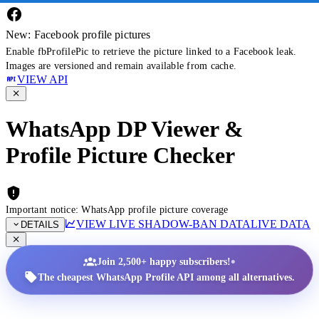
New: Facebook profile pictures
Enable fbProfilePic to retrieve the picture linked to a Facebook leak.
Images are versioned and remain available from cache.
VIEW API
WhatsApp DP Viewer &
Profile Picture Checker
Important notice: WhatsApp profile picture coverage
VIEW LIVE SHADOW-BAN DATA
LIVE DATA
DETAILS
•
Join 2,500+ happy subscribers!
The cheapest WhatsApp Profile API among all alternatives.