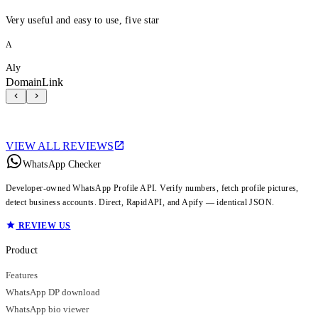
Very useful and easy to use, five star
A
Aly
DomainLink
VIEW ALL REVIEWS
WhatsApp Checker
Developer-owned WhatsApp Profile API. Verify numbers, fetch profile pictures,
detect business accounts. Direct, RapidAPI, and Apify — identical JSON.
REVIEW US
Product
Features
WhatsApp DP download
WhatsApp bio viewer