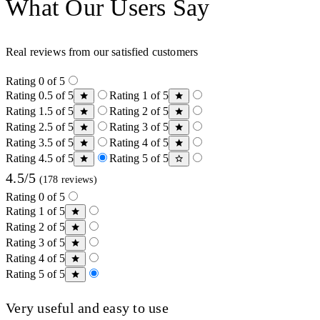
What Our Users Say
Real reviews from our satisfied customers
Rating 0 of 5
Rating 0.5 of 5
Rating 1 of 5
Rating 1.5 of 5
Rating 2 of 5
Rating 2.5 of 5
Rating 3 of 5
Rating 3.5 of 5
Rating 4 of 5
Rating 4.5 of 5
Rating 5 of 5
4.5/5
(178 reviews)
Rating 0 of 5
Rating 1 of 5
Rating 2 of 5
Rating 3 of 5
Rating 4 of 5
Rating 5 of 5
Very useful and easy to use