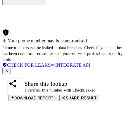
⚠️ Your phone number may be compromised
Phone numbers can be leaked in data breaches. Check if your number
has been compromised and protect yourself with professional security
tools.
CHECK FOR LEAKS
INTEGRATE API
Share this lookup
I verified this number with CheckLeaked
DOWNLOAD REPORT
SHARE RESULT