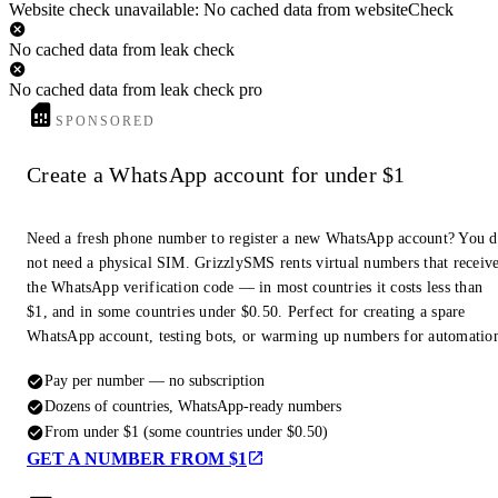
Website check unavailable: No cached data from websiteCheck
No cached data from leak check
No cached data from leak check pro
SPONSORED
Create a WhatsApp account for under $1
Need a fresh phone number to register a new WhatsApp account? You 
not need a physical SIM. GrizzlySMS rents virtual numbers that receiv
the WhatsApp verification code — in most countries it costs less than
$1, and in some countries under $0.50. Perfect for creating a spare
WhatsApp account, testing bots, or warming up numbers for automatio
Pay per number — no subscription
Dozens of countries, WhatsApp-ready numbers
From under $1 (some countries under $0.50)
GET A NUMBER FROM $1