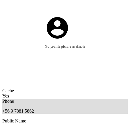
No profile picture available
Cache
Yes
Phone
+56 9 7881 5862
Public Name