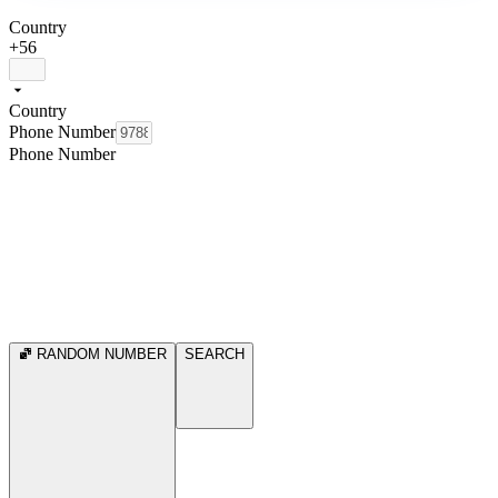
Country
+56
Country
Phone Number
Phone Number
RANDOM NUMBER
SEARCH