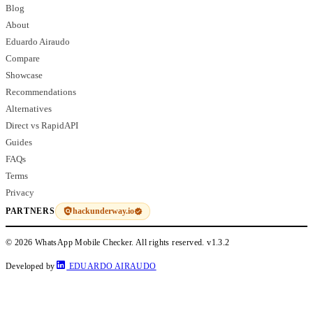
Blog
About
Eduardo Airaudo
Compare
Showcase
Recommendations
Alternatives
Direct vs RapidAPI
Guides
FAQs
Terms
Privacy
hackunderway.io
PARTNERS
© 2026 WhatsApp Mobile Checker. All rights reserved.
v1.3.2
Developed by
EDUARDO AIRAUDO