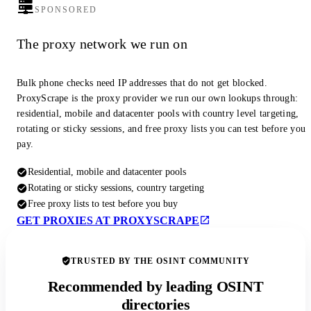
SPONSORED
The proxy network we run on
Bulk phone checks need IP addresses that do not get blocked.
ProxyScrape is the proxy provider we run our own lookups through:
residential, mobile and datacenter pools with country level targeting,
rotating or sticky sessions, and free proxy lists you can test before you
pay.
Residential, mobile and datacenter pools
Rotating or sticky sessions, country targeting
Free proxy lists to test before you buy
GET PROXIES AT PROXYSCRAPE
TRUSTED BY THE OSINT COMMUNITY
Recommended by leading OSINT
directories