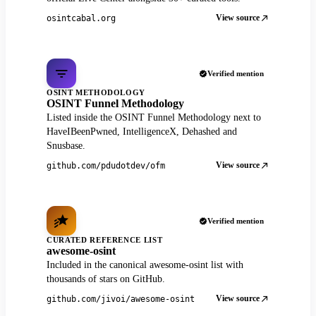
View source
osintcabal.org
Verified mention
OSINT METHODOLOGY
OSINT Funnel Methodology
Listed inside the OSINT Funnel Methodology next to
HaveIBeenPwned, IntelligenceX, Dehashed and
Snusbase.
View source
github.com/pdudotdev/ofm
Verified mention
CURATED REFERENCE LIST
awesome-osint
Included in the canonical awesome-osint list with
thousands of stars on GitHub.
View source
github.com/jivoi/awesome-osint