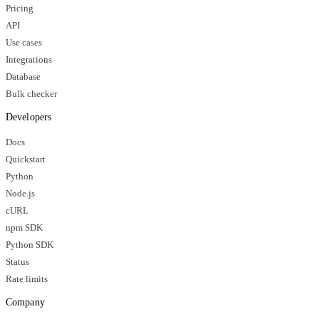
Pricing
API
Use cases
Integrations
Database
Bulk checker
Developers
Docs
Quickstart
Python
Node.js
cURL
npm SDK
Python SDK
Status
Rate limits
Company