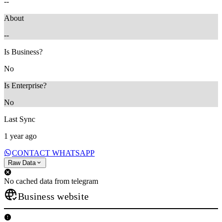
--
About
--
Is Business?
No
Is Enterprise?
No
Last Sync
1 year ago
CONTACT WHATSAPP
Raw Data
No cached data from telegram
Business website