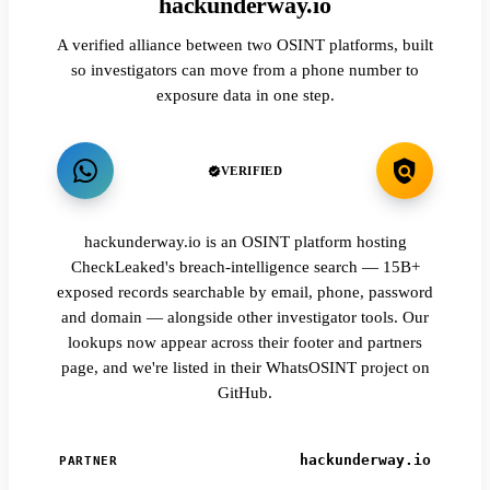
hackunderway.io
A verified alliance between two OSINT platforms, built
so investigators can move from a phone number to
exposure data in one step.
VERIFIED
hackunderway.io is an OSINT platform hosting
CheckLeaked's breach-intelligence search — 15B+
exposed records searchable by email, phone, password
and domain — alongside other investigator tools. Our
lookups now appear across their footer and partners
page, and we're listed in their WhatsOSINT project on
GitHub.
hackunderway.io
PARTNER