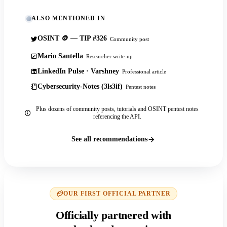
ALSO MENTIONED IN
OSINT 🪙 — TIP #326
Community post
Mario Santella
Researcher write-up
LinkedIn Pulse · Varshney
Professional article
Cybersecurity-Notes (3ls3if)
Pentest notes
Plus dozens of community posts, tutorials and OSINT pentest notes
referencing the API.
See all recommendations
OUR FIRST OFFICIAL PARTNER
Officially partnered with