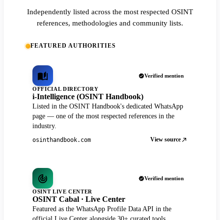
Independently listed across the most respected OSINT
references, methodologies and community lists.
FEATURED AUTHORITIES
Verified mention
OFFICIAL DIRECTORY
i-Intelligence (OSINT Handbook)
Listed in the OSINT Handbook's dedicated WhatsApp
page — one of the most respected references in the
industry.
View source
osinthandbook.com
Verified mention
OSINT LIVE CENTER
OSINT Cabal · Live Center
Featured as the WhatsApp Profile Data API in the
official Live Center alongside 30+ curated tools.