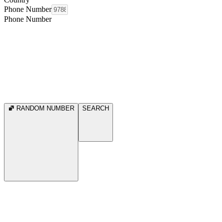
Phone Number
Phone Number
RANDOM NUMBER
SEARCH