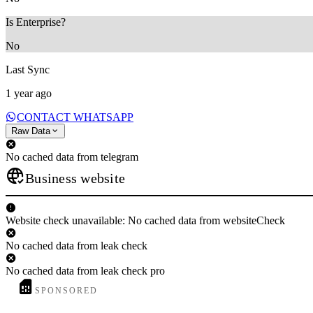
Is Enterprise?
No
Last Sync
1 year ago
CONTACT WHATSAPP
Raw Data
No cached data from telegram
Business website
Website check unavailable: No cached data from websiteCheck
No cached data from leak check
No cached data from leak check pro
SPONSORED