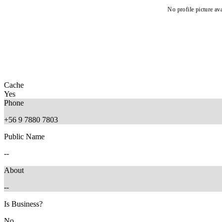
No profile picture ava
Cache
Yes
Phone
+56 9 7880 7803
Public Name
--
About
--
Is Business?
No