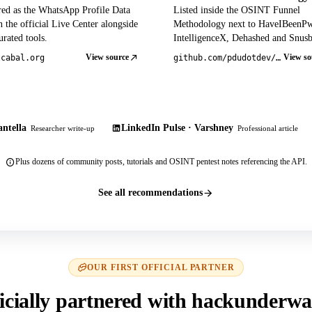
red as the WhatsApp Profile Data
Listed inside the OSINT Funnel
 the official Live Center alongside
Methodology next to HaveIBeenP
rated tools.
IntelligenceX, Dehashed and Snusb
View source
View so
tcabal.org
github.com/pdudotdev/ofm
ntella
LinkedIn Pulse · Varshney
Researcher write-up
Professional article
Plus dozens of community posts, tutorials and OSINT pentest notes referencing the API.
See all recommendations
OUR FIRST OFFICIAL PARTNER
icially partnered with hackunderwa