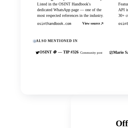
Listed in the OSINT Handbook's
Featu
dedicated WhatsApp page — one of the
API in
most respected references in the industry.
30+ cu
View source
osinthandbook.com
osin
ALSO MENTIONED IN
OSINT 🪙 — TIP #326
Mario Sa
Community post
Off