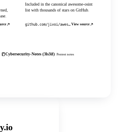
Included in the canonical awesome-osint
wned,
list with thousands of stars on GitHub.
ase.
urce
View source
github.com/jivoi/awesome-osint
Cybersecurity-Notes (3ls3if)
Pentest notes
y.io