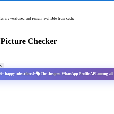
ges are versioned and remain available from cache.
Picture Checker
•
00+ happy subscribers!
The cheapest WhatsApp Profile API among all a