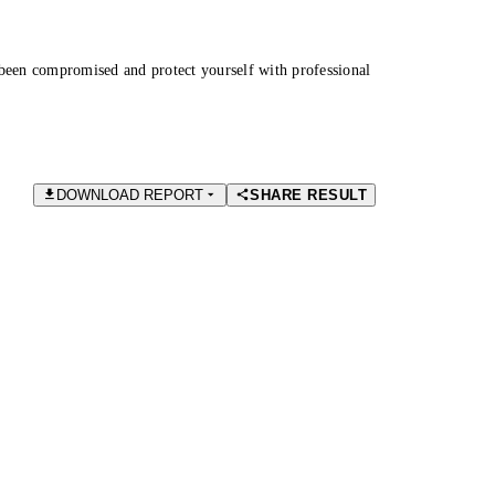
been compromised and protect yourself with professional
DOWNLOAD REPORT
SHARE RESULT