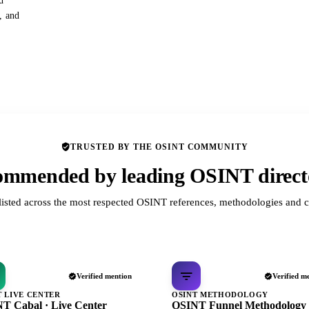
d
s, and
TRUSTED BY THE OSINT COMMUNITY
mmended by leading OSINT direct
listed across the most respected OSINT references, methodologies and c
Verified mention
Verified m
T LIVE CENTER
OSINT METHODOLOGY
T Cabal · Live Center
OSINT Funnel Methodology