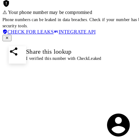
⚠️ Your phone number may be compromised
Phone numbers can be leaked in data breaches. Check if your number has 
security tools.
CHECK FOR LEAKS
INTEGRATE API
Share this lookup
I verified this number with CheckLeaked