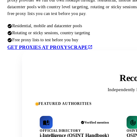
proxy provider we run our own lookups through: residential, mobile an
datacenter pools with country level targeting, rotating or sticky session
free proxy lists you can test before you pay.
Residential, mobile and datacenter pools
Rotating or sticky sessions, country targeting
Free proxy lists to test before you buy
GET PROXIES AT PROXYSCRAPE
Reco
Independently 
FEATURED AUTHORITIES
Verified mention
OFFICIAL DIRECTORY
OSIN
i-Intelligence (OSINT Handbook)
OSIN