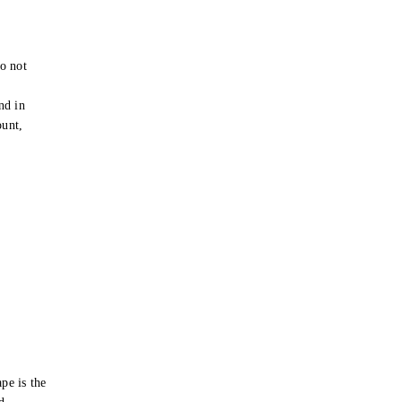
o not
e
nd in
ount,
pe is the