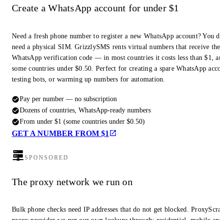
Create a WhatsApp account for under $1
Need a fresh phone number to register a new WhatsApp account? You d
need a physical SIM. GrizzlySMS rents virtual numbers that receive th
WhatsApp verification code — in most countries it costs less than $1, a
some countries under $0.50. Perfect for creating a spare WhatsApp acc
testing bots, or warming up numbers for automation.
Pay per number — no subscription
Dozens of countries, WhatsApp-ready numbers
From under $1 (some countries under $0.50)
GET A NUMBER FROM $1
SPONSORED
The proxy network we run on
Bulk phone checks need IP addresses that do not get blocked. ProxyScra