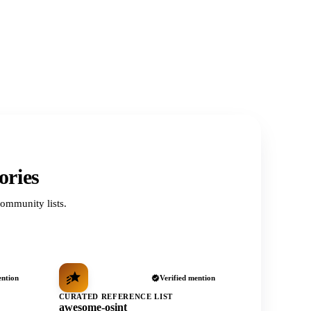
ories
ommunity lists.
ention
Verified mention
CURATED REFERENCE LIST
awesome-osint