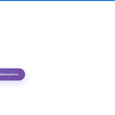
lternatives.