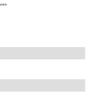
ilable