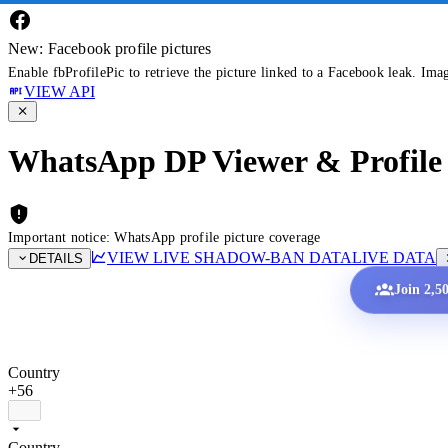
New: Facebook profile pictures
Enable fbProfilePic to retrieve the picture linked to a Facebook leak. Ima
VIEW API
WhatsApp DP Viewer & Profile 
Important notice: WhatsApp profile picture coverage
VIEW LIVE SHADOW-BAN DATA
LIVE DATA
DETAILS
Join 2,5
Country
+56
Country