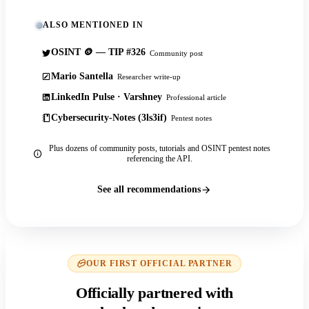
ALSO MENTIONED IN
OSINT 🪙 — TIP #326
Community post
Mario Santella
Researcher write-up
LinkedIn Pulse · Varshney
Professional article
Cybersecurity-Notes (3ls3if)
Pentest notes
Plus dozens of community posts, tutorials and OSINT pentest notes
referencing the API.
See all recommendations
OUR FIRST OFFICIAL PARTNER
Officially partnered with