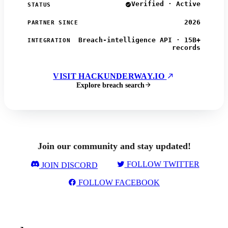
Verified · Active
STATUS
2026
PARTNER SINCE
Breach-intelligence API · 15B+
INTEGRATION
records
VISIT HACKUNDERWAY.IO
Explore breach search
Join our community and stay updated!
FOLLOW TWITTER
JOIN DISCORD
FOLLOW FACEBOOK