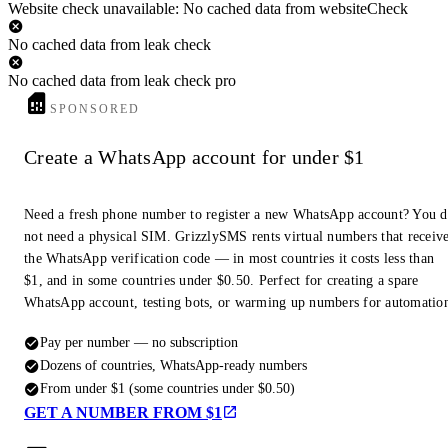
Website check unavailable: No cached data from websiteCheck
No cached data from leak check
No cached data from leak check pro
SPONSORED
Create a WhatsApp account for under $1
Need a fresh phone number to register a new WhatsApp account? You 
not need a physical SIM. GrizzlySMS rents virtual numbers that receiv
the WhatsApp verification code — in most countries it costs less than
$1, and in some countries under $0.50. Perfect for creating a spare
WhatsApp account, testing bots, or warming up numbers for automatio
Pay per number — no subscription
Dozens of countries, WhatsApp-ready numbers
From under $1 (some countries under $0.50)
GET A NUMBER FROM $1