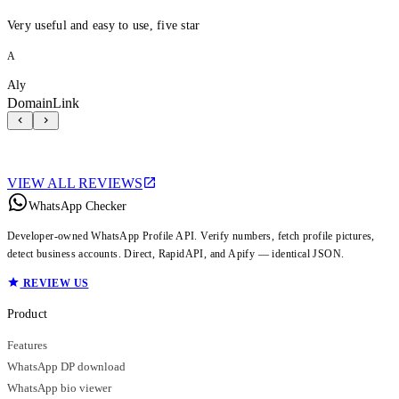
Very useful and easy to use, five star
A
Aly
DomainLink
VIEW ALL REVIEWS
WhatsApp Checker
Developer-owned WhatsApp Profile API. Verify numbers, fetch profile pictures,
detect business accounts. Direct, RapidAPI, and Apify — identical JSON.
REVIEW US
Product
Features
WhatsApp DP download
WhatsApp bio viewer