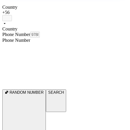
Country
+56
Country
Phone Number
Phone Number
RANDOM NUMBER
SEARCH