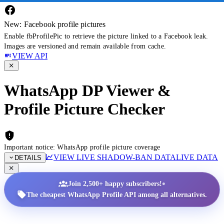
New: Facebook profile pictures
Enable fbProfilePic to retrieve the picture linked to a Facebook leak.
Images are versioned and remain available from cache.
VIEW API
WhatsApp DP Viewer &
Profile Picture Checker
Important notice: WhatsApp profile picture coverage
VIEW LIVE SHADOW-BAN DATA
LIVE DATA
DETAILS
•
Join 2,500+ happy subscribers!
The cheapest WhatsApp Profile API among all alternatives.