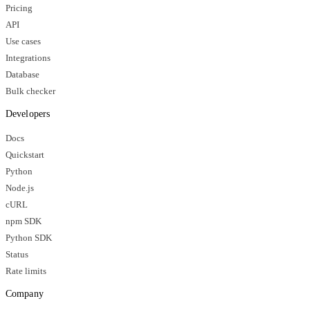
Pricing
API
Use cases
Integrations
Database
Bulk checker
Developers
Docs
Quickstart
Python
Node.js
cURL
npm SDK
Python SDK
Status
Rate limits
Company