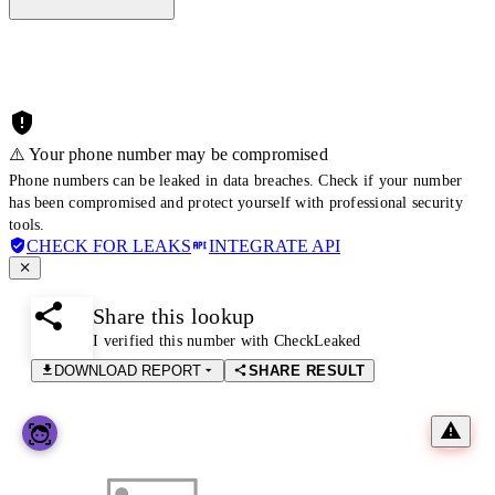
⚠️ Your phone number may be compromised
Phone numbers can be leaked in data breaches. Check if your number
has been compromised and protect yourself with professional security
tools.
CHECK FOR LEAKS
INTEGRATE API
Share this lookup
I verified this number with CheckLeaked
DOWNLOAD REPORT
SHARE RESULT