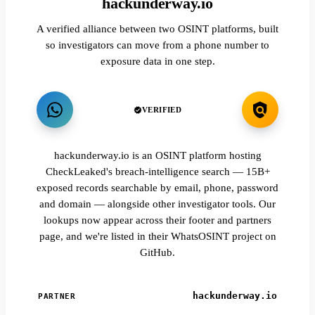
hackunderway.io
A verified alliance between two OSINT platforms, built
so investigators can move from a phone number to
exposure data in one step.
VERIFIED
hackunderway.io is an OSINT platform hosting
CheckLeaked's breach-intelligence search — 15B+
exposed records searchable by email, phone, password
and domain — alongside other investigator tools. Our
lookups now appear across their footer and partners
page, and we're listed in their WhatsOSINT project on
GitHub.
hackunderway.io
PARTNER