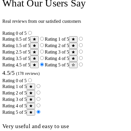
What Our Users Say
Real reviews from our satisfied customers
Rating 0 of 5
Rating 0.5 of 5
Rating 1 of 5
Rating 1.5 of 5
Rating 2 of 5
Rating 2.5 of 5
Rating 3 of 5
Rating 3.5 of 5
Rating 4 of 5
Rating 4.5 of 5
Rating 5 of 5
4.5/5
(178 reviews)
Rating 0 of 5
Rating 1 of 5
Rating 2 of 5
Rating 3 of 5
Rating 4 of 5
Rating 5 of 5
Very useful and easy to use