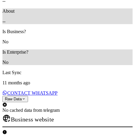
--
About
--
Is Business?
No
Is Enterprise?
No
Last Sync
11 months ago
CONTACT WHATSAPP
Raw Data
No cached data from telegram
Business website