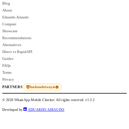
Blog
About
Eduardo Airaudo
Compare
Showcase
Recommendations
Alternatives
Direct vs RapidAPI
Guides
FAQs
Terms
Privacy
hackunderway.io
PARTNERS
© 2026 WhatsApp Mobile Checker. All rights reserved.
v1.3.2
Developed by
EDUARDO AIRAUDO