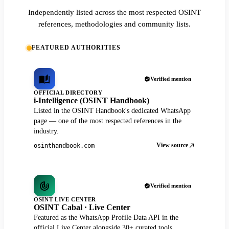
Independently listed across the most respected OSINT
references, methodologies and community lists.
FEATURED AUTHORITIES
Verified mention
OFFICIAL DIRECTORY
i-Intelligence (OSINT Handbook)
Listed in the OSINT Handbook's dedicated WhatsApp
page — one of the most respected references in the
industry.
View source
osinthandbook.com
Verified mention
OSINT LIVE CENTER
OSINT Cabal · Live Center
Featured as the WhatsApp Profile Data API in the
official Live Center alongside 30+ curated tools.