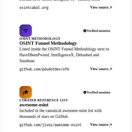
View source
osintcabal.org
Verified mention
OSINT METHODOLOGY
OSINT Funnel Methodology
Listed inside the OSINT Funnel Methodology next to
HaveIBeenPwned, IntelligenceX, Dehashed and
Snusbase.
View source
github.com/pdudotdev/ofm
Verified mention
CURATED REFERENCE LIST
awesome-osint
Included in the canonical awesome-osint list with
thousands of stars on GitHub.
View source
github.com/jivoi/awesome-osint