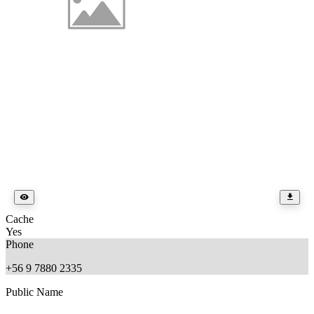
Cache
Yes
Phone
+56 9 7880 2335
Public Name