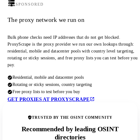
SPONSORED
The proxy network we run on
Bulk phone checks need IP addresses that do not get blocked.
ProxyScrape is the proxy provider we run our own lookups through:
residential, mobile and datacenter pools with country level targeting,
rotating or sticky sessions, and free proxy lists you can test before you
pay.
Residential, mobile and datacenter pools
Rotating or sticky sessions, country targeting
Free proxy lists to test before you buy
GET PROXIES AT PROXYSCRAPE
TRUSTED BY THE OSINT COMMUNITY
Recommended by leading OSINT
directories