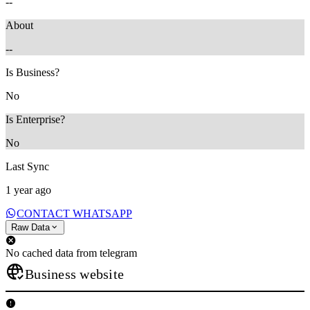
--
About
--
Is Business?
No
Is Enterprise?
No
Last Sync
1 year ago
CONTACT WHATSAPP
Raw Data
No cached data from telegram
Business website