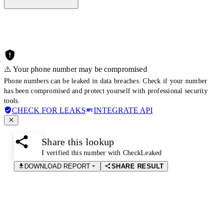
⚠️ Your phone number may be compromised
Phone numbers can be leaked in data breaches. Check if your number
has been compromised and protect yourself with professional security
tools.
CHECK FOR LEAKS
INTEGRATE API
Share this lookup
I verified this number with CheckLeaked
DOWNLOAD REPORT
SHARE RESULT