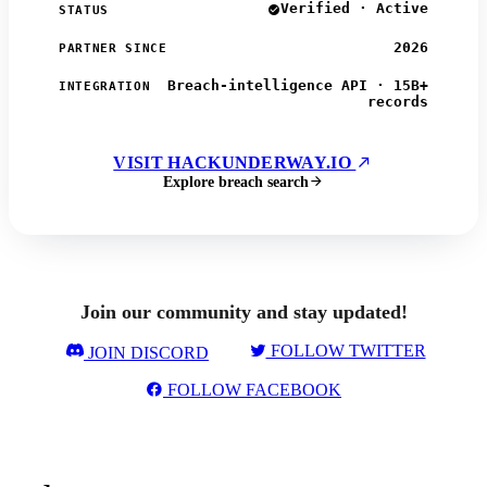
Verified · Active
STATUS
2026
PARTNER SINCE
Breach-intelligence API · 15B+
INTEGRATION
records
VISIT HACKUNDERWAY.IO
Explore breach search
Join our community and stay updated!
FOLLOW TWITTER
JOIN DISCORD
FOLLOW FACEBOOK