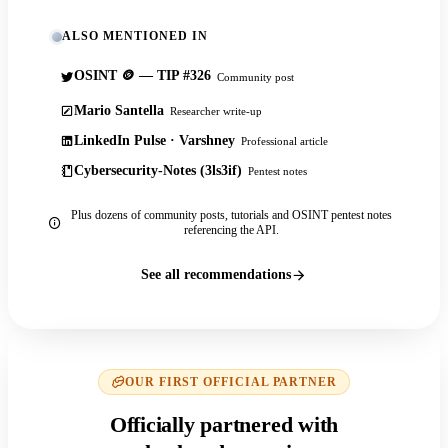
ALSO MENTIONED IN
OSINT 🪙 — TIP #326
Community post
Mario Santella
Researcher write-up
LinkedIn Pulse · Varshney
Professional article
Cybersecurity-Notes (3ls3if)
Pentest notes
Plus dozens of community posts, tutorials and OSINT pentest notes
referencing the API.
See all recommendations
OUR FIRST OFFICIAL PARTNER
Officially partnered with