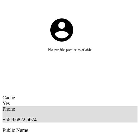
No profile picture available
Cache
Yes
Phone
+56 9 6822 5074
Public Name