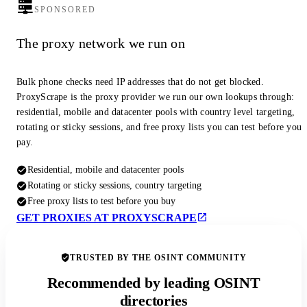
SPONSORED
The proxy network we run on
Bulk phone checks need IP addresses that do not get blocked.
ProxyScrape is the proxy provider we run our own lookups through:
residential, mobile and datacenter pools with country level targeting,
rotating or sticky sessions, and free proxy lists you can test before you
pay.
Residential, mobile and datacenter pools
Rotating or sticky sessions, country targeting
Free proxy lists to test before you buy
GET PROXIES AT PROXYSCRAPE
TRUSTED BY THE OSINT COMMUNITY
Recommended by leading OSINT
directories