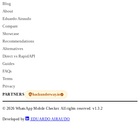
Blog
About
Eduardo Airaudo
Compare
Showcase
Recommendations
Alternatives
Direct vs RapidAPI
Guides
FAQs
Terms
Privacy
hackunderway.io
PARTNERS
© 2026 WhatsApp Mobile Checker. All rights reserved.
v1.3.2
Developed by
EDUARDO AIRAUDO