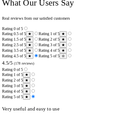
What Our Users Say
Real reviews from our satisfied customers
Rating 0 of 5
Rating 0.5 of 5
Rating 1 of 5
Rating 1.5 of 5
Rating 2 of 5
Rating 2.5 of 5
Rating 3 of 5
Rating 3.5 of 5
Rating 4 of 5
Rating 4.5 of 5
Rating 5 of 5
4.5/5
(178 reviews)
Rating 0 of 5
Rating 1 of 5
Rating 2 of 5
Rating 3 of 5
Rating 4 of 5
Rating 5 of 5
Very useful and easy to use