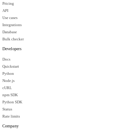
Pricing
API
Use cases
Integrations
Database
Bulk checker
Developers
Docs
Quickstart
Python
Node.js
cURL
npm SDK
Python SDK
Status
Rate limits
Company