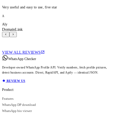
Very useful and easy to use, five star
A
Aly
DomainLink
VIEW ALL REVIEWS
WhatsApp Checker
Developer-owned WhatsApp Profile API. Verify numbers, fetch profile pictures,
detect business accounts. Direct, RapidAPI, and Apify — identical JSON.
REVIEW US
Product
Features
WhatsApp DP download
WhatsApp bio viewer