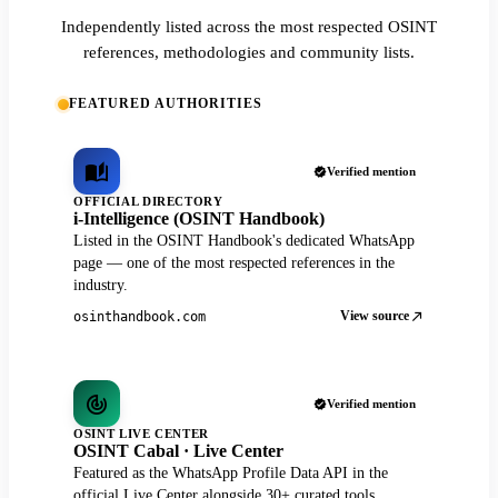
Independently listed across the most respected OSINT
references, methodologies and community lists.
FEATURED AUTHORITIES
Verified mention
OFFICIAL DIRECTORY
i-Intelligence (OSINT Handbook)
Listed in the OSINT Handbook's dedicated WhatsApp
page — one of the most respected references in the
industry.
View source
osinthandbook.com
Verified mention
OSINT LIVE CENTER
OSINT Cabal · Live Center
Featured as the WhatsApp Profile Data API in the
official Live Center alongside 30+ curated tools.