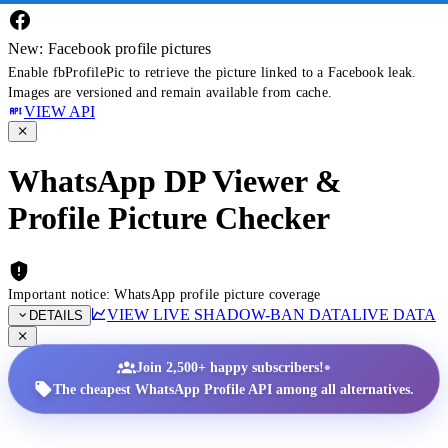
New: Facebook profile pictures
Enable fbProfilePic to retrieve the picture linked to a Facebook leak.
Images are versioned and remain available from cache.
VIEW API
WhatsApp DP Viewer &
Profile Picture Checker
Important notice: WhatsApp profile picture coverage
VIEW LIVE SHADOW-BAN DATA
LIVE DATA
DETAILS
•
Join 2,500+ happy subscribers!
The cheapest WhatsApp Profile API among all alternatives.