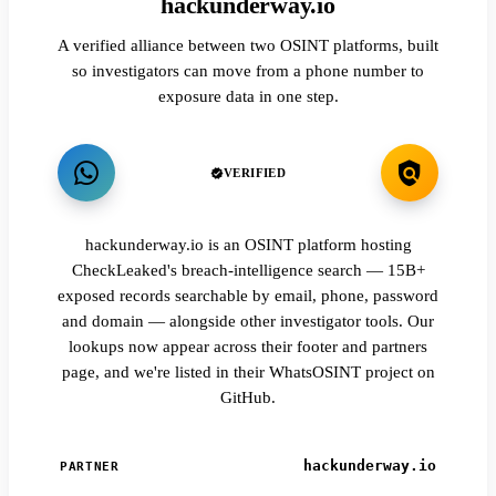
hackunderway.io
A verified alliance between two OSINT platforms, built
so investigators can move from a phone number to
exposure data in one step.
VERIFIED
hackunderway.io is an OSINT platform hosting
CheckLeaked's breach-intelligence search — 15B+
exposed records searchable by email, phone, password
and domain — alongside other investigator tools. Our
lookups now appear across their footer and partners
page, and we're listed in their WhatsOSINT project on
GitHub.
hackunderway.io
PARTNER