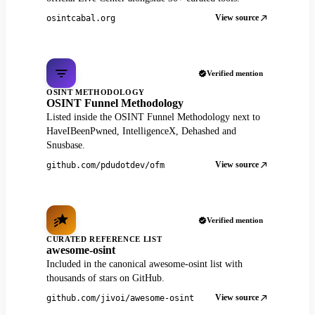
View source
osintcabal.org
Verified mention
OSINT METHODOLOGY
OSINT Funnel Methodology
Listed inside the OSINT Funnel Methodology next to
HaveIBeenPwned, IntelligenceX, Dehashed and
Snusbase.
View source
github.com/pdudotdev/ofm
Verified mention
CURATED REFERENCE LIST
awesome-osint
Included in the canonical awesome-osint list with
thousands of stars on GitHub.
View source
github.com/jivoi/awesome-osint