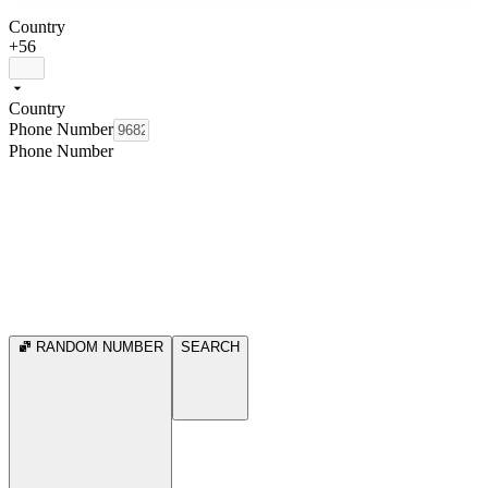
Country
+56
Country
Phone Number
Phone Number
RANDOM NUMBER
SEARCH