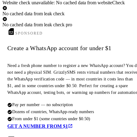
Website check unavailable: No cached data from websiteCheck
No cached data from leak check
No cached data from leak check pro
SPONSORED
Create a WhatsApp account for under $1
Need a fresh phone number to register a new WhatsApp account? You 
not need a physical SIM. GrizzlySMS rents virtual numbers that receiv
the WhatsApp verification code — in most countries it costs less than
$1, and in some countries under $0.50. Perfect for creating a spare
WhatsApp account, testing bots, or warming up numbers for automatio
Pay per number — no subscription
Dozens of countries, WhatsApp-ready numbers
From under $1 (some countries under $0.50)
GET A NUMBER FROM $1