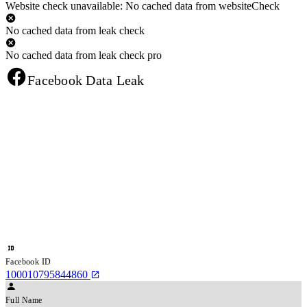
Website check unavailable: No cached data from websiteCheck
No cached data from leak check
No cached data from leak check pro
Facebook Data Leak
Facebook ID
100010795844860
Full Name