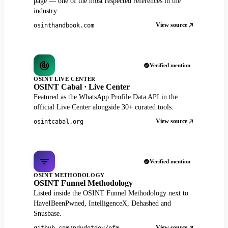
page — one of the most respected references in the
industry.
View source
osinthandbook.com
Verified mention
OSINT LIVE CENTER
OSINT Cabal · Live Center
Featured as the WhatsApp Profile Data API in the
official Live Center alongside 30+ curated tools.
View source
osintcabal.org
Verified mention
OSINT METHODOLOGY
OSINT Funnel Methodology
Listed inside the OSINT Funnel Methodology next to
HaveIBeenPwned, IntelligenceX, Dehashed and
Snusbase.
View source
github.com/pdudotdev/ofm