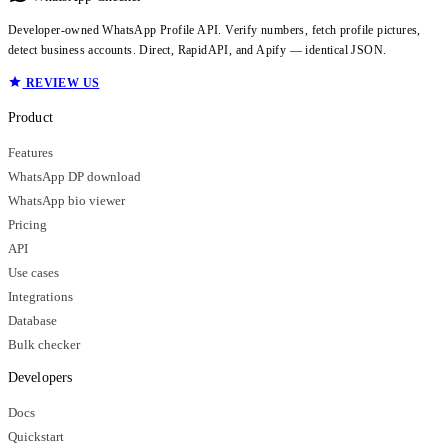
Developer-owned WhatsApp Profile API. Verify numbers, fetch profile pictures,
detect business accounts. Direct, RapidAPI, and Apify — identical JSON.
REVIEW US
Product
Features
WhatsApp DP download
WhatsApp bio viewer
Pricing
API
Use cases
Integrations
Database
Bulk checker
Developers
Docs
Quickstart