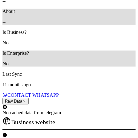
--
About
--
Is Business?
No
Is Enterprise?
No
Last Sync
11 months ago
CONTACT WHATSAPP
Raw Data
No cached data from telegram
Business website