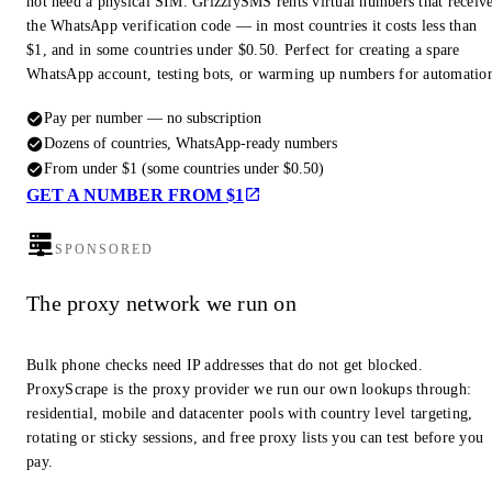
not need a physical SIM. GrizzlySMS rents virtual numbers that receiv
the WhatsApp verification code — in most countries it costs less than
$1, and in some countries under $0.50. Perfect for creating a spare
WhatsApp account, testing bots, or warming up numbers for automatio
Pay per number — no subscription
Dozens of countries, WhatsApp-ready numbers
From under $1 (some countries under $0.50)
GET A NUMBER FROM $1
SPONSORED
The proxy network we run on
Bulk phone checks need IP addresses that do not get blocked.
ProxyScrape is the proxy provider we run our own lookups through:
residential, mobile and datacenter pools with country level targeting,
rotating or sticky sessions, and free proxy lists you can test before you
pay.