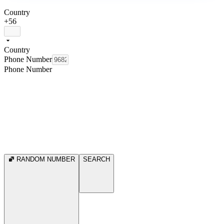
Country
+56
Country
Phone Number
Phone Number
RANDOM NUMBER
SEARCH