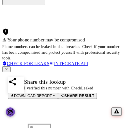
⚠️ Your phone number may be compromised
Phone numbers can be leaked in data breaches. Check if your number
has been compromised and protect yourself with professional security
tools.
CHECK FOR LEAKS
INTEGRATE API
Share this lookup
I verified this number with CheckLeaked
DOWNLOAD REPORT
SHARE RESULT