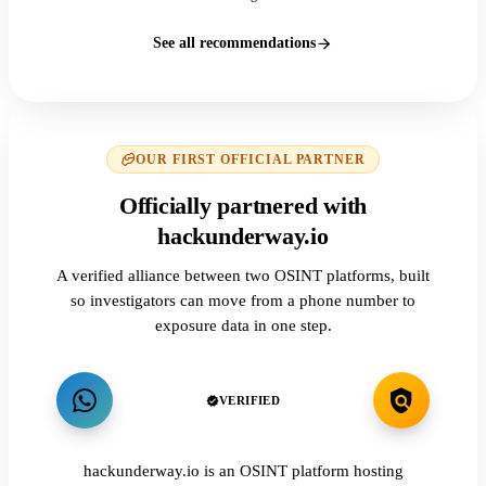
See all recommendations
OUR FIRST OFFICIAL PARTNER
Officially partnered with
hackunderway.io
A verified alliance between two OSINT platforms, built
so investigators can move from a phone number to
exposure data in one step.
VERIFIED
hackunderway.io is an OSINT platform hosting