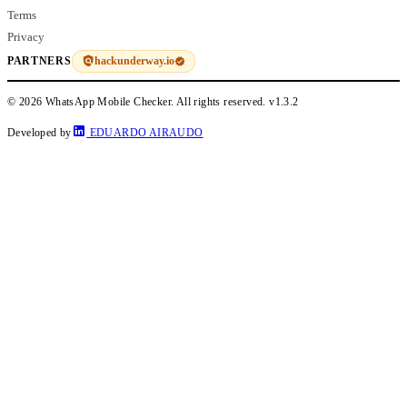
Terms
Privacy
hackunderway.io
PARTNERS
© 2026 WhatsApp Mobile Checker. All rights reserved.
v1.3.2
Developed by
EDUARDO AIRAUDO