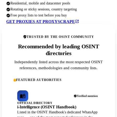
Residential, mobile and datacenter pools
Rotating or sticky sessions, country targeting
Free proxy lists to test before you buy
GET PROXIES AT PROXYSCRAPE
TRUSTED BY THE OSINT COMMUNITY
Recommended by leading OSINT
directories
Independently listed across the most respected OSINT
references, methodologies and community lists.
FEATURED AUTHORITIES
Verified mention
OFFICIAL DIRECTORY
i-Intelligence (OSINT Handbook)
Listed in the OSINT Handbook's dedicated WhatsApp