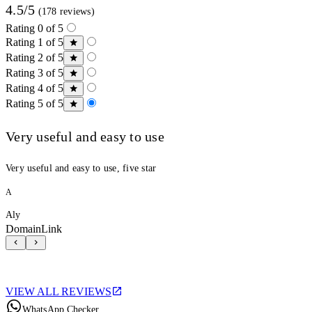
4.5/5
(178 reviews)
Rating 0 of 5
Rating 1 of 5
Rating 2 of 5
Rating 3 of 5
Rating 4 of 5
Rating 5 of 5
Very useful and easy to use
Very useful and easy to use, five star
A
Aly
DomainLink
VIEW ALL REVIEWS
WhatsApp Checker