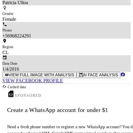
Patricia Ulloa
Gender
Female
Phone
+56968224291
Region
CL
Data Date
1/4/2016
VIEW FULL IMAGE WITH ANALYSIS
AI FACE ANALYSIS
VIEW FACEBOOK PROFILE
Cached data
SPONSORED
Create a WhatsApp account for under $1
Need a fresh phone number to register a new WhatsApp account? You 