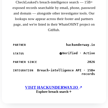
CheckLeaked's breach-intelligence search — 15B+
exposed records searchable by email, phone, password
and domain — alongside other investigator tools. Our
lookups now appear across their footer and partners
page, and we're listed in their WhatsOSINT project on
GitHub.
hackunderway.io
PARTNER
Verified · Active
STATUS
2026
PARTNER SINCE
Breach-intelligence API · 15B+
INTEGRATION
records
VISIT HACKUNDERWAY.IO
Explore breach search