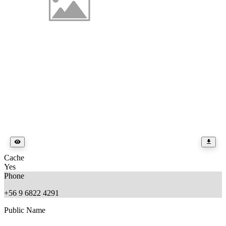
Cache
Yes
Phone
+56 9 6822 4291
Public Name