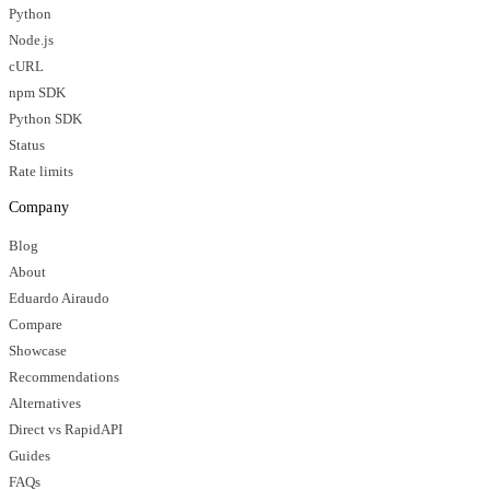
Python
Node.js
cURL
npm SDK
Python SDK
Status
Rate limits
Company
Blog
About
Eduardo Airaudo
Compare
Showcase
Recommendations
Alternatives
Direct vs RapidAPI
Guides
FAQs