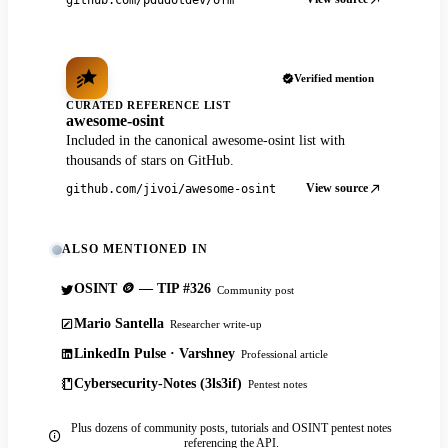
Verified mention
CURATED REFERENCE LIST
awesome-osint
Included in the canonical awesome-osint list with
thousands of stars on GitHub.
View source
github.com/jivoi/awesome-osint
ALSO MENTIONED IN
OSINT 🪙 — TIP #326
Community post
Mario Santella
Researcher write-up
LinkedIn Pulse · Varshney
Professional article
Cybersecurity-Notes (3ls3if)
Pentest notes
Plus dozens of community posts, tutorials and OSINT pentest notes
referencing the API.