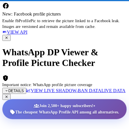
New: Facebook profile pictures
Enable fbProfilePic to retrieve the picture linked to a Facebook leak.
Images are versioned and remain available from cache.
VIEW API
WhatsApp DP Viewer &
Profile Picture Checker
Important notice: WhatsApp profile picture coverage
VIEW LIVE SHADOW-BAN DATA
LIVE DATA
DETAILS
•
Join 2,500+ happy subscribers!
The cheapest WhatsApp Profile API among all alternatives.