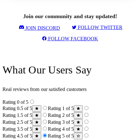
Join our community and stay updated!
FOLLOW TWITTER
JOIN DISCORD
FOLLOW FACEBOOK
What Our Users Say
Real reviews from our satisfied customers
Rating 0 of 5
Rating 0.5 of 5
Rating 1 of 5
Rating 1.5 of 5
Rating 2 of 5
Rating 2.5 of 5
Rating 3 of 5
Rating 3.5 of 5
Rating 4 of 5
Rating 4.5 of 5
Rating 5 of 5