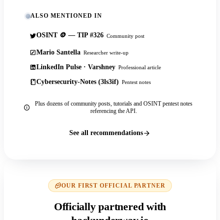
ALSO MENTIONED IN
OSINT 🪙 — TIP #326
Community post
Mario Santella
Researcher write-up
LinkedIn Pulse · Varshney
Professional article
Cybersecurity-Notes (3ls3if)
Pentest notes
Plus dozens of community posts, tutorials and OSINT pentest notes
referencing the API.
See all recommendations
OUR FIRST OFFICIAL PARTNER
Officially partnered with