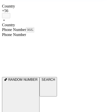
Country
+56
Country
Phone Number
Phone Number
RANDOM NUMBER
SEARCH