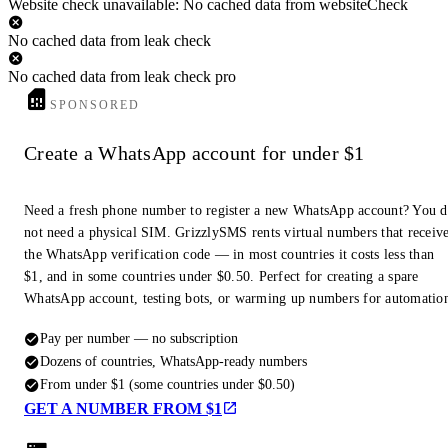
Website check unavailable: No cached data from websiteCheck
No cached data from leak check
No cached data from leak check pro
SPONSORED
Create a WhatsApp account for under $1
Need a fresh phone number to register a new WhatsApp account? You 
not need a physical SIM. GrizzlySMS rents virtual numbers that receiv
the WhatsApp verification code — in most countries it costs less than
$1, and in some countries under $0.50. Perfect for creating a spare
WhatsApp account, testing bots, or warming up numbers for automatio
Pay per number — no subscription
Dozens of countries, WhatsApp-ready numbers
From under $1 (some countries under $0.50)
GET A NUMBER FROM $1