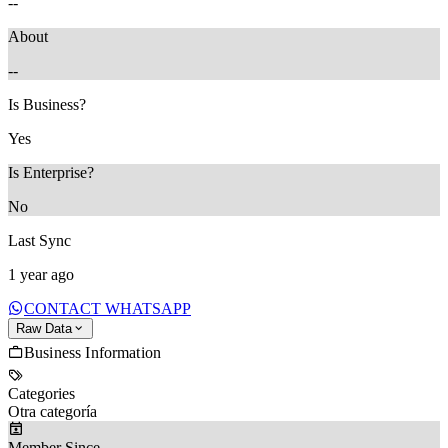
--
About
--
Is Business?
Yes
Is Enterprise?
No
Last Sync
1 year ago
CONTACT WHATSAPP
Raw Data
Business Information
Categories
Otra categoría
Member Since