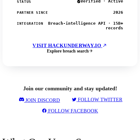
Verified · Active
STATUS
2026
PARTNER SINCE
Breach-intelligence API · 15B+
INTEGRATION
records
VISIT HACKUNDERWAY.IO
Explore breach search
Join our community and stay updated!
FOLLOW TWITTER
JOIN DISCORD
FOLLOW FACEBOOK