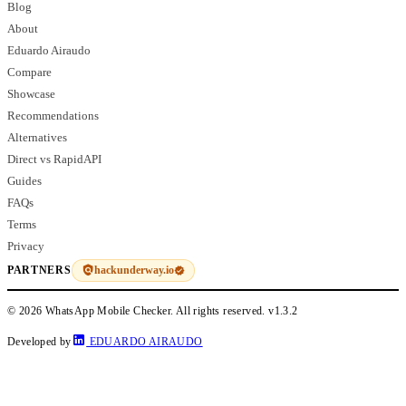
Blog
About
Eduardo Airaudo
Compare
Showcase
Recommendations
Alternatives
Direct vs RapidAPI
Guides
FAQs
Terms
Privacy
hackunderway.io
PARTNERS
© 2026 WhatsApp Mobile Checker. All rights reserved.
v1.3.2
Developed by
EDUARDO AIRAUDO