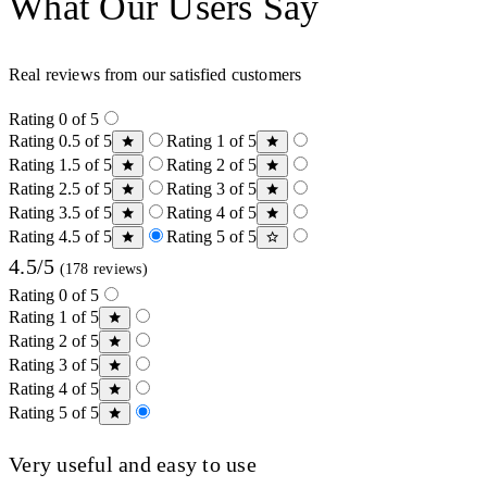
What Our Users Say
Real reviews from our satisfied customers
Rating 0 of 5
Rating 0.5 of 5
Rating 1 of 5
Rating 1.5 of 5
Rating 2 of 5
Rating 2.5 of 5
Rating 3 of 5
Rating 3.5 of 5
Rating 4 of 5
Rating 4.5 of 5
Rating 5 of 5
4.5/5
(178 reviews)
Rating 0 of 5
Rating 1 of 5
Rating 2 of 5
Rating 3 of 5
Rating 4 of 5
Rating 5 of 5
Very useful and easy to use