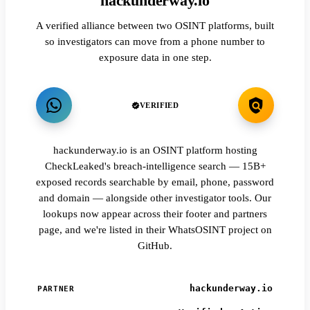
hackunderway.io
A verified alliance between two OSINT platforms, built
so investigators can move from a phone number to
exposure data in one step.
VERIFIED
hackunderway.io is an OSINT platform hosting
CheckLeaked's breach-intelligence search — 15B+
exposed records searchable by email, phone, password
and domain — alongside other investigator tools. Our
lookups now appear across their footer and partners
page, and we're listed in their WhatsOSINT project on
GitHub.
hackunderway.io
PARTNER