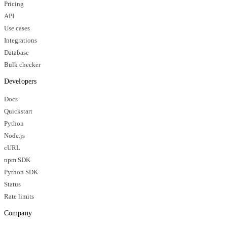
Pricing
API
Use cases
Integrations
Database
Bulk checker
Developers
Docs
Quickstart
Python
Node.js
cURL
npm SDK
Python SDK
Status
Rate limits
Company