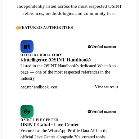
Independently listed across the most respected OSINT
references, methodologies and community lists.
FEATURED AUTHORITIES
Verified mention
OFFICIAL DIRECTORY
i-Intelligence (OSINT Handbook)
Listed in the OSINT Handbook's dedicated WhatsApp
page — one of the most respected references in the
industry.
View source
osinthandbook.com
Verified mention
OSINT LIVE CENTER
OSINT Cabal · Live Center
Featured as the WhatsApp Profile Data API in the
official Live Center alongside 30+ curated tools.