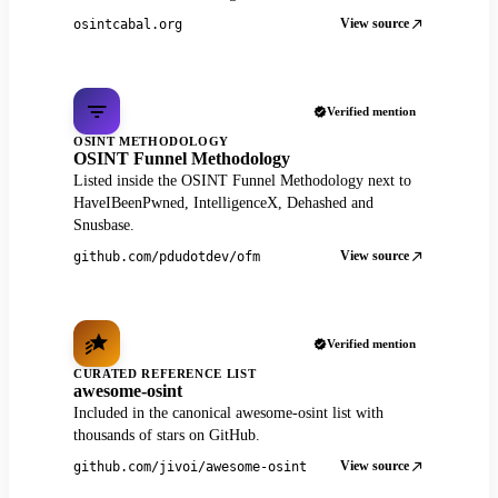
View source
osintcabal.org
Verified mention
OSINT METHODOLOGY
OSINT Funnel Methodology
Listed inside the OSINT Funnel Methodology next to
HaveIBeenPwned, IntelligenceX, Dehashed and
Snusbase.
View source
github.com/pdudotdev/ofm
Verified mention
CURATED REFERENCE LIST
awesome-osint
Included in the canonical awesome-osint list with
thousands of stars on GitHub.
View source
github.com/jivoi/awesome-osint