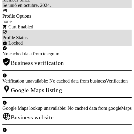
Se unió en octubre, 2024.
Profile Options
none
Cart Enabled
Profile Status
Locked
No cached data from telegram
Business verification
Verification unavailable: No cached data from businessVerification
Google Maps listing
Google Maps lookup unavailable: No cached data from googleMaps
Business website