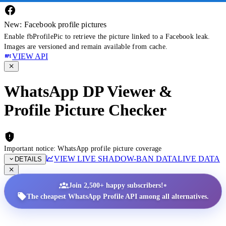
New: Facebook profile pictures
Enable fbProfilePic to retrieve the picture linked to a Facebook leak.
Images are versioned and remain available from cache.
VIEW API
WhatsApp DP Viewer &
Profile Picture Checker
Important notice: WhatsApp profile picture coverage
VIEW LIVE SHADOW-BAN DATA
LIVE DATA
DETAILS
•
Join 2,500+ happy subscribers!
The cheapest WhatsApp Profile API among all alternatives.