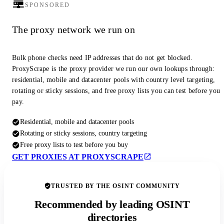
SPONSORED
The proxy network we run on
Bulk phone checks need IP addresses that do not get blocked.
ProxyScrape is the proxy provider we run our own lookups through:
residential, mobile and datacenter pools with country level targeting,
rotating or sticky sessions, and free proxy lists you can test before you
pay.
Residential, mobile and datacenter pools
Rotating or sticky sessions, country targeting
Free proxy lists to test before you buy
GET PROXIES AT PROXYSCRAPE
TRUSTED BY THE OSINT COMMUNITY
Recommended by leading OSINT
directories