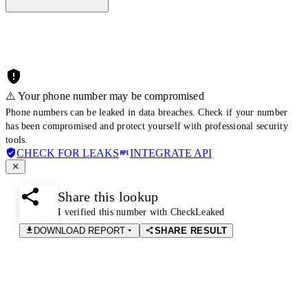
⚠️ Your phone number may be compromised
Phone numbers can be leaked in data breaches. Check if your number
has been compromised and protect yourself with professional security
tools.
CHECK FOR LEAKS
INTEGRATE API
Share this lookup
I verified this number with CheckLeaked
DOWNLOAD REPORT
SHARE RESULT