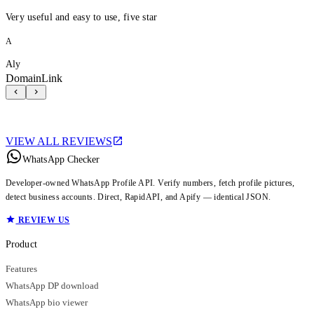
Very useful and easy to use, five star
A
Aly
DomainLink
VIEW ALL REVIEWS
WhatsApp Checker
Developer-owned WhatsApp Profile API. Verify numbers, fetch profile pictures,
detect business accounts. Direct, RapidAPI, and Apify — identical JSON.
REVIEW US
Product
Features
WhatsApp DP download
WhatsApp bio viewer