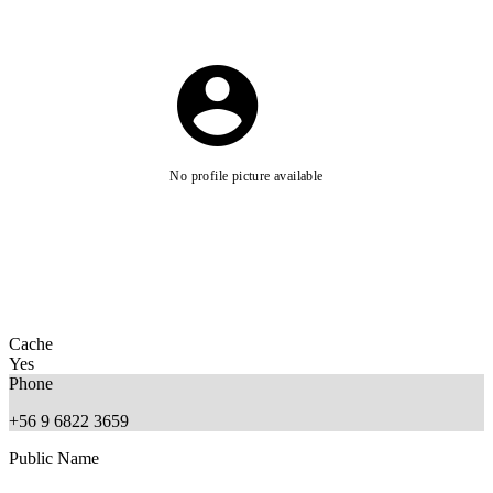
No profile picture available
Cache
Yes
Phone
+56 9 6822 3659
Public Name