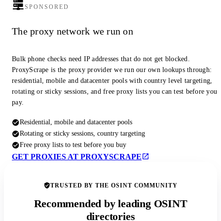
SPONSORED
The proxy network we run on
Bulk phone checks need IP addresses that do not get blocked.
ProxyScrape is the proxy provider we run our own lookups through:
residential, mobile and datacenter pools with country level targeting,
rotating or sticky sessions, and free proxy lists you can test before you
pay.
Residential, mobile and datacenter pools
Rotating or sticky sessions, country targeting
Free proxy lists to test before you buy
GET PROXIES AT PROXYSCRAPE
TRUSTED BY THE OSINT COMMUNITY
Recommended by leading OSINT
directories