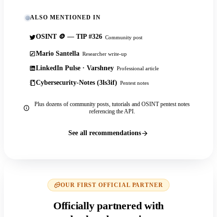
ALSO MENTIONED IN
OSINT 🪙 — TIP #326
Community post
Mario Santella
Researcher write-up
LinkedIn Pulse · Varshney
Professional article
Cybersecurity-Notes (3ls3if)
Pentest notes
Plus dozens of community posts, tutorials and OSINT pentest notes
referencing the API.
See all recommendations
OUR FIRST OFFICIAL PARTNER
Officially partnered with