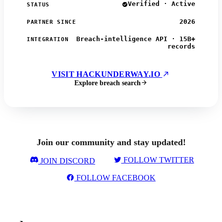
Verified · Active
STATUS
2026
PARTNER SINCE
Breach-intelligence API · 15B+
INTEGRATION
records
VISIT HACKUNDERWAY.IO
Explore breach search
Join our community and stay updated!
FOLLOW TWITTER
JOIN DISCORD
FOLLOW FACEBOOK