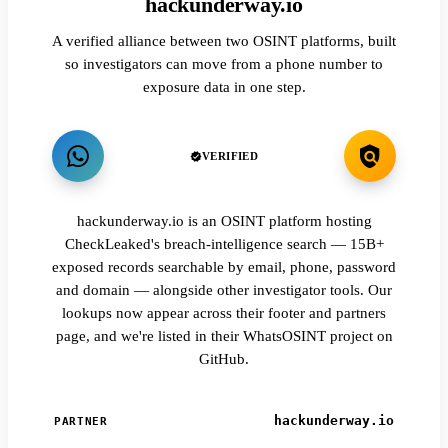
hackunderway.io
A verified alliance between two OSINT platforms, built
so investigators can move from a phone number to
exposure data in one step.
VERIFIED
hackunderway.io is an OSINT platform hosting
CheckLeaked's breach-intelligence search — 15B+
exposed records searchable by email, phone, password
and domain — alongside other investigator tools. Our
lookups now appear across their footer and partners
page, and we're listed in their WhatsOSINT project on
GitHub.
hackunderway.io
PARTNER