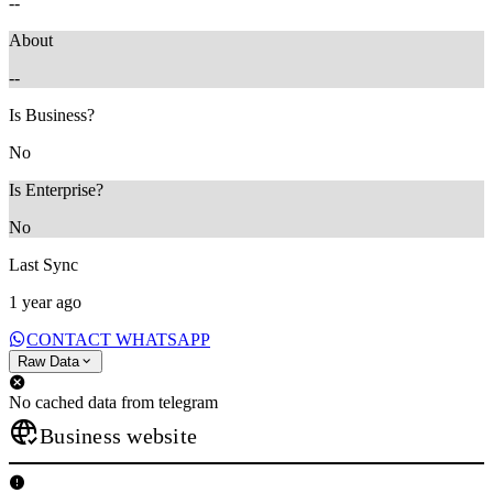
--
About
--
Is Business?
No
Is Enterprise?
No
Last Sync
1 year ago
CONTACT WHATSAPP
Raw Data
No cached data from telegram
Business website