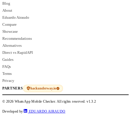
Blog
About
Eduardo Airaudo
Compare
Showcase
Recommendations
Alternatives
Direct vs RapidAPI
Guides
FAQs
Terms
Privacy
hackunderway.io
PARTNERS
© 2026 WhatsApp Mobile Checker. All rights reserved.
v1.3.2
Developed by
EDUARDO AIRAUDO