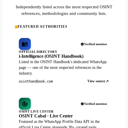
Independently listed across the most respected OSINT
references, methodologies and community lists.
FEATURED AUTHORITIES
Verified mention
OFFICIAL DIRECTORY
i-Intelligence (OSINT Handbook)
Listed in the OSINT Handbook's dedicated WhatsApp
page — one of the most respected references in the
industry.
View source
osinthandbook.com
Verified mention
OSINT LIVE CENTER
OSINT Cabal · Live Center
Featured as the WhatsApp Profile Data API in the
official Live Center alongside 30+ curated tools.