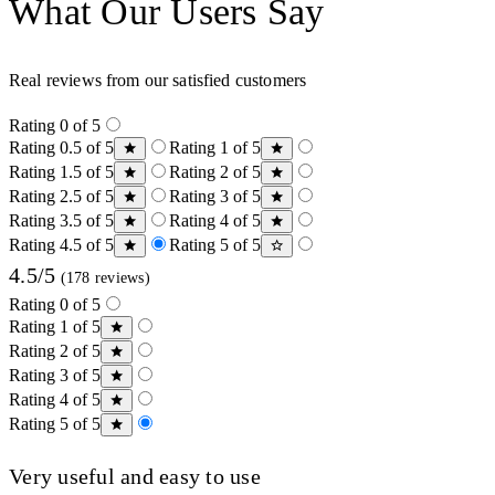
What Our Users Say
Real reviews from our satisfied customers
Rating 0 of 5
Rating 0.5 of 5
Rating 1 of 5
Rating 1.5 of 5
Rating 2 of 5
Rating 2.5 of 5
Rating 3 of 5
Rating 3.5 of 5
Rating 4 of 5
Rating 4.5 of 5
Rating 5 of 5
4.5/5
(178 reviews)
Rating 0 of 5
Rating 1 of 5
Rating 2 of 5
Rating 3 of 5
Rating 4 of 5
Rating 5 of 5
Very useful and easy to use