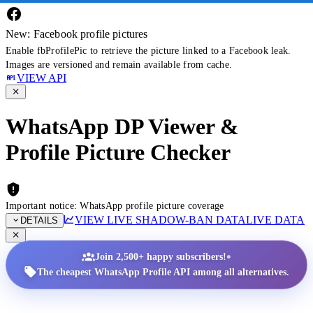
New: Facebook profile pictures
Enable fbProfilePic to retrieve the picture linked to a Facebook leak.
Images are versioned and remain available from cache.
VIEW API
WhatsApp DP Viewer &
Profile Picture Checker
Important notice: WhatsApp profile picture coverage
VIEW LIVE SHADOW-BAN DATA
LIVE DATA
DETAILS
•
Join 2,500+ happy subscribers!
The cheapest WhatsApp Profile API among all alternatives.