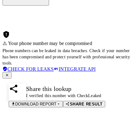
⚠️ Your phone number may be compromised
Phone numbers can be leaked in data breaches. Check if your number
has been compromised and protect yourself with professional security
tools.
CHECK FOR LEAKS
INTEGRATE API
Share this lookup
I verified this number with CheckLeaked
DOWNLOAD REPORT
SHARE RESULT