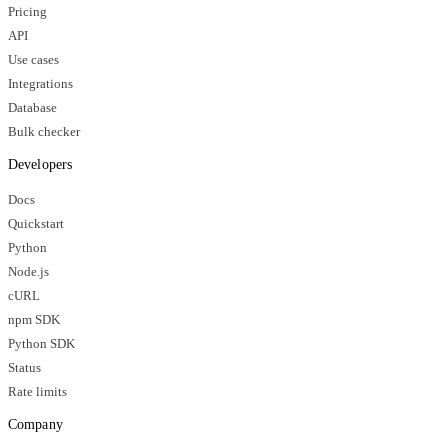
Pricing
API
Use cases
Integrations
Database
Bulk checker
Developers
Docs
Quickstart
Python
Node.js
cURL
npm SDK
Python SDK
Status
Rate limits
Company