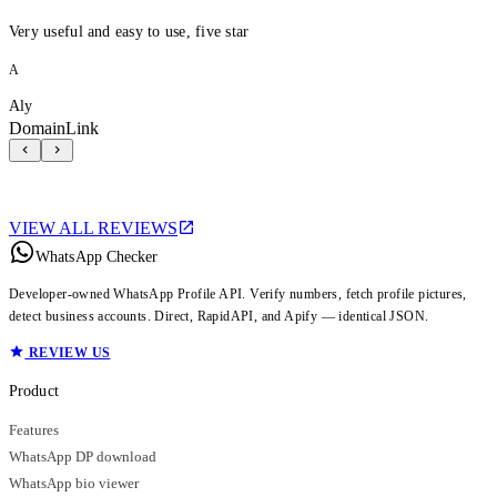
Very useful and easy to use, five star
A
Aly
DomainLink
VIEW ALL REVIEWS
WhatsApp Checker
Developer-owned WhatsApp Profile API. Verify numbers, fetch profile pictures,
detect business accounts. Direct, RapidAPI, and Apify — identical JSON.
REVIEW US
Product
Features
WhatsApp DP download
WhatsApp bio viewer