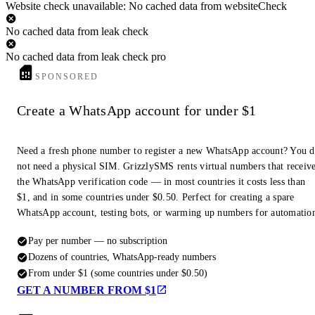
Website check unavailable: No cached data from websiteCheck
No cached data from leak check
No cached data from leak check pro
SPONSORED
Create a WhatsApp account for under $1
Need a fresh phone number to register a new WhatsApp account? You 
not need a physical SIM. GrizzlySMS rents virtual numbers that receiv
the WhatsApp verification code — in most countries it costs less than
$1, and in some countries under $0.50. Perfect for creating a spare
WhatsApp account, testing bots, or warming up numbers for automatio
Pay per number — no subscription
Dozens of countries, WhatsApp-ready numbers
From under $1 (some countries under $0.50)
GET A NUMBER FROM $1