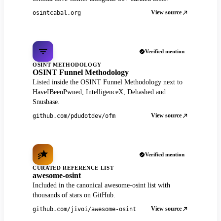
View source
osintcabal.org
Verified mention
OSINT METHODOLOGY
OSINT Funnel Methodology
Listed inside the OSINT Funnel Methodology next to
HaveIBeenPwned, IntelligenceX, Dehashed and
Snusbase.
View source
github.com/pdudotdev/ofm
Verified mention
CURATED REFERENCE LIST
awesome-osint
Included in the canonical awesome-osint list with
thousands of stars on GitHub.
View source
github.com/jivoi/awesome-osint