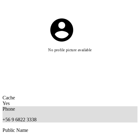
No profile picture available
Cache
Yes
Phone
+56 9 6822 3338
Public Name