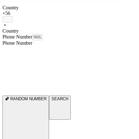
Country
+56
Country
Phone Number
Phone Number
RANDOM NUMBER
SEARCH