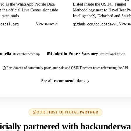
red as the WhatsApp Profile Data
Listed inside the OSINT Funnel
 the official Live Center alongside
Methodology next to HaveIBeenP
rated tools.
IntelligenceX, Dehashed and Snusb
View source
View so
tcabal.org
github.com/pdudotdev/ofm
ntella
LinkedIn Pulse · Varshney
Researcher write-up
Professional article
Plus dozens of community posts, tutorials and OSINT pentest notes referencing the API.
See all recommendations
OUR FIRST OFFICIAL PARTNER
icially partnered with hackunderwa