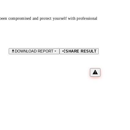
been compromised and protect yourself with professional
DOWNLOAD REPORT
SHARE RESULT