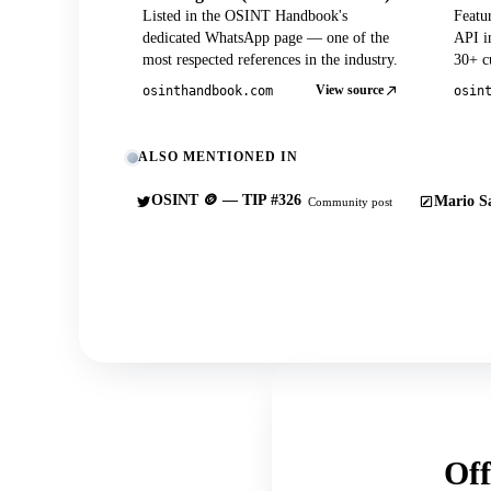
Listed in the OSINT Handbook's
Featu
dedicated WhatsApp page — one of the
API in
most respected references in the industry.
30+ cu
View source
osinthandbook.com
osin
ALSO MENTIONED IN
OSINT 🪙 — TIP #326
Mario Sa
Community post
Off