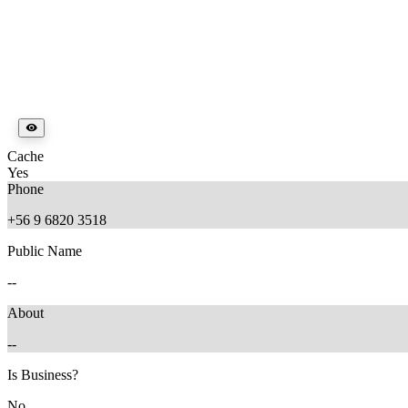
Cache
Yes
Phone
+56 9 6820 3518
Public Name
--
About
--
Is Business?
No