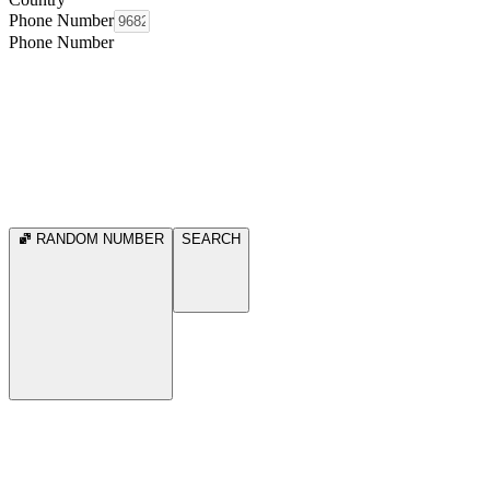
Phone Number
Phone Number
RANDOM NUMBER
SEARCH