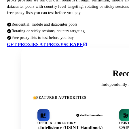
proxy provider we run our own lookups through: residential, mobile an
datacenter pools with country level targeting, rotating or sticky session
free proxy lists you can test before you pay.
Residential, mobile and datacenter pools
Rotating or sticky sessions, country targeting
Free proxy lists to test before you buy
GET PROXIES AT PROXYSCRAPE
Reco
Independently 
FEATURED AUTHORITIES
Verified mention
OFFICIAL DIRECTORY
OSIN
i-Intelligence (OSINT Handbook)
OSIN