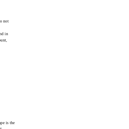
o not
e
nd in
ount,
pe is the