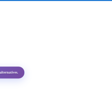
lternatives.