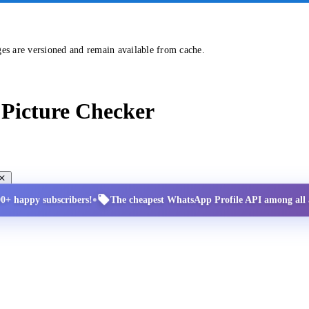
ges are versioned and remain available from cache.
Picture Checker
•
00+ happy subscribers!
The cheapest WhatsApp Profile API among all a