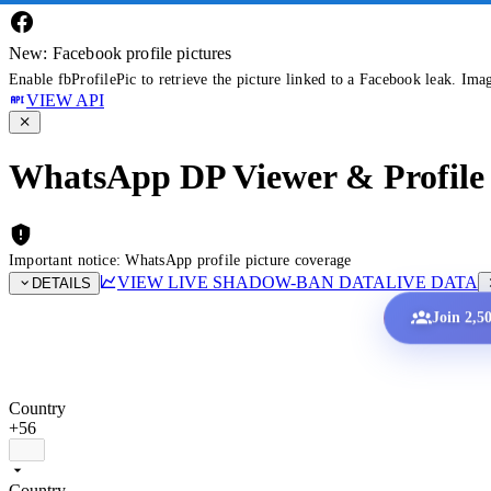
New: Facebook profile pictures
Enable fbProfilePic to retrieve the picture linked to a Facebook leak. Ima
VIEW API
WhatsApp DP Viewer & Profile 
Important notice: WhatsApp profile picture coverage
VIEW LIVE SHADOW-BAN DATA
LIVE DATA
DETAILS
Join 2,5
Country
+56
Country