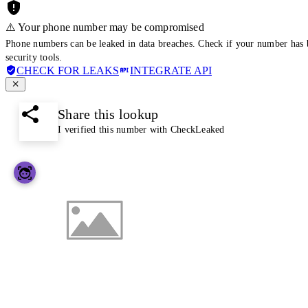
⚠️ Your phone number may be compromised
Phone numbers can be leaked in data breaches. Check if your number has 
security tools.
CHECK FOR LEAKS
INTEGRATE API
Share this lookup
I verified this number with CheckLeaked