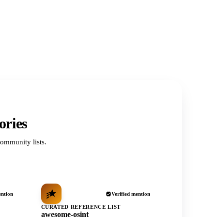
ories
ommunity lists.
ention
Verified mention
CURATED REFERENCE LIST
awesome-osint