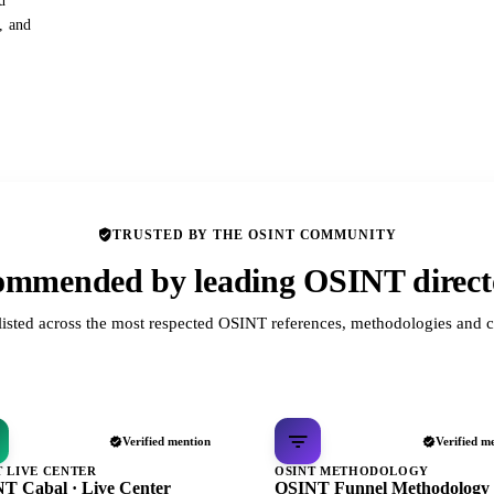
d
s, and
TRUSTED BY THE OSINT COMMUNITY
mmended by leading OSINT direct
listed across the most respected OSINT references, methodologies and c
Verified mention
Verified m
T LIVE CENTER
OSINT METHODOLOGY
T Cabal · Live Center
OSINT Funnel Methodology