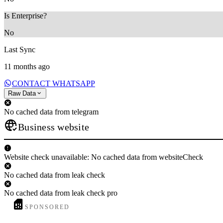
Is Enterprise?
No
Last Sync
11 months ago
CONTACT WHATSAPP
Raw Data
No cached data from telegram
Business website
Website check unavailable: No cached data from websiteCheck
No cached data from leak check
No cached data from leak check pro
SPONSORED