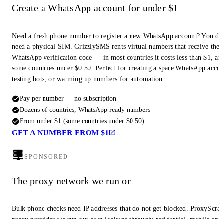
Create a WhatsApp account for under $1
Need a fresh phone number to register a new WhatsApp account? You d
need a physical SIM. GrizzlySMS rents virtual numbers that receive th
WhatsApp verification code — in most countries it costs less than $1, a
some countries under $0.50. Perfect for creating a spare WhatsApp acc
testing bots, or warming up numbers for automation.
Pay per number — no subscription
Dozens of countries, WhatsApp-ready numbers
From under $1 (some countries under $0.50)
GET A NUMBER FROM $1
SPONSORED
The proxy network we run on
Bulk phone checks need IP addresses that do not get blocked. ProxyScra