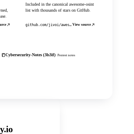
Included in the canonical awesome-osint
wned,
list with thousands of stars on GitHub.
ase.
urce
View source
github.com/jivoi/awesome-osint
Cybersecurity-Notes (3ls3if)
Pentest notes
y.io