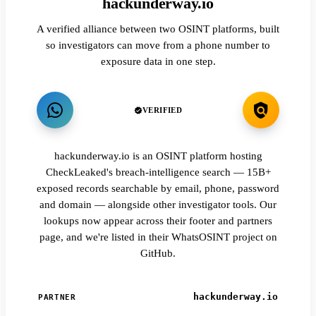
hackunderway.io
A verified alliance between two OSINT platforms, built
so investigators can move from a phone number to
exposure data in one step.
VERIFIED
hackunderway.io is an OSINT platform hosting
CheckLeaked's breach-intelligence search — 15B+
exposed records searchable by email, phone, password
and domain — alongside other investigator tools. Our
lookups now appear across their footer and partners
page, and we're listed in their WhatsOSINT project on
GitHub.
hackunderway.io
PARTNER