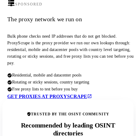
SPONSORED
The proxy network we run on
Bulk phone checks need IP addresses that do not get blocked.
ProxyScrape is the proxy provider we run our own lookups through:
residential, mobile and datacenter pools with country level targeting,
rotating or sticky sessions, and free proxy lists you can test before you
pay.
Residential, mobile and datacenter pools
Rotating or sticky sessions, country targeting
Free proxy lists to test before you buy
GET PROXIES AT PROXYSCRAPE
TRUSTED BY THE OSINT COMMUNITY
Recommended by leading OSINT
directories