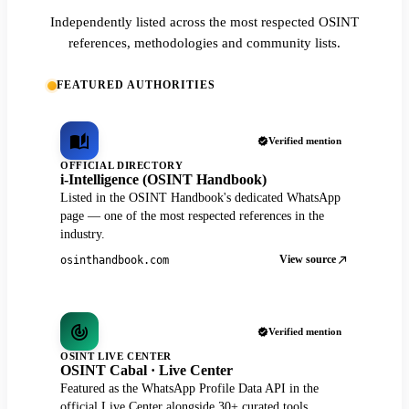
Independently listed across the most respected OSINT
references, methodologies and community lists.
FEATURED AUTHORITIES
Verified mention
OFFICIAL DIRECTORY
i-Intelligence (OSINT Handbook)
Listed in the OSINT Handbook's dedicated WhatsApp
page — one of the most respected references in the
industry.
View source
osinthandbook.com
Verified mention
OSINT LIVE CENTER
OSINT Cabal · Live Center
Featured as the WhatsApp Profile Data API in the
official Live Center alongside 30+ curated tools.