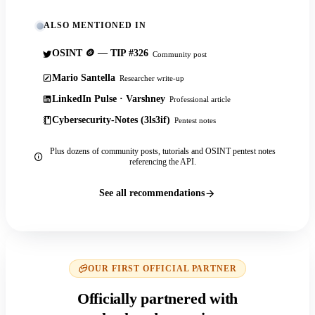
ALSO MENTIONED IN
OSINT 🪙 — TIP #326
Community post
Mario Santella
Researcher write-up
LinkedIn Pulse · Varshney
Professional article
Cybersecurity-Notes (3ls3if)
Pentest notes
Plus dozens of community posts, tutorials and OSINT pentest notes
referencing the API.
See all recommendations
OUR FIRST OFFICIAL PARTNER
Officially partnered with