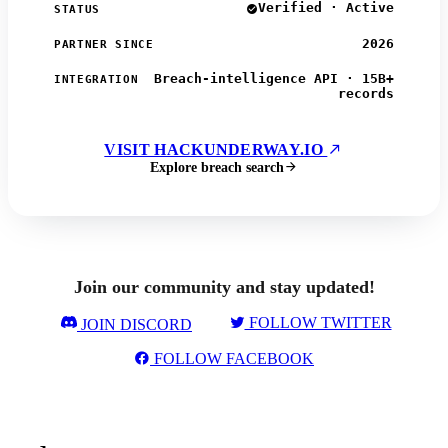
Verified · Active
STATUS
2026
PARTNER SINCE
Breach-intelligence API · 15B+
INTEGRATION
records
VISIT HACKUNDERWAY.IO
Explore breach search
Join our community and stay updated!
FOLLOW TWITTER
JOIN DISCORD
FOLLOW FACEBOOK