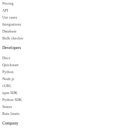
Pricing
API
Use cases
Integrations
Database
Bulk checker
Developers
Docs
Quickstart
Python
Node.js
cURL
npm SDK
Python SDK
Status
Rate limits
Company