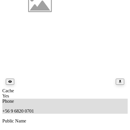
Cache
Yes
Phone
+56 9 6820 0701
Public Name