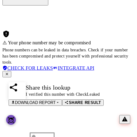
⚠️ Your phone number may be compromised
Phone numbers can be leaked in data breaches. Check if your number
has been compromised and protect yourself with professional security
tools.
CHECK FOR LEAKS
INTEGRATE API
Share this lookup
I verified this number with CheckLeaked
DOWNLOAD REPORT
SHARE RESULT