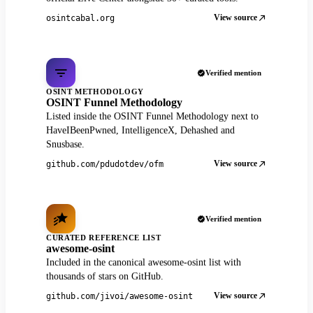
View source
osintcabal.org
Verified mention
OSINT METHODOLOGY
OSINT Funnel Methodology
Listed inside the OSINT Funnel Methodology next to
HaveIBeenPwned, IntelligenceX, Dehashed and
Snusbase.
View source
github.com/pdudotdev/ofm
Verified mention
CURATED REFERENCE LIST
awesome-osint
Included in the canonical awesome-osint list with
thousands of stars on GitHub.
View source
github.com/jivoi/awesome-osint