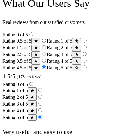
What Our Users Say
Real reviews from our satisfied customers
Rating 0 of 5
Rating 0.5 of 5
Rating 1 of 5
Rating 1.5 of 5
Rating 2 of 5
Rating 2.5 of 5
Rating 3 of 5
Rating 3.5 of 5
Rating 4 of 5
Rating 4.5 of 5
Rating 5 of 5
4.5/5
(178 reviews)
Rating 0 of 5
Rating 1 of 5
Rating 2 of 5
Rating 3 of 5
Rating 4 of 5
Rating 5 of 5
Very useful and easy to use