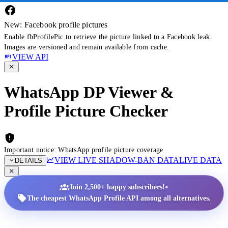
New: Facebook profile pictures
Enable fbProfilePic to retrieve the picture linked to a Facebook leak.
Images are versioned and remain available from cache.
VIEW API
WhatsApp DP Viewer &
Profile Picture Checker
Important notice: WhatsApp profile picture coverage
VIEW LIVE SHADOW-BAN DATA
LIVE DATA
DETAILS
•
Join 2,500+ happy subscribers!
The cheapest WhatsApp Profile API among all alternatives.