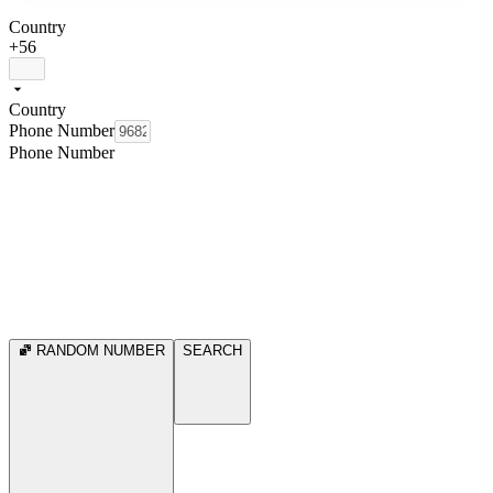
Country
+56
Country
Phone Number
Phone Number
RANDOM NUMBER
SEARCH