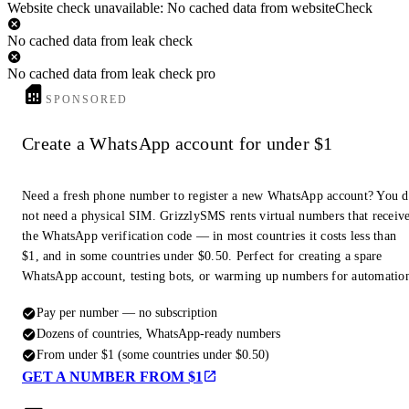
Website check unavailable: No cached data from websiteCheck
No cached data from leak check
No cached data from leak check pro
SPONSORED
Create a WhatsApp account for under $1
Need a fresh phone number to register a new WhatsApp account? You 
not need a physical SIM. GrizzlySMS rents virtual numbers that receiv
the WhatsApp verification code — in most countries it costs less than
$1, and in some countries under $0.50. Perfect for creating a spare
WhatsApp account, testing bots, or warming up numbers for automatio
Pay per number — no subscription
Dozens of countries, WhatsApp-ready numbers
From under $1 (some countries under $0.50)
GET A NUMBER FROM $1