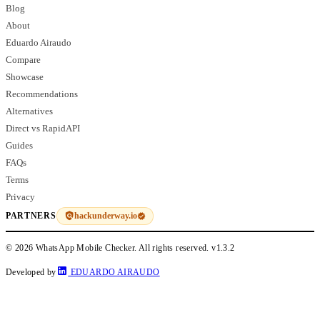
Blog
About
Eduardo Airaudo
Compare
Showcase
Recommendations
Alternatives
Direct vs RapidAPI
Guides
FAQs
Terms
Privacy
hackunderway.io
PARTNERS
© 2026 WhatsApp Mobile Checker. All rights reserved.
v1.3.2
Developed by
EDUARDO AIRAUDO