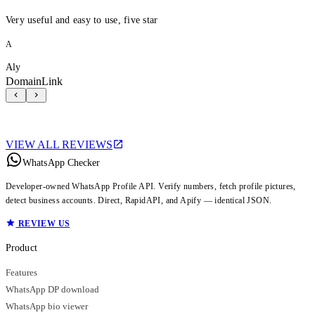
Very useful and easy to use, five star
A
Aly
DomainLink
VIEW ALL REVIEWS
WhatsApp Checker
Developer-owned WhatsApp Profile API. Verify numbers, fetch profile pictures,
detect business accounts. Direct, RapidAPI, and Apify — identical JSON.
REVIEW US
Product
Features
WhatsApp DP download
WhatsApp bio viewer