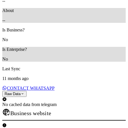
--
About
--
Is Business?
No
Is Enterprise?
No
Last Sync
11 months ago
CONTACT WHATSAPP
Raw Data
No cached data from telegram
Business website