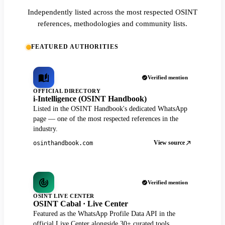
Independently listed across the most respected OSINT
references, methodologies and community lists.
FEATURED AUTHORITIES
Verified mention
OFFICIAL DIRECTORY
i-Intelligence (OSINT Handbook)
Listed in the OSINT Handbook's dedicated WhatsApp
page — one of the most respected references in the
industry.
View source
osinthandbook.com
Verified mention
OSINT LIVE CENTER
OSINT Cabal · Live Center
Featured as the WhatsApp Profile Data API in the
official Live Center alongside 30+ curated tools.