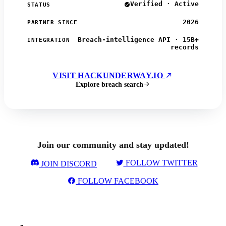
Verified · Active
STATUS
2026
PARTNER SINCE
Breach-intelligence API · 15B+
INTEGRATION
records
VISIT HACKUNDERWAY.IO
Explore breach search
Join our community and stay updated!
FOLLOW TWITTER
JOIN DISCORD
FOLLOW FACEBOOK