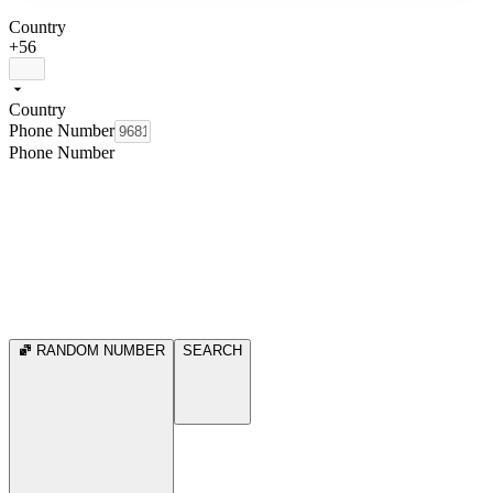
Country
+56
Country
Phone Number
Phone Number
RANDOM NUMBER
SEARCH