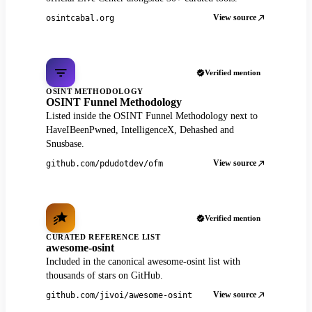
View source
osintcabal.org
Verified mention
OSINT METHODOLOGY
OSINT Funnel Methodology
Listed inside the OSINT Funnel Methodology next to
HaveIBeenPwned, IntelligenceX, Dehashed and
Snusbase.
View source
github.com/pdudotdev/ofm
Verified mention
CURATED REFERENCE LIST
awesome-osint
Included in the canonical awesome-osint list with
thousands of stars on GitHub.
View source
github.com/jivoi/awesome-osint