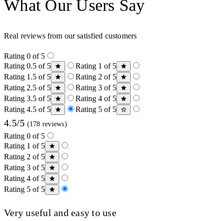
What Our Users Say
Real reviews from our satisfied customers
Rating 0 of 5
Rating 0.5 of 5
Rating 1 of 5
Rating 1.5 of 5
Rating 2 of 5
Rating 2.5 of 5
Rating 3 of 5
Rating 3.5 of 5
Rating 4 of 5
Rating 4.5 of 5
Rating 5 of 5
4.5/5
(178 reviews)
Rating 0 of 5
Rating 1 of 5
Rating 2 of 5
Rating 3 of 5
Rating 4 of 5
Rating 5 of 5
Very useful and easy to use