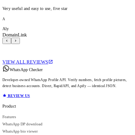
Very useful and easy to use, five star
A
Aly
DomainLink
VIEW ALL REVIEWS
WhatsApp Checker
Developer-owned WhatsApp Profile API. Verify numbers, fetch profile pictures,
detect business accounts. Direct, RapidAPI, and Apify — identical JSON.
REVIEW US
Product
Features
WhatsApp DP download
WhatsApp bio viewer