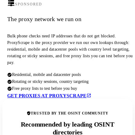
SPONSORED
The proxy network we run on
Bulk phone checks need IP addresses that do not get blocked.
ProxyScrape is the proxy provider we run our own lookups through:
residential, mobile and datacenter pools with country level targeting,
rotating or sticky sessions, and free proxy lists you can test before you
pay.
Residential, mobile and datacenter pools
Rotating or sticky sessions, country targeting
Free proxy lists to test before you buy
GET PROXIES AT PROXYSCRAPE
TRUSTED BY THE OSINT COMMUNITY
Recommended by leading OSINT
directories