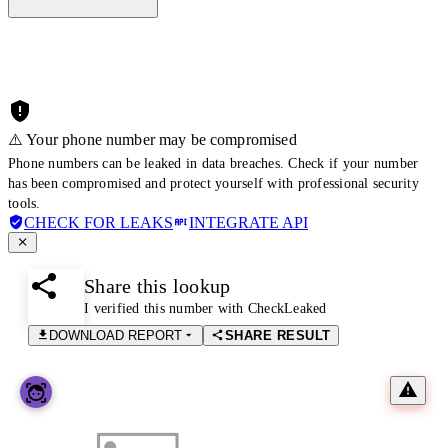
⚠️ Your phone number may be compromised
Phone numbers can be leaked in data breaches. Check if your number
has been compromised and protect yourself with professional security
tools.
CHECK FOR LEAKS
INTEGRATE API
Share this lookup
I verified this number with CheckLeaked
DOWNLOAD REPORT
SHARE RESULT