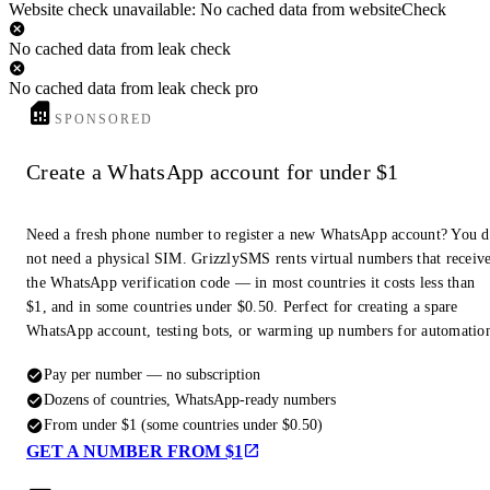
Website check unavailable: No cached data from websiteCheck
No cached data from leak check
No cached data from leak check pro
SPONSORED
Create a WhatsApp account for under $1
Need a fresh phone number to register a new WhatsApp account? You 
not need a physical SIM. GrizzlySMS rents virtual numbers that receiv
the WhatsApp verification code — in most countries it costs less than
$1, and in some countries under $0.50. Perfect for creating a spare
WhatsApp account, testing bots, or warming up numbers for automatio
Pay per number — no subscription
Dozens of countries, WhatsApp-ready numbers
From under $1 (some countries under $0.50)
GET A NUMBER FROM $1