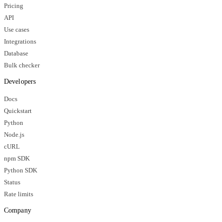
Pricing
API
Use cases
Integrations
Database
Bulk checker
Developers
Docs
Quickstart
Python
Node.js
cURL
npm SDK
Python SDK
Status
Rate limits
Company