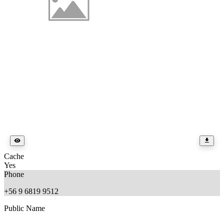
Cache
Yes
Phone
+56 9 6819 9512
Public Name