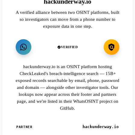
hackunderway.io
A verified alliance between two OSINT platforms, built
so investigators can move from a phone number to
exposure data in one step.
VERIFIED
hackunderway.io is an OSINT platform hosting
CheckLeaked's breach-intelligence search — 15B+
exposed records searchable by email, phone, password
and domain — alongside other investigator tools. Our
lookups now appear across their footer and partners
page, and we're listed in their WhatsOSINT project on
GitHub.
hackunderway.io
PARTNER