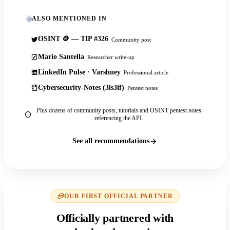
ALSO MENTIONED IN
OSINT 🪙 — TIP #326
Community post
Mario Santella
Researcher write-up
LinkedIn Pulse · Varshney
Professional article
Cybersecurity-Notes (3ls3if)
Pentest notes
Plus dozens of community posts, tutorials and OSINT pentest notes
referencing the API.
See all recommendations
OUR FIRST OFFICIAL PARTNER
Officially partnered with