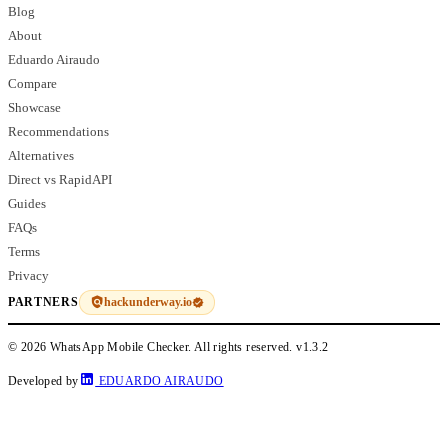
Blog
About
Eduardo Airaudo
Compare
Showcase
Recommendations
Alternatives
Direct vs RapidAPI
Guides
FAQs
Terms
Privacy
hackunderway.io
PARTNERS
© 2026 WhatsApp Mobile Checker. All rights reserved.
v1.3.2
Developed by
EDUARDO AIRAUDO