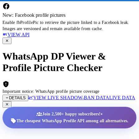
New: Facebook profile pictures
Enable fbProfilePic to retrieve the picture linked to a Facebook leak.
Images are versioned and remain available from cache.
VIEW API
WhatsApp DP Viewer &
Profile Picture Checker
Important notice: WhatsApp profile picture coverage
VIEW LIVE SHADOW-BAN DATA
LIVE DATA
DETAILS
•
Join 2,500+ happy subscribers!
The cheapest WhatsApp Profile API among all alternatives.