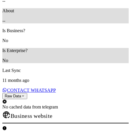
--
About
--
Is Business?
No
Is Enterprise?
No
Last Sync
11 months ago
CONTACT WHATSAPP
Raw Data
No cached data from telegram
Business website