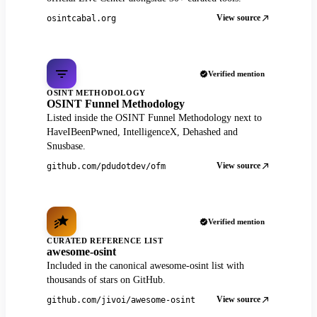
View source
osintcabal.org
Verified mention
OSINT METHODOLOGY
OSINT Funnel Methodology
Listed inside the OSINT Funnel Methodology next to
HaveIBeenPwned, IntelligenceX, Dehashed and
Snusbase.
View source
github.com/pdudotdev/ofm
Verified mention
CURATED REFERENCE LIST
awesome-osint
Included in the canonical awesome-osint list with
thousands of stars on GitHub.
View source
github.com/jivoi/awesome-osint