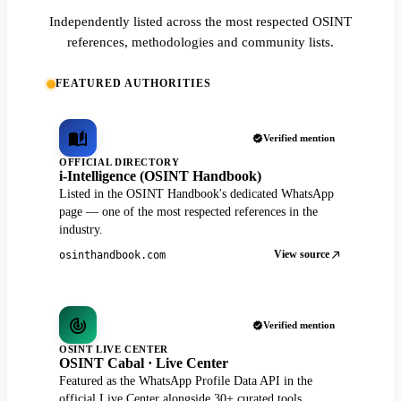
Independently listed across the most respected OSINT
references, methodologies and community lists.
FEATURED AUTHORITIES
Verified mention
OFFICIAL DIRECTORY
i-Intelligence (OSINT Handbook)
Listed in the OSINT Handbook's dedicated WhatsApp
page — one of the most respected references in the
industry.
View source
osinthandbook.com
Verified mention
OSINT LIVE CENTER
OSINT Cabal · Live Center
Featured as the WhatsApp Profile Data API in the
official Live Center alongside 30+ curated tools.