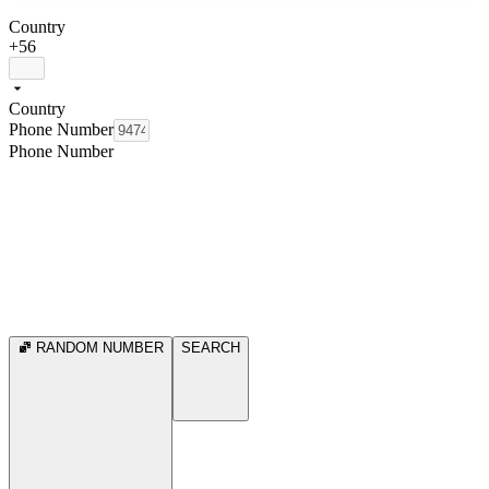
Country
+56
Country
Phone Number
Phone Number
RANDOM NUMBER
SEARCH