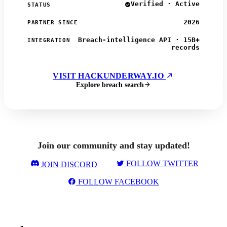
Verified · Active
STATUS
2026
PARTNER SINCE
Breach-intelligence API · 15B+
INTEGRATION
records
VISIT HACKUNDERWAY.IO
Explore breach search
Join our community and stay updated!
FOLLOW TWITTER
JOIN DISCORD
FOLLOW FACEBOOK