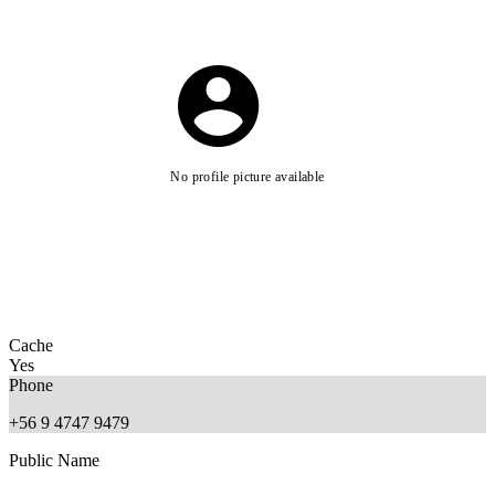
No profile picture available
Cache
Yes
Phone
+56 9 4747 9479
Public Name