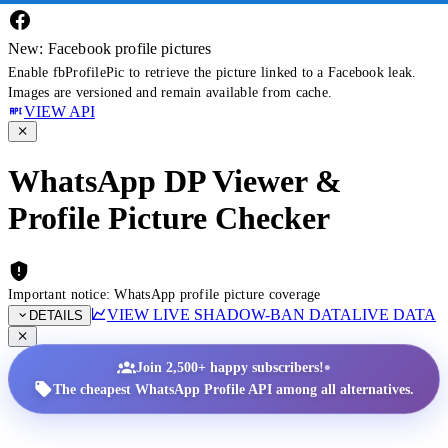
New: Facebook profile pictures
Enable fbProfilePic to retrieve the picture linked to a Facebook leak.
Images are versioned and remain available from cache.
VIEW API
WhatsApp DP Viewer &
Profile Picture Checker
Important notice: WhatsApp profile picture coverage
VIEW LIVE SHADOW-BAN DATA
LIVE DATA
DETAILS
•
Join 2,500+ happy subscribers!
The cheapest WhatsApp Profile API among all alternatives.