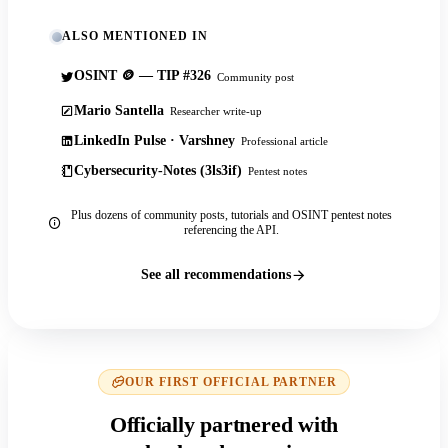
ALSO MENTIONED IN
OSINT 🪙 — TIP #326
Community post
Mario Santella
Researcher write-up
LinkedIn Pulse · Varshney
Professional article
Cybersecurity-Notes (3ls3if)
Pentest notes
Plus dozens of community posts, tutorials and OSINT pentest notes
referencing the API.
See all recommendations
OUR FIRST OFFICIAL PARTNER
Officially partnered with