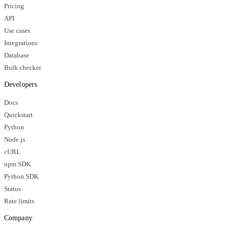
Pricing
API
Use cases
Integrations
Database
Bulk checker
Developers
Docs
Quickstart
Python
Node.js
cURL
npm SDK
Python SDK
Status
Rate limits
Company