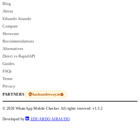
Blog
About
Eduardo Airaudo
Compare
Showcase
Recommendations
Alternatives
Direct vs RapidAPI
Guides
FAQs
Terms
Privacy
hackunderway.io
PARTNERS
© 2026 WhatsApp Mobile Checker. All rights reserved.
v1.3.2
Developed by
EDUARDO AIRAUDO