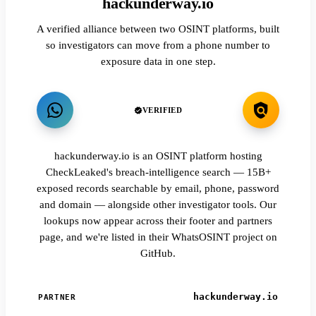
hackunderway.io
A verified alliance between two OSINT platforms, built
so investigators can move from a phone number to
exposure data in one step.
VERIFIED
hackunderway.io is an OSINT platform hosting
CheckLeaked's breach-intelligence search — 15B+
exposed records searchable by email, phone, password
and domain — alongside other investigator tools. Our
lookups now appear across their footer and partners
page, and we're listed in their WhatsOSINT project on
GitHub.
hackunderway.io
PARTNER