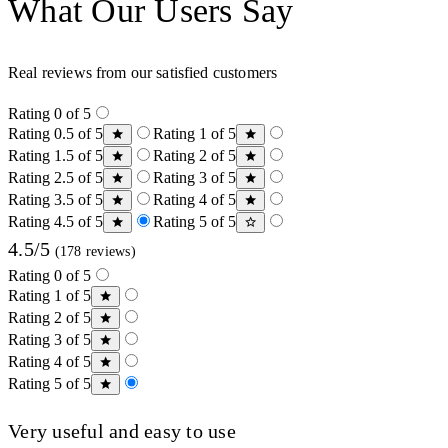
What Our Users Say
Real reviews from our satisfied customers
Rating 0 of 5
Rating 0.5 of 5
Rating 1 of 5
Rating 1.5 of 5
Rating 2 of 5
Rating 2.5 of 5
Rating 3 of 5
Rating 3.5 of 5
Rating 4 of 5
Rating 4.5 of 5
Rating 5 of 5
4.5/5
(178 reviews)
Rating 0 of 5
Rating 1 of 5
Rating 2 of 5
Rating 3 of 5
Rating 4 of 5
Rating 5 of 5
Very useful and easy to use