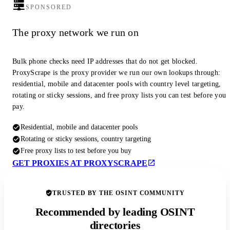
SPONSORED
The proxy network we run on
Bulk phone checks need IP addresses that do not get blocked.
ProxyScrape is the proxy provider we run our own lookups through:
residential, mobile and datacenter pools with country level targeting,
rotating or sticky sessions, and free proxy lists you can test before you
pay.
Residential, mobile and datacenter pools
Rotating or sticky sessions, country targeting
Free proxy lists to test before you buy
GET PROXIES AT PROXYSCRAPE
TRUSTED BY THE OSINT COMMUNITY
Recommended by leading OSINT
directories