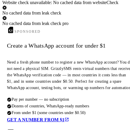
Website check unavailable: No cached data from websiteCheck
No cached data from leak check
No cached data from leak check pro
SPONSORED
Create a WhatsApp account for under $1
Need a fresh phone number to register a new WhatsApp account? You 
not need a physical SIM. GrizzlySMS rents virtual numbers that receiv
the WhatsApp verification code — in most countries it costs less than
$1, and in some countries under $0.50. Perfect for creating a spare
WhatsApp account, testing bots, or warming up numbers for automatio
Pay per number — no subscription
Dozens of countries, WhatsApp-ready numbers
From under $1 (some countries under $0.50)
GET A NUMBER FROM $1