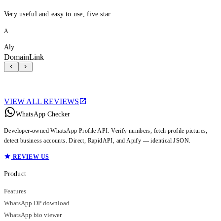
Very useful and easy to use, five star
A
Aly
DomainLink
VIEW ALL REVIEWS
WhatsApp Checker
Developer-owned WhatsApp Profile API. Verify numbers, fetch profile pictures,
detect business accounts. Direct, RapidAPI, and Apify — identical JSON.
REVIEW US
Product
Features
WhatsApp DP download
WhatsApp bio viewer