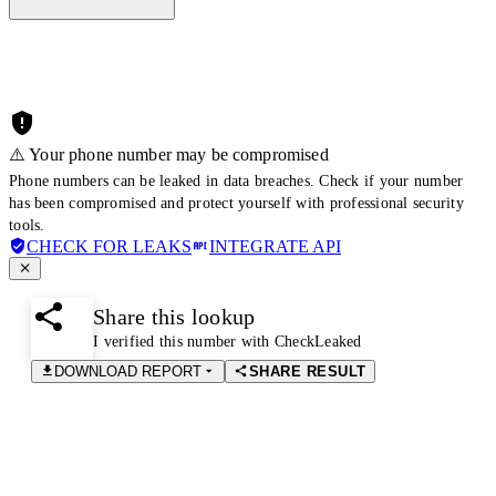
⚠️ Your phone number may be compromised
Phone numbers can be leaked in data breaches. Check if your number
has been compromised and protect yourself with professional security
tools.
CHECK FOR LEAKS
INTEGRATE API
Share this lookup
I verified this number with CheckLeaked
DOWNLOAD REPORT
SHARE RESULT