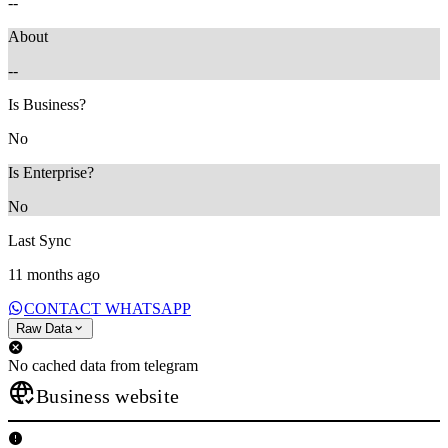
--
About
--
Is Business?
No
Is Enterprise?
No
Last Sync
11 months ago
CONTACT WHATSAPP
Raw Data
No cached data from telegram
Business website