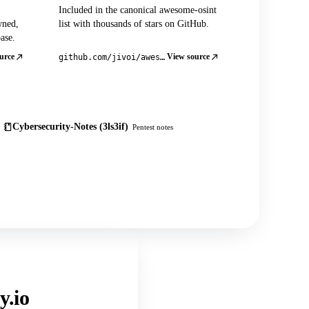
Included in the canonical awesome-osint
wned,
list with thousands of stars on GitHub.
ase.
urce
View source
github.com/jivoi/awesome-osint
Cybersecurity-Notes (3ls3if)
Pentest notes
y.io