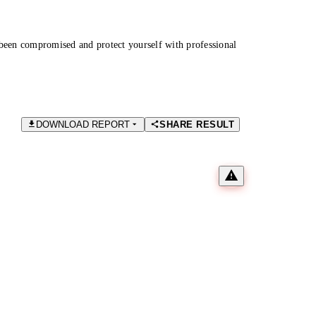
been compromised and protect yourself with professional
DOWNLOAD REPORT
SHARE RESULT