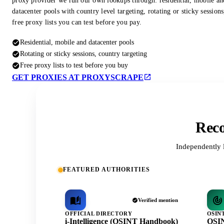
proxy provider we run our own lookups through: residential, mobile an
datacenter pools with country level targeting, rotating or sticky session
free proxy lists you can test before you pay.
Residential, mobile and datacenter pools
Rotating or sticky sessions, country targeting
Free proxy lists to test before you buy
GET PROXIES AT PROXYSCRAPE
Reco
Independently 
FEATURED AUTHORITIES
Verified mention
OFFICIAL DIRECTORY
OSIN
i-Intelligence (OSINT Handbook)
OSIN