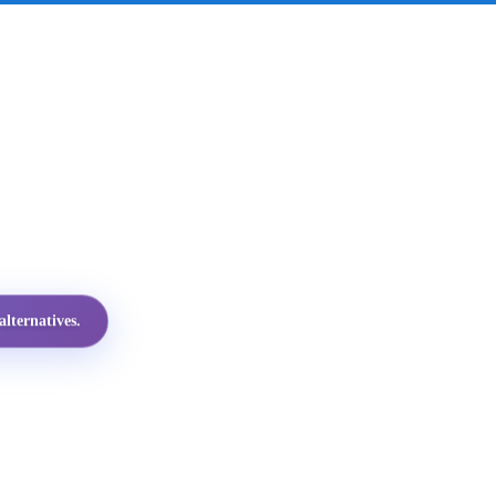
lternatives.