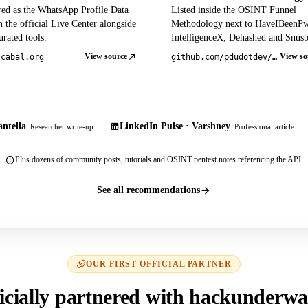
red as the WhatsApp Profile Data
Listed inside the OSINT Funnel
 the official Live Center alongside
Methodology next to HaveIBeenP
rated tools.
IntelligenceX, Dehashed and Snusb
View source
View so
tcabal.org
github.com/pdudotdev/ofm
ntella
LinkedIn Pulse · Varshney
Researcher write-up
Professional article
Plus dozens of community posts, tutorials and OSINT pentest notes referencing the API.
See all recommendations
OUR FIRST OFFICIAL PARTNER
icially partnered with hackunderwa