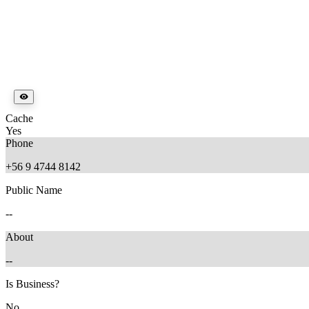
Cache
Yes
Phone
+56 9 4744 8142
Public Name
--
About
--
Is Business?
No