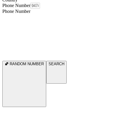
Phone Number
Phone Number
RANDOM NUMBER
SEARCH