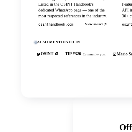
Listed in the OSINT Handbook's
Featu
dedicated WhatsApp page — one of the
API in
most respected references in the industry.
30+ cu
View source
osinthandbook.com
osin
ALSO MENTIONED IN
OSINT 🪙 — TIP #326
Mario Sa
Community post
Off