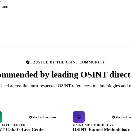
d
s, and
TRUSTED BY THE OSINT COMMUNITY
mmended by leading OSINT direct
listed across the most respected OSINT references, methodologies and c
Verified mention
Verified m
T LIVE CENTER
OSINT METHODOLOGY
T Cabal · Live Center
OSINT Funnel Methodology