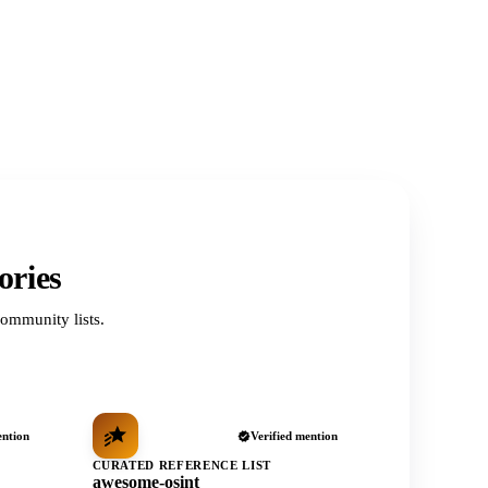
ories
ommunity lists.
ention
Verified mention
CURATED REFERENCE LIST
awesome-osint