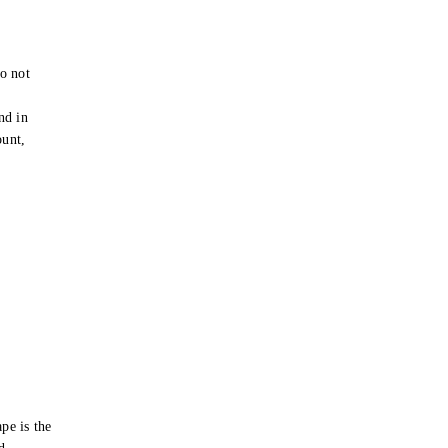
o not
e
nd in
ount,
pe is the