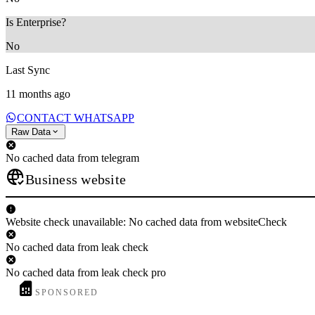
Is Enterprise?
No
Last Sync
11 months ago
CONTACT WHATSAPP
Raw Data
No cached data from telegram
Business website
Website check unavailable: No cached data from websiteCheck
No cached data from leak check
No cached data from leak check pro
SPONSORED