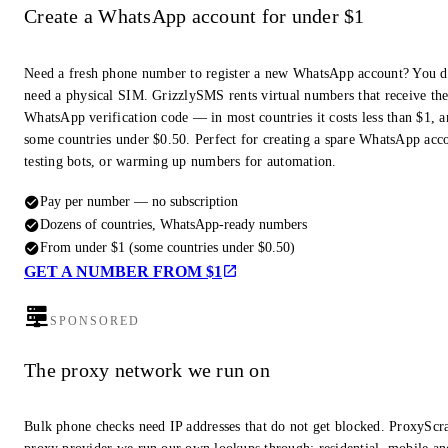
Create a WhatsApp account for under $1
Need a fresh phone number to register a new WhatsApp account? You d
need a physical SIM. GrizzlySMS rents virtual numbers that receive th
WhatsApp verification code — in most countries it costs less than $1, a
some countries under $0.50. Perfect for creating a spare WhatsApp acc
testing bots, or warming up numbers for automation.
Pay per number — no subscription
Dozens of countries, WhatsApp-ready numbers
From under $1 (some countries under $0.50)
GET A NUMBER FROM $1
SPONSORED
The proxy network we run on
Bulk phone checks need IP addresses that do not get blocked. ProxyScra