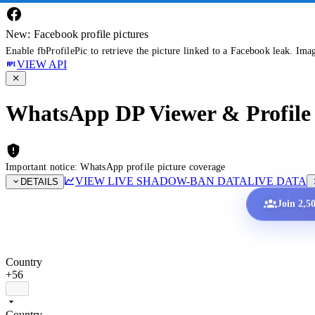
New: Facebook profile pictures
Enable fbProfilePic to retrieve the picture linked to a Facebook leak. Ima
VIEW API
WhatsApp DP Viewer & Profile 
Important notice: WhatsApp profile picture coverage
VIEW LIVE SHADOW-BAN DATA
LIVE DATA
DETAILS
Join 2,5
Country
+56
Country