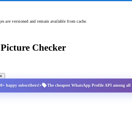
ges are versioned and remain available from cache.
Picture Checker
•
00+ happy subscribers!
The cheapest WhatsApp Profile API among all a