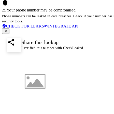
⚠️ Your phone number may be compromised
Phone numbers can be leaked in data breaches. Check if your number has 
security tools.
CHECK FOR LEAKS
INTEGRATE API
Share this lookup
I verified this number with CheckLeaked