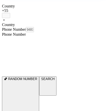
Country
+55
Country
Phone Number
Phone Number
RANDOM NUMBER
SEARCH