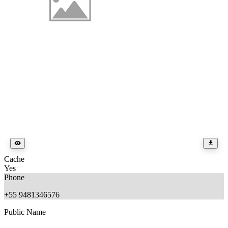
Cache
Yes
Phone
+55 9481346576
Public Name