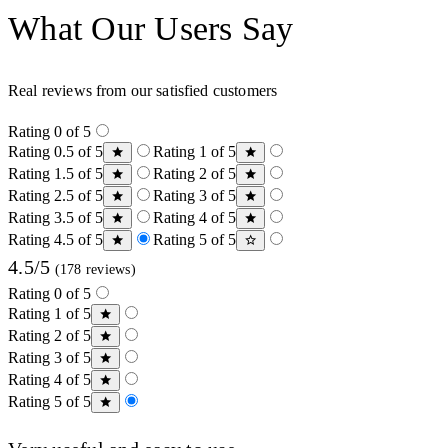
What Our Users Say
Real reviews from our satisfied customers
Rating 0 of 5
Rating 0.5 of 5
Rating 1 of 5
Rating 1.5 of 5
Rating 2 of 5
Rating 2.5 of 5
Rating 3 of 5
Rating 3.5 of 5
Rating 4 of 5
Rating 4.5 of 5
Rating 5 of 5
4.5/5
(178 reviews)
Rating 0 of 5
Rating 1 of 5
Rating 2 of 5
Rating 3 of 5
Rating 4 of 5
Rating 5 of 5