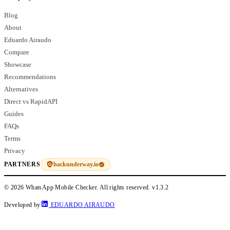
Blog
About
Eduardo Airaudo
Compare
Showcase
Recommendations
Alternatives
Direct vs RapidAPI
Guides
FAQs
Terms
Privacy
hackunderway.io
PARTNERS
© 2026 WhatsApp Mobile Checker. All rights reserved.
v1.3.2
Developed by
EDUARDO AIRAUDO