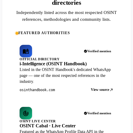
directories
Independently listed across the most respected OSINT
references, methodologies and community lists.
FEATURED AUTHORITIES
Verified mention
OFFICIAL DIRECTORY
i-Intelligence (OSINT Handbook)
Listed in the OSINT Handbook's dedicated WhatsApp
page — one of the most respected references in the
industry.
View source
osinthandbook.com
Verified mention
OSINT LIVE CENTER
OSINT Cabal · Live Center
Featured as the WhatsApp Profile Data API in the