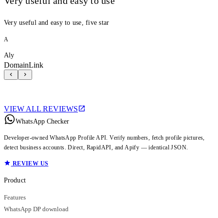
Very useful and easy to use
Very useful and easy to use, five star
A
Aly
DomainLink
VIEW ALL REVIEWS
WhatsApp Checker
Developer-owned WhatsApp Profile API. Verify numbers, fetch profile pictures,
detect business accounts. Direct, RapidAPI, and Apify — identical JSON.
REVIEW US
Product
Features
WhatsApp DP download