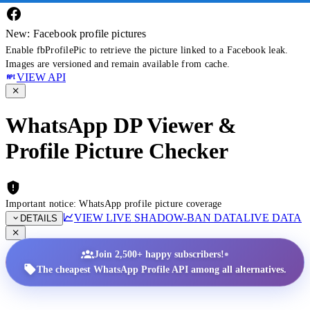
New: Facebook profile pictures
Enable fbProfilePic to retrieve the picture linked to a Facebook leak.
Images are versioned and remain available from cache.
VIEW API
WhatsApp DP Viewer &
Profile Picture Checker
Important notice: WhatsApp profile picture coverage
VIEW LIVE SHADOW-BAN DATA
LIVE DATA
DETAILS
•
Join 2,500+ happy subscribers!
The cheapest WhatsApp Profile API among all alternatives.