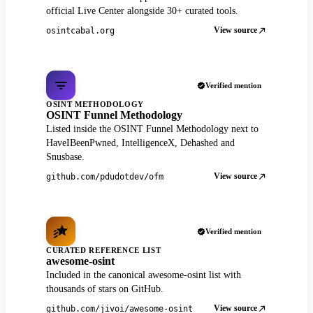
official Live Center alongside 30+ curated tools.
View source
osintcabal.org
Verified mention
OSINT METHODOLOGY
OSINT Funnel Methodology
Listed inside the OSINT Funnel Methodology next to
HaveIBeenPwned, IntelligenceX, Dehashed and
Snusbase.
View source
github.com/pdudotdev/ofm
Verified mention
CURATED REFERENCE LIST
awesome-osint
Included in the canonical awesome-osint list with
thousands of stars on GitHub.
View source
github.com/jivoi/awesome-osint