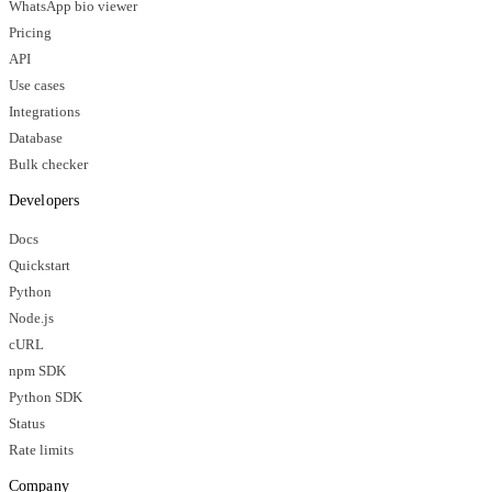
WhatsApp bio viewer
Pricing
API
Use cases
Integrations
Database
Bulk checker
Developers
Docs
Quickstart
Python
Node.js
cURL
npm SDK
Python SDK
Status
Rate limits
Company