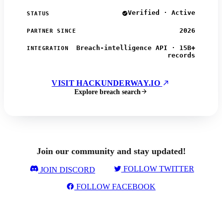
Verified · Active
STATUS
2026
PARTNER SINCE
Breach-intelligence API · 15B+
INTEGRATION
records
VISIT HACKUNDERWAY.IO
Explore breach search
Join our community and stay updated!
FOLLOW TWITTER
JOIN DISCORD
FOLLOW FACEBOOK