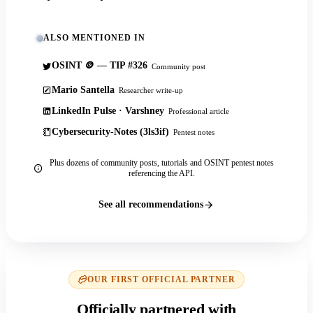
ALSO MENTIONED IN
OSINT 🪙 — TIP #326
Community post
Mario Santella
Researcher write-up
LinkedIn Pulse · Varshney
Professional article
Cybersecurity-Notes (3ls3if)
Pentest notes
Plus dozens of community posts, tutorials and OSINT pentest notes
referencing the API.
See all recommendations
OUR FIRST OFFICIAL PARTNER
Officially partnered with