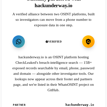
hackunderway.io
A verified alliance between two OSINT platforms, built
so investigators can move from a phone number to
exposure data in one step.
VERIFIED
hackunderway.io is an OSINT platform hosting
CheckLeaked's breach-intelligence search — 15B+
exposed records searchable by email, phone, password
and domain — alongside other investigator tools. Our
lookups now appear across their footer and partners
page, and we're listed in their WhatsOSINT project on
GitHub.
hackunderway.io
PARTNER