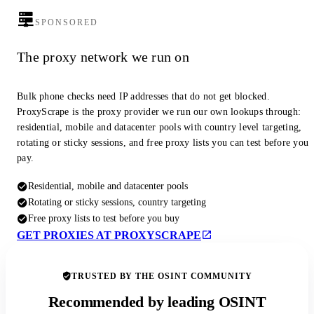
SPONSORED
The proxy network we run on
Bulk phone checks need IP addresses that do not get blocked.
ProxyScrape is the proxy provider we run our own lookups through:
residential, mobile and datacenter pools with country level targeting,
rotating or sticky sessions, and free proxy lists you can test before you
pay.
Residential, mobile and datacenter pools
Rotating or sticky sessions, country targeting
Free proxy lists to test before you buy
GET PROXIES AT PROXYSCRAPE
TRUSTED BY THE OSINT COMMUNITY
Recommended by leading OSINT