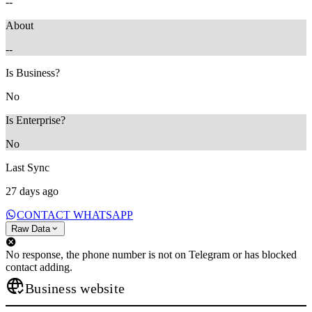
--
About
--
Is Business?
No
Is Enterprise?
No
Last Sync
27 days ago
CONTACT WHATSAPP
Raw Data
No response, the phone number is not on Telegram or has blocked
contact adding.
Business website