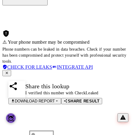
⚠️ Your phone number may be compromised
Phone numbers can be leaked in data breaches. Check if your number
has been compromised and protect yourself with professional security
tools.
CHECK FOR LEAKS
INTEGRATE API
Share this lookup
I verified this number with CheckLeaked
DOWNLOAD REPORT
SHARE RESULT