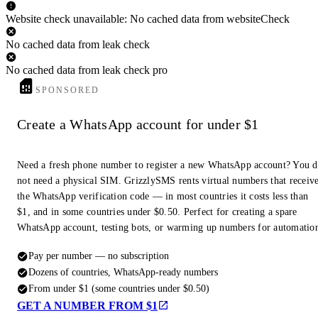
Website check unavailable: No cached data from websiteCheck
No cached data from leak check
No cached data from leak check pro
SPONSORED
Create a WhatsApp account for under $1
Need a fresh phone number to register a new WhatsApp account? You 
not need a physical SIM. GrizzlySMS rents virtual numbers that receiv
the WhatsApp verification code — in most countries it costs less than
$1, and in some countries under $0.50. Perfect for creating a spare
WhatsApp account, testing bots, or warming up numbers for automatio
Pay per number — no subscription
Dozens of countries, WhatsApp-ready numbers
From under $1 (some countries under $0.50)
GET A NUMBER FROM $1