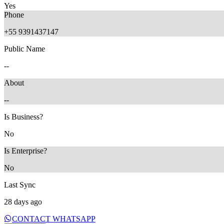
Yes
Phone
+55 9391437147
Public Name
1 month ago
--
About
--
Is Business?
No
Is Enterprise?
No
Last Sync
28 days ago
CONTACT WHATSAPP