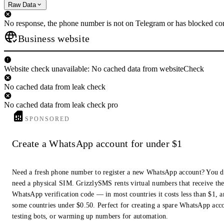
Raw Data
No response, the phone number is not on Telegram or has blocked con
Business website
Website check unavailable: No cached data from websiteCheck
No cached data from leak check
No cached data from leak check pro
SPONSORED
Create a WhatsApp account for under $1
Need a fresh phone number to register a new WhatsApp account? You d
need a physical SIM. GrizzlySMS rents virtual numbers that receive th
WhatsApp verification code — in most countries it costs less than $1, a
some countries under $0.50. Perfect for creating a spare WhatsApp acc
testing bots, or warming up numbers for automation.