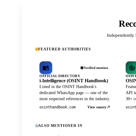
Reco
Independently 
FEATURED AUTHORITIES
Verified mention
OFFICIAL DIRECTORY
OSIN
i-Intelligence (OSINT Handbook)
OSIN
Listed in the OSINT Handbook's
Featu
dedicated WhatsApp page — one of the
API in
most respected references in the industry.
30+ cu
View source
osinthandbook.com
osin
ALSO MENTIONED IN