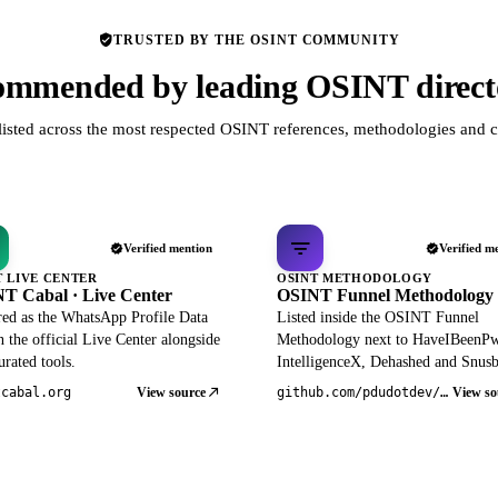
TRUSTED BY THE OSINT COMMUNITY
mmended by leading OSINT direct
listed across the most respected OSINT references, methodologies and c
Verified mention
Verified m
T LIVE CENTER
OSINT METHODOLOGY
T Cabal · Live Center
OSINT Funnel Methodology
red as the WhatsApp Profile Data
Listed inside the OSINT Funnel
 the official Live Center alongside
Methodology next to HaveIBeenP
rated tools.
IntelligenceX, Dehashed and Snusb
View source
View so
tcabal.org
github.com/pdudotdev/ofm