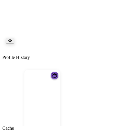
Profile History
Cache