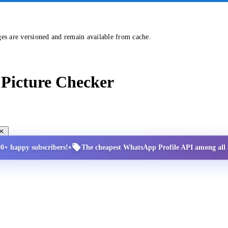
ges are versioned and remain available from cache.
Picture Checker
•
00+ happy subscribers!
The cheapest WhatsApp Profile API among all a