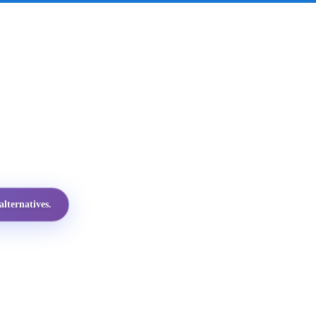
lternatives.