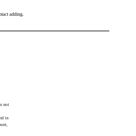
tact adding.
o not
e
nd in
ount,