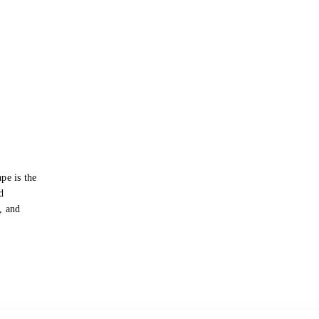
pe is the
d
s, and