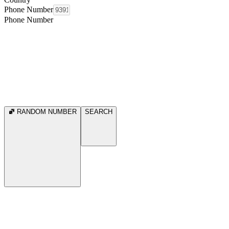
Phone Number
Phone Number
RANDOM NUMBER
SEARCH