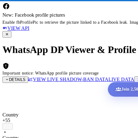
New: Facebook profile pictures
Enable fbProfilePic to retrieve the picture linked to a Facebook leak. Ima
VIEW API
WhatsApp DP Viewer & Profile 
Important notice: WhatsApp profile picture coverage
VIEW LIVE SHADOW-BAN DATA
LIVE DATA
DETAILS
Join 2,5
Country
+55
Country