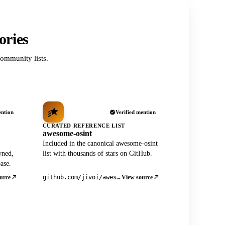
ories
ommunity lists.
ention
Verified mention
CURATED REFERENCE LIST
awesome-osint
Included in the canonical awesome-osint
wned,
list with thousands of stars on GitHub.
ase.
urce
View source
github.com/jivoi/awesome-osint