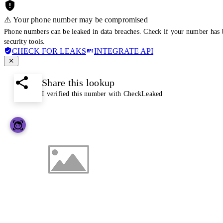
⚠️ Your phone number may be compromised
Phone numbers can be leaked in data breaches. Check if your number has 
security tools.
CHECK FOR LEAKS
INTEGRATE API
Share this lookup
I verified this number with CheckLeaked