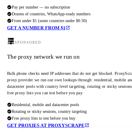
Pay per number — no subscription
Dozens of countries, WhatsApp-ready numbers
From under $1 (some countries under $0.50)
GET A NUMBER FROM $1
SPONSORED
The proxy network we run on
Bulk phone checks need IP addresses that do not get blocked. ProxyScra
proxy provider we run our own lookups through: residential, mobile an
datacenter pools with country level targeting, rotating or sticky session
free proxy lists you can test before you pay.
Residential, mobile and datacenter pools
Rotating or sticky sessions, country targeting
Free proxy lists to test before you buy
GET PROXIES AT PROXYSCRAPE