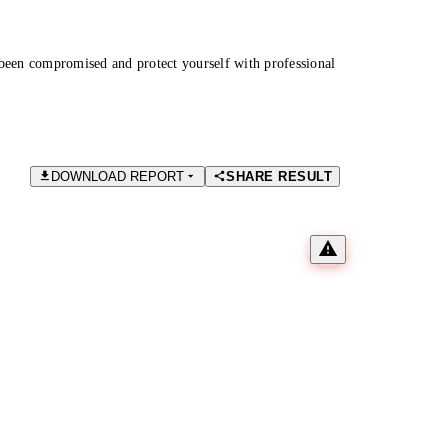
been compromised and protect yourself with professional
DOWNLOAD REPORT
SHARE RESULT