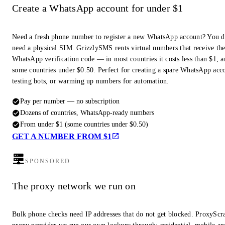
Create a WhatsApp account for under $1
Need a fresh phone number to register a new WhatsApp account? You d
need a physical SIM. GrizzlySMS rents virtual numbers that receive th
WhatsApp verification code — in most countries it costs less than $1, a
some countries under $0.50. Perfect for creating a spare WhatsApp acc
testing bots, or warming up numbers for automation.
Pay per number — no subscription
Dozens of countries, WhatsApp-ready numbers
From under $1 (some countries under $0.50)
GET A NUMBER FROM $1
SPONSORED
The proxy network we run on
Bulk phone checks need IP addresses that do not get blocked. ProxyScra