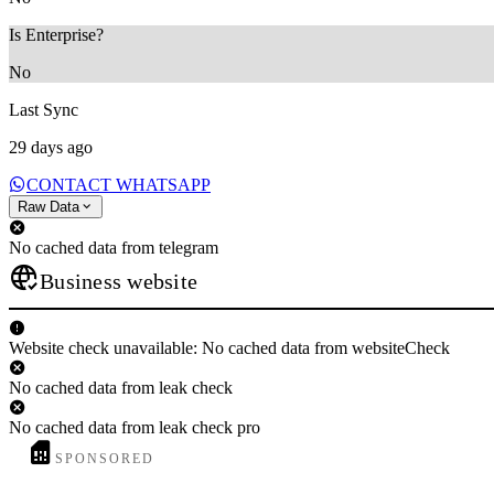
Is Enterprise?
No
Last Sync
29 days ago
CONTACT WHATSAPP
Raw Data
No cached data from telegram
Business website
Website check unavailable: No cached data from websiteCheck
No cached data from leak check
No cached data from leak check pro
SPONSORED