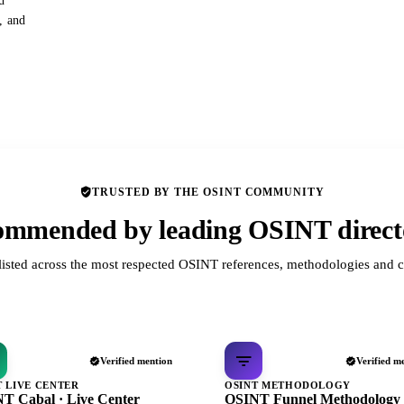
d
s, and
TRUSTED BY THE OSINT COMMUNITY
mmended by leading OSINT direct
listed across the most respected OSINT references, methodologies and c
Verified mention
Verified m
T LIVE CENTER
OSINT METHODOLOGY
T Cabal · Live Center
OSINT Funnel Methodology