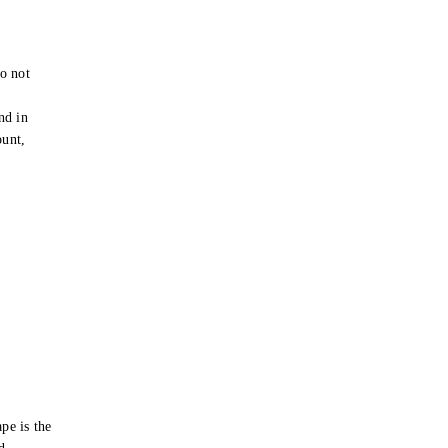
o not
e
nd in
ount,
pe is the