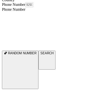
Phone Number
Phone Number
RANDOM NUMBER
SEARCH