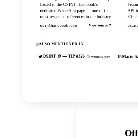
Listed in the OSINT Handbook's
Featu
dedicated WhatsApp page — one of the
API in
most respected references in the industry.
30+ cu
View source
osinthandbook.com
osin
ALSO MENTIONED IN
OSINT 🪙 — TIP #326
Mario Sa
Community post
Off