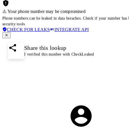
⚠️ Your phone number may be compromised
Phone numbers can be leaked in data breaches. Check if your number has 
security tools.
CHECK FOR LEAKS
INTEGRATE API
Share this lookup
I verified this number with CheckLeaked