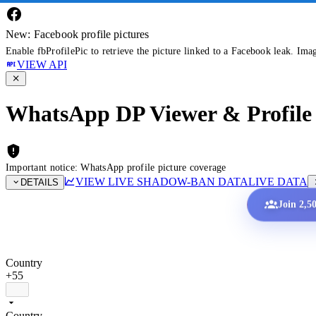
New: Facebook profile pictures
Enable fbProfilePic to retrieve the picture linked to a Facebook leak. Ima
VIEW API
WhatsApp DP Viewer & Profile 
Important notice: WhatsApp profile picture coverage
VIEW LIVE SHADOW-BAN DATA
LIVE DATA
DETAILS
Join 2,5
Country
+55
Country