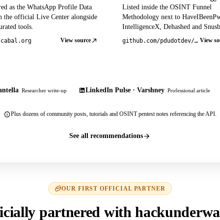
red as the WhatsApp Profile Data
Listed inside the OSINT Funnel
 the official Live Center alongside
Methodology next to HaveIBeenP
rated tools.
IntelligenceX, Dehashed and Snusb
View source
View so
tcabal.org
github.com/pdudotdev/ofm
ntella
LinkedIn Pulse · Varshney
Researcher write-up
Professional article
Plus dozens of community posts, tutorials and OSINT pentest notes referencing the API.
See all recommendations
OUR FIRST OFFICIAL PARTNER
icially partnered with hackunderwa