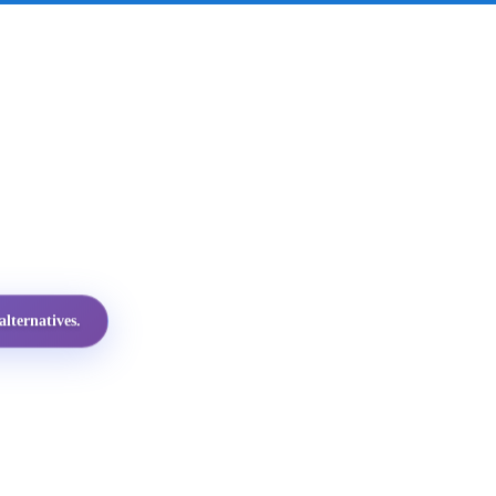
lternatives.