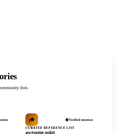
ories
ommunity lists.
ention
Verified mention
CURATED REFERENCE LIST
awesome-osint