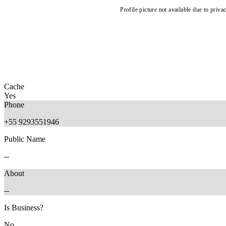
Profile picture not available due to priva
Cache
Yes
Phone
+55 9293551946
Public Name
--
About
--
Is Business?
No