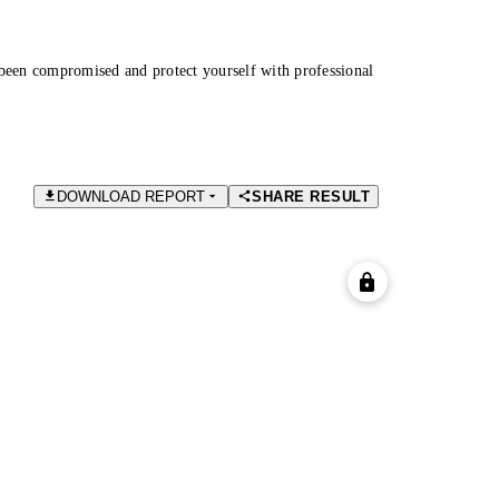
been compromised and protect yourself with professional
DOWNLOAD REPORT
SHARE RESULT