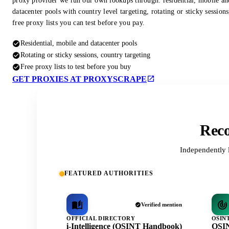
proxy provider we run our own lookups through: residential, mobile an
datacenter pools with country level targeting, rotating or sticky session
free proxy lists you can test before you pay.
Residential, mobile and datacenter pools
Rotating or sticky sessions, country targeting
Free proxy lists to test before you buy
GET PROXIES AT PROXYSCRAPE
Reco
Independently 
FEATURED AUTHORITIES
Verified mention
OFFICIAL DIRECTORY
OSIN
i-Intelligence (OSINT Handbook)
OSIN