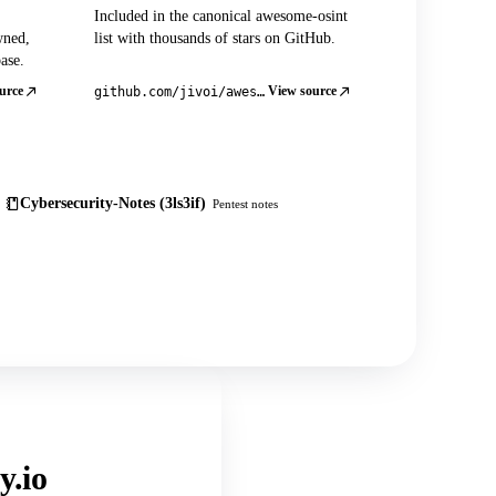
Included in the canonical awesome-osint
wned,
list with thousands of stars on GitHub.
ase.
urce
View source
github.com/jivoi/awesome-osint
Cybersecurity-Notes (3ls3if)
Pentest notes
y.io