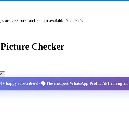
ges are versioned and remain available from cache.
Picture Checker
•
00+ happy subscribers!
The cheapest WhatsApp Profile API among all a