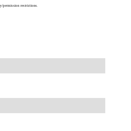
cy/permission restrictions.