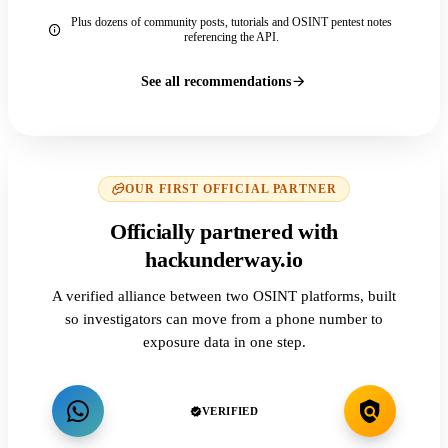
Plus dozens of community posts, tutorials and OSINT pentest notes
referencing the API.
See all recommendations
OUR FIRST OFFICIAL PARTNER
Officially partnered with
hackunderway.io
A verified alliance between two OSINT platforms, built
so investigators can move from a phone number to
exposure data in one step.
VERIFIED