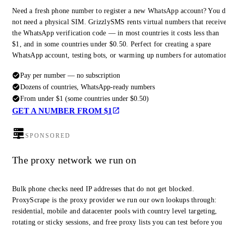
Need a fresh phone number to register a new WhatsApp account? You 
not need a physical SIM. GrizzlySMS rents virtual numbers that receiv
the WhatsApp verification code — in most countries it costs less than
$1, and in some countries under $0.50. Perfect for creating a spare
WhatsApp account, testing bots, or warming up numbers for automatio
Pay per number — no subscription
Dozens of countries, WhatsApp-ready numbers
From under $1 (some countries under $0.50)
GET A NUMBER FROM $1
SPONSORED
The proxy network we run on
Bulk phone checks need IP addresses that do not get blocked.
ProxyScrape is the proxy provider we run our own lookups through:
residential, mobile and datacenter pools with country level targeting,
rotating or sticky sessions, and free proxy lists you can test before you