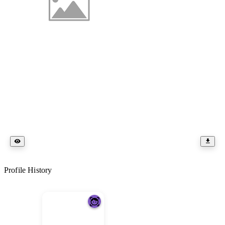
Profile History