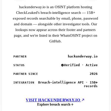
hackunderway.io is an OSINT platform hosting
CheckLeaked's breach-intelligence search — 15B+
exposed records searchable by email, phone, password
and domain — alongside other investigator tools. Our
lookups now appear across their footer and partners
page, and we're listed in their WhatsOSINT project on
GitHub.
hackunderway.io
PARTNER
Verified · Active
STATUS
2026
PARTNER SINCE
Breach-intelligence API · 15B+
INTEGRATION
records
VISIT HACKUNDERWAY.IO
Explore breach search