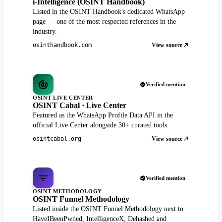
i-Intelligence (OSINT Handbook)
Listed in the OSINT Handbook's dedicated WhatsApp
page — one of the most respected references in the
industry.
View source
osinthandbook.com
Verified mention
OSINT LIVE CENTER
OSINT Cabal · Live Center
Featured as the WhatsApp Profile Data API in the
official Live Center alongside 30+ curated tools.
View source
osintcabal.org
Verified mention
OSINT METHODOLOGY
OSINT Funnel Methodology
Listed inside the OSINT Funnel Methodology next to
HaveIBeenPwned, IntelligenceX, Dehashed and