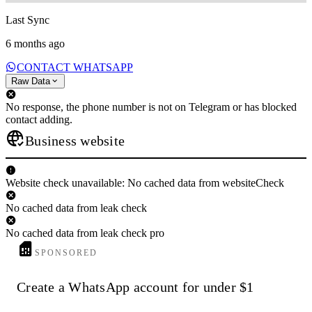
Last Sync
6 months ago
CONTACT WHATSAPP
Raw Data
No response, the phone number is not on Telegram or has blocked
contact adding.
Business website
Website check unavailable: No cached data from websiteCheck
No cached data from leak check
No cached data from leak check pro
SPONSORED
Create a WhatsApp account for under $1