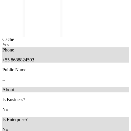
Cache
Yes
Phone
+55 8688824593
Public Name
11 months ago
--
About
Is Business?
No
Is Enterprise?
No