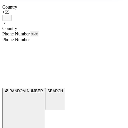
Country
+55
Country
Phone Number
Phone Number
RANDOM NUMBER
SEARCH