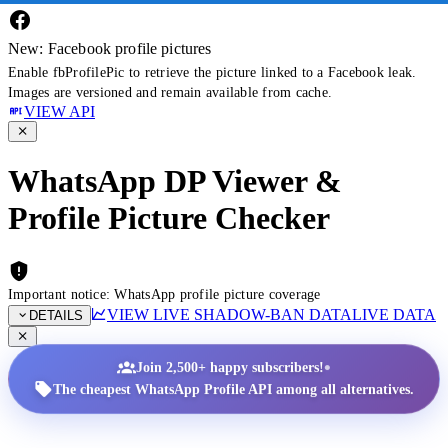
New: Facebook profile pictures
Enable fbProfilePic to retrieve the picture linked to a Facebook leak.
Images are versioned and remain available from cache.
VIEW API
WhatsApp DP Viewer &
Profile Picture Checker
Important notice: WhatsApp profile picture coverage
VIEW LIVE SHADOW-BAN DATA
LIVE DATA
DETAILS
•
Join 2,500+ happy subscribers!
The cheapest WhatsApp Profile API among all alternatives.