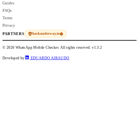
Guides
FAQs
Terms
Privacy
hackunderway.io
PARTNERS
© 2026 WhatsApp Mobile Checker. All rights reserved.
v1.3.2
Developed by
EDUARDO AIRAUDO