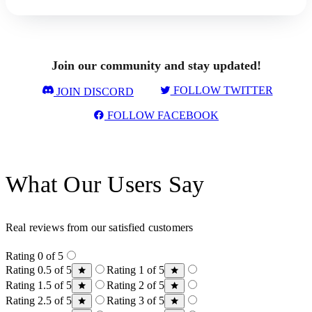
Join our community and stay updated!
FOLLOW TWITTER
JOIN DISCORD
FOLLOW FACEBOOK
What Our Users Say
Real reviews from our satisfied customers
Rating 0 of 5
Rating 0.5 of 5
Rating 1 of 5
Rating 1.5 of 5
Rating 2 of 5
Rating 2.5 of 5
Rating 3 of 5