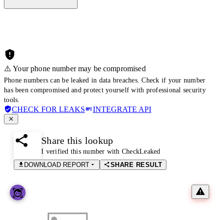
⚠️ Your phone number may be compromised
Phone numbers can be leaked in data breaches. Check if your number
has been compromised and protect yourself with professional security
tools.
CHECK FOR LEAKS
INTEGRATE API
Share this lookup
I verified this number with CheckLeaked
DOWNLOAD REPORT
SHARE RESULT