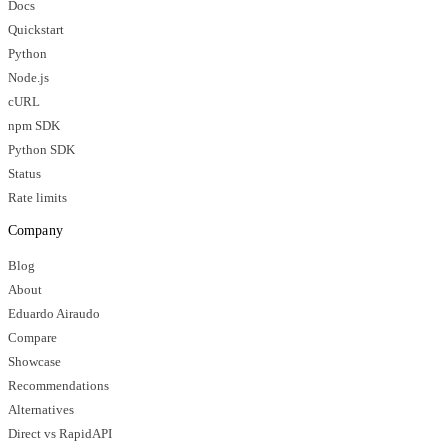
Docs
Quickstart
Python
Node.js
cURL
npm SDK
Python SDK
Status
Rate limits
Company
Blog
About
Eduardo Airaudo
Compare
Showcase
Recommendations
Alternatives
Direct vs RapidAPI