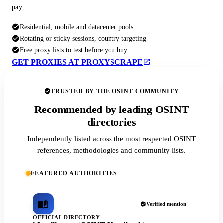
pay.
Residential, mobile and datacenter pools
Rotating or sticky sessions, country targeting
Free proxy lists to test before you buy
GET PROXIES AT PROXYSCRAPE
TRUSTED BY THE OSINT COMMUNITY
Recommended by leading OSINT
directories
Independently listed across the most respected OSINT
references, methodologies and community lists.
FEATURED AUTHORITIES
Verified mention
OFFICIAL DIRECTORY