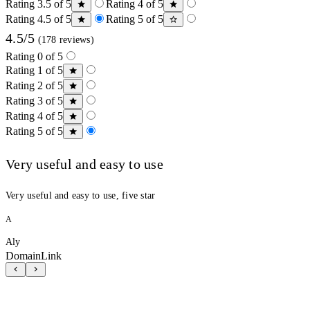
Rating 3.5 of 5
Rating 4 of 5
Rating 4.5 of 5
Rating 5 of 5
4.5/5
(178 reviews)
Rating 0 of 5
Rating 1 of 5
Rating 2 of 5
Rating 3 of 5
Rating 4 of 5
Rating 5 of 5
Very useful and easy to use
Very useful and easy to use, five star
A
Aly
DomainLink