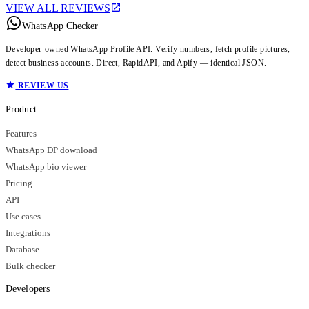
VIEW ALL REVIEWS
WhatsApp Checker
Developer-owned WhatsApp Profile API. Verify numbers, fetch profile pictures,
detect business accounts. Direct, RapidAPI, and Apify — identical JSON.
REVIEW US
Product
Features
WhatsApp DP download
WhatsApp bio viewer
Pricing
API
Use cases
Integrations
Database
Bulk checker
Developers