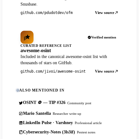
Snusbase.
View source
github.com/pdudotdev/ofm
Verified mention
CURATED REFERENCE LIST
awesome-osint
Included in the canonical awesome-osint list with
thousands of stars on GitHub.
View source
github.com/jivoi/awesome-osint
ALSO MENTIONED IN
OSINT 🪙 — TIP #326
Community post
Mario Santella
Researcher write-up
LinkedIn Pulse · Varshney
Professional article
Cybersecurity-Notes (3ls3if)
Pentest notes