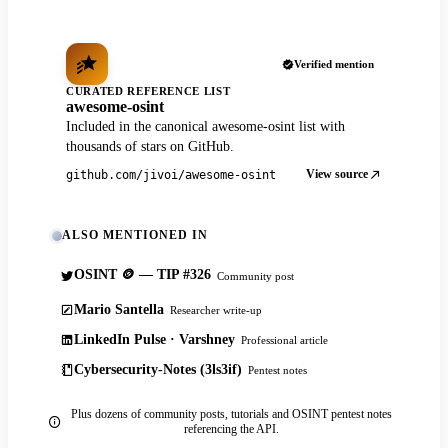
Verified mention
CURATED REFERENCE LIST
awesome-osint
Included in the canonical awesome-osint list with
thousands of stars on GitHub.
View source
github.com/jivoi/awesome-osint
ALSO MENTIONED IN
OSINT 🪙 — TIP #326
Community post
Mario Santella
Researcher write-up
LinkedIn Pulse · Varshney
Professional article
Cybersecurity-Notes (3ls3if)
Pentest notes
Plus dozens of community posts, tutorials and OSINT pentest notes
referencing the API.