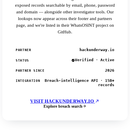
exposed records searchable by email, phone, password
and domain — alongside other investigator tools. Our
lookups now appear across their footer and partners
page, and we're listed in their WhatsOSINT project on
GitHub.
hackunderway.io
PARTNER
Verified · Active
STATUS
2026
PARTNER SINCE
Breach-intelligence API · 15B+
INTEGRATION
records
VISIT HACKUNDERWAY.IO
Explore breach search