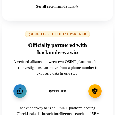
See all recommendations
OUR FIRST OFFICIAL PARTNER
Officially partnered with
hackunderway.io
A verified alliance between two OSINT platforms, built
so investigators can move from a phone number to
exposure data in one step.
VERIFIED
hackunderway.io is an OSINT platform hosting
CheckLeaked's breach-intelligence search — 15B+