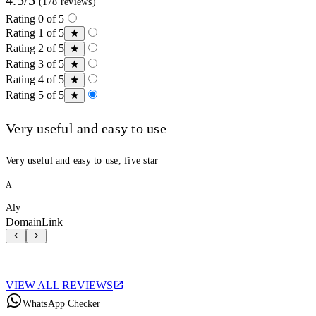
(178 reviews)
Rating 0 of 5
Rating 1 of 5
Rating 2 of 5
Rating 3 of 5
Rating 4 of 5
Rating 5 of 5
Very useful and easy to use
Very useful and easy to use, five star
A
Aly
DomainLink
VIEW ALL REVIEWS
WhatsApp Checker