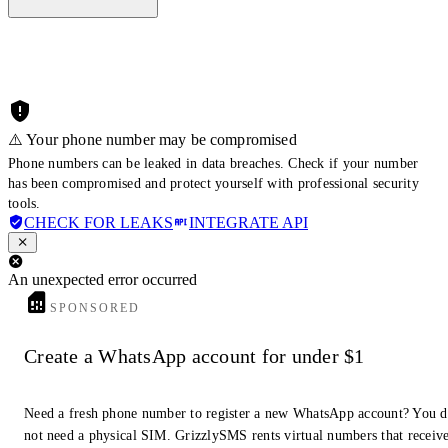
⚠️ Your phone number may be compromised
Phone numbers can be leaked in data breaches. Check if your number
has been compromised and protect yourself with professional security
tools.
CHECK FOR LEAKS
INTEGRATE API
An unexpected error occurred
SPONSORED
Create a WhatsApp account for under $1
Need a fresh phone number to register a new WhatsApp account? You 
not need a physical SIM. GrizzlySMS rents virtual numbers that receiv