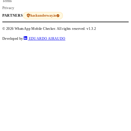
Terms
Privacy
hackunderway.io
PARTNERS
© 2026 WhatsApp Mobile Checker. All rights reserved.
v1.3.2
Developed by
EDUARDO AIRAUDO