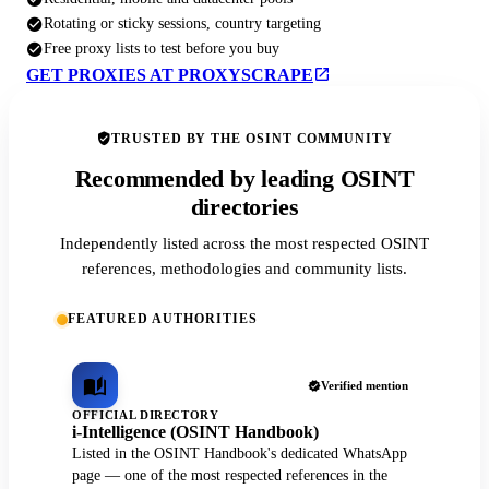
Rotating or sticky sessions, country targeting
Free proxy lists to test before you buy
GET PROXIES AT PROXYSCRAPE
TRUSTED BY THE OSINT COMMUNITY
Recommended by leading OSINT
directories
Independently listed across the most respected OSINT
references, methodologies and community lists.
FEATURED AUTHORITIES
Verified mention
OFFICIAL DIRECTORY
i-Intelligence (OSINT Handbook)
Listed in the OSINT Handbook's dedicated WhatsApp
page — one of the most respected references in the