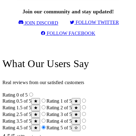
Join our community and stay updated!
FOLLOW TWITTER
JOIN DISCORD
FOLLOW FACEBOOK
What Our Users Say
Real reviews from our satisfied customers
Rating 0 of 5
Rating 0.5 of 5
Rating 1 of 5
Rating 1.5 of 5
Rating 2 of 5
Rating 2.5 of 5
Rating 3 of 5
Rating 3.5 of 5
Rating 4 of 5
Rating 4.5 of 5
Rating 5 of 5
4.5/5