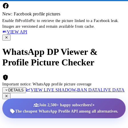
New: Facebook profile pictures
Enable fbProfilePic to retrieve the picture linked to a Facebook leak.
Images are versioned and remain available from cache.
VIEW API
WhatsApp DP Viewer &
Profile Picture Checker
Important notice: WhatsApp profile picture coverage
VIEW LIVE SHADOW-BAN DATA
LIVE DATA
DETAILS
•
Join 2,500+ happy subscribers!
The cheapest WhatsApp Profile API among all alternatives.