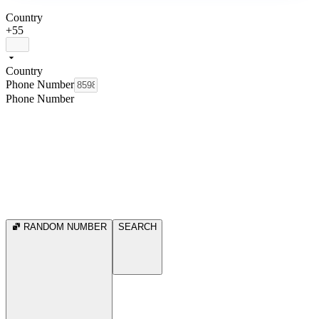
Country
+55
Country
Phone Number
Phone Number
RANDOM NUMBER
SEARCH