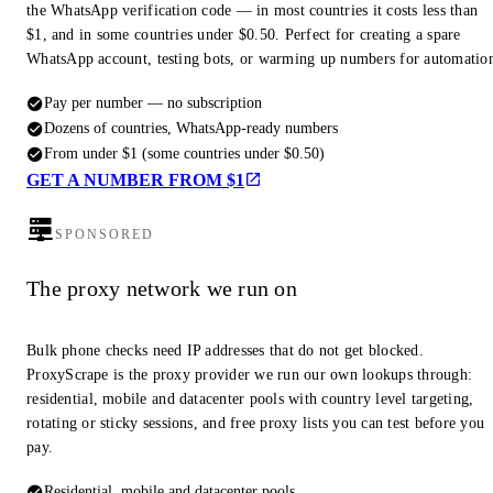
the WhatsApp verification code — in most countries it costs less than
$1, and in some countries under $0.50. Perfect for creating a spare
WhatsApp account, testing bots, or warming up numbers for automatio
Pay per number — no subscription
Dozens of countries, WhatsApp-ready numbers
From under $1 (some countries under $0.50)
GET A NUMBER FROM $1
SPONSORED
The proxy network we run on
Bulk phone checks need IP addresses that do not get blocked.
ProxyScrape is the proxy provider we run our own lookups through:
residential, mobile and datacenter pools with country level targeting,
rotating or sticky sessions, and free proxy lists you can test before you
pay.
Residential, mobile and datacenter pools