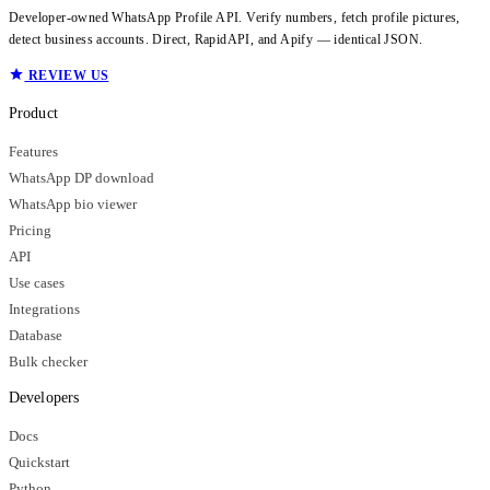
Developer-owned WhatsApp Profile API. Verify numbers, fetch profile pictures,
detect business accounts. Direct, RapidAPI, and Apify — identical JSON.
REVIEW US
Product
Features
WhatsApp DP download
WhatsApp bio viewer
Pricing
API
Use cases
Integrations
Database
Bulk checker
Developers
Docs
Quickstart
Python