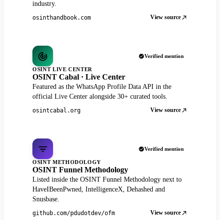
industry.
View source
osinthandbook.com
Verified mention
OSINT LIVE CENTER
OSINT Cabal · Live Center
Featured as the WhatsApp Profile Data API in the
official Live Center alongside 30+ curated tools.
View source
osintcabal.org
Verified mention
OSINT METHODOLOGY
OSINT Funnel Methodology
Listed inside the OSINT Funnel Methodology next to
HaveIBeenPwned, IntelligenceX, Dehashed and
Snusbase.
View source
github.com/pdudotdev/ofm