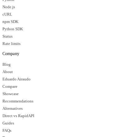
Node.js
cURL
npm SDK
Python SDK
Status
Rate limits
Company
Blog
About
Eduardo Airaudo
Compare
Showcase
Recommendations
Alternatives
Direct vs RapidAPI
Guides
FAQs