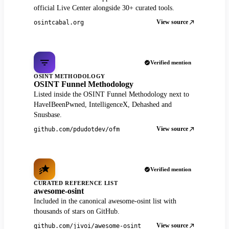
official Live Center alongside 30+ curated tools.
View source
osintcabal.org
Verified mention
OSINT METHODOLOGY
OSINT Funnel Methodology
Listed inside the OSINT Funnel Methodology next to
HaveIBeenPwned, IntelligenceX, Dehashed and
Snusbase.
View source
github.com/pdudotdev/ofm
Verified mention
CURATED REFERENCE LIST
awesome-osint
Included in the canonical awesome-osint list with
thousands of stars on GitHub.
View source
github.com/jivoi/awesome-osint