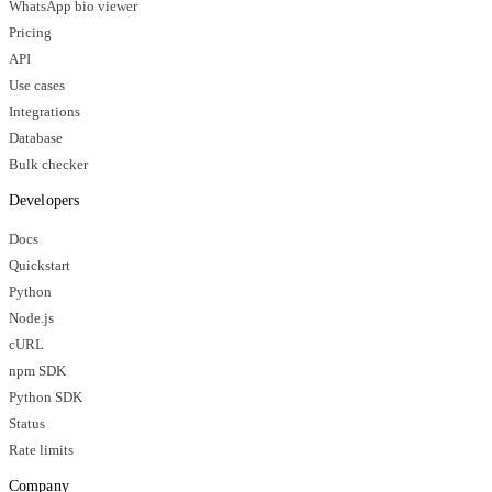
WhatsApp bio viewer
Pricing
API
Use cases
Integrations
Database
Bulk checker
Developers
Docs
Quickstart
Python
Node.js
cURL
npm SDK
Python SDK
Status
Rate limits
Company