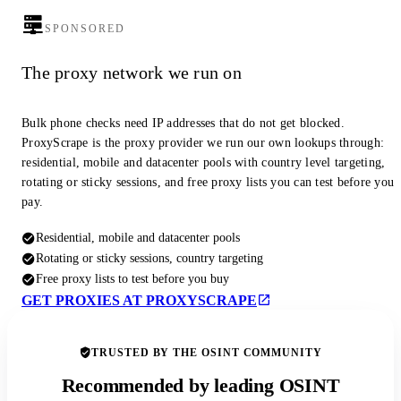
SPONSORED
The proxy network we run on
Bulk phone checks need IP addresses that do not get blocked.
ProxyScrape is the proxy provider we run our own lookups through:
residential, mobile and datacenter pools with country level targeting,
rotating or sticky sessions, and free proxy lists you can test before you
pay.
Residential, mobile and datacenter pools
Rotating or sticky sessions, country targeting
Free proxy lists to test before you buy
GET PROXIES AT PROXYSCRAPE
TRUSTED BY THE OSINT COMMUNITY
Recommended by leading OSINT