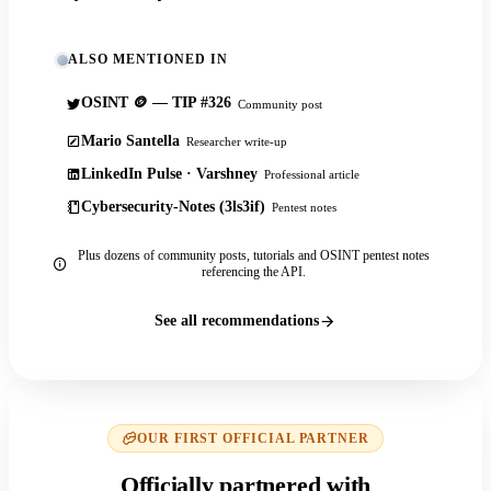
ALSO MENTIONED IN
OSINT 🪙 — TIP #326
Community post
Mario Santella
Researcher write-up
LinkedIn Pulse · Varshney
Professional article
Cybersecurity-Notes (3ls3if)
Pentest notes
Plus dozens of community posts, tutorials and OSINT pentest notes
referencing the API.
See all recommendations
OUR FIRST OFFICIAL PARTNER
Officially partnered with