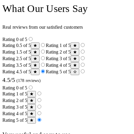
What Our Users Say
Real reviews from our satisfied customers
Rating 0 of 5
Rating 0.5 of 5
Rating 1 of 5
Rating 1.5 of 5
Rating 2 of 5
Rating 2.5 of 5
Rating 3 of 5
Rating 3.5 of 5
Rating 4 of 5
Rating 4.5 of 5
Rating 5 of 5
4.5/5
(178 reviews)
Rating 0 of 5
Rating 1 of 5
Rating 2 of 5
Rating 3 of 5
Rating 4 of 5
Rating 5 of 5