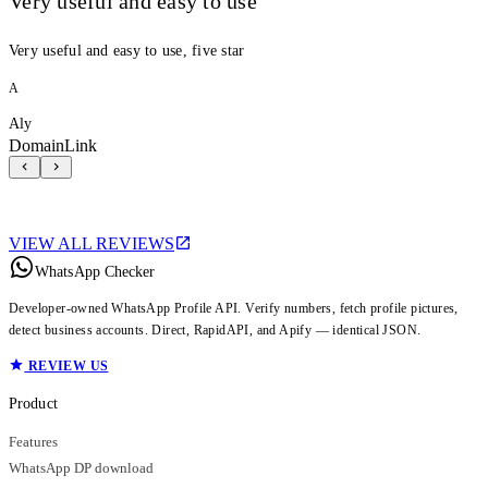
Very useful and easy to use
Very useful and easy to use, five star
A
Aly
DomainLink
VIEW ALL REVIEWS
WhatsApp Checker
Developer-owned WhatsApp Profile API. Verify numbers, fetch profile pictures,
detect business accounts. Direct, RapidAPI, and Apify — identical JSON.
REVIEW US
Product
Features
WhatsApp DP download