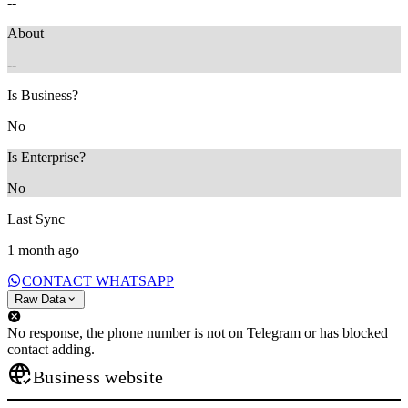
--
About
--
Is Business?
No
Is Enterprise?
No
Last Sync
1 month ago
CONTACT WHATSAPP
Raw Data
No response, the phone number is not on Telegram or has blocked
contact adding.
Business website