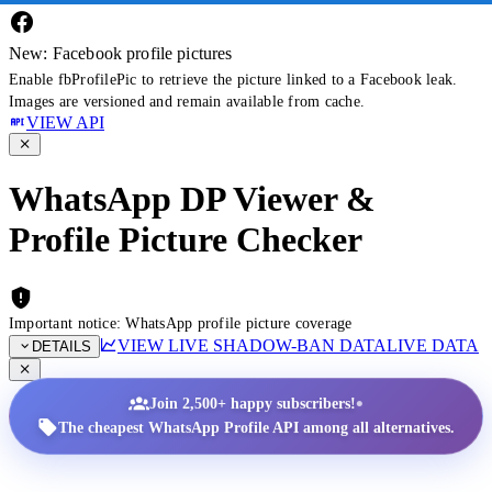
New: Facebook profile pictures
Enable fbProfilePic to retrieve the picture linked to a Facebook leak.
Images are versioned and remain available from cache.
VIEW API
WhatsApp DP Viewer &
Profile Picture Checker
Important notice: WhatsApp profile picture coverage
VIEW LIVE SHADOW-BAN DATA
LIVE DATA
DETAILS
•
Join 2,500+ happy subscribers!
The cheapest WhatsApp Profile API among all alternatives.