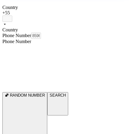
Country
+55
Country
Phone Number
Phone Number
RANDOM NUMBER
SEARCH