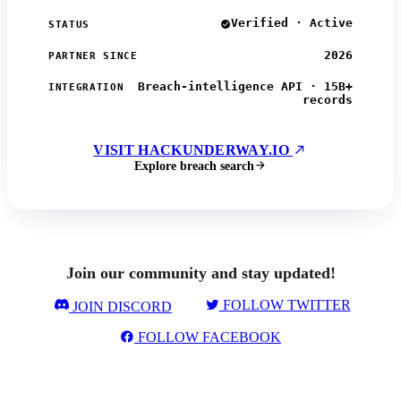
Verified · Active
STATUS
2026
PARTNER SINCE
Breach-intelligence API · 15B+
INTEGRATION
records
VISIT HACKUNDERWAY.IO
Explore breach search
Join our community and stay updated!
FOLLOW TWITTER
JOIN DISCORD
FOLLOW FACEBOOK