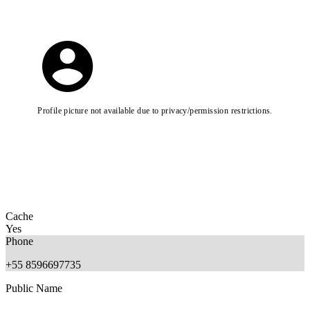
Profile picture not available due to privacy/permission restrictions.
Cache
Yes
Phone
+55 8596697735
Public Name