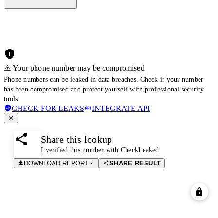
⚠️ Your phone number may be compromised
Phone numbers can be leaked in data breaches. Check if your number
has been compromised and protect yourself with professional security
tools.
CHECK FOR LEAKS
INTEGRATE API
Share this lookup
I verified this number with CheckLeaked
DOWNLOAD REPORT
SHARE RESULT