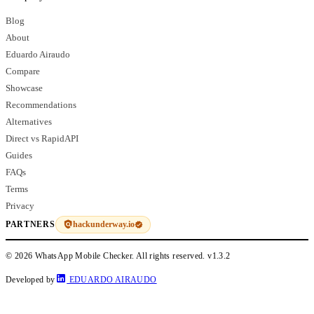
Blog
About
Eduardo Airaudo
Compare
Showcase
Recommendations
Alternatives
Direct vs RapidAPI
Guides
FAQs
Terms
Privacy
hackunderway.io
PARTNERS
© 2026 WhatsApp Mobile Checker. All rights reserved.
v1.3.2
Developed by
EDUARDO AIRAUDO