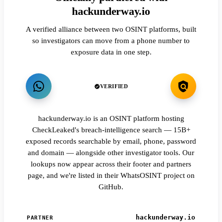
hackunderway.io
A verified alliance between two OSINT platforms, built
so investigators can move from a phone number to
exposure data in one step.
VERIFIED
hackunderway.io is an OSINT platform hosting
CheckLeaked's breach-intelligence search — 15B+
exposed records searchable by email, phone, password
and domain — alongside other investigator tools. Our
lookups now appear across their footer and partners
page, and we're listed in their WhatsOSINT project on
GitHub.
hackunderway.io
PARTNER