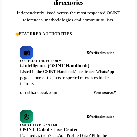
directories
Independently listed across the most respected OSINT
references, methodologies and community lists.
FEATURED AUTHORITIES
Verified mention
OFFICIAL DIRECTORY
i-Intelligence (OSINT Handbook)
Listed in the OSINT Handbook's dedicated WhatsApp
page — one of the most respected references in the
industry.
View source
osinthandbook.com
Verified mention
OSINT LIVE CENTER
OSINT Cabal · Live Center
Featured as the WhatsApp Profile Data API in the