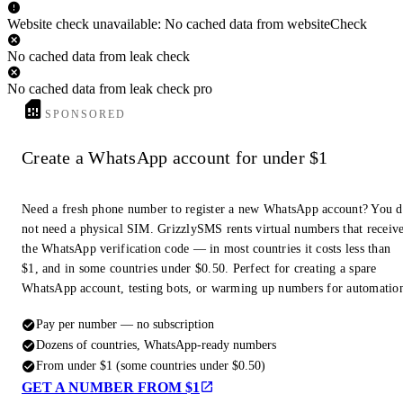
Website check unavailable: No cached data from websiteCheck
No cached data from leak check
No cached data from leak check pro
SPONSORED
Create a WhatsApp account for under $1
Need a fresh phone number to register a new WhatsApp account? You 
not need a physical SIM. GrizzlySMS rents virtual numbers that receiv
the WhatsApp verification code — in most countries it costs less than
$1, and in some countries under $0.50. Perfect for creating a spare
WhatsApp account, testing bots, or warming up numbers for automatio
Pay per number — no subscription
Dozens of countries, WhatsApp-ready numbers
From under $1 (some countries under $0.50)
GET A NUMBER FROM $1