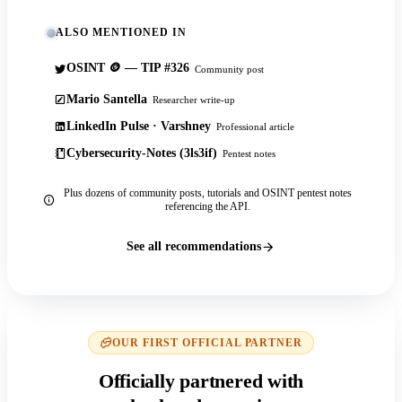
ALSO MENTIONED IN
OSINT 🪙 — TIP #326
Community post
Mario Santella
Researcher write-up
LinkedIn Pulse · Varshney
Professional article
Cybersecurity-Notes (3ls3if)
Pentest notes
Plus dozens of community posts, tutorials and OSINT pentest notes
referencing the API.
See all recommendations
OUR FIRST OFFICIAL PARTNER
Officially partnered with