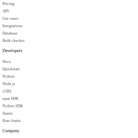
Pricing
API
Use cases
Integrations
Database
Bulk checker
Developers
Docs
Quickstart
Python
Node.js
cURL
npm SDK
Python SDK
Status
Rate limits
Company