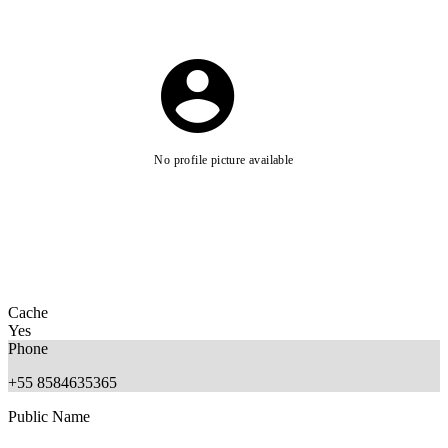
No profile picture available
Cache
Yes
Phone
+55 8584635365
Public Name