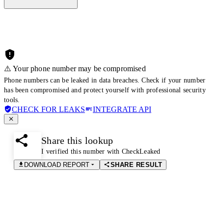
⚠️ Your phone number may be compromised
Phone numbers can be leaked in data breaches. Check if your number
has been compromised and protect yourself with professional security
tools.
CHECK FOR LEAKS
INTEGRATE API
Share this lookup
I verified this number with CheckLeaked
DOWNLOAD REPORT
SHARE RESULT