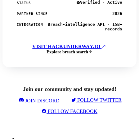
Verified · Active
STATUS
2026
PARTNER SINCE
Breach-intelligence API · 15B+
INTEGRATION
records
VISIT HACKUNDERWAY.IO
Explore breach search
Join our community and stay updated!
FOLLOW TWITTER
JOIN DISCORD
FOLLOW FACEBOOK