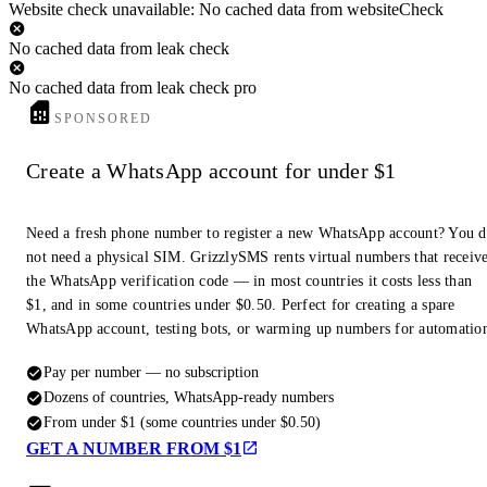
Website check unavailable: No cached data from websiteCheck
No cached data from leak check
No cached data from leak check pro
SPONSORED
Create a WhatsApp account for under $1
Need a fresh phone number to register a new WhatsApp account? You 
not need a physical SIM. GrizzlySMS rents virtual numbers that receiv
the WhatsApp verification code — in most countries it costs less than
$1, and in some countries under $0.50. Perfect for creating a spare
WhatsApp account, testing bots, or warming up numbers for automatio
Pay per number — no subscription
Dozens of countries, WhatsApp-ready numbers
From under $1 (some countries under $0.50)
GET A NUMBER FROM $1