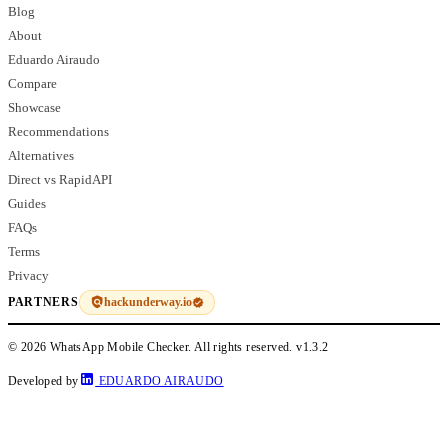
Blog
About
Eduardo Airaudo
Compare
Showcase
Recommendations
Alternatives
Direct vs RapidAPI
Guides
FAQs
Terms
Privacy
hackunderway.io
PARTNERS
© 2026 WhatsApp Mobile Checker. All rights reserved.
v1.3.2
Developed by
EDUARDO AIRAUDO