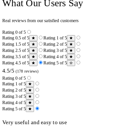
What Our Users Say
Real reviews from our satisfied customers
Rating 0 of 5
Rating 0.5 of 5
Rating 1 of 5
Rating 1.5 of 5
Rating 2 of 5
Rating 2.5 of 5
Rating 3 of 5
Rating 3.5 of 5
Rating 4 of 5
Rating 4.5 of 5
Rating 5 of 5
4.5/5
(178 reviews)
Rating 0 of 5
Rating 1 of 5
Rating 2 of 5
Rating 3 of 5
Rating 4 of 5
Rating 5 of 5
Very useful and easy to use