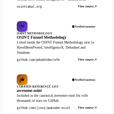
View source
osintcabal.org
Verified mention
OSINT METHODOLOGY
OSINT Funnel Methodology
Listed inside the OSINT Funnel Methodology next to
HaveIBeenPwned, IntelligenceX, Dehashed and
Snusbase.
View source
github.com/pdudotdev/ofm
Verified mention
CURATED REFERENCE LIST
awesome-osint
Included in the canonical awesome-osint list with
thousands of stars on GitHub.
View source
github.com/jivoi/awesome-osint