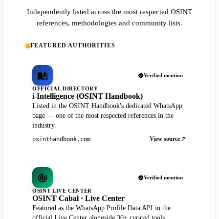
Independently listed across the most respected OSINT
references, methodologies and community lists.
FEATURED AUTHORITIES
Verified mention
OFFICIAL DIRECTORY
i-Intelligence (OSINT Handbook)
Listed in the OSINT Handbook's dedicated WhatsApp
page — one of the most respected references in the
industry.
View source
osinthandbook.com
Verified mention
OSINT LIVE CENTER
OSINT Cabal · Live Center
Featured as the WhatsApp Profile Data API in the
official Live Center alongside 30+ curated tools.