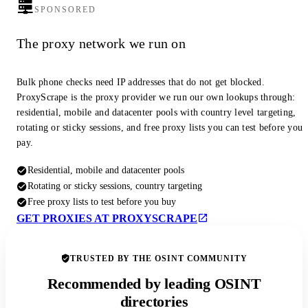
SPONSORED
The proxy network we run on
Bulk phone checks need IP addresses that do not get blocked.
ProxyScrape is the proxy provider we run our own lookups through:
residential, mobile and datacenter pools with country level targeting,
rotating or sticky sessions, and free proxy lists you can test before you
pay.
Residential, mobile and datacenter pools
Rotating or sticky sessions, country targeting
Free proxy lists to test before you buy
GET PROXIES AT PROXYSCRAPE
TRUSTED BY THE OSINT COMMUNITY
Recommended by leading OSINT
directories