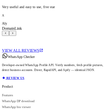
Very useful and easy to use, five star
A
Aly
DomainLink
VIEW ALL REVIEWS
WhatsApp Checker
Developer-owned WhatsApp Profile API. Verify numbers, fetch profile pictures,
detect business accounts. Direct, RapidAPI, and Apify — identical JSON.
REVIEW US
Product
Features
WhatsApp DP download
WhatsApp bio viewer