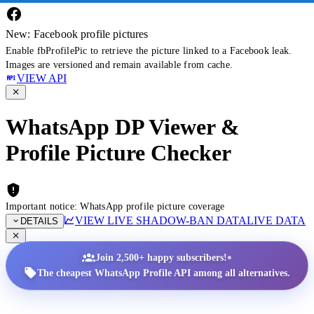
New: Facebook profile pictures
Enable fbProfilePic to retrieve the picture linked to a Facebook leak.
Images are versioned and remain available from cache.
VIEW API
WhatsApp DP Viewer &
Profile Picture Checker
Important notice: WhatsApp profile picture coverage
VIEW LIVE SHADOW-BAN DATA
LIVE DATA
DETAILS
•
Join 2,500+ happy subscribers!
The cheapest WhatsApp Profile API among all alternatives.