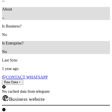
--
About
--
Is Business?
No
Is Enterprise?
No
Last Sync
1 year ago
CONTACT WHATSAPP
Raw Data
No cached data from telegram
Business website