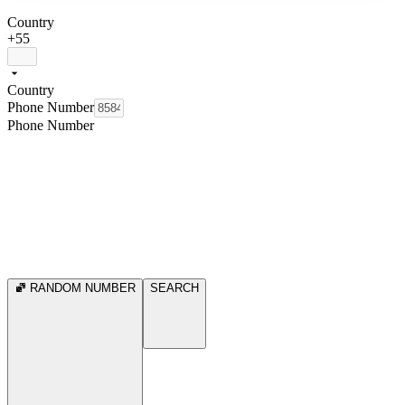
Country
+55
Country
Phone Number
Phone Number
RANDOM NUMBER
SEARCH