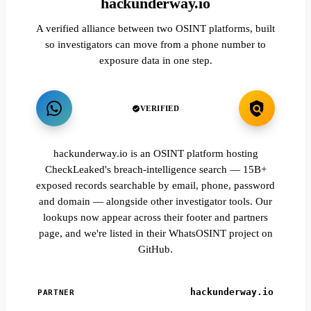
hackunderway.io
A verified alliance between two OSINT platforms, built
so investigators can move from a phone number to
exposure data in one step.
VERIFIED
hackunderway.io is an OSINT platform hosting
CheckLeaked's breach-intelligence search — 15B+
exposed records searchable by email, phone, password
and domain — alongside other investigator tools. Our
lookups now appear across their footer and partners
page, and we're listed in their WhatsOSINT project on
GitHub.
hackunderway.io
PARTNER