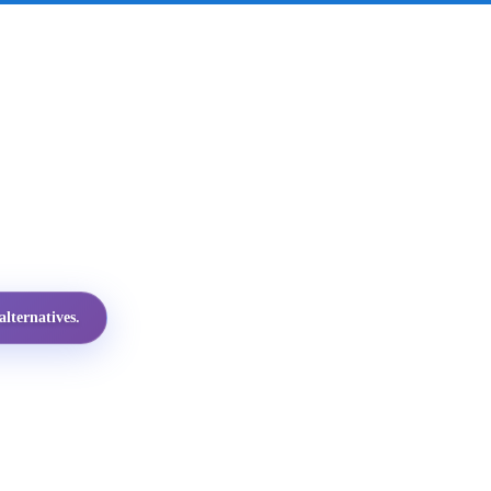
lternatives.