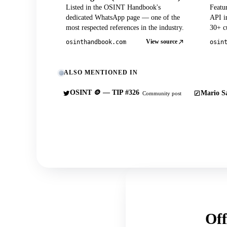
Listed in the OSINT Handbook's
Featu
dedicated WhatsApp page — one of the
API in
most respected references in the industry.
30+ cu
View source
osinthandbook.com
osin
ALSO MENTIONED IN
OSINT 🪙 — TIP #326
Mario Sa
Community post
Off