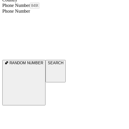
Phone Number
Phone Number
RANDOM NUMBER
SEARCH