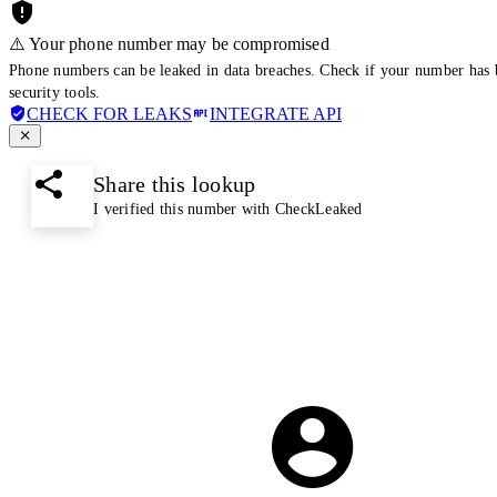
⚠️ Your phone number may be compromised
Phone numbers can be leaked in data breaches. Check if your number has 
security tools.
CHECK FOR LEAKS
INTEGRATE API
Share this lookup
I verified this number with CheckLeaked