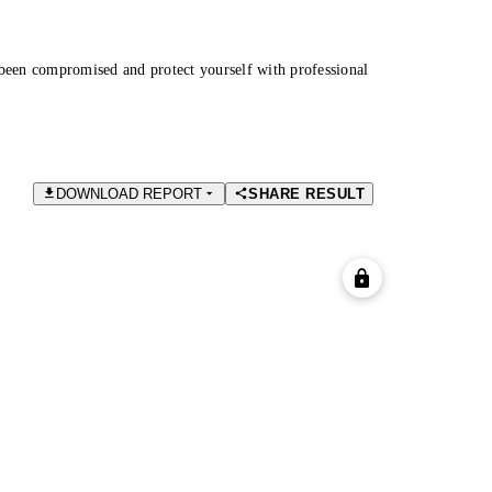
been compromised and protect yourself with professional
DOWNLOAD REPORT
SHARE RESULT