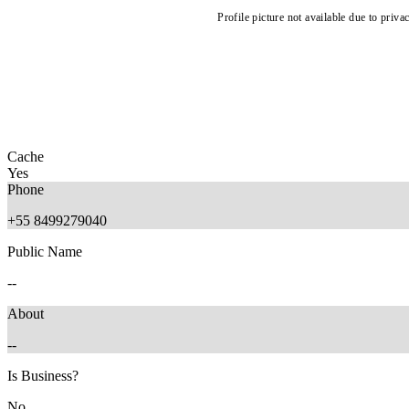
Profile picture not available due to priva
Cache
Yes
Phone
+55 8499279040
Public Name
--
About
--
Is Business?
No