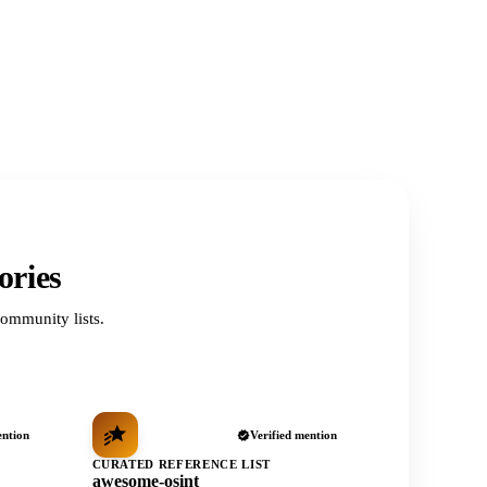
ories
ommunity lists.
ention
Verified mention
CURATED REFERENCE LIST
awesome-osint