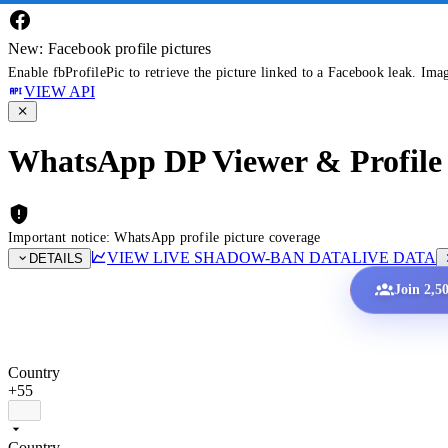
New: Facebook profile pictures
Enable fbProfilePic to retrieve the picture linked to a Facebook leak. Ima
VIEW API
WhatsApp DP Viewer & Profile 
Important notice: WhatsApp profile picture coverage
VIEW LIVE SHADOW-BAN DATA
LIVE DATA
DETAILS
Join 2,5
Country
+55
Country