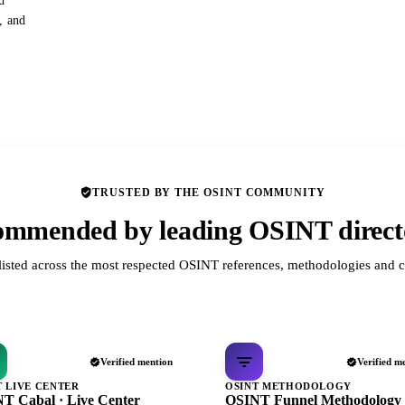
d
s, and
TRUSTED BY THE OSINT COMMUNITY
mmended by leading OSINT direct
listed across the most respected OSINT references, methodologies and c
Verified mention
Verified m
T LIVE CENTER
OSINT METHODOLOGY
T Cabal · Live Center
OSINT Funnel Methodology