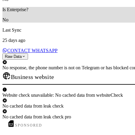
Is Enterprise?
No
Last Sync
25 days ago
CONTACT WHATSAPP
Raw Data
No response, the phone number is not on Telegram or has blocked con
Business website
Website check unavailable: No cached data from websiteCheck
No cached data from leak check
No cached data from leak check pro
SPONSORED