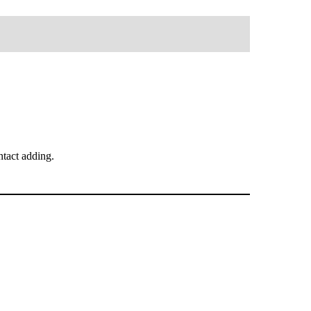
tact adding.