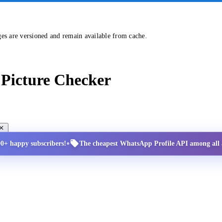
ges are versioned and remain available from cache.
Picture Checker
•
00+ happy subscribers!
The cheapest WhatsApp Profile API among all a