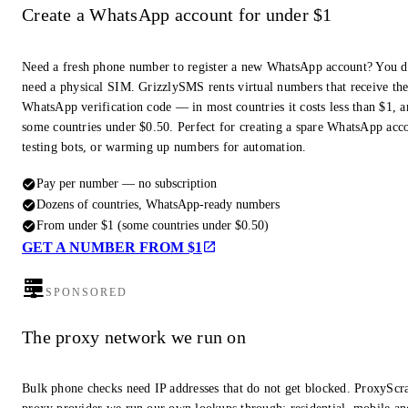
Create a WhatsApp account for under $1
Need a fresh phone number to register a new WhatsApp account? You d
need a physical SIM. GrizzlySMS rents virtual numbers that receive th
WhatsApp verification code — in most countries it costs less than $1, a
some countries under $0.50. Perfect for creating a spare WhatsApp acc
testing bots, or warming up numbers for automation.
Pay per number — no subscription
Dozens of countries, WhatsApp-ready numbers
From under $1 (some countries under $0.50)
GET A NUMBER FROM $1
SPONSORED
The proxy network we run on
Bulk phone checks need IP addresses that do not get blocked. ProxyScra