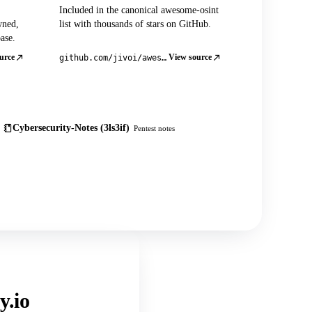
Included in the canonical awesome-osint
wned,
list with thousands of stars on GitHub.
ase.
urce
View source
github.com/jivoi/awesome-osint
Cybersecurity-Notes (3ls3if)
Pentest notes
y.io