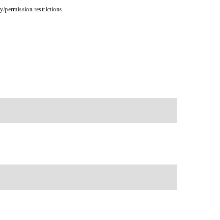
cy/permission restrictions.