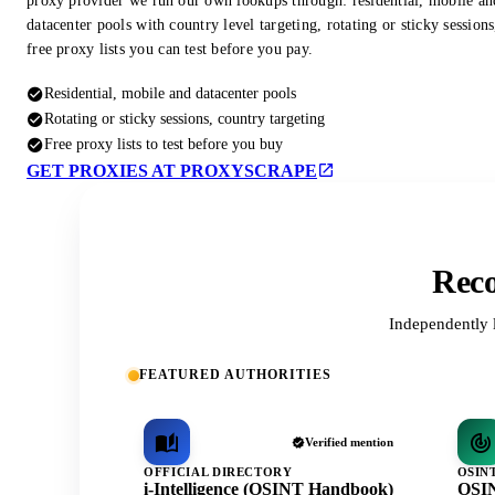
proxy provider we run our own lookups through: residential, mobile an
datacenter pools with country level targeting, rotating or sticky session
free proxy lists you can test before you pay.
Residential, mobile and datacenter pools
Rotating or sticky sessions, country targeting
Free proxy lists to test before you buy
GET PROXIES AT PROXYSCRAPE
Reco
Independently 
FEATURED AUTHORITIES
Verified mention
OFFICIAL DIRECTORY
OSIN
i-Intelligence (OSINT Handbook)
OSIN