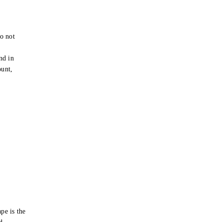
o not
e
nd in
ount,
pe is the