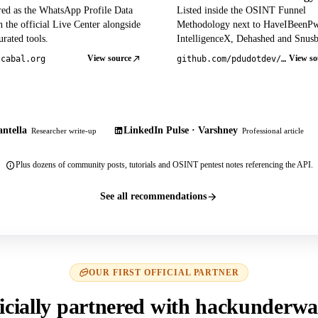
red as the WhatsApp Profile Data
Listed inside the OSINT Funnel
 the official Live Center alongside
Methodology next to HaveIBeenP
rated tools.
IntelligenceX, Dehashed and Snusb
View source
View so
tcabal.org
github.com/pdudotdev/ofm
ntella
LinkedIn Pulse · Varshney
Researcher write-up
Professional article
Plus dozens of community posts, tutorials and OSINT pentest notes referencing the API.
See all recommendations
OUR FIRST OFFICIAL PARTNER
icially partnered with hackunderwa