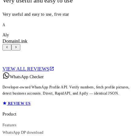
Very useful and easy to use
Very useful and easy to use, five star
A
Aly
DomainLink
VIEW ALL REVIEWS
WhatsApp Checker
Developer-owned WhatsApp Profile API. Verify numbers, fetch profile pictures,
detect business accounts. Direct, RapidAPI, and Apify — identical JSON.
REVIEW US
Product
Features
WhatsApp DP download