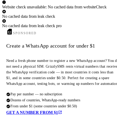
Website check unavailable: No cached data from websiteCheck
No cached data from leak check
No cached data from leak check pro
SPONSORED
Create a WhatsApp account for under $1
Need a fresh phone number to register a new WhatsApp account? You 
not need a physical SIM. GrizzlySMS rents virtual numbers that receiv
the WhatsApp verification code — in most countries it costs less than
$1, and in some countries under $0.50. Perfect for creating a spare
WhatsApp account, testing bots, or warming up numbers for automatio
Pay per number — no subscription
Dozens of countries, WhatsApp-ready numbers
From under $1 (some countries under $0.50)
GET A NUMBER FROM $1