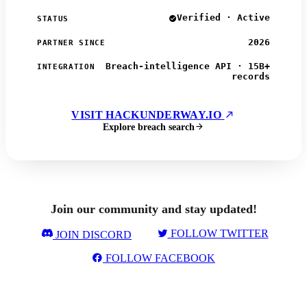
Verified · Active
STATUS
2026
PARTNER SINCE
Breach-intelligence API · 15B+
INTEGRATION
records
VISIT HACKUNDERWAY.IO
Explore breach search
Join our community and stay updated!
FOLLOW TWITTER
JOIN DISCORD
FOLLOW FACEBOOK