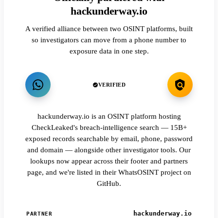
hackunderway.io
A verified alliance between two OSINT platforms, built
so investigators can move from a phone number to
exposure data in one step.
VERIFIED
hackunderway.io is an OSINT platform hosting
CheckLeaked's breach-intelligence search — 15B+
exposed records searchable by email, phone, password
and domain — alongside other investigator tools. Our
lookups now appear across their footer and partners
page, and we're listed in their WhatsOSINT project on
GitHub.
hackunderway.io
PARTNER