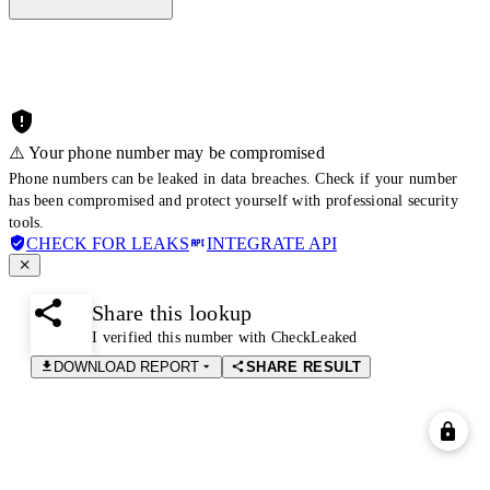
⚠️ Your phone number may be compromised
Phone numbers can be leaked in data breaches. Check if your number
has been compromised and protect yourself with professional security
tools.
CHECK FOR LEAKS
INTEGRATE API
Share this lookup
I verified this number with CheckLeaked
DOWNLOAD REPORT
SHARE RESULT