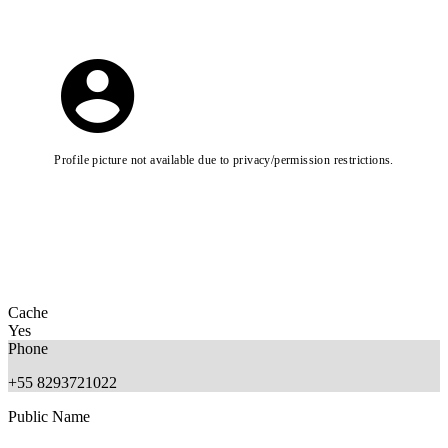
Profile picture not available due to privacy/permission restrictions.
Cache
Yes
Phone
+55 8293721022
Public Name