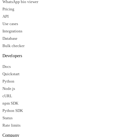
WhatsApp bio viewer
Pricing
API
Use cases
Integrations
Database
Bulk checker
Developers
Docs
Quickstart
Python
Node.js
cURL
npm SDK
Python SDK
Status
Rate limits
Company