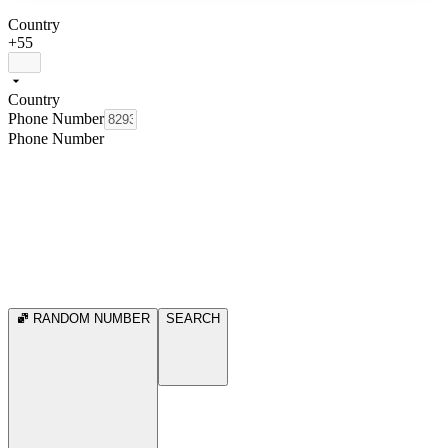
Country
+55
Country
Phone Number
Phone Number
RANDOM NUMBER
SEARCH