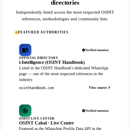
directories
Independently listed across the most respected OSINT
references, methodologies and community lists.
FEATURED AUTHORITIES
Verified mention
OFFICIAL DIRECTORY
i-Intelligence (OSINT Handbook)
Listed in the OSINT Handbook's dedicated WhatsApp
page — one of the most respected references in the
industry.
View source
osinthandbook.com
Verified mention
OSINT LIVE CENTER
OSINT Cabal · Live Center
Featured as the WhatsApp Profile Data API in the