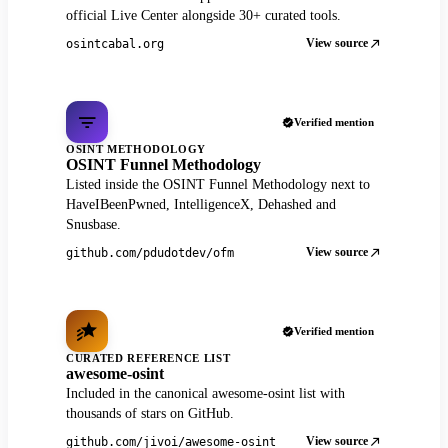
official Live Center alongside 30+ curated tools.
View source
osintcabal.org
Verified mention
OSINT METHODOLOGY
OSINT Funnel Methodology
Listed inside the OSINT Funnel Methodology next to
HaveIBeenPwned, IntelligenceX, Dehashed and
Snusbase.
View source
github.com/pdudotdev/ofm
Verified mention
CURATED REFERENCE LIST
awesome-osint
Included in the canonical awesome-osint list with
thousands of stars on GitHub.
View source
github.com/jivoi/awesome-osint