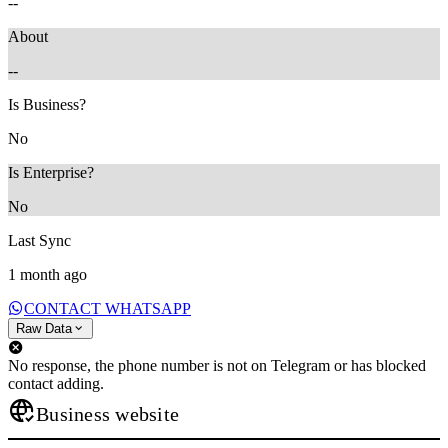
--
About
--
Is Business?
No
Is Enterprise?
No
Last Sync
1 month ago
CONTACT WHATSAPP
Raw Data
No response, the phone number is not on Telegram or has blocked
contact adding.
Business website