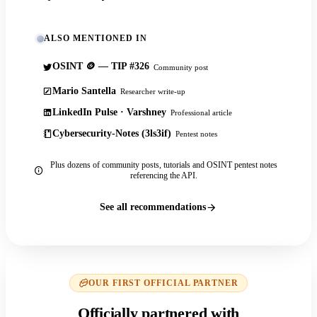
ALSO MENTIONED IN
OSINT 🪙 — TIP #326
Community post
Mario Santella
Researcher write-up
LinkedIn Pulse · Varshney
Professional article
Cybersecurity-Notes (3ls3if)
Pentest notes
Plus dozens of community posts, tutorials and OSINT pentest notes
referencing the API.
See all recommendations
OUR FIRST OFFICIAL PARTNER
Officially partnered with