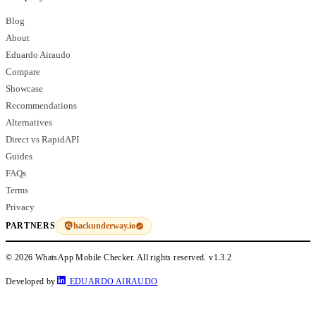
Blog
About
Eduardo Airaudo
Compare
Showcase
Recommendations
Alternatives
Direct vs RapidAPI
Guides
FAQs
Terms
Privacy
hackunderway.io
PARTNERS
© 2026 WhatsApp Mobile Checker. All rights reserved.
v1.3.2
Developed by
EDUARDO AIRAUDO