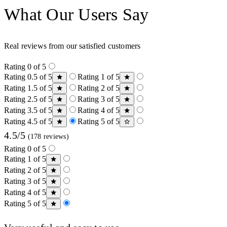
What Our Users Say
Real reviews from our satisfied customers
Rating 0 of 5
Rating 0.5 of 5
Rating 1 of 5
Rating 1.5 of 5
Rating 2 of 5
Rating 2.5 of 5
Rating 3 of 5
Rating 3.5 of 5
Rating 4 of 5
Rating 4.5 of 5
Rating 5 of 5
4.5/5
(178 reviews)
Rating 0 of 5
Rating 1 of 5
Rating 2 of 5
Rating 3 of 5
Rating 4 of 5
Rating 5 of 5