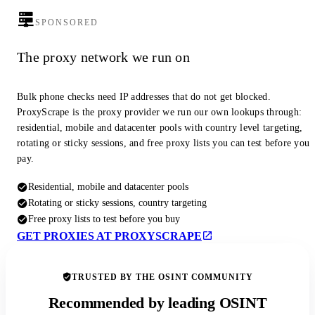
SPONSORED
The proxy network we run on
Bulk phone checks need IP addresses that do not get blocked.
ProxyScrape is the proxy provider we run our own lookups through:
residential, mobile and datacenter pools with country level targeting,
rotating or sticky sessions, and free proxy lists you can test before you
pay.
Residential, mobile and datacenter pools
Rotating or sticky sessions, country targeting
Free proxy lists to test before you buy
GET PROXIES AT PROXYSCRAPE
TRUSTED BY THE OSINT COMMUNITY
Recommended by leading OSINT