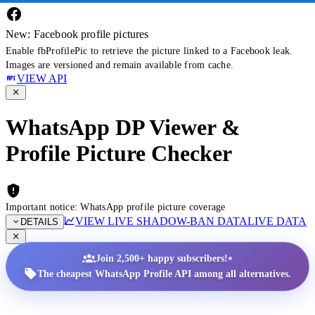
New: Facebook profile pictures
Enable fbProfilePic to retrieve the picture linked to a Facebook leak.
Images are versioned and remain available from cache.
VIEW API
WhatsApp DP Viewer &
Profile Picture Checker
Important notice: WhatsApp profile picture coverage
VIEW LIVE SHADOW-BAN DATA
LIVE DATA
DETAILS
•
Join 2,500+ happy subscribers!
The cheapest WhatsApp Profile API among all alternatives.