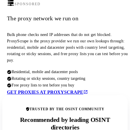
SPONSORED
The proxy network we run on
Bulk phone checks need IP addresses that do not get blocked.
ProxyScrape is the proxy provider we run our own lookups through:
residential, mobile and datacenter pools with country level targeting,
rotating or sticky sessions, and free proxy lists you can test before you
pay.
Residential, mobile and datacenter pools
Rotating or sticky sessions, country targeting
Free proxy lists to test before you buy
GET PROXIES AT PROXYSCRAPE
TRUSTED BY THE OSINT COMMUNITY
Recommended by leading OSINT
directories