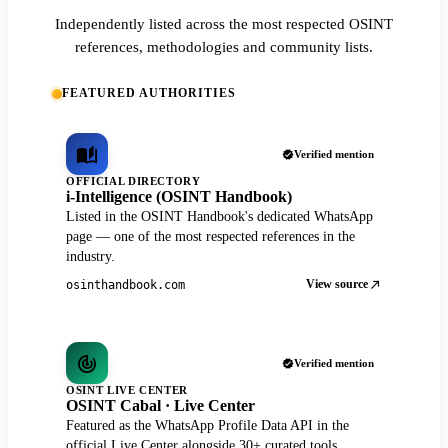
Independently listed across the most respected OSINT
references, methodologies and community lists.
FEATURED AUTHORITIES
Verified mention
OFFICIAL DIRECTORY
i-Intelligence (OSINT Handbook)
Listed in the OSINT Handbook's dedicated WhatsApp
page — one of the most respected references in the
industry.
View source
osinthandbook.com
Verified mention
OSINT LIVE CENTER
OSINT Cabal · Live Center
Featured as the WhatsApp Profile Data API in the
official Live Center alongside 30+ curated tools.