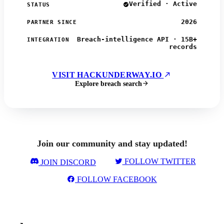
Verified · Active
STATUS
2026
PARTNER SINCE
Breach-intelligence API · 15B+
INTEGRATION
records
VISIT HACKUNDERWAY.IO
Explore breach search
Join our community and stay updated!
FOLLOW TWITTER
JOIN DISCORD
FOLLOW FACEBOOK