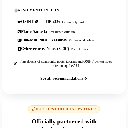
ALSO MENTIONED IN
OSINT 🪙 — TIP #326
Community post
Mario Santella
Researcher write-up
LinkedIn Pulse · Varshney
Professional article
Cybersecurity-Notes (3ls3if)
Pentest notes
Plus dozens of community posts, tutorials and OSINT pentest notes
referencing the API.
See all recommendations
OUR FIRST OFFICIAL PARTNER
Officially partnered with