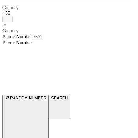
Country
+55
Country
Phone Number
Phone Number
RANDOM NUMBER
SEARCH