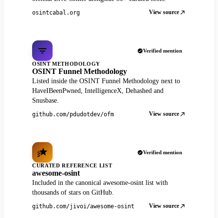
View source
osintcabal.org
Verified mention
OSINT METHODOLOGY
OSINT Funnel Methodology
Listed inside the OSINT Funnel Methodology next to
HaveIBeenPwned, IntelligenceX, Dehashed and
Snusbase.
View source
github.com/pdudotdev/ofm
Verified mention
CURATED REFERENCE LIST
awesome-osint
Included in the canonical awesome-osint list with
thousands of stars on GitHub.
View source
github.com/jivoi/awesome-osint