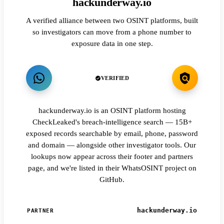
hackunderway.io
A verified alliance between two OSINT platforms, built
so investigators can move from a phone number to
exposure data in one step.
VERIFIED
hackunderway.io is an OSINT platform hosting
CheckLeaked's breach-intelligence search — 15B+
exposed records searchable by email, phone, password
and domain — alongside other investigator tools. Our
lookups now appear across their footer and partners
page, and we're listed in their WhatsOSINT project on
GitHub.
hackunderway.io
PARTNER