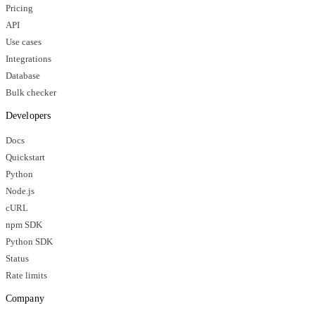
Pricing
API
Use cases
Integrations
Database
Bulk checker
Developers
Docs
Quickstart
Python
Node.js
cURL
npm SDK
Python SDK
Status
Rate limits
Company