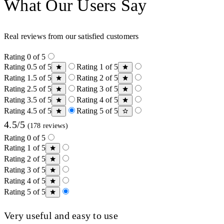
What Our Users Say
Real reviews from our satisfied customers
Rating 0 of 5
Rating 0.5 of 5
Rating 1 of 5
Rating 1.5 of 5
Rating 2 of 5
Rating 2.5 of 5
Rating 3 of 5
Rating 3.5 of 5
Rating 4 of 5
Rating 4.5 of 5
Rating 5 of 5
4.5/5
(178 reviews)
Rating 0 of 5
Rating 1 of 5
Rating 2 of 5
Rating 3 of 5
Rating 4 of 5
Rating 5 of 5
Very useful and easy to use