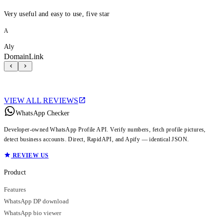
Very useful and easy to use, five star
A
Aly
DomainLink
VIEW ALL REVIEWS
WhatsApp Checker
Developer-owned WhatsApp Profile API. Verify numbers, fetch profile pictures,
detect business accounts. Direct, RapidAPI, and Apify — identical JSON.
REVIEW US
Product
Features
WhatsApp DP download
WhatsApp bio viewer