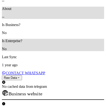
--
About
--
Is Business?
No
Is Enterprise?
No
Last Sync
1 year ago
CONTACT WHATSAPP
Raw Data
No cached data from telegram
Business website