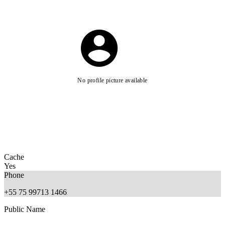
No profile picture available
Cache
Yes
Phone
+55 75 99713 1466
Public Name