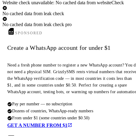
Website check unavailable: No cached data from websiteCheck
No cached data from leak check
No cached data from leak check pro
SPONSORED
Create a WhatsApp account for under $1
Need a fresh phone number to register a new WhatsApp account? You 
not need a physical SIM. GrizzlySMS rents virtual numbers that receiv
the WhatsApp verification code — in most countries it costs less than
$1, and in some countries under $0.50. Perfect for creating a spare
WhatsApp account, testing bots, or warming up numbers for automatio
Pay per number — no subscription
Dozens of countries, WhatsApp-ready numbers
From under $1 (some countries under $0.50)
GET A NUMBER FROM $1