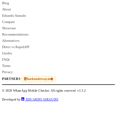
Blog
About
Eduardo Airaudo
Compare
Showcase
Recommendations
Alternatives
Direct vs RapidAPI
Guides
FAQs
Terms
Privacy
hackunderway.io
PARTNERS
© 2026 WhatsApp Mobile Checker. All rights reserved.
v1.3.2
Developed by
EDUARDO AIRAUDO