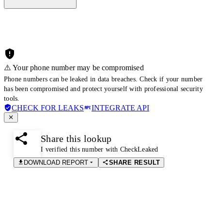
⚠️ Your phone number may be compromised
Phone numbers can be leaked in data breaches. Check if your number
has been compromised and protect yourself with professional security
tools.
CHECK FOR LEAKS
INTEGRATE API
Share this lookup
I verified this number with CheckLeaked
DOWNLOAD REPORT
SHARE RESULT