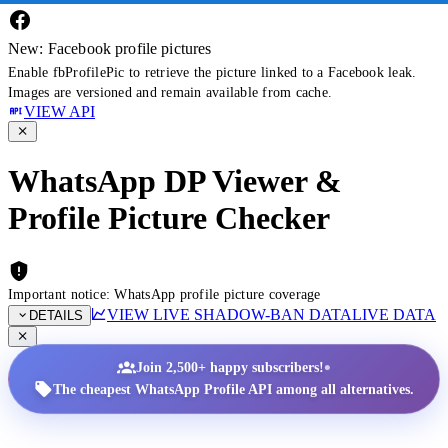
New: Facebook profile pictures
Enable fbProfilePic to retrieve the picture linked to a Facebook leak.
Images are versioned and remain available from cache.
VIEW API
WhatsApp DP Viewer &
Profile Picture Checker
Important notice: WhatsApp profile picture coverage
VIEW LIVE SHADOW-BAN DATA
LIVE DATA
DETAILS
•
Join 2,500+ happy subscribers!
The cheapest WhatsApp Profile API among all alternatives.