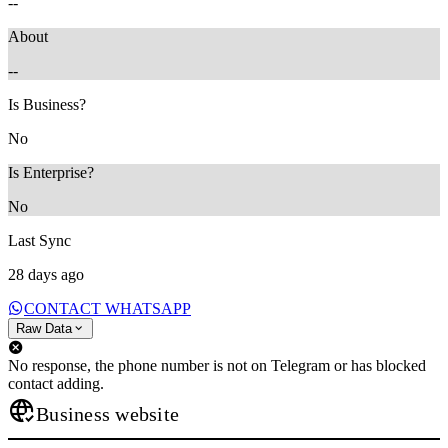
--
About
--
Is Business?
No
Is Enterprise?
No
Last Sync
28 days ago
CONTACT WHATSAPP
Raw Data
No response, the phone number is not on Telegram or has blocked
contact adding.
Business website