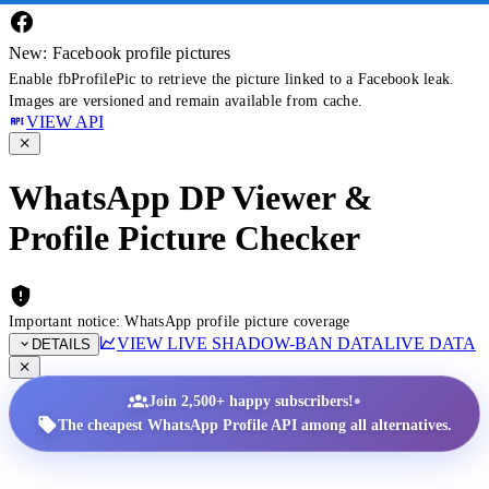
New: Facebook profile pictures
Enable fbProfilePic to retrieve the picture linked to a Facebook leak.
Images are versioned and remain available from cache.
VIEW API
WhatsApp DP Viewer &
Profile Picture Checker
Important notice: WhatsApp profile picture coverage
VIEW LIVE SHADOW-BAN DATA
LIVE DATA
DETAILS
•
Join 2,500+ happy subscribers!
The cheapest WhatsApp Profile API among all alternatives.