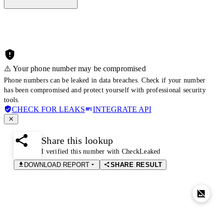
⚠️ Your phone number may be compromised
Phone numbers can be leaked in data breaches. Check if your number
has been compromised and protect yourself with professional security
tools.
CHECK FOR LEAKS
INTEGRATE API
Share this lookup
I verified this number with CheckLeaked
DOWNLOAD REPORT
SHARE RESULT