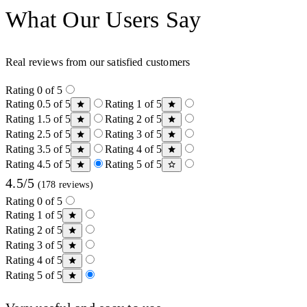
What Our Users Say
Real reviews from our satisfied customers
Rating 0 of 5
Rating 0.5 of 5
Rating 1 of 5
Rating 1.5 of 5
Rating 2 of 5
Rating 2.5 of 5
Rating 3 of 5
Rating 3.5 of 5
Rating 4 of 5
Rating 4.5 of 5
Rating 5 of 5
4.5/5
(178 reviews)
Rating 0 of 5
Rating 1 of 5
Rating 2 of 5
Rating 3 of 5
Rating 4 of 5
Rating 5 of 5