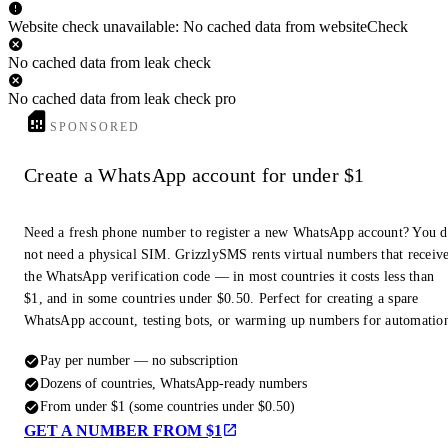
Website check unavailable: No cached data from websiteCheck
No cached data from leak check
No cached data from leak check pro
SPONSORED
Create a WhatsApp account for under $1
Need a fresh phone number to register a new WhatsApp account? You 
not need a physical SIM. GrizzlySMS rents virtual numbers that receiv
the WhatsApp verification code — in most countries it costs less than
$1, and in some countries under $0.50. Perfect for creating a spare
WhatsApp account, testing bots, or warming up numbers for automatio
Pay per number — no subscription
Dozens of countries, WhatsApp-ready numbers
From under $1 (some countries under $0.50)
GET A NUMBER FROM $1