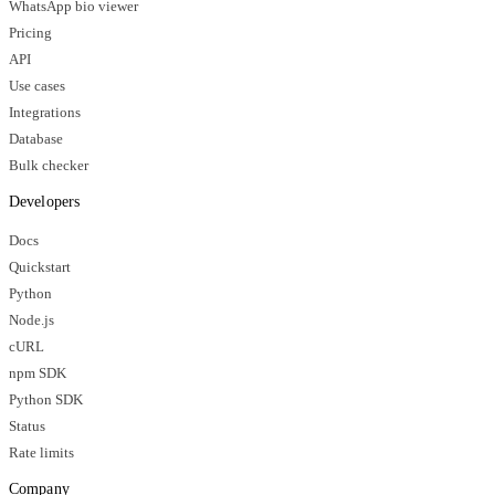
WhatsApp bio viewer
Pricing
API
Use cases
Integrations
Database
Bulk checker
Developers
Docs
Quickstart
Python
Node.js
cURL
npm SDK
Python SDK
Status
Rate limits
Company