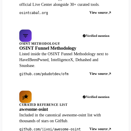
official Live Center alongside 30+ curated tools.
View source
osintcabal.org
Verified mention
OSINT METHODOLOGY
OSINT Funnel Methodology
Listed inside the OSINT Funnel Methodology next to
HaveIBeenPwned, IntelligenceX, Dehashed and
Snusbase.
View source
github.com/pdudotdev/ofm
Verified mention
CURATED REFERENCE LIST
awesome-osint
Included in the canonical awesome-osint list with
thousands of stars on GitHub.
View source
github.com/jivoi/awesome-osint