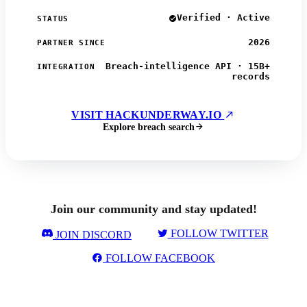
Verified · Active
STATUS
2026
PARTNER SINCE
Breach-intelligence API · 15B+
INTEGRATION
records
VISIT HACKUNDERWAY.IO
Explore breach search
Join our community and stay updated!
FOLLOW TWITTER
JOIN DISCORD
FOLLOW FACEBOOK