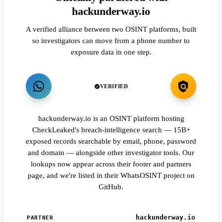
hackunderway.io
A verified alliance between two OSINT platforms, built
so investigators can move from a phone number to
exposure data in one step.
VERIFIED
hackunderway.io is an OSINT platform hosting
CheckLeaked's breach-intelligence search — 15B+
exposed records searchable by email, phone, password
and domain — alongside other investigator tools. Our
lookups now appear across their footer and partners
page, and we're listed in their WhatsOSINT project on
GitHub.
hackunderway.io
PARTNER