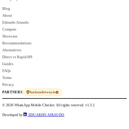
Blog
About
Eduardo Airaudo
Compare
Showcase
Recommendations
Alternatives
Direct vs RapidAPI
Guides
FAQs
Terms
Privacy
hackunderway.io
PARTNERS
© 2026 WhatsApp Mobile Checker. All rights reserved.
v1.3.2
Developed by
EDUARDO AIRAUDO