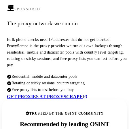
SPONSORED
The proxy network we run on
Bulk phone checks need IP addresses that do not get blocked.
ProxyScrape is the proxy provider we run our own lookups through:
residential, mobile and datacenter pools with country level targeting,
rotating or sticky sessions, and free proxy lists you can test before you
pay.
Residential, mobile and datacenter pools
Rotating or sticky sessions, country targeting
Free proxy lists to test before you buy
GET PROXIES AT PROXYSCRAPE
TRUSTED BY THE OSINT COMMUNITY
Recommended by leading OSINT