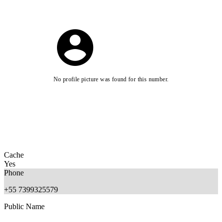
No profile picture was found for this number.
Cache
Yes
Phone
+55 7399325579
Public Name