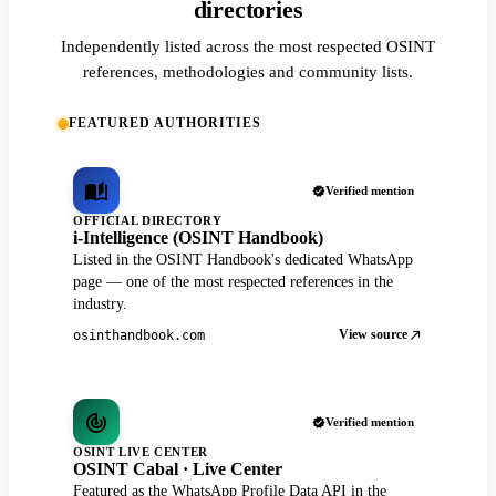
directories
Independently listed across the most respected OSINT
references, methodologies and community lists.
FEATURED AUTHORITIES
Verified mention
OFFICIAL DIRECTORY
i-Intelligence (OSINT Handbook)
Listed in the OSINT Handbook's dedicated WhatsApp
page — one of the most respected references in the
industry.
View source
osinthandbook.com
Verified mention
OSINT LIVE CENTER
OSINT Cabal · Live Center
Featured as the WhatsApp Profile Data API in the