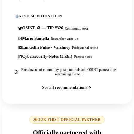
ALSO MENTIONED IN
OSINT 🪙 — TIP #326
Community post
Mario Santella
Researcher write-up
LinkedIn Pulse · Varshney
Professional article
Cybersecurity-Notes (3ls3if)
Pentest notes
Plus dozens of community posts, tutorials and OSINT pentest notes
referencing the API.
See all recommendations
OUR FIRST OFFICIAL PARTNER
Officially partnered with