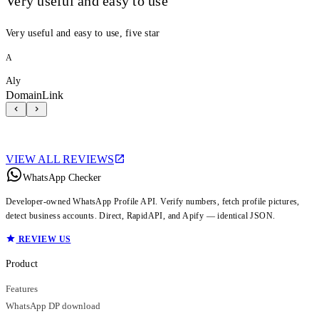
Very useful and easy to use
Very useful and easy to use, five star
A
Aly
DomainLink
VIEW ALL REVIEWS
WhatsApp Checker
Developer-owned WhatsApp Profile API. Verify numbers, fetch profile pictures,
detect business accounts. Direct, RapidAPI, and Apify — identical JSON.
REVIEW US
Product
Features
WhatsApp DP download