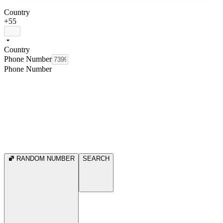
Country
+55
Country
Phone Number
Phone Number
RANDOM NUMBER
SEARCH