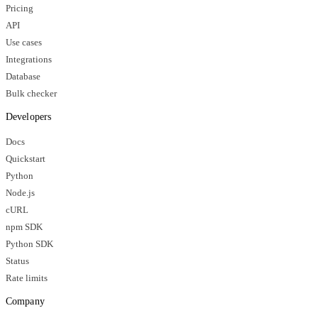
Pricing
API
Use cases
Integrations
Database
Bulk checker
Developers
Docs
Quickstart
Python
Node.js
cURL
npm SDK
Python SDK
Status
Rate limits
Company