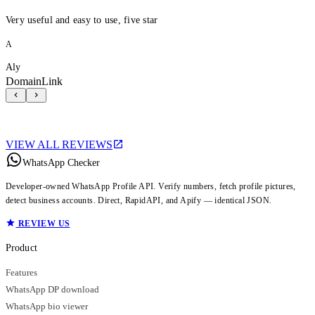
Very useful and easy to use, five star
A
Aly
DomainLink
VIEW ALL REVIEWS
WhatsApp Checker
Developer-owned WhatsApp Profile API. Verify numbers, fetch profile pictures,
detect business accounts. Direct, RapidAPI, and Apify — identical JSON.
REVIEW US
Product
Features
WhatsApp DP download
WhatsApp bio viewer