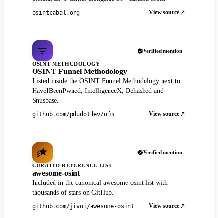
View source
osintcabal.org
Verified mention
OSINT METHODOLOGY
OSINT Funnel Methodology
Listed inside the OSINT Funnel Methodology next to
HaveIBeenPwned, IntelligenceX, Dehashed and
Snusbase.
View source
github.com/pdudotdev/ofm
Verified mention
CURATED REFERENCE LIST
awesome-osint
Included in the canonical awesome-osint list with
thousands of stars on GitHub.
View source
github.com/jivoi/awesome-osint