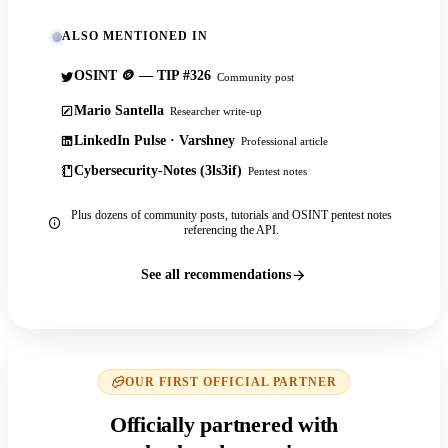
ALSO MENTIONED IN
OSINT 🪙 — TIP #326
Community post
Mario Santella
Researcher write-up
LinkedIn Pulse · Varshney
Professional article
Cybersecurity-Notes (3ls3if)
Pentest notes
Plus dozens of community posts, tutorials and OSINT pentest notes
referencing the API.
See all recommendations
OUR FIRST OFFICIAL PARTNER
Officially partnered with