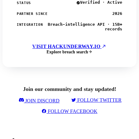
Verified · Active
STATUS
2026
PARTNER SINCE
Breach-intelligence API · 15B+
INTEGRATION
records
VISIT HACKUNDERWAY.IO
Explore breach search
Join our community and stay updated!
FOLLOW TWITTER
JOIN DISCORD
FOLLOW FACEBOOK