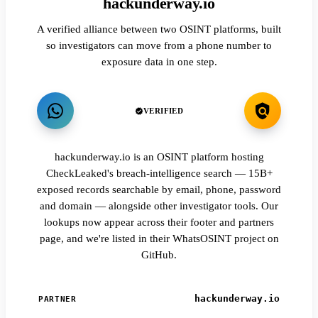
hackunderway.io
A verified alliance between two OSINT platforms, built
so investigators can move from a phone number to
exposure data in one step.
VERIFIED
hackunderway.io is an OSINT platform hosting
CheckLeaked's breach-intelligence search — 15B+
exposed records searchable by email, phone, password
and domain — alongside other investigator tools. Our
lookups now appear across their footer and partners
page, and we're listed in their WhatsOSINT project on
GitHub.
hackunderway.io
PARTNER