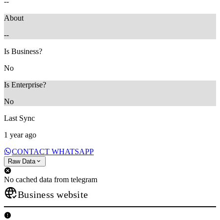
--
About
--
Is Business?
No
Is Enterprise?
No
Last Sync
1 year ago
CONTACT WHATSAPP
Raw Data
No cached data from telegram
Business website