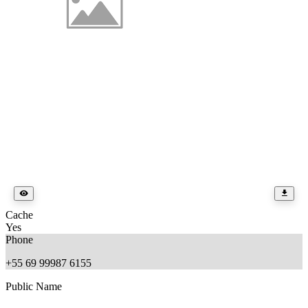
Cache
Yes
Phone
+55 69 99987 6155
Public Name