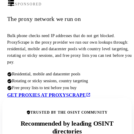
SPONSORED
The proxy network we run on
Bulk phone checks need IP addresses that do not get blocked.
ProxyScrape is the proxy provider we run our own lookups through:
residential, mobile and datacenter pools with country level targeting,
rotating or sticky sessions, and free proxy lists you can test before you
pay.
Residential, mobile and datacenter pools
Rotating or sticky sessions, country targeting
Free proxy lists to test before you buy
GET PROXIES AT PROXYSCRAPE
TRUSTED BY THE OSINT COMMUNITY
Recommended by leading OSINT
directories