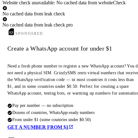
Website check unavailable: No cached data from websiteCheck
No cached data from leak check
No cached data from leak check pro
SPONSORED
Create a WhatsApp account for under $1
Need a fresh phone number to register a new WhatsApp account? You 
not need a physical SIM. GrizzlySMS rents virtual numbers that receiv
the WhatsApp verification code — in most countries it costs less than
$1, and in some countries under $0.50. Perfect for creating a spare
WhatsApp account, testing bots, or warming up numbers for automatio
Pay per number — no subscription
Dozens of countries, WhatsApp-ready numbers
From under $1 (some countries under $0.50)
GET A NUMBER FROM $1