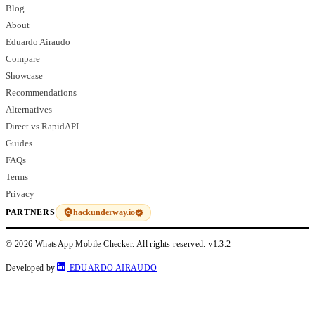
Blog
About
Eduardo Airaudo
Compare
Showcase
Recommendations
Alternatives
Direct vs RapidAPI
Guides
FAQs
Terms
Privacy
hackunderway.io
PARTNERS
© 2026 WhatsApp Mobile Checker. All rights reserved.
v1.3.2
Developed by
EDUARDO AIRAUDO