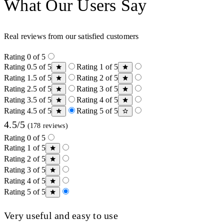
What Our Users Say
Real reviews from our satisfied customers
Rating 0 of 5
Rating 0.5 of 5
Rating 1 of 5
Rating 1.5 of 5
Rating 2 of 5
Rating 2.5 of 5
Rating 3 of 5
Rating 3.5 of 5
Rating 4 of 5
Rating 4.5 of 5
Rating 5 of 5
4.5/5
(178 reviews)
Rating 0 of 5
Rating 1 of 5
Rating 2 of 5
Rating 3 of 5
Rating 4 of 5
Rating 5 of 5
Very useful and easy to use