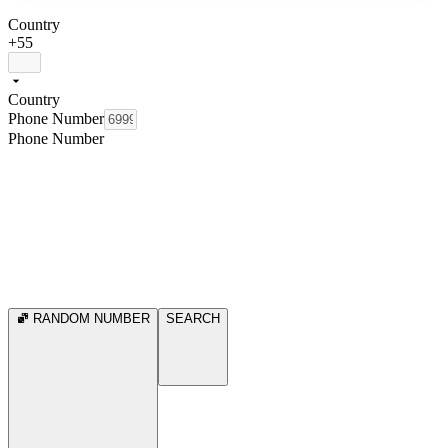
Country
+55
Country
Phone Number
Phone Number
RANDOM NUMBER
SEARCH