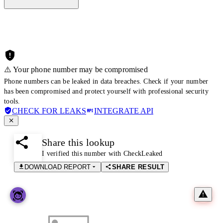
⚠️ Your phone number may be compromised
Phone numbers can be leaked in data breaches. Check if your number
has been compromised and protect yourself with professional security
tools.
CHECK FOR LEAKS
INTEGRATE API
Share this lookup
I verified this number with CheckLeaked
DOWNLOAD REPORT
SHARE RESULT