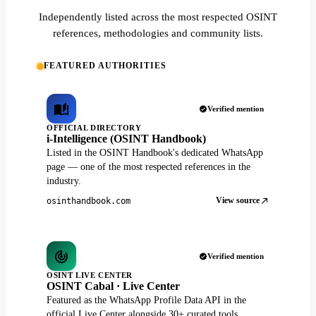
Independently listed across the most respected OSINT
references, methodologies and community lists.
FEATURED AUTHORITIES
Verified mention
OFFICIAL DIRECTORY
i-Intelligence (OSINT Handbook)
Listed in the OSINT Handbook's dedicated WhatsApp
page — one of the most respected references in the
industry.
View source
osinthandbook.com
Verified mention
OSINT LIVE CENTER
OSINT Cabal · Live Center
Featured as the WhatsApp Profile Data API in the
official Live Center alongside 30+ curated tools.