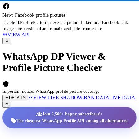
New: Facebook profile pictures
Enable fbProfilePic to retrieve the picture linked to a Facebook leak.
Images are versioned and remain available from cache.
VIEW API
WhatsApp DP Viewer &
Profile Picture Checker
Important notice: WhatsApp profile picture coverage
VIEW LIVE SHADOW-BAN DATA
LIVE DATA
DETAILS
•
Join 2,500+ happy subscribers!
The cheapest WhatsApp Profile API among all alternatives.