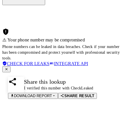
⚠️ Your phone number may be compromised
Phone numbers can be leaked in data breaches. Check if your number
has been compromised and protect yourself with professional security
tools.
CHECK FOR LEAKS
INTEGRATE API
Share this lookup
I verified this number with CheckLeaked
DOWNLOAD REPORT
SHARE RESULT