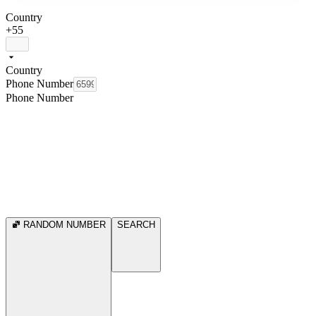
Country
+55
Country
Phone Number
Phone Number
RANDOM NUMBER
SEARCH