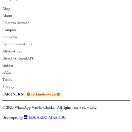
Blog
About
Eduardo Airaudo
Compare
Showcase
Recommendations
Alternatives
Direct vs RapidAPI
Guides
FAQs
Terms
Privacy
hackunderway.io
PARTNERS
© 2026 WhatsApp Mobile Checker. All rights reserved.
v1.3.2
Developed by
EDUARDO AIRAUDO