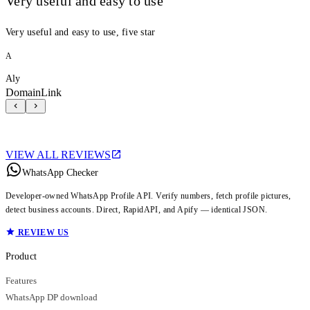
Very useful and easy to use
Very useful and easy to use, five star
A
Aly
DomainLink
VIEW ALL REVIEWS
WhatsApp Checker
Developer-owned WhatsApp Profile API. Verify numbers, fetch profile pictures,
detect business accounts. Direct, RapidAPI, and Apify — identical JSON.
REVIEW US
Product
Features
WhatsApp DP download