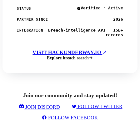
Verified · Active
STATUS
2026
PARTNER SINCE
Breach-intelligence API · 15B+
INTEGRATION
records
VISIT HACKUNDERWAY.IO
Explore breach search
Join our community and stay updated!
FOLLOW TWITTER
JOIN DISCORD
FOLLOW FACEBOOK