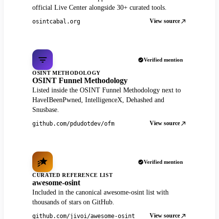
official Live Center alongside 30+ curated tools.
View source
osintcabal.org
Verified mention
OSINT METHODOLOGY
OSINT Funnel Methodology
Listed inside the OSINT Funnel Methodology next to
HaveIBeenPwned, IntelligenceX, Dehashed and
Snusbase.
View source
github.com/pdudotdev/ofm
Verified mention
CURATED REFERENCE LIST
awesome-osint
Included in the canonical awesome-osint list with
thousands of stars on GitHub.
View source
github.com/jivoi/awesome-osint