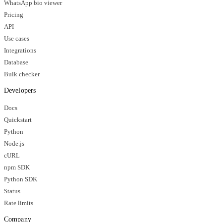
WhatsApp bio viewer
Pricing
API
Use cases
Integrations
Database
Bulk checker
Developers
Docs
Quickstart
Python
Node.js
cURL
npm SDK
Python SDK
Status
Rate limits
Company