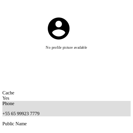
No profile picture available
Cache
Yes
Phone
+55 65 99923 7779
Public Name