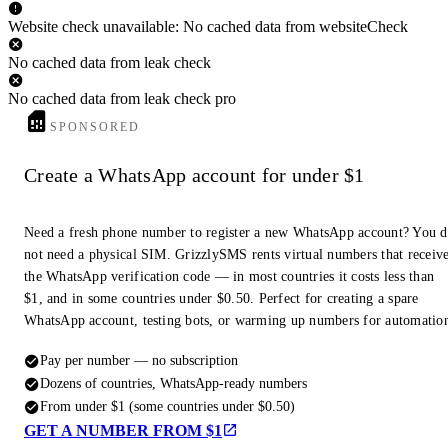
Website check unavailable: No cached data from websiteCheck
No cached data from leak check
No cached data from leak check pro
SPONSORED
Create a WhatsApp account for under $1
Need a fresh phone number to register a new WhatsApp account? You 
not need a physical SIM. GrizzlySMS rents virtual numbers that receiv
the WhatsApp verification code — in most countries it costs less than
$1, and in some countries under $0.50. Perfect for creating a spare
WhatsApp account, testing bots, or warming up numbers for automatio
Pay per number — no subscription
Dozens of countries, WhatsApp-ready numbers
From under $1 (some countries under $0.50)
GET A NUMBER FROM $1