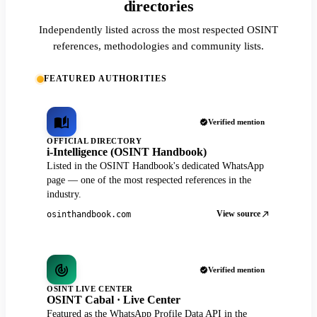
directories
Independently listed across the most respected OSINT
references, methodologies and community lists.
FEATURED AUTHORITIES
Verified mention
OFFICIAL DIRECTORY
i-Intelligence (OSINT Handbook)
Listed in the OSINT Handbook's dedicated WhatsApp
page — one of the most respected references in the
industry.
View source
osinthandbook.com
Verified mention
OSINT LIVE CENTER
OSINT Cabal · Live Center
Featured as the WhatsApp Profile Data API in the