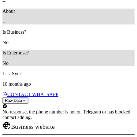
--
About
--
Is Business?
No
Is Enterprise?
No
Last Sync
10 months ago
CONTACT WHATSAPP
Raw Data
No response, the phone number is not on Telegram or has blocked
contact adding.
Business website