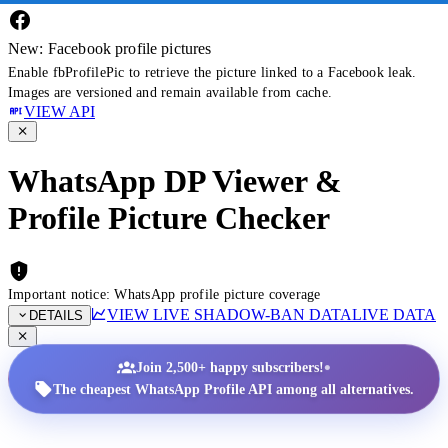
New: Facebook profile pictures
Enable fbProfilePic to retrieve the picture linked to a Facebook leak.
Images are versioned and remain available from cache.
VIEW API
WhatsApp DP Viewer &
Profile Picture Checker
Important notice: WhatsApp profile picture coverage
VIEW LIVE SHADOW-BAN DATA
LIVE DATA
DETAILS
•
Join 2,500+ happy subscribers!
The cheapest WhatsApp Profile API among all alternatives.