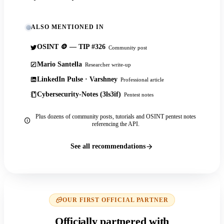
ALSO MENTIONED IN
OSINT 🪙 — TIP #326
Community post
Mario Santella
Researcher write-up
LinkedIn Pulse · Varshney
Professional article
Cybersecurity-Notes (3ls3if)
Pentest notes
Plus dozens of community posts, tutorials and OSINT pentest notes
referencing the API.
See all recommendations
OUR FIRST OFFICIAL PARTNER
Officially partnered with