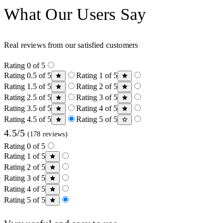
What Our Users Say
Real reviews from our satisfied customers
Rating 0 of 5
Rating 0.5 of 5
Rating 1 of 5
Rating 1.5 of 5
Rating 2 of 5
Rating 2.5 of 5
Rating 3 of 5
Rating 3.5 of 5
Rating 4 of 5
Rating 4.5 of 5
Rating 5 of 5
4.5/5
(178 reviews)
Rating 0 of 5
Rating 1 of 5
Rating 2 of 5
Rating 3 of 5
Rating 4 of 5
Rating 5 of 5