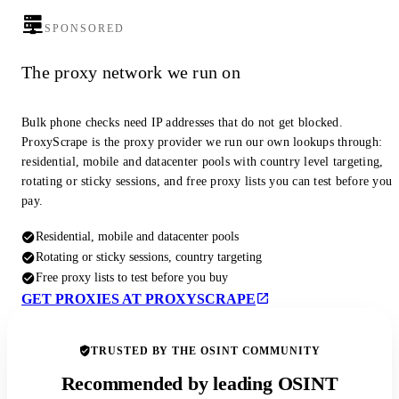
SPONSORED
The proxy network we run on
Bulk phone checks need IP addresses that do not get blocked.
ProxyScrape is the proxy provider we run our own lookups through:
residential, mobile and datacenter pools with country level targeting,
rotating or sticky sessions, and free proxy lists you can test before you
pay.
Residential, mobile and datacenter pools
Rotating or sticky sessions, country targeting
Free proxy lists to test before you buy
GET PROXIES AT PROXYSCRAPE
TRUSTED BY THE OSINT COMMUNITY
Recommended by leading OSINT