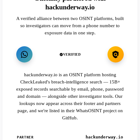
hackunderway.io
A verified alliance between two OSINT platforms, built
so investigators can move from a phone number to
exposure data in one step.
VERIFIED
hackunderway.io is an OSINT platform hosting
CheckLeaked's breach-intelligence search — 15B+
exposed records searchable by email, phone, password
and domain — alongside other investigator tools. Our
lookups now appear across their footer and partners
page, and we're listed in their WhatsOSINT project on
GitHub.
hackunderway.io
PARTNER