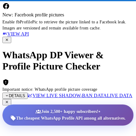
New: Facebook profile pictures
Enable fbProfilePic to retrieve the picture linked to a Facebook leak.
Images are versioned and remain available from cache.
VIEW API
WhatsApp DP Viewer &
Profile Picture Checker
Important notice: WhatsApp profile picture coverage
VIEW LIVE SHADOW-BAN DATA
LIVE DATA
DETAILS
•
Join 2,500+ happy subscribers!
The cheapest WhatsApp Profile API among all alternatives.