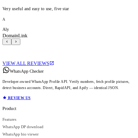
Very useful and easy to use, five star
A
Aly
DomainLink
VIEW ALL REVIEWS
WhatsApp Checker
Developer-owned WhatsApp Profile API. Verify numbers, fetch profile pictures,
detect business accounts. Direct, RapidAPI, and Apify — identical JSON.
REVIEW US
Product
Features
WhatsApp DP download
WhatsApp bio viewer