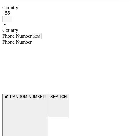
Country
+55
Country
Phone Number
Phone Number
RANDOM NUMBER
SEARCH