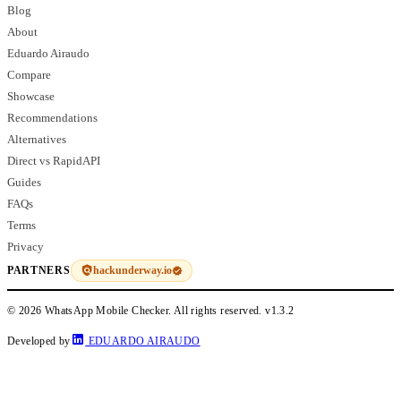
Blog
About
Eduardo Airaudo
Compare
Showcase
Recommendations
Alternatives
Direct vs RapidAPI
Guides
FAQs
Terms
Privacy
hackunderway.io
PARTNERS
© 2026 WhatsApp Mobile Checker. All rights reserved.
v1.3.2
Developed by
EDUARDO AIRAUDO