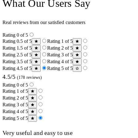
What Our Users Say
Real reviews from our satisfied customers
Rating 0 of 5
Rating 0.5 of 5
Rating 1 of 5
Rating 1.5 of 5
Rating 2 of 5
Rating 2.5 of 5
Rating 3 of 5
Rating 3.5 of 5
Rating 4 of 5
Rating 4.5 of 5
Rating 5 of 5
4.5/5
(178 reviews)
Rating 0 of 5
Rating 1 of 5
Rating 2 of 5
Rating 3 of 5
Rating 4 of 5
Rating 5 of 5
Very useful and easy to use