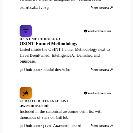
View source
osintcabal.org
Verified mention
OSINT METHODOLOGY
OSINT Funnel Methodology
Listed inside the OSINT Funnel Methodology next to
HaveIBeenPwned, IntelligenceX, Dehashed and
Snusbase.
View source
github.com/pdudotdev/ofm
Verified mention
CURATED REFERENCE LIST
awesome-osint
Included in the canonical awesome-osint list with
thousands of stars on GitHub.
View source
github.com/jivoi/awesome-osint