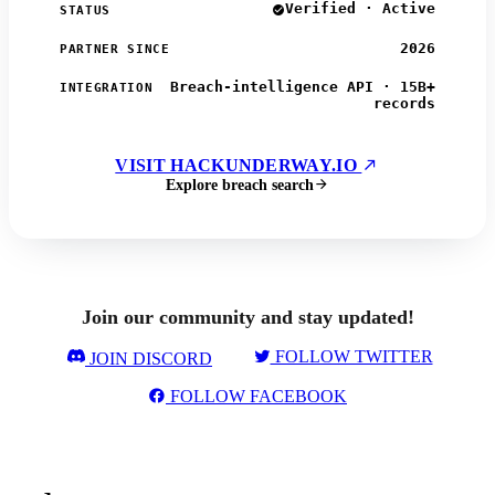
Verified · Active
STATUS
2026
PARTNER SINCE
Breach-intelligence API · 15B+
INTEGRATION
records
VISIT HACKUNDERWAY.IO
Explore breach search
Join our community and stay updated!
FOLLOW TWITTER
JOIN DISCORD
FOLLOW FACEBOOK