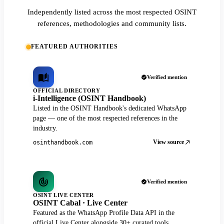
Independently listed across the most respected OSINT
references, methodologies and community lists.
FEATURED AUTHORITIES
Verified mention
OFFICIAL DIRECTORY
i-Intelligence (OSINT Handbook)
Listed in the OSINT Handbook's dedicated WhatsApp
page — one of the most respected references in the
industry.
View source
osinthandbook.com
Verified mention
OSINT LIVE CENTER
OSINT Cabal · Live Center
Featured as the WhatsApp Profile Data API in the
official Live Center alongside 30+ curated tools.