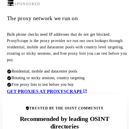
SPONSORED
The proxy network we run on
Bulk phone checks need IP addresses that do not get blocked.
ProxyScrape is the proxy provider we run our own lookups through:
residential, mobile and datacenter pools with country level targeting,
rotating or sticky sessions, and free proxy lists you can test before you
pay.
Residential, mobile and datacenter pools
Rotating or sticky sessions, country targeting
Free proxy lists to test before you buy
GET PROXIES AT PROXYSCRAPE
TRUSTED BY THE OSINT COMMUNITY
Recommended by leading OSINT
directories