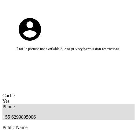
Profile picture not available due to privacy/permission restrictions.
Cache
Yes
Phone
+55 6299895006
Public Name