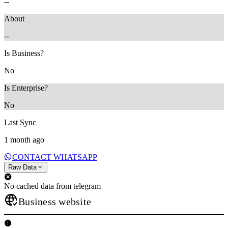
--
About
--
Is Business?
No
Is Enterprise?
No
Last Sync
1 month ago
CONTACT WHATSAPP
Raw Data
No cached data from telegram
Business website