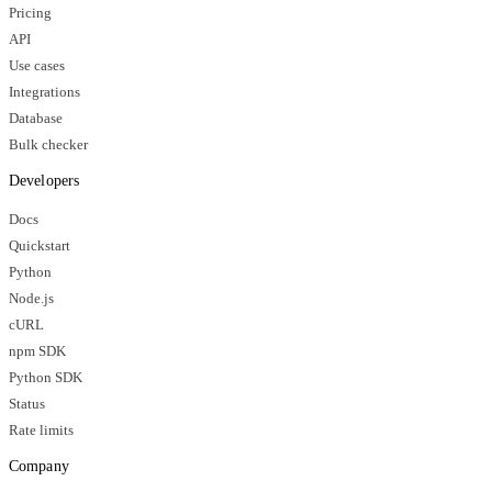
Pricing
API
Use cases
Integrations
Database
Bulk checker
Developers
Docs
Quickstart
Python
Node.js
cURL
npm SDK
Python SDK
Status
Rate limits
Company