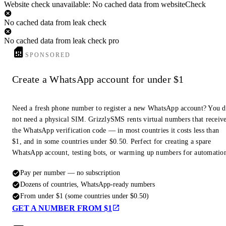
Website check unavailable: No cached data from websiteCheck
No cached data from leak check
No cached data from leak check pro
SPONSORED
Create a WhatsApp account for under $1
Need a fresh phone number to register a new WhatsApp account? You 
not need a physical SIM. GrizzlySMS rents virtual numbers that receiv
the WhatsApp verification code — in most countries it costs less than
$1, and in some countries under $0.50. Perfect for creating a spare
WhatsApp account, testing bots, or warming up numbers for automatio
Pay per number — no subscription
Dozens of countries, WhatsApp-ready numbers
From under $1 (some countries under $0.50)
GET A NUMBER FROM $1