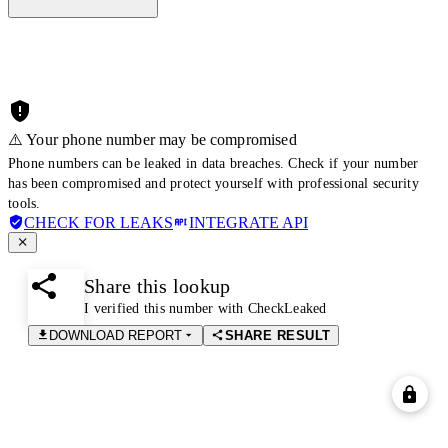
⚠️ Your phone number may be compromised
Phone numbers can be leaked in data breaches. Check if your number
has been compromised and protect yourself with professional security
tools.
CHECK FOR LEAKS
INTEGRATE API
Share this lookup
I verified this number with CheckLeaked
DOWNLOAD REPORT
SHARE RESULT