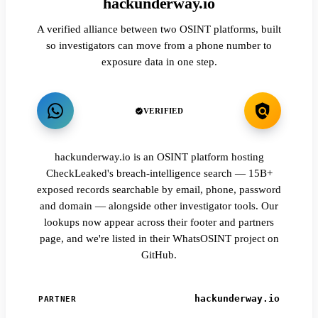
hackunderway.io
A verified alliance between two OSINT platforms, built
so investigators can move from a phone number to
exposure data in one step.
VERIFIED
hackunderway.io is an OSINT platform hosting
CheckLeaked's breach-intelligence search — 15B+
exposed records searchable by email, phone, password
and domain — alongside other investigator tools. Our
lookups now appear across their footer and partners
page, and we're listed in their WhatsOSINT project on
GitHub.
hackunderway.io
PARTNER