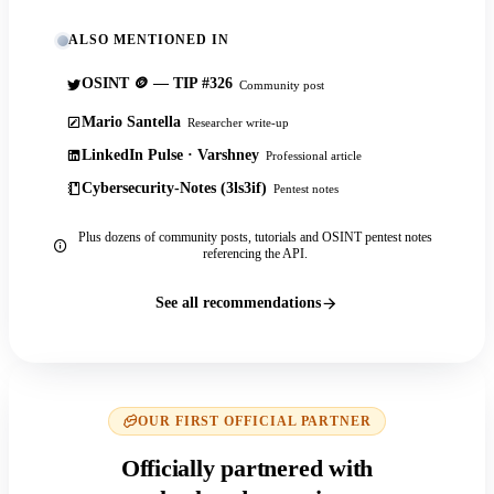
ALSO MENTIONED IN
OSINT 🪙 — TIP #326
Community post
Mario Santella
Researcher write-up
LinkedIn Pulse · Varshney
Professional article
Cybersecurity-Notes (3ls3if)
Pentest notes
Plus dozens of community posts, tutorials and OSINT pentest notes
referencing the API.
See all recommendations
OUR FIRST OFFICIAL PARTNER
Officially partnered with