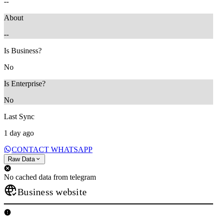
--
About
--
Is Business?
No
Is Enterprise?
No
Last Sync
1 day ago
CONTACT WHATSAPP
Raw Data
No cached data from telegram
Business website