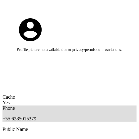
Profile picture not available due to privacy/permission restrictions.
Cache
Yes
Phone
+55 6285015379
Public Name