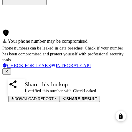
⚠️ Your phone number may be compromised
Phone numbers can be leaked in data breaches. Check if your number
has been compromised and protect yourself with professional security
tools.
CHECK FOR LEAKS
INTEGRATE API
Share this lookup
I verified this number with CheckLeaked
DOWNLOAD REPORT
SHARE RESULT