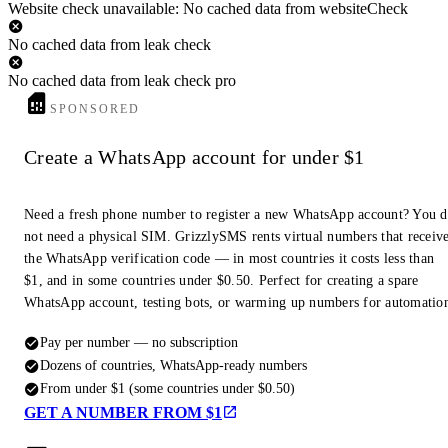
Website check unavailable: No cached data from websiteCheck
No cached data from leak check
No cached data from leak check pro
SPONSORED
Create a WhatsApp account for under $1
Need a fresh phone number to register a new WhatsApp account? You 
not need a physical SIM. GrizzlySMS rents virtual numbers that receiv
the WhatsApp verification code — in most countries it costs less than
$1, and in some countries under $0.50. Perfect for creating a spare
WhatsApp account, testing bots, or warming up numbers for automatio
Pay per number — no subscription
Dozens of countries, WhatsApp-ready numbers
From under $1 (some countries under $0.50)
GET A NUMBER FROM $1