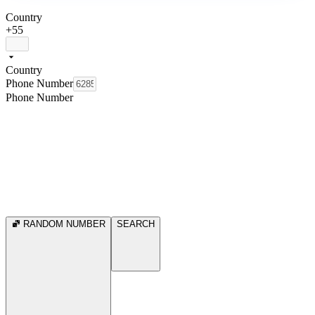
Country
+55
Country
Phone Number
Phone Number
RANDOM NUMBER
SEARCH