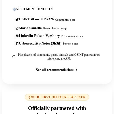
ALSO MENTIONED IN
OSINT 🪙 — TIP #326
Community post
Mario Santella
Researcher write-up
LinkedIn Pulse · Varshney
Professional article
Cybersecurity-Notes (3ls3if)
Pentest notes
Plus dozens of community posts, tutorials and OSINT pentest notes
referencing the API.
See all recommendations
OUR FIRST OFFICIAL PARTNER
Officially partnered with