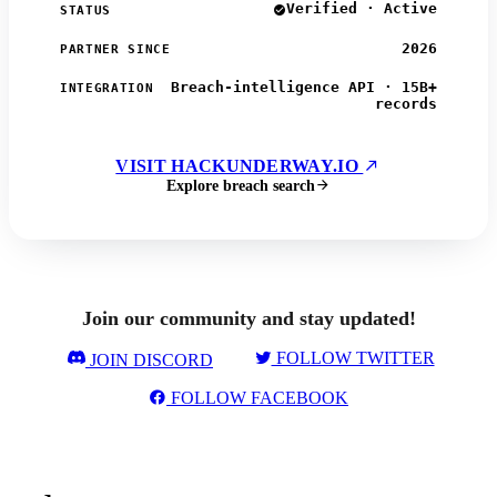
Verified · Active
STATUS
2026
PARTNER SINCE
Breach-intelligence API · 15B+
INTEGRATION
records
VISIT HACKUNDERWAY.IO
Explore breach search
Join our community and stay updated!
FOLLOW TWITTER
JOIN DISCORD
FOLLOW FACEBOOK