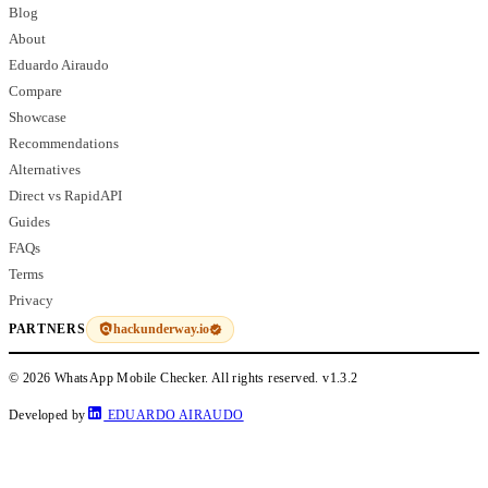
Blog
About
Eduardo Airaudo
Compare
Showcase
Recommendations
Alternatives
Direct vs RapidAPI
Guides
FAQs
Terms
Privacy
hackunderway.io
PARTNERS
© 2026 WhatsApp Mobile Checker. All rights reserved.
v1.3.2
Developed by
EDUARDO AIRAUDO