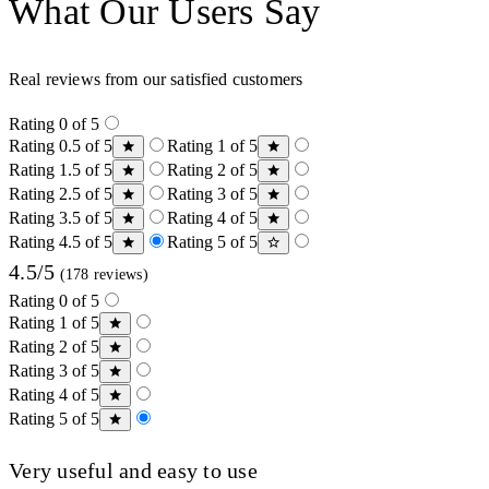
What Our Users Say
Real reviews from our satisfied customers
Rating 0 of 5
Rating 0.5 of 5
Rating 1 of 5
Rating 1.5 of 5
Rating 2 of 5
Rating 2.5 of 5
Rating 3 of 5
Rating 3.5 of 5
Rating 4 of 5
Rating 4.5 of 5
Rating 5 of 5
4.5/5
(178 reviews)
Rating 0 of 5
Rating 1 of 5
Rating 2 of 5
Rating 3 of 5
Rating 4 of 5
Rating 5 of 5
Very useful and easy to use