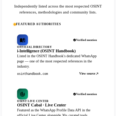
Independently listed across the most respected OSINT
references, methodologies and community lists.
FEATURED AUTHORITIES
Verified mention
OFFICIAL DIRECTORY
i-Intelligence (OSINT Handbook)
Listed in the OSINT Handbook's dedicated WhatsApp
page — one of the most respected references in the
industry.
View source
osinthandbook.com
Verified mention
OSINT LIVE CENTER
OSINT Cabal · Live Center
Featured as the WhatsApp Profile Data API in the
official Live Center alongside 30+ curated tools.