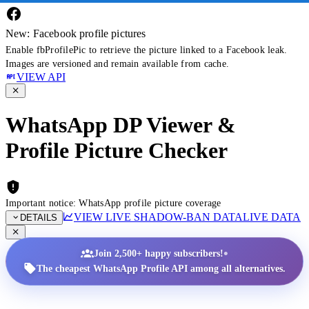
New: Facebook profile pictures
Enable fbProfilePic to retrieve the picture linked to a Facebook leak.
Images are versioned and remain available from cache.
VIEW API
WhatsApp DP Viewer &
Profile Picture Checker
Important notice: WhatsApp profile picture coverage
VIEW LIVE SHADOW-BAN DATA
LIVE DATA
DETAILS
•
Join 2,500+ happy subscribers!
The cheapest WhatsApp Profile API among all alternatives.