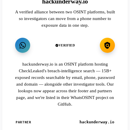
hackunderway.io
A verified alliance between two OSINT platforms, built
so investigators can move from a phone number to
exposure data in one step.
VERIFIED
hackunderway.io is an OSINT platform hosting
CheckLeaked's breach-intelligence search — 15B+
exposed records searchable by email, phone, password
and domain — alongside other investigator tools. Our
lookups now appear across their footer and partners
page, and we're listed in their WhatsOSINT project on
GitHub.
hackunderway.io
PARTNER