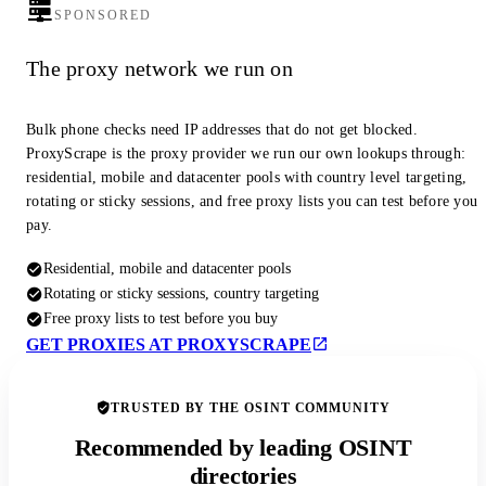
SPONSORED
The proxy network we run on
Bulk phone checks need IP addresses that do not get blocked.
ProxyScrape is the proxy provider we run our own lookups through:
residential, mobile and datacenter pools with country level targeting,
rotating or sticky sessions, and free proxy lists you can test before you
pay.
Residential, mobile and datacenter pools
Rotating or sticky sessions, country targeting
Free proxy lists to test before you buy
GET PROXIES AT PROXYSCRAPE
TRUSTED BY THE OSINT COMMUNITY
Recommended by leading OSINT
directories