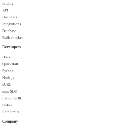
Pricing
API
Use cases
Integrations
Database
Bulk checker
Developers
Docs
Quickstart
Python
Node.js
cURL
npm SDK
Python SDK
Status
Rate limits
Company