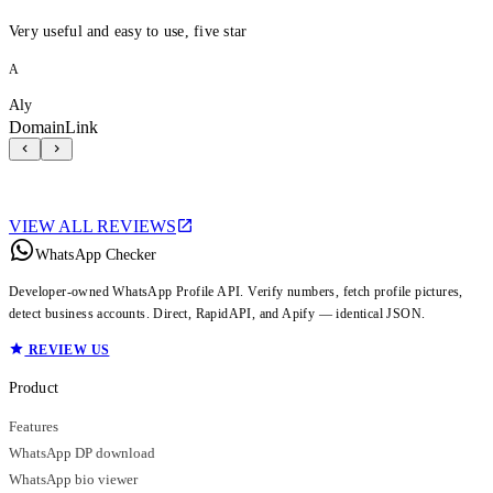
Very useful and easy to use, five star
A
Aly
DomainLink
VIEW ALL REVIEWS
WhatsApp Checker
Developer-owned WhatsApp Profile API. Verify numbers, fetch profile pictures,
detect business accounts. Direct, RapidAPI, and Apify — identical JSON.
REVIEW US
Product
Features
WhatsApp DP download
WhatsApp bio viewer