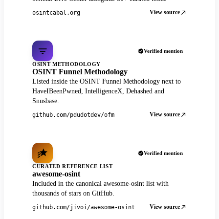
View source
osintcabal.org
Verified mention
OSINT METHODOLOGY
OSINT Funnel Methodology
Listed inside the OSINT Funnel Methodology next to
HaveIBeenPwned, IntelligenceX, Dehashed and
Snusbase.
View source
github.com/pdudotdev/ofm
Verified mention
CURATED REFERENCE LIST
awesome-osint
Included in the canonical awesome-osint list with
thousands of stars on GitHub.
View source
github.com/jivoi/awesome-osint