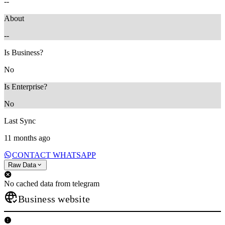
--
About
--
Is Business?
No
Is Enterprise?
No
Last Sync
11 months ago
CONTACT WHATSAPP
Raw Data
No cached data from telegram
Business website