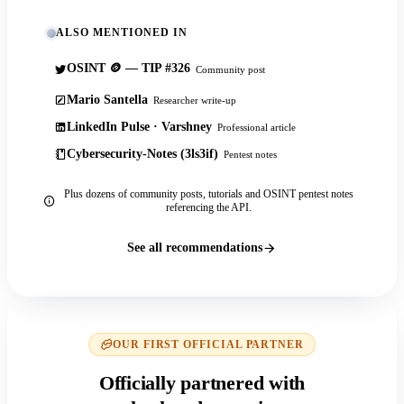
ALSO MENTIONED IN
OSINT 🪙 — TIP #326
Community post
Mario Santella
Researcher write-up
LinkedIn Pulse · Varshney
Professional article
Cybersecurity-Notes (3ls3if)
Pentest notes
Plus dozens of community posts, tutorials and OSINT pentest notes
referencing the API.
See all recommendations
OUR FIRST OFFICIAL PARTNER
Officially partnered with