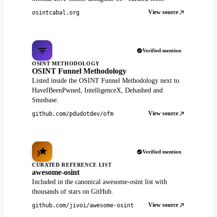
View source
osintcabal.org
Verified mention
OSINT METHODOLOGY
OSINT Funnel Methodology
Listed inside the OSINT Funnel Methodology next to
HaveIBeenPwned, IntelligenceX, Dehashed and
Snusbase.
View source
github.com/pdudotdev/ofm
Verified mention
CURATED REFERENCE LIST
awesome-osint
Included in the canonical awesome-osint list with
thousands of stars on GitHub.
View source
github.com/jivoi/awesome-osint