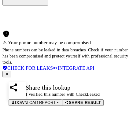
⚠️ Your phone number may be compromised
Phone numbers can be leaked in data breaches. Check if your number
has been compromised and protect yourself with professional security
tools.
CHECK FOR LEAKS
INTEGRATE API
Share this lookup
I verified this number with CheckLeaked
DOWNLOAD REPORT
SHARE RESULT