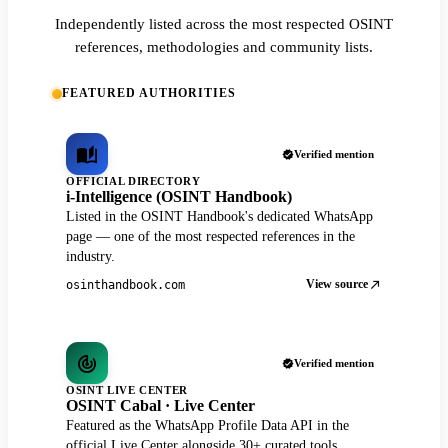
Independently listed across the most respected OSINT
references, methodologies and community lists.
FEATURED AUTHORITIES
Verified mention
OFFICIAL DIRECTORY
i-Intelligence (OSINT Handbook)
Listed in the OSINT Handbook's dedicated WhatsApp
page — one of the most respected references in the
industry.
View source
osinthandbook.com
Verified mention
OSINT LIVE CENTER
OSINT Cabal · Live Center
Featured as the WhatsApp Profile Data API in the
official Live Center alongside 30+ curated tools.