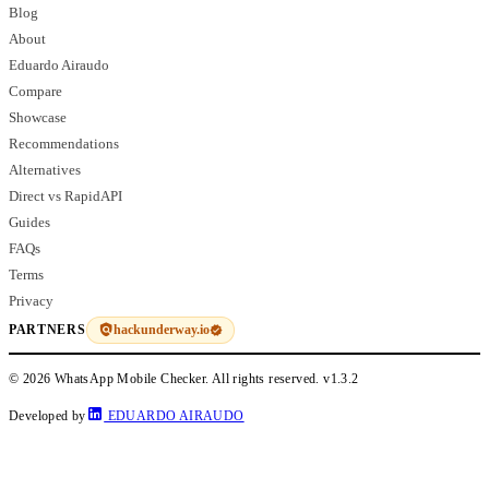
Blog
About
Eduardo Airaudo
Compare
Showcase
Recommendations
Alternatives
Direct vs RapidAPI
Guides
FAQs
Terms
Privacy
hackunderway.io
PARTNERS
© 2026 WhatsApp Mobile Checker. All rights reserved.
v1.3.2
Developed by
EDUARDO AIRAUDO