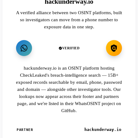
hackunderway.io
A verified alliance between two OSINT platforms, built
so investigators can move from a phone number to
exposure data in one step.
VERIFIED
hackunderway.io is an OSINT platform hosting
CheckLeaked's breach-intelligence search — 15B+
exposed records searchable by email, phone, password
and domain — alongside other investigator tools. Our
lookups now appear across their footer and partners
page, and we're listed in their WhatsOSINT project on
GitHub.
hackunderway.io
PARTNER