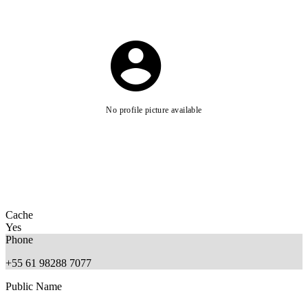
No profile picture available
Cache
Yes
Phone
+55 61 98288 7077
Public Name