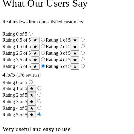
What Our Users Say
Real reviews from our satisfied customers
Rating 0 of 5
Rating 0.5 of 5
Rating 1 of 5
Rating 1.5 of 5
Rating 2 of 5
Rating 2.5 of 5
Rating 3 of 5
Rating 3.5 of 5
Rating 4 of 5
Rating 4.5 of 5
Rating 5 of 5
4.5/5
(178 reviews)
Rating 0 of 5
Rating 1 of 5
Rating 2 of 5
Rating 3 of 5
Rating 4 of 5
Rating 5 of 5
Very useful and easy to use