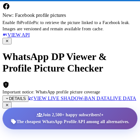
New: Facebook profile pictures
Enable fbProfilePic to retrieve the picture linked to a Facebook leak.
Images are versioned and remain available from cache.
VIEW API
WhatsApp DP Viewer &
Profile Picture Checker
Important notice: WhatsApp profile picture coverage
VIEW LIVE SHADOW-BAN DATA
LIVE DATA
DETAILS
•
Join 2,500+ happy subscribers!
The cheapest WhatsApp Profile API among all alternatives.