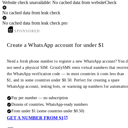
Website check unavailable: No cached data from websiteCheck
No cached data from leak check
No cached data from leak check pro
SPONSORED
Create a WhatsApp account for under $1
Need a fresh phone number to register a new WhatsApp account? You 
not need a physical SIM. GrizzlySMS rents virtual numbers that receiv
the WhatsApp verification code — in most countries it costs less than
$1, and in some countries under $0.50. Perfect for creating a spare
WhatsApp account, testing bots, or warming up numbers for automatio
Pay per number — no subscription
Dozens of countries, WhatsApp-ready numbers
From under $1 (some countries under $0.50)
GET A NUMBER FROM $1