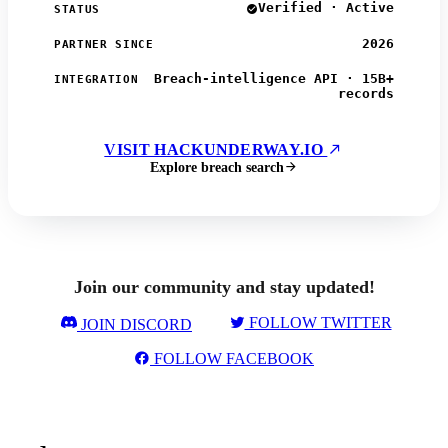
Verified · Active
STATUS
2026
PARTNER SINCE
Breach-intelligence API · 15B+
INTEGRATION
records
VISIT HACKUNDERWAY.IO
Explore breach search
Join our community and stay updated!
FOLLOW TWITTER
JOIN DISCORD
FOLLOW FACEBOOK