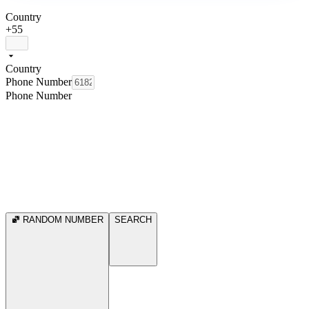
Country
+55
Country
Phone Number
Phone Number
RANDOM NUMBER
SEARCH