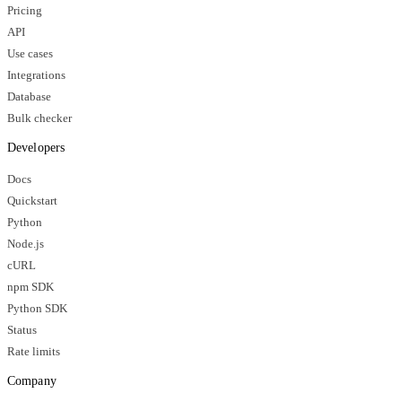
Pricing
API
Use cases
Integrations
Database
Bulk checker
Developers
Docs
Quickstart
Python
Node.js
cURL
npm SDK
Python SDK
Status
Rate limits
Company