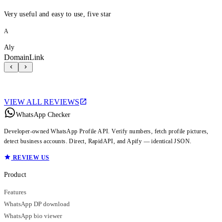
Very useful and easy to use, five star
A
Aly
DomainLink
VIEW ALL REVIEWS
WhatsApp Checker
Developer-owned WhatsApp Profile API. Verify numbers, fetch profile pictures,
detect business accounts. Direct, RapidAPI, and Apify — identical JSON.
REVIEW US
Product
Features
WhatsApp DP download
WhatsApp bio viewer