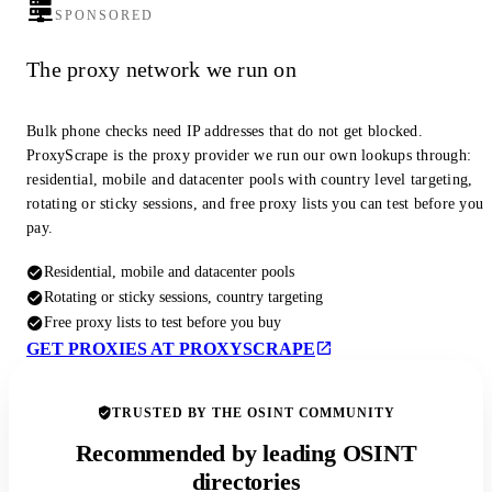
SPONSORED
The proxy network we run on
Bulk phone checks need IP addresses that do not get blocked.
ProxyScrape is the proxy provider we run our own lookups through:
residential, mobile and datacenter pools with country level targeting,
rotating or sticky sessions, and free proxy lists you can test before you
pay.
Residential, mobile and datacenter pools
Rotating or sticky sessions, country targeting
Free proxy lists to test before you buy
GET PROXIES AT PROXYSCRAPE
TRUSTED BY THE OSINT COMMUNITY
Recommended by leading OSINT
directories