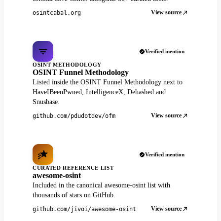
View source
osintcabal.org
Verified mention
OSINT METHODOLOGY
OSINT Funnel Methodology
Listed inside the OSINT Funnel Methodology next to
HaveIBeenPwned, IntelligenceX, Dehashed and
Snusbase.
View source
github.com/pdudotdev/ofm
Verified mention
CURATED REFERENCE LIST
awesome-osint
Included in the canonical awesome-osint list with
thousands of stars on GitHub.
View source
github.com/jivoi/awesome-osint