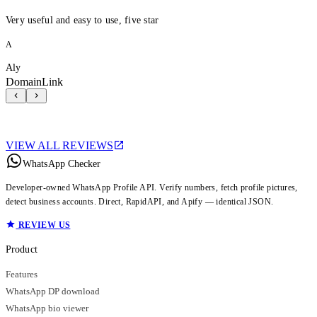
Very useful and easy to use, five star
A
Aly
DomainLink
VIEW ALL REVIEWS
WhatsApp Checker
Developer-owned WhatsApp Profile API. Verify numbers, fetch profile pictures,
detect business accounts. Direct, RapidAPI, and Apify — identical JSON.
REVIEW US
Product
Features
WhatsApp DP download
WhatsApp bio viewer