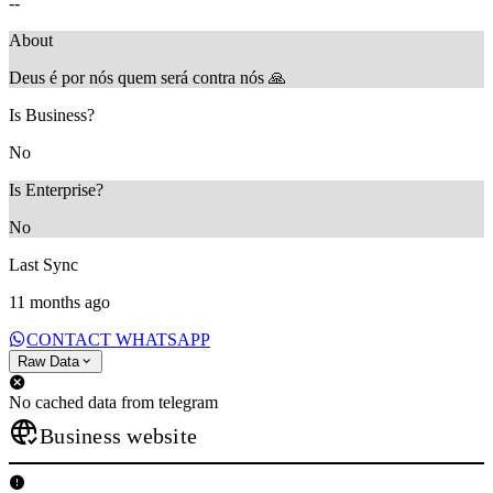
--
About
Deus é por nós quem será contra nós 🙏
Is Business?
No
Is Enterprise?
No
Last Sync
11 months ago
CONTACT WHATSAPP
Raw Data
No cached data from telegram
Business website