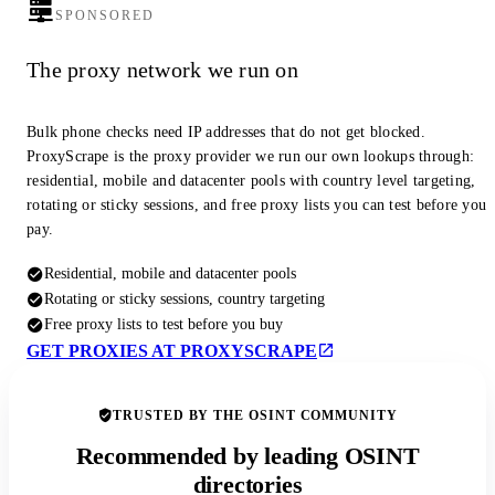
SPONSORED
The proxy network we run on
Bulk phone checks need IP addresses that do not get blocked.
ProxyScrape is the proxy provider we run our own lookups through:
residential, mobile and datacenter pools with country level targeting,
rotating or sticky sessions, and free proxy lists you can test before you
pay.
Residential, mobile and datacenter pools
Rotating or sticky sessions, country targeting
Free proxy lists to test before you buy
GET PROXIES AT PROXYSCRAPE
TRUSTED BY THE OSINT COMMUNITY
Recommended by leading OSINT
directories