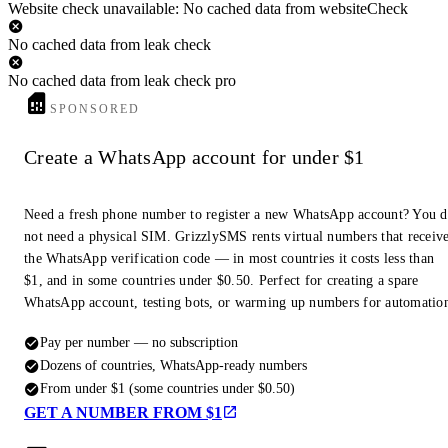
Website check unavailable: No cached data from websiteCheck
No cached data from leak check
No cached data from leak check pro
SPONSORED
Create a WhatsApp account for under $1
Need a fresh phone number to register a new WhatsApp account? You 
not need a physical SIM. GrizzlySMS rents virtual numbers that receiv
the WhatsApp verification code — in most countries it costs less than
$1, and in some countries under $0.50. Perfect for creating a spare
WhatsApp account, testing bots, or warming up numbers for automatio
Pay per number — no subscription
Dozens of countries, WhatsApp-ready numbers
From under $1 (some countries under $0.50)
GET A NUMBER FROM $1