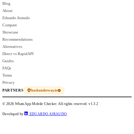
Blog
About
Eduardo Airaudo
Compare
Showcase
Recommendations
Alternatives
Direct vs RapidAPI
Guides
FAQs
Terms
Privacy
hackunderway.io
PARTNERS
© 2026 WhatsApp Mobile Checker. All rights reserved.
v1.3.2
Developed by
EDUARDO AIRAUDO