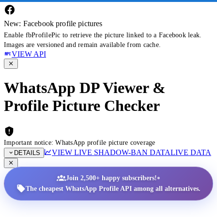
New: Facebook profile pictures
Enable fbProfilePic to retrieve the picture linked to a Facebook leak.
Images are versioned and remain available from cache.
VIEW API
WhatsApp DP Viewer &
Profile Picture Checker
Important notice: WhatsApp profile picture coverage
VIEW LIVE SHADOW-BAN DATA
LIVE DATA
DETAILS
•
Join 2,500+ happy subscribers!
The cheapest WhatsApp Profile API among all alternatives.