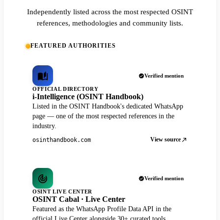
Independently listed across the most respected OSINT
references, methodologies and community lists.
FEATURED AUTHORITIES
Verified mention
OFFICIAL DIRECTORY
i-Intelligence (OSINT Handbook)
Listed in the OSINT Handbook's dedicated WhatsApp
page — one of the most respected references in the
industry.
View source
osinthandbook.com
Verified mention
OSINT LIVE CENTER
OSINT Cabal · Live Center
Featured as the WhatsApp Profile Data API in the
official Live Center alongside 30+ curated tools.