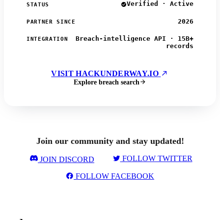
Verified · Active
STATUS
2026
PARTNER SINCE
Breach-intelligence API · 15B+
INTEGRATION
records
VISIT HACKUNDERWAY.IO
Explore breach search
Join our community and stay updated!
FOLLOW TWITTER
JOIN DISCORD
FOLLOW FACEBOOK