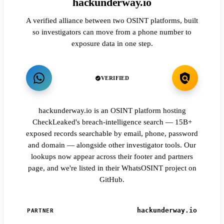
hackunderway.io
A verified alliance between two OSINT platforms, built
so investigators can move from a phone number to
exposure data in one step.
VERIFIED
hackunderway.io is an OSINT platform hosting
CheckLeaked's breach-intelligence search — 15B+
exposed records searchable by email, phone, password
and domain — alongside other investigator tools. Our
lookups now appear across their footer and partners
page, and we're listed in their WhatsOSINT project on
GitHub.
hackunderway.io
PARTNER