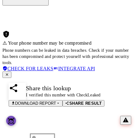
⚠️ Your phone number may be compromised
Phone numbers can be leaked in data breaches. Check if your number
has been compromised and protect yourself with professional security
tools.
CHECK FOR LEAKS
INTEGRATE API
Share this lookup
I verified this number with CheckLeaked
DOWNLOAD REPORT
SHARE RESULT