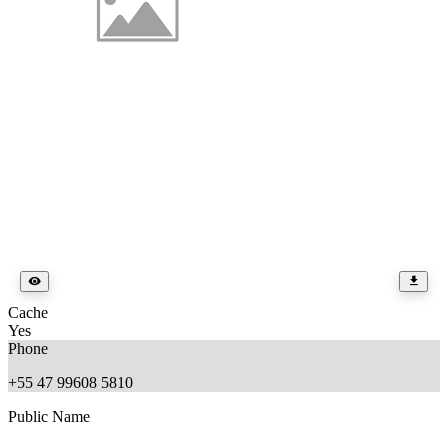
Cache
Yes
Phone
+55 47 99608 5810
Public Name