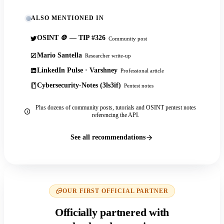
ALSO MENTIONED IN
OSINT 🪙 — TIP #326
Community post
Mario Santella
Researcher write-up
LinkedIn Pulse · Varshney
Professional article
Cybersecurity-Notes (3ls3if)
Pentest notes
Plus dozens of community posts, tutorials and OSINT pentest notes
referencing the API.
See all recommendations
OUR FIRST OFFICIAL PARTNER
Officially partnered with