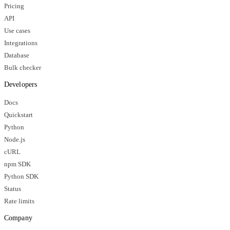
Pricing
API
Use cases
Integrations
Database
Bulk checker
Developers
Docs
Quickstart
Python
Node.js
cURL
npm SDK
Python SDK
Status
Rate limits
Company