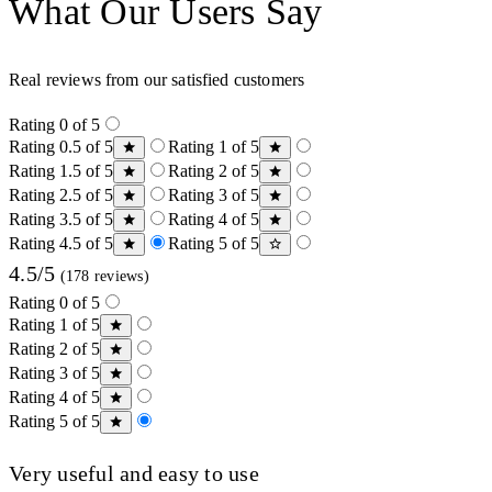
What Our Users Say
Real reviews from our satisfied customers
Rating 0 of 5
Rating 0.5 of 5
Rating 1 of 5
Rating 1.5 of 5
Rating 2 of 5
Rating 2.5 of 5
Rating 3 of 5
Rating 3.5 of 5
Rating 4 of 5
Rating 4.5 of 5
Rating 5 of 5
4.5/5
(178 reviews)
Rating 0 of 5
Rating 1 of 5
Rating 2 of 5
Rating 3 of 5
Rating 4 of 5
Rating 5 of 5
Very useful and easy to use