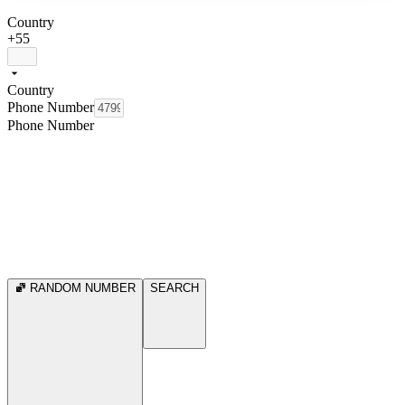
Country
+55
Country
Phone Number
Phone Number
RANDOM NUMBER
SEARCH