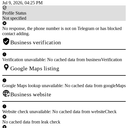
Jul 9, 2026, 04:25 PM
Profile Status
Not specified
No response, the phone number is not on Telegram or has blocked
contact adding.
Business verification
Verification unavailable: No cached data from businessVerification
Google Maps listing
Google Maps lookup unavailable: No cached data from googleMaps
Business website
Website check unavailable: No cached data from websiteCheck
No cached data from leak check