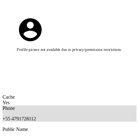
Profile picture not available due to privacy/permission restrictions.
Cache
Yes
Phone
+55 4791728112
Public Name