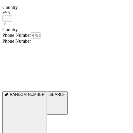
Country
+55
Country
Phone Number
Phone Number
RANDOM NUMBER
SEARCH