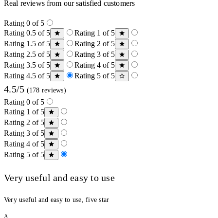
Real reviews from our satisfied customers
Rating 0 of 5
Rating 0.5 of 5
Rating 1 of 5
Rating 1.5 of 5
Rating 2 of 5
Rating 2.5 of 5
Rating 3 of 5
Rating 3.5 of 5
Rating 4 of 5
Rating 4.5 of 5
Rating 5 of 5
4.5/5
(178 reviews)
Rating 0 of 5
Rating 1 of 5
Rating 2 of 5
Rating 3 of 5
Rating 4 of 5
Rating 5 of 5
Very useful and easy to use
Very useful and easy to use, five star
A