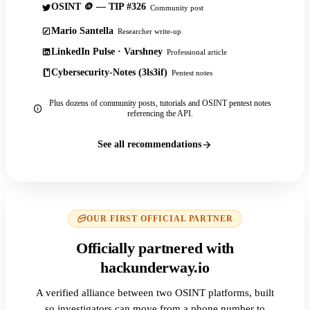
OSINT 🪙 — TIP #326
Community post
Mario Santella
Researcher write-up
LinkedIn Pulse · Varshney
Professional article
Cybersecurity-Notes (3ls3if)
Pentest notes
Plus dozens of community posts, tutorials and OSINT pentest notes
referencing the API.
See all recommendations
OUR FIRST OFFICIAL PARTNER
Officially partnered with
hackunderway.io
A verified alliance between two OSINT platforms, built
so investigators can move from a phone number to