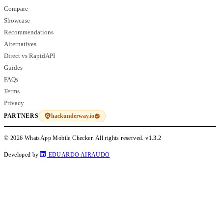
Compare
Showcase
Recommendations
Alternatives
Direct vs RapidAPI
Guides
FAQs
Terms
Privacy
hackunderway.io
PARTNERS
© 2026 WhatsApp Mobile Checker. All rights reserved.
v1.3.2
Developed by
EDUARDO AIRAUDO