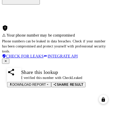
⚠️ Your phone number may be compromised
Phone numbers can be leaked in data breaches. Check if your number
has been compromised and protect yourself with professional security
tools.
CHECK FOR LEAKS
INTEGRATE API
Share this lookup
I verified this number with CheckLeaked
DOWNLOAD REPORT
SHARE RESULT