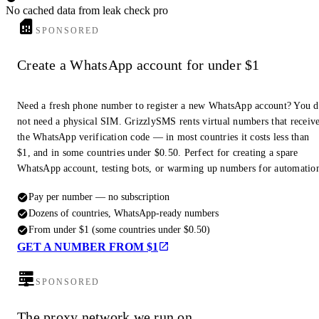
No cached data from leak check pro
SPONSORED
Create a WhatsApp account for under $1
Need a fresh phone number to register a new WhatsApp account? You 
not need a physical SIM. GrizzlySMS rents virtual numbers that receiv
the WhatsApp verification code — in most countries it costs less than
$1, and in some countries under $0.50. Perfect for creating a spare
WhatsApp account, testing bots, or warming up numbers for automatio
Pay per number — no subscription
Dozens of countries, WhatsApp-ready numbers
From under $1 (some countries under $0.50)
GET A NUMBER FROM $1
SPONSORED
The proxy network we run on