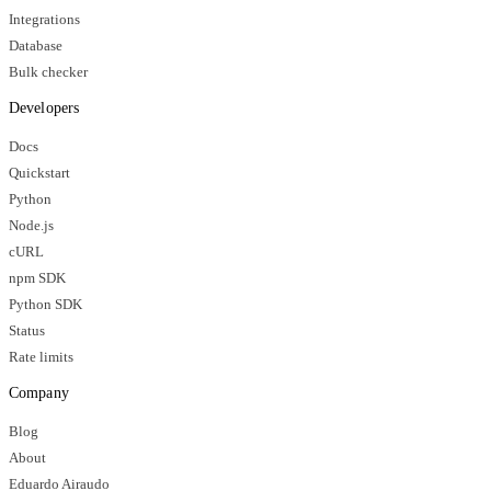
Integrations
Database
Bulk checker
Developers
Docs
Quickstart
Python
Node.js
cURL
npm SDK
Python SDK
Status
Rate limits
Company
Blog
About
Eduardo Airaudo