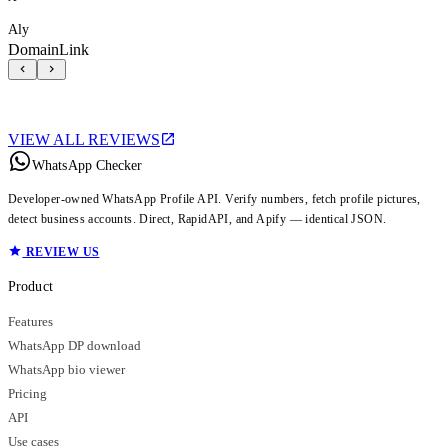
Aly
DomainLink
VIEW ALL REVIEWS
WhatsApp Checker
Developer-owned WhatsApp Profile API. Verify numbers, fetch profile pictures,
detect business accounts. Direct, RapidAPI, and Apify — identical JSON.
REVIEW US
Product
Features
WhatsApp DP download
WhatsApp bio viewer
Pricing
API
Use cases