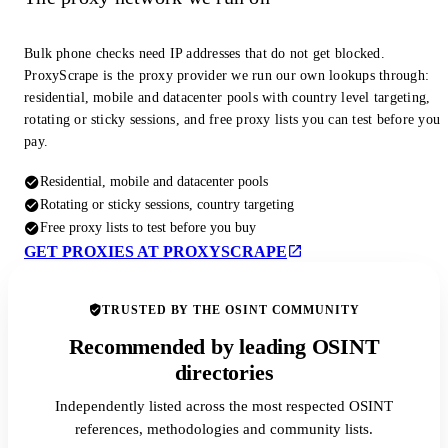
Bulk phone checks need IP addresses that do not get blocked.
ProxyScrape is the proxy provider we run our own lookups through:
residential, mobile and datacenter pools with country level targeting,
rotating or sticky sessions, and free proxy lists you can test before you
pay.
Residential, mobile and datacenter pools
Rotating or sticky sessions, country targeting
Free proxy lists to test before you buy
GET PROXIES AT PROXYSCRAPE
TRUSTED BY THE OSINT COMMUNITY
Recommended by leading OSINT
directories
Independently listed across the most respected OSINT
references, methodologies and community lists.