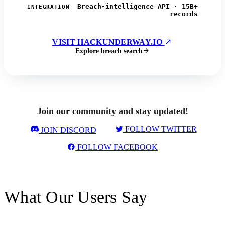
Breach-intelligence API · 15B+
INTEGRATION
records
VISIT HACKUNDERWAY.IO
Explore breach search
Join our community and stay updated!
FOLLOW TWITTER
JOIN DISCORD
FOLLOW FACEBOOK
What Our Users Say