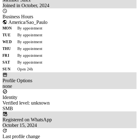
Joined in October, 2024
Business Hours
America/Sao_Paulo
MON
By appointment
TUE
By appointment
WED
By appointment
THU
By appointment
FRI
By appointment
SAT
By appointment
SUN
Open 24h
Profile Options
none
Identity
Verified level: unknown
SMB
Registered on WhatsApp
October 15, 2024
Last profile change