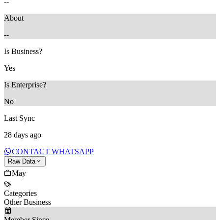
--
About
--
Is Business?
Yes
Is Enterprise?
No
Last Sync
28 days ago
CONTACT WHATSAPP
Raw Data
May
Categories
Other Business
Member Since