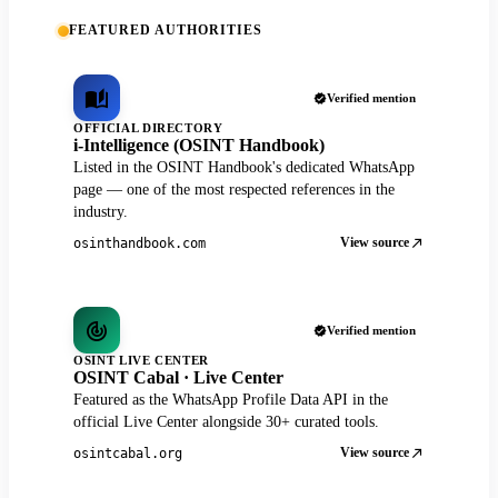
FEATURED AUTHORITIES
Verified mention
OFFICIAL DIRECTORY
i-Intelligence (OSINT Handbook)
Listed in the OSINT Handbook's dedicated WhatsApp
page — one of the most respected references in the
industry.
View source
osinthandbook.com
Verified mention
OSINT LIVE CENTER
OSINT Cabal · Live Center
Featured as the WhatsApp Profile Data API in the
official Live Center alongside 30+ curated tools.
View source
osintcabal.org