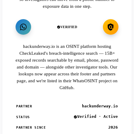
exposure data in one step.
VERIFIED
hackunderway.io is an OSINT platform hosting
CheckLeaked's breach-intelligence search — 15B+
exposed records searchable by email, phone, password
and domain — alongside other investigator tools. Our
lookups now appear across their footer and partners
page, and we're listed in their WhatsOSINT project on
GitHub.
hackunderway.io
PARTNER
Verified · Active
STATUS
2026
PARTNER SINCE