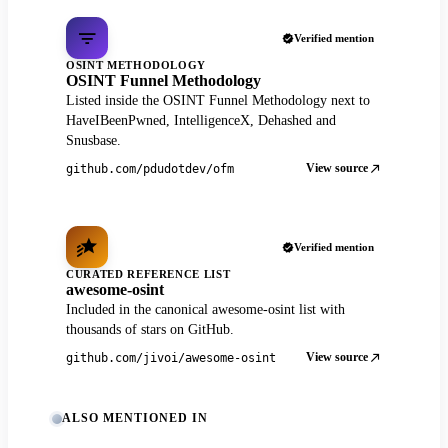
Verified mention
OSINT METHODOLOGY
OSINT Funnel Methodology
Listed inside the OSINT Funnel Methodology next to
HaveIBeenPwned, IntelligenceX, Dehashed and
Snusbase.
View source
github.com/pdudotdev/ofm
Verified mention
CURATED REFERENCE LIST
awesome-osint
Included in the canonical awesome-osint list with
thousands of stars on GitHub.
View source
github.com/jivoi/awesome-osint
ALSO MENTIONED IN