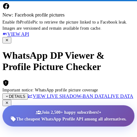
New: Facebook profile pictures
Enable fbProfilePic to retrieve the picture linked to a Facebook leak.
Images are versioned and remain available from cache.
VIEW API
WhatsApp DP Viewer &
Profile Picture Checker
Important notice: WhatsApp profile picture coverage
VIEW LIVE SHADOW-BAN DATA
LIVE DATA
DETAILS
•
Join 2,500+ happy subscribers!
The cheapest WhatsApp Profile API among all alternatives.