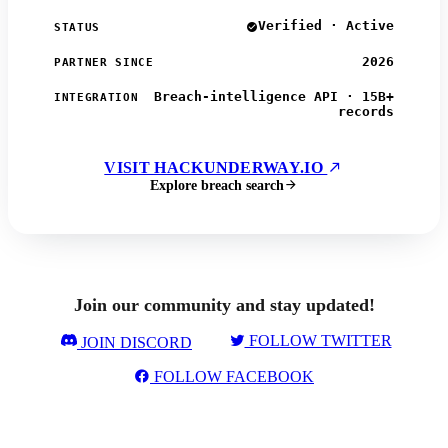
Verified · Active
STATUS
2026
PARTNER SINCE
Breach-intelligence API · 15B+
INTEGRATION
records
VISIT HACKUNDERWAY.IO
Explore breach search
Join our community and stay updated!
FOLLOW TWITTER
JOIN DISCORD
FOLLOW FACEBOOK