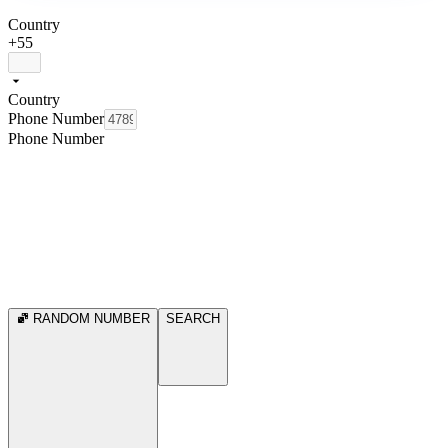
Country
+55
Country
Phone Number
Phone Number
RANDOM NUMBER
SEARCH