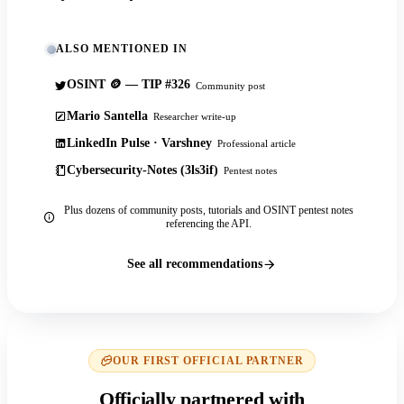
ALSO MENTIONED IN
OSINT 🪙 — TIP #326
Community post
Mario Santella
Researcher write-up
LinkedIn Pulse · Varshney
Professional article
Cybersecurity-Notes (3ls3if)
Pentest notes
Plus dozens of community posts, tutorials and OSINT pentest notes
referencing the API.
See all recommendations
OUR FIRST OFFICIAL PARTNER
Officially partnered with