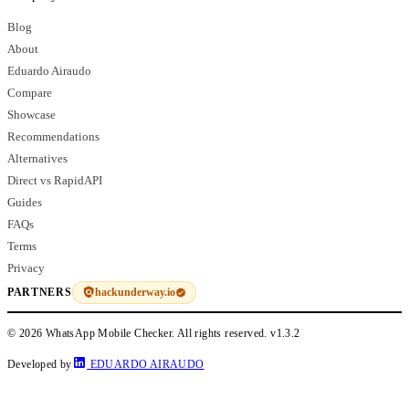
Blog
About
Eduardo Airaudo
Compare
Showcase
Recommendations
Alternatives
Direct vs RapidAPI
Guides
FAQs
Terms
Privacy
hackunderway.io
PARTNERS
© 2026 WhatsApp Mobile Checker. All rights reserved.
v1.3.2
Developed by
EDUARDO AIRAUDO