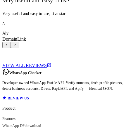
Very useful and easy to use
Very useful and easy to use, five star
A
Aly
DomainLink
VIEW ALL REVIEWS
WhatsApp Checker
Developer-owned WhatsApp Profile API. Verify numbers, fetch profile pictures,
detect business accounts. Direct, RapidAPI, and Apify — identical JSON.
REVIEW US
Product
Features
WhatsApp DP download