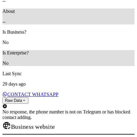
--
About
--
Is Business?
No
Is Enterprise?
No
Last Sync
29 days ago
CONTACT WHATSAPP
Raw Data
No response, the phone number is not on Telegram or has blocked
contact adding.
Business website