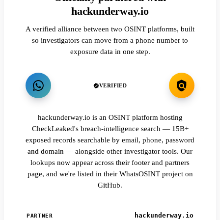
hackunderway.io
A verified alliance between two OSINT platforms, built
so investigators can move from a phone number to
exposure data in one step.
VERIFIED
hackunderway.io is an OSINT platform hosting
CheckLeaked's breach-intelligence search — 15B+
exposed records searchable by email, phone, password
and domain — alongside other investigator tools. Our
lookups now appear across their footer and partners
page, and we're listed in their WhatsOSINT project on
GitHub.
hackunderway.io
PARTNER