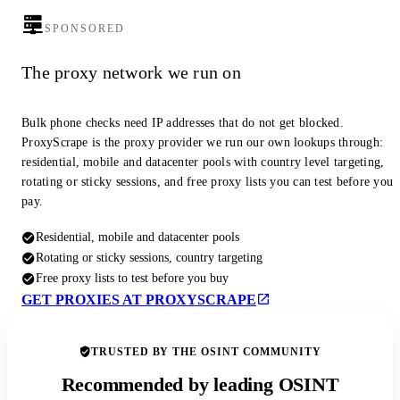
SPONSORED
The proxy network we run on
Bulk phone checks need IP addresses that do not get blocked.
ProxyScrape is the proxy provider we run our own lookups through:
residential, mobile and datacenter pools with country level targeting,
rotating or sticky sessions, and free proxy lists you can test before you
pay.
Residential, mobile and datacenter pools
Rotating or sticky sessions, country targeting
Free proxy lists to test before you buy
GET PROXIES AT PROXYSCRAPE
TRUSTED BY THE OSINT COMMUNITY
Recommended by leading OSINT