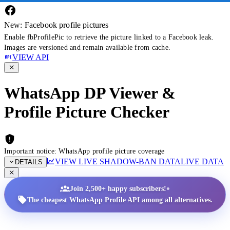
New: Facebook profile pictures
Enable fbProfilePic to retrieve the picture linked to a Facebook leak.
Images are versioned and remain available from cache.
VIEW API
WhatsApp DP Viewer &
Profile Picture Checker
Important notice: WhatsApp profile picture coverage
VIEW LIVE SHADOW-BAN DATA
LIVE DATA
DETAILS
•
Join 2,500+ happy subscribers!
The cheapest WhatsApp Profile API among all alternatives.