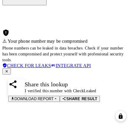
⚠️ Your phone number may be compromised
Phone numbers can be leaked in data breaches. Check if your number
has been compromised and protect yourself with professional security
tools.
CHECK FOR LEAKS
INTEGRATE API
Share this lookup
I verified this number with CheckLeaked
DOWNLOAD REPORT
SHARE RESULT