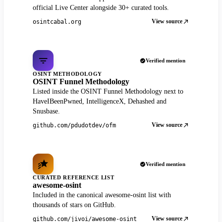
official Live Center alongside 30+ curated tools.
View source
osintcabal.org
Verified mention
OSINT METHODOLOGY
OSINT Funnel Methodology
Listed inside the OSINT Funnel Methodology next to
HaveIBeenPwned, IntelligenceX, Dehashed and
Snusbase.
View source
github.com/pdudotdev/ofm
Verified mention
CURATED REFERENCE LIST
awesome-osint
Included in the canonical awesome-osint list with
thousands of stars on GitHub.
View source
github.com/jivoi/awesome-osint