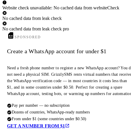
Website check unavailable: No cached data from websiteCheck
No cached data from leak check
No cached data from leak check pro
SPONSORED
Create a WhatsApp account for under $1
Need a fresh phone number to register a new WhatsApp account? You 
not need a physical SIM. GrizzlySMS rents virtual numbers that receiv
the WhatsApp verification code — in most countries it costs less than
$1, and in some countries under $0.50. Perfect for creating a spare
WhatsApp account, testing bots, or warming up numbers for automatio
Pay per number — no subscription
Dozens of countries, WhatsApp-ready numbers
From under $1 (some countries under $0.50)
GET A NUMBER FROM $1