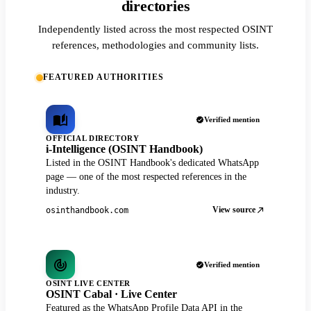
directories
Independently listed across the most respected OSINT
references, methodologies and community lists.
FEATURED AUTHORITIES
Verified mention
OFFICIAL DIRECTORY
i-Intelligence (OSINT Handbook)
Listed in the OSINT Handbook's dedicated WhatsApp
page — one of the most respected references in the
industry.
View source
osinthandbook.com
Verified mention
OSINT LIVE CENTER
OSINT Cabal · Live Center
Featured as the WhatsApp Profile Data API in the