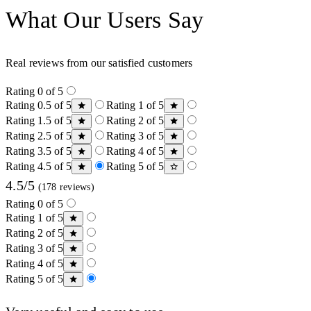
What Our Users Say
Real reviews from our satisfied customers
Rating 0 of 5
Rating 0.5 of 5
Rating 1 of 5
Rating 1.5 of 5
Rating 2 of 5
Rating 2.5 of 5
Rating 3 of 5
Rating 3.5 of 5
Rating 4 of 5
Rating 4.5 of 5
Rating 5 of 5
4.5/5
(178 reviews)
Rating 0 of 5
Rating 1 of 5
Rating 2 of 5
Rating 3 of 5
Rating 4 of 5
Rating 5 of 5