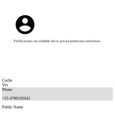
Profile picture not available due to privacy/permission restrictions.
Cache
Yes
Phone
+55 4789192042
Public Name