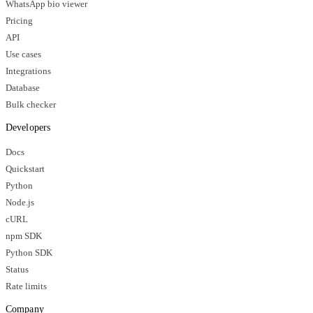
WhatsApp bio viewer
Pricing
API
Use cases
Integrations
Database
Bulk checker
Developers
Docs
Quickstart
Python
Node.js
cURL
npm SDK
Python SDK
Status
Rate limits
Company